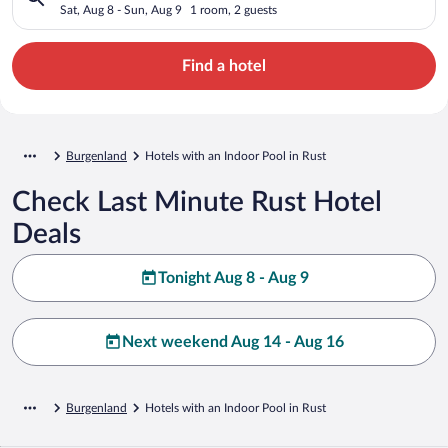
Sat, Aug 8 - Sun, Aug 9
1 room, 2 guests
Find a hotel
Burgenland
Hotels with an Indoor Pool in Rust
Check Last Minute Rust Hotel
Deals
Tonight Aug 8 - Aug 9
Next weekend Aug 14 - Aug 16
Burgenland
Hotels with an Indoor Pool in Rust