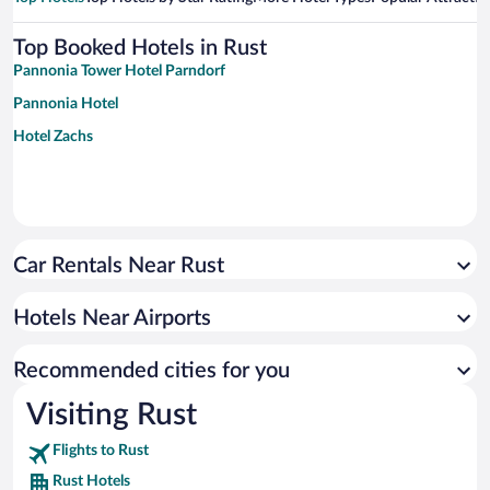
Top Booked Hotels in Rust
Pannonia Tower Hotel Parndorf
Pannonia Hotel
Hotel Zachs
Car Rentals Near Rust
Hotels Near Airports
Recommended cities for you
Visiting Rust
Flights to Rust
Rust Hotels