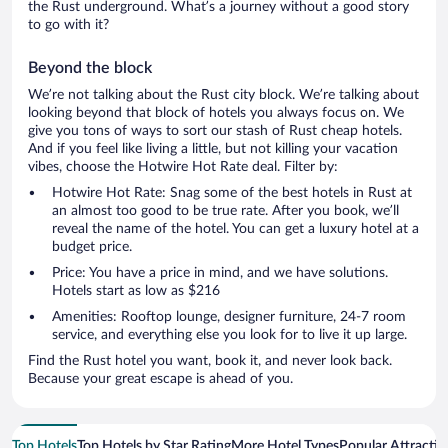
the Rust underground. What’s a journey without a good story
to go with it?
Beyond the block
We’re not talking about the Rust city block. We’re talking about
looking beyond that block of hotels you always focus on. We
give you tons of ways to sort our stash of Rust cheap hotels.
And if you feel like living a little, but not killing your vacation
vibes, choose the Hotwire Hot Rate deal. Filter by:
Hotwire Hot Rate: Snag some of the best hotels in Rust at
an almost too good to be true rate. After you book, we’ll
reveal the name of the hotel. You can get a luxury hotel at a
budget price.
Price: You have a price in mind, and we have solutions.
Hotels start as low as $216
Amenities: Rooftop lounge, designer furniture, 24-7 room
service, and everything else you look for to live it up large.
Find the Rust hotel you want, book it, and never look back.
Because your great escape is ahead of you.
Top Hotels
Top Hotels by Star Rating
More Hotel Types
Popular Attractio