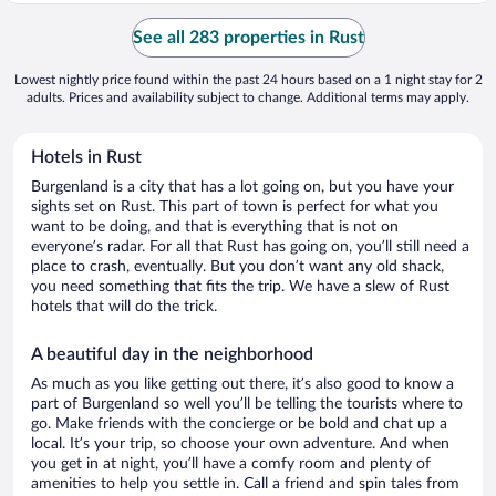
See all 283 properties in Rust
Lowest nightly price found within the past 24 hours based on a 1 night stay for 2
adults. Prices and availability subject to change. Additional terms may apply.
Hotels in Rust
Burgenland is a city that has a lot going on, but you have your
sights set on Rust. This part of town is perfect for what you
want to be doing, and that is everything that is not on
everyone’s radar. For all that Rust has going on, you’ll still need a
place to crash, eventually. But you don’t want any old shack,
you need something that fits the trip. We have a slew of Rust
hotels that will do the trick.
A beautiful day in the neighborhood
As much as you like getting out there, it’s also good to know a
part of Burgenland so well you’ll be telling the tourists where to
go. Make friends with the concierge or be bold and chat up a
local. It’s your trip, so choose your own adventure. And when
you get in at night, you’ll have a comfy room and plenty of
amenities to help you settle in. Call a friend and spin tales from