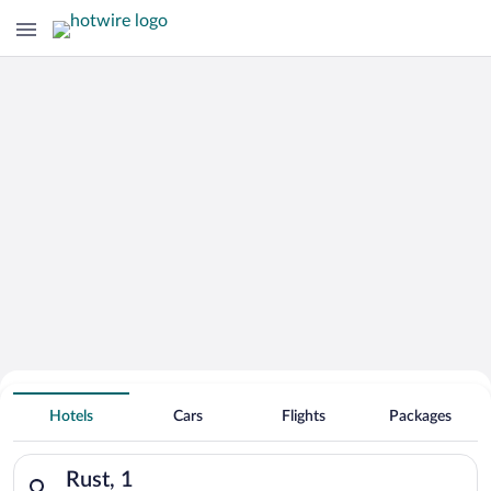
Hotels with an Indoor Pool in
Rust
Hotels
Cars
Flights
Packages
Search for hotels in Rust, 1. Check-in on Sat, Aug 8, check-ou
Rust, 1