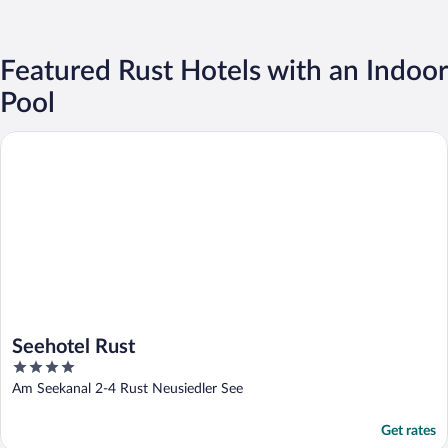
Featured Rust Hotels with an Indoor
Pool
Seehotel Rust
Seehotel Rust
4
out
Am Seekanal 2-4 Rust Neusiedler See
of
5
Get rates