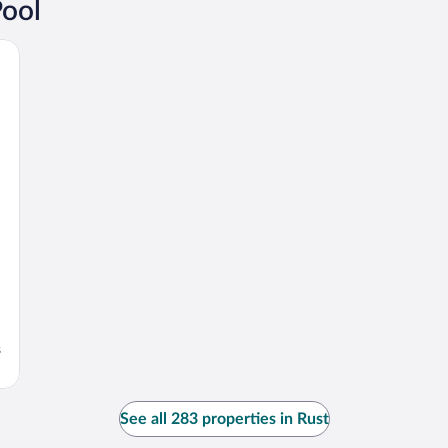
Pool
s
See all 283 properties in Rust