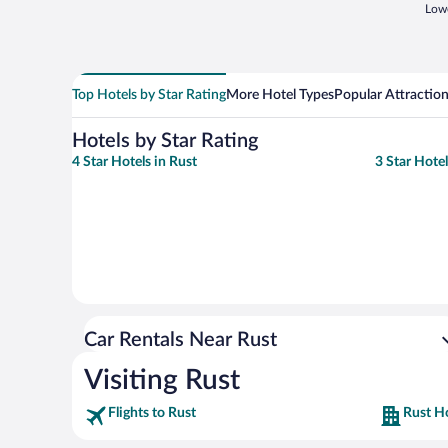
Lowe
Top Hotels by Star Rating
More Hotel Types
Popular Attractio
Hotels by Star Rating
4 Star Hotels in Rust
3 Star Hotel
Car Rentals Near Rust
Visiting Rust
Flights to Rust
Rust H