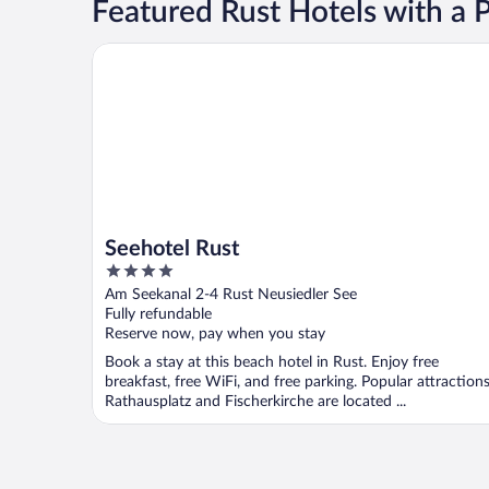
Featured Rust Hotels with a 
Seehotel Rust
Seehotel Rust
4
out
Am Seekanal 2-4 Rust Neusiedler See
of
Fully refundable
5
Reserve now, pay when you stay
Book a stay at this beach hotel in Rust. Enjoy free
breakfast, free WiFi, and free parking. Popular attraction
Rathausplatz and Fischerkirche are located ...