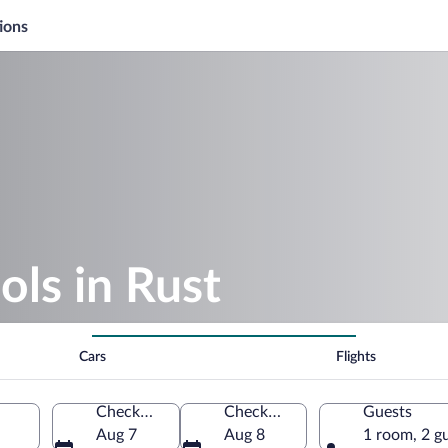
ions
ols in Rust
Cars
Flights
Check-in
Check-out
Guests
Aug 7
Aug 8
1 room, 2 g