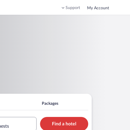
Support
My Account
Packages
Find a hotel
uests