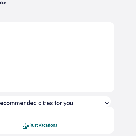
rices
ecommended cities for you
Rust Vacations