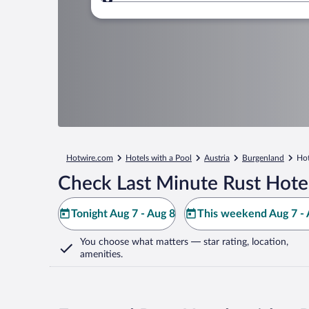
Where to?
Hotwire.com
Hotels with a Pool
Austria
Burgenland
Hot
Check Last Minute Rust Hote
Tonight Aug 7 - Aug 8
This weekend Aug 7 - 
You choose what matters
— star rating, location,
amenities
.