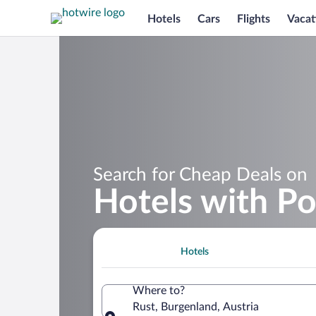
Hotels
Cars
Flights
Vacat
Search for Cheap Deals on
Hotels with Po
Hotels
Where to?
Rust, Burgenland, Austria