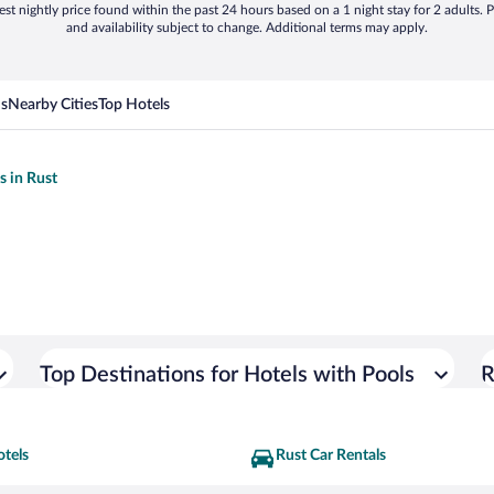
st nightly price found within the past 24 hours based on a 1 night stay for 2 adults. P
and availability subject to change. Additional terms may apply.
ns
Nearby Cities
Top Hotels
s in Rust
Top Destinations for Hotels with Pools
R
otels
Rust Car Rentals