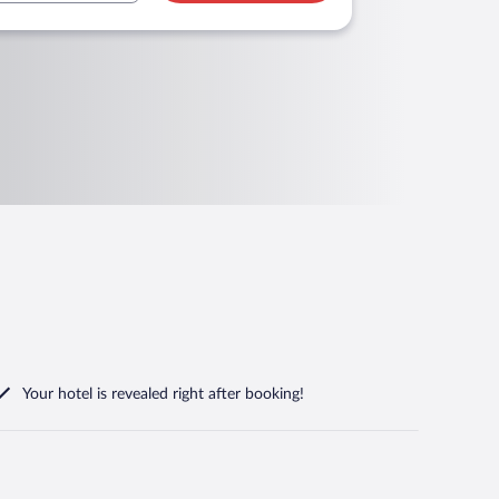
Your hotel is revealed right after booking!