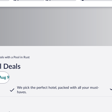
els with a Pool in Rust
l Deals
Aug 9
We pick the perfect hotel,
packed with all your must-
haves.