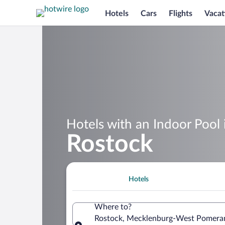
Hotels
Cars
Flights
Vacat
Hotels with an Indoor Pool 
Rostock
Hotels
Where to?
Rostock, Mecklenburg-West Pomera