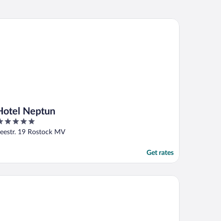
tel Neptun
Hotel Neptun
ut
eestr. 19 Rostock MV
f
Get rates
randhafer Aparthotel