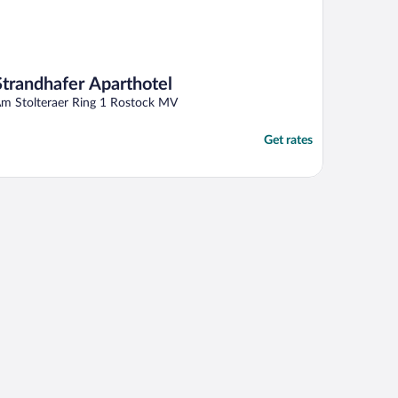
Strandhafer Aparthotel
m Stolteraer Ring 1 Rostock MV
Get rates