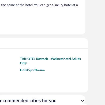
 the name of the hotel. You can get a luxury hotel at a
TRIHOTEL Rostock – Wellnesshotel Adults
Only
HotelSportforum
ecommended cities for you