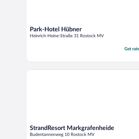
Park-Hotel Hübner
Heinrich-Heine-Straße 31 Rostock MV
Get rat
StrandResort Markgrafenheide
StrandResort Markgrafenheide
Budentannenweg 10 Rostock MV