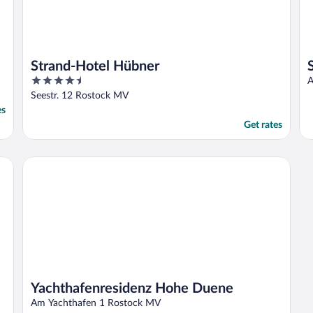
Strand-Hotel Hübner
4.5
A
out
Seestr. 12 Rostock MV
of
es
5
Get rates
Yachthafenresidenz Hohe Duene
Yachthafenresidenz Hohe Duene
Am Yachthafen 1 Rostock MV