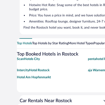
Hotwire Hot Rate: Snag some of the best hotels in Ro
budget price.
Price: You have a price in mind, and we have solutio
Amenities: Rooftop lounge, designer furniture, 24-7 ro
Find the Rostock hotel you want, book it, and never loo
Top Hotels
Top Hotels by Star Rating
More Hotel Types
Popular
Top Booked Hotels in Rostock
ScanHotels City
pentahotel 
IntercityHotel Rostock
aja Warne
Hotel Am Hopfenmarkt
Car Rentals Near Rostock