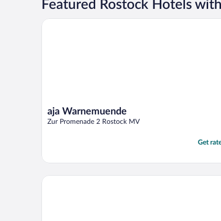
Featured Rostock Hotels with
aja Warnemuende
aja Warnemuende
Zur Promenade 2 Rostock MV
Get rat
Park-Hotel Hübner