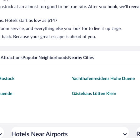
stock at an almost too good to be true rate. After you book, we’ll reveal
ns. Hotels start as low as $147
om service, and everything else you look for to live it up large.
k back. Because your great escape is ahead of you.
 Attractions
Popular Neighborhoods
Nearby Cities
Rostock
Yachthafenresidenz Hohe Duene
muende
Gästehaus Lütten Klein
Hotels Near Airports
R