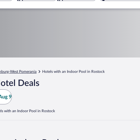
nburg-West Pomerania
Hotels with an Indoor Pool in Rostock
otel Deals
Aug 9
ls with an Indoor Pool in Rostock