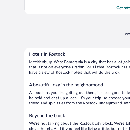
Get rat
Lowe
Hotels in Rostock
Mecklenburg-West Pomerania is a city that has a lot goin
that is not on everyone’s radar. For all that Rostock has 
have a slew of Rostock hotels that will do the trick.
A beautiful day in the neighborhood
As much as you like getting out there, it’s also good to
be bold and chat up a local. It’s your trip, so choose yo
friend and spin tales from the Rostock underground. Wha
Beyond the block
We’re not talking about the Rostock city block. We’re t
cheap hotels. And if you feel like living a little, but not 