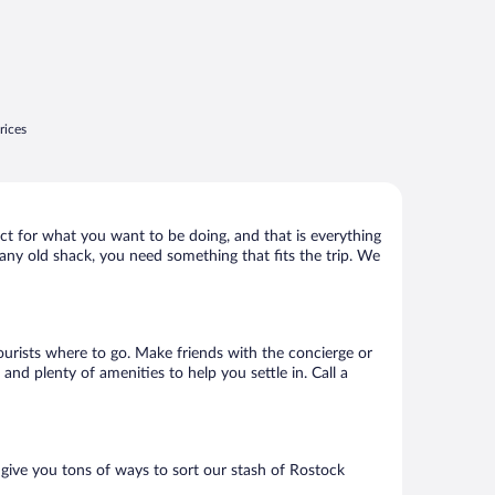
rices
ct for what you want to be doing, and that is everything
t any old shack, you need something that fits the trip. We
tourists where to go. Make friends with the concierge or
nd plenty of amenities to help you settle in. Call a
 give you tons of ways to sort our stash of Rostock