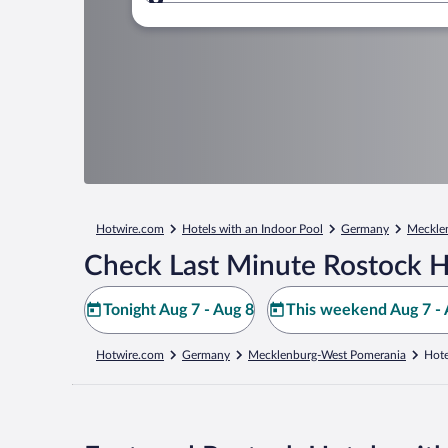
Where to?
Hotwire.com
Hotels with an Indoor Pool
Germany
Meckle
Check Last Minute Rostock H
Tonight Aug 7 - Aug 8
This weekend Aug 7 - 
Hotwire.com
Germany
Mecklenburg-West Pomerania
Hote