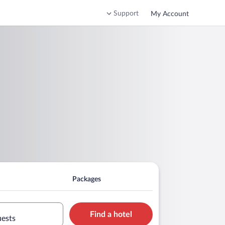
Support
My Account
Packages
Find a hotel
uests