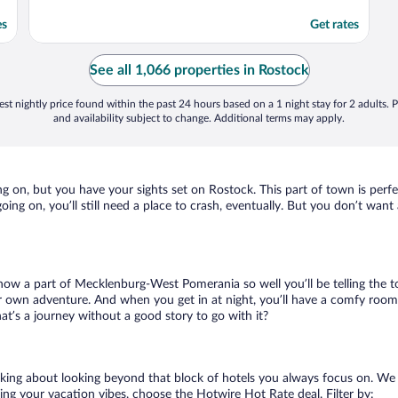
es
Get rates
See all 1,066 properties in Rostock
st nightly price found within the past 24 hours based on a 1 night stay for 2 adults. P
and availability subject to change. Additional terms may apply.
g on, but you have your sights set on Rostock. This part of town is perfe
going on, you’ll still need a place to crash, eventually. But you don’t wan
 know a part of Mecklenburg-West Pomerania so well you’ll be telling the 
ur own adventure. And when you get in at night, you’ll have a comfy room a
t’s a journey without a good story to go with it?
alking about looking beyond that block of hotels you always focus on. We
killing your vacation vibes, choose the Hotwire Hot Rate deal. Filter by: