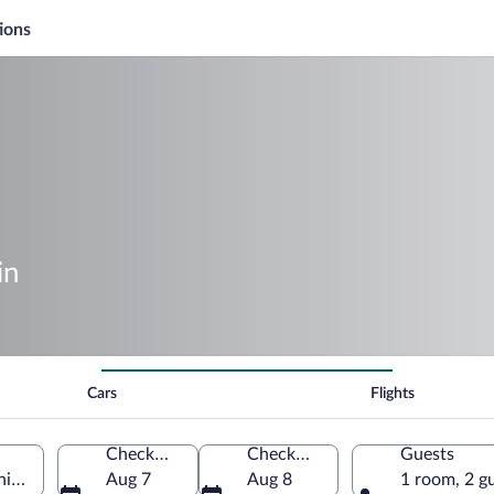
ions
in
Cars
Flights
Check-in
Check-out
Guests
nia, Germany
Aug 7
Aug 8
1 room, 2 g