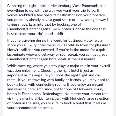
Choosing the right hotel in Mecklenburg-West Pomerania has
everything to do with the way you want your trip to go. If
you’ve scribbled a few obscure destinations on your itinerary,
you probably already have a good sense of how your getaway is
taking shape. Lean into that by booking one of
Elmenhorst/Lichtenhagen’s 8,407 hotels. Choose the one that
best catches your trip’s tourist drift.
If you’re traveling during the week for business, Hotwire can
score you a luxury hotel for as low as $84. In town for pleasure?
Hotwire still has you covered. If you’re in the mood for a quick
last-minute weekend getaway or spa retreat, you can get great
Elmenhorst/Lichtenhagen hotel deals at the last minute.
While traveling, where you stay plays a major role in your overall
vacation enjoyment. Choosing the right hotel is just as
important as making sure you book the right flight and car
rental. If you’re traveling with family or friends, you may need to
book a hotel with connecting rooms. If you enjoy an elegant
and relaxing hotel ambiance, opt for one of Hotwire’s luxury
hotels in Elmenhorst/Lichtenhagen. No matter your reason for
visiting Elmenhorst/Lichtenhagen, with Hotwire’s large selection
of hotels in the area, you’re sure to book a hotel that meets all
your accommodation needs.