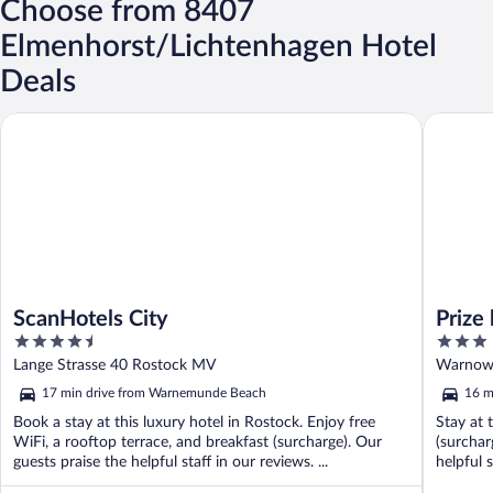
Choose from 8407
Elmenhorst/Lichtenhagen Hotel
Deals
ScanHotels City
Prize by 
ScanHotels City
Prize
4.5
3
out
out
Lange Strasse 40 Rostock MV
Warnowu
of
of
17 min drive from Warnemunde Beach
16 m
5
5
Book a stay at this luxury hotel in Rostock. Enjoy free
Stay at 
WiFi, a rooftop terrace, and breakfast (surcharge). Our
(surchar
guests praise the helpful staff in our reviews. ...
helpful s