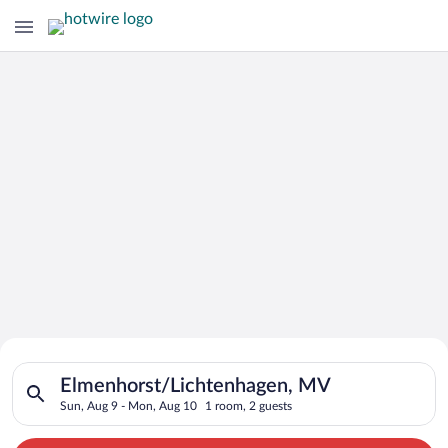
Search for Cheap Deals on
Search for hotels in Elmenhorst/Lichtenhagen, MV. Check-in o
Hotels in Elmenhorst/Lichtenhagen
Elmenhorst/Lichtenhagen, MV
Sun, Aug 9 - Mon, Aug 10
1 room, 2 guests