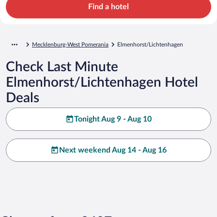
Find a hotel
Mecklenburg-West Pomerania
Elmenhorst/Lichtenhagen
Check Last Minute
Elmenhorst/Lichtenhagen Hotel
Deals
Tonight Aug 9 - Aug 10
Next weekend Aug 14 - Aug 16