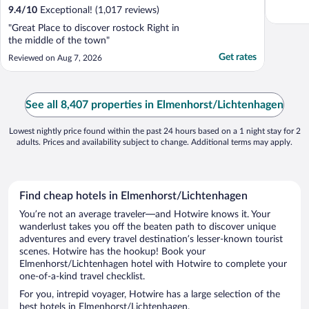
9.4
/
10
Exceptional! (1,017 reviews)
"Great Place to discover rostock Right in
the middle of the town"
Get rates
Reviewed on Aug 7, 2026
See all 8,407 properties in Elmenhorst/Lichtenhagen
Lowest nightly price found within the past 24 hours based on a 1 night stay for 2
adults. Prices and availability subject to change. Additional terms may apply.
Find cheap hotels in Elmenhorst/Lichtenhagen
You’re not an average traveler—and Hotwire knows it. Your
wanderlust takes you off the beaten path to discover unique
adventures and every travel destination’s lesser-known tourist
scenes. Hotwire has the hookup! Book your
Elmenhorst/Lichtenhagen hotel with Hotwire to complete your
one-of-a-kind travel checklist.
For you, intrepid voyager, Hotwire has a large selection of the
best hotels in Elmenhorst/Lichtenhagen.