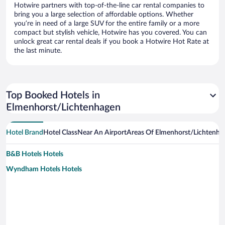
Hotwire partners with top-of-the-line car rental companies to
bring you a large selection of affordable options. Whether
you’re in need of a large SUV for the entire family or a more
compact but stylish vehicle, Hotwire has you covered. You can
unlock great car rental deals if you book a Hotwire Hot Rate at
the last minute.
Top Booked Hotels in
Elmenhorst/Lichtenhagen
Hotel Brand
Hotel Class
Near An Airport
Areas Of Elmenhorst/Lichtenha
B&B Hotels Hotels
Wyndham Hotels Hotels