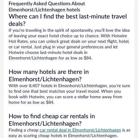
Frequently Asked Questions About
Elmenhorst/Lichtenhagen hotels
Where can I find the best last-minute travel
deals?
If you’re traveling in the spirit of spontaneity, you’ll love the idea
of leaving your exact hotel choice up to chance. With Hotwire
Hot Rates, you can unlock great deals on your next flight, hotel,
or car rental. Just plug in your general preferences and let
Hotwire choose last-minute hotel deals in
Elmenhorst/Lichtenhagen for as low as $84.
How many hotels are there in
Elmenhorst/Lichtenhagen?
With over 8,407 hotels in Elmenhorst/Lichtenhagen, you’re sure
to find one that best matches your travel mood. When you
book with Hotwire, you can score a stellar home away from
home for as low as $84.
How to find cheap car rentals in
Elmenhorst/Lichtenhagen?
Finding a cheap
car rental deal in Elmenhorst/Lichtenhagen
is as
easy as scoring cheap hotels in Elmenhorst/Lichtenhagen.