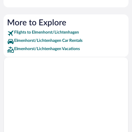
More to Explore
Flights to Elmenhorst/Lichtenhagen
Elmenhorst/Lichtenhagen Car Rentals
Elmenhorst/Lichtenhagen Vacations