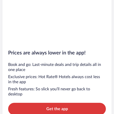
Prices are always lower in the app!
Book and go: Last-minute deals and trip details all in
one place
Exclusive prices: Hot Rate® Hotels always cost less
in the app
Fresh features: So slick you’ll never go back to
desktop
Get the app