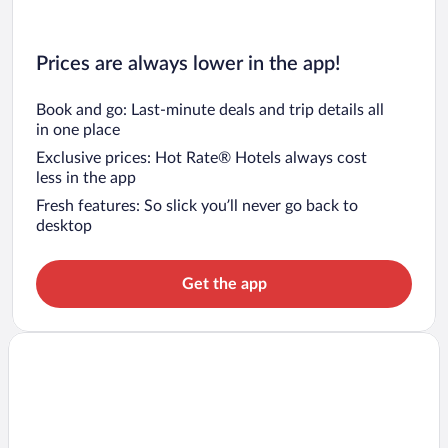
Prices are always lower in the app!
Book and go: Last-minute deals and trip details all
in one place
Exclusive prices: Hot Rate® Hotels always cost
less in the app
Fresh features: So slick you’ll never go back to
desktop
Get the app