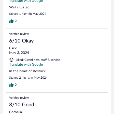
Translate with Google
Well situated.
Stayed 1 night in May 2024
0
Verified review
6/10 Okay
Carlo
May 3, 2024
Liked: Cleanliness, staff & service
Translate with Google
In the heart of Rostock.
Stayed 2 nights in May 2024
0
Verified review
8/10 Good
Cornelia