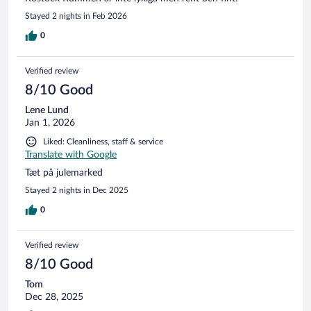
Stayed 2 nights in Feb 2026
0
Verified review
8/10 Good
Lene Lund
Jan 1, 2026
Liked: Cleanliness, staff & service
Translate with Google
Tæt på julemarked
Stayed 2 nights in Dec 2025
0
Verified review
8/10 Good
Tom
Dec 28, 2025