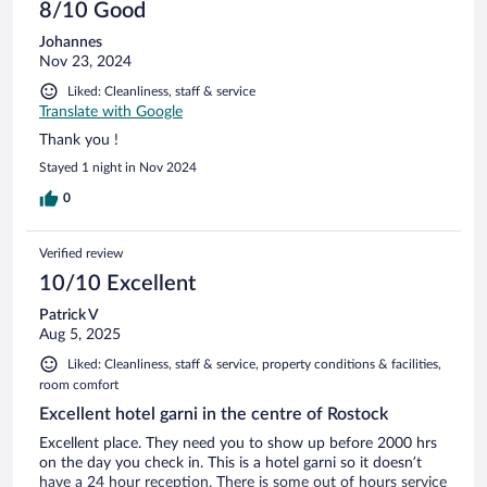
8/10 Good
Johannes
Nov 23, 2024
Liked: Cleanliness, staff & service
Translate with Google
Thank you !
Stayed 1 night in Nov 2024
0
Verified review
10/10 Excellent
Patrick V
Aug 5, 2025
Liked: Cleanliness, staff & service, property conditions & facilities,
room comfort
Excellent hotel garni in the centre of Rostock
Excellent place. They need you to show up before 2000 hrs
on the day you check in. This is a hotel garni so it doesn’t
have a 24 hour reception. There is some out of hours service