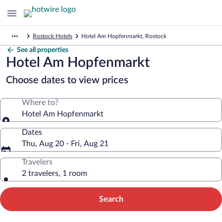
Rostock Hotels
Hotel Am Hopfenmarkt, Rostock
See all properties
Hotel Am Hopfenmarkt
Choose dates to view prices
Where to?
Hotel Am Hopfenmarkt
Dates
Thu, Aug 20 - Fri, Aug 21
Travelers
2 travelers, 1 room
Search