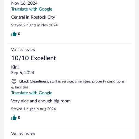
Nov 16, 2024
Translate with Google
Central in Rostock City
Stayed 2 nights in Nov 2024
0
Verified review
10/10 Excellent
Kirill
Sep 6, 2024
Liked: Cleanliness, staff & service, amenities, property conditions
& facilities
Translate with Google
Very nice and enough big room
Stayed 1 night in Aug 2024
0
Verified review