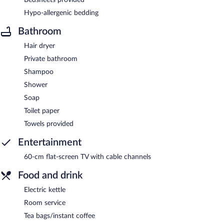
Hypo-allergenic bedding
Bathroom
Hair dryer
Private bathroom
Shampoo
Shower
Soap
Toilet paper
Towels provided
Entertainment
60-cm flat-screen TV with cable channels
Food and drink
Electric kettle
Room service
Tea bags/instant coffee