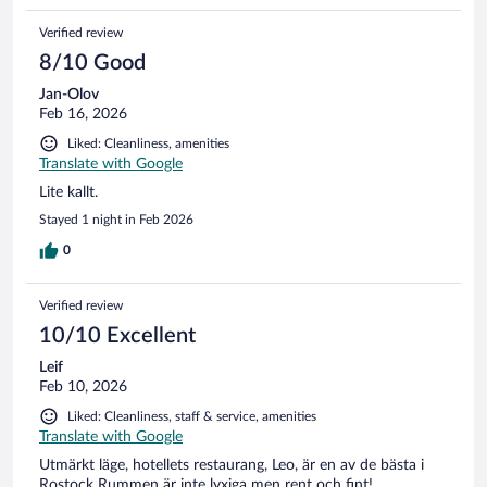
Verified review
8/10 Good
Jan-Olov
Feb 16, 2026
Liked: Cleanliness, amenities
Translate with Google
Lite kallt.
Stayed 1 night in Feb 2026
0
Verified review
10/10 Excellent
Leif
Feb 10, 2026
Liked: Cleanliness, staff & service, amenities
Translate with Google
Utmärkt läge, hotellets restaurang, Leo, är en av de bästa i
Rostock Rummen är inte lyxiga men rent och fint!