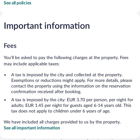
See all policies
Important information
Fees
You'll be asked to pay the following charges at the property. Fees
may include applicable taxes:
A tax is imposed by the city and collected at the property.
Exemptions or reductions might apply. For more details, please
contact the property using the information on the reservation
confirmation received after booking.
A tax is imposed by the city: EUR 3.70 per person, per night for
adults; EUR 1.45 per night for guests aged 6-14 years old. This
tax does not apply to children under 6 years of age.
We have included all charges provided to us by the property.
See all important information