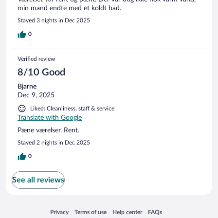
min mand endte med et koldt bad.
Stayed 3 nights in Dec 2025
0
Verified review
8/10 Good
Bjarne
Dec 9, 2025
Liked: Cleanliness, staff & service
Translate with Google
Pæne værelser. Rent.
Stayed 2 nights in Dec 2025
0
See all reviews
Opens in a new window
Opens in a new window
Opens in a new window
Opens in a new window
Privacy
Terms of use
Help center
FAQs