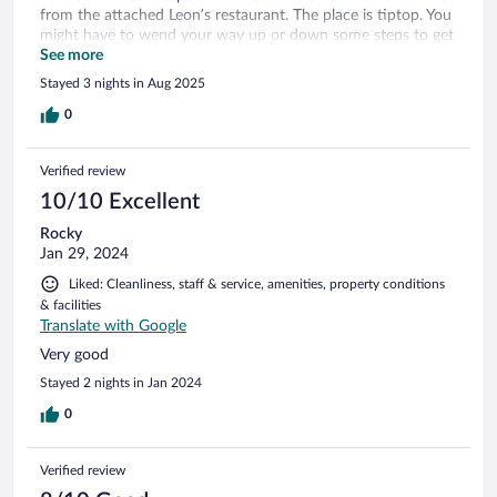
from the attached Leon’s restaurant. The place is tiptop. You
might have to wend your way up or down some steps to get
to the room. It’s small but ideal for an outdoors holiday
See more
where you only come in to stay at night.
Stayed 3 nights in Aug 2025
0
Verified review
10/10 Excellent
Rocky
Jan 29, 2024
Liked: Cleanliness, staff & service, amenities, property conditions
& facilities
Translate with Google
Very good
Stayed 2 nights in Jan 2024
0
Verified review