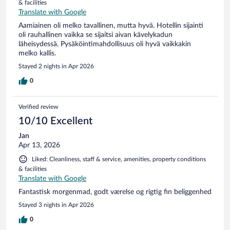
& facilities
Translate with Google
Aamiainen oli melko tavallinen, mutta hyvä. Hotellin sijainti
oli rauhallinen vaikka se sijaitsi aivan kävelykadun
läheisydessä. Pysäköintimahdollisuus oli hyvä vaikkakin
melko kallis.
Stayed 2 nights in Apr 2026
0
Verified review
10/10 Excellent
Jan
Apr 13, 2026
Liked: Cleanliness, staff & service, amenities, property conditions
& facilities
Translate with Google
Fantastisk morgenmad, godt værelse og rigtig fin beliggenhed
Stayed 3 nights in Apr 2026
0