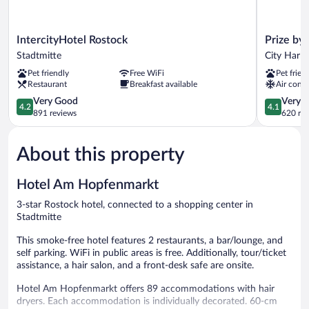
IntercityHotel
Prize
IntercityHotel Rostock
Prize by
Rostock
by
Stadtmitte
City Harb
Stadtmitte
Radisson,
Pet friendly
Free WiFi
Pet frien
Rostock
Restaurant
Breakfast available
Air condi
City
4.2
City
4.1
Very Good
Very 
4.2
4.1
out
Harbor
out
891 reviews
620 re
of
of
5,
5,
About this property
Very
Very
Good,
Good,
891
620
Hotel Am Hopfenmarkt
reviews
reviews
3-star Rostock hotel, connected to a shopping center in
Stadtmitte
This smoke-free hotel features 2 restaurants, a bar/lounge, and
self parking. WiFi in public areas is free. Additionally, tour/ticket
assistance, a hair salon, and a front-desk safe are onsite.
Hotel Am Hopfenmarkt offers 89 accommodations with hair
dryers. Each accommodation is individually decorated. 60-cm