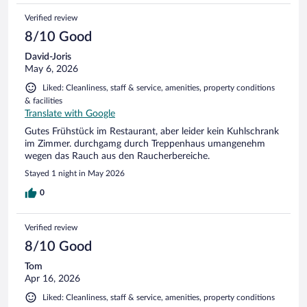
Verified review
8/10 Good
David-Joris
May 6, 2026
Liked: Cleanliness, staff & service, amenities, property conditions
& facilities
Translate with Google
Gutes Frühstück im Restaurant, aber leider kein Kuhlschrank
im Zimmer. durchgamg durch Treppenhaus umangenehm
wegen das Rauch aus den Raucherbereiche.
Stayed 1 night in May 2026
0
Verified review
8/10 Good
Tom
Apr 16, 2026
Liked: Cleanliness, staff & service, amenities, property conditions