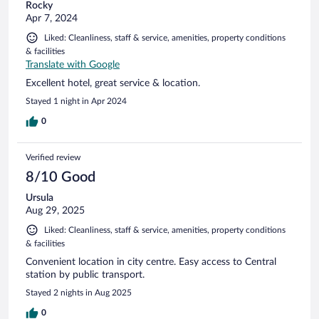
Rocky
Apr 7, 2024
Liked: Cleanliness, staff & service, amenities, property conditions
& facilities
Translate with Google
Excellent hotel, great service & location.
Stayed 1 night in Apr 2024
0
Verified review
8/10 Good
Ursula
Aug 29, 2025
Liked: Cleanliness, staff & service, amenities, property conditions
& facilities
Convenient location in city centre. Easy access to Central
station by public transport.
Stayed 2 nights in Aug 2025
0