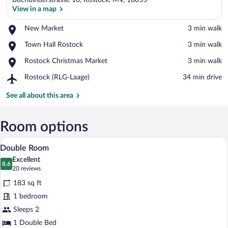
Buchbinderstrasse 10, Rostock, MV, 18055
View in a map
Place,
New Market
‪3 min walk‬
New
View in a map
Place,
Town Hall Rostock
‪3 min walk‬
Market
Town
Place,
Rostock Christmas Market
‪3 min walk‬
Hall
Rostock
Rostock
Airport,
Rostock (RLG-Laage)
‪34 min drive‬
Christmas
Rostock
Market
(RLG-
See all about this area
Laage)
Room options
Double Room | Hypo-allergenic bedding av
View
5
Double Room
all
Excellent
photos
8.6
8.6 out of 10
(20
20 reviews
for
reviews)
183 sq ft
Double
1 bedroom
Room
Sleeps 2
1 Double Bed