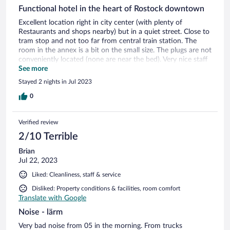
Functional hotel in the heart of Rostock downtown
Excellent location right in city center (with plenty of
Restaurants and shops nearby) but in a quiet street. Close to
tram stop and not too far from central train station. The
room in the annex is a bit on the small size. The plugs are not
conveniently located (none are near the bed). Very nice staff
at reception. All in all it's a no frill hotel, but pretty
See more
functional.
Stayed 2 nights in Jul 2023
0
Verified review
2/10 Terrible
Brian
Jul 22, 2023
Liked: Cleanliness, staff & service
Disliked: Property conditions & facilities, room comfort
Translate with Google
Noise - lärm
Very bad noise from 05 in the morning. From trucks