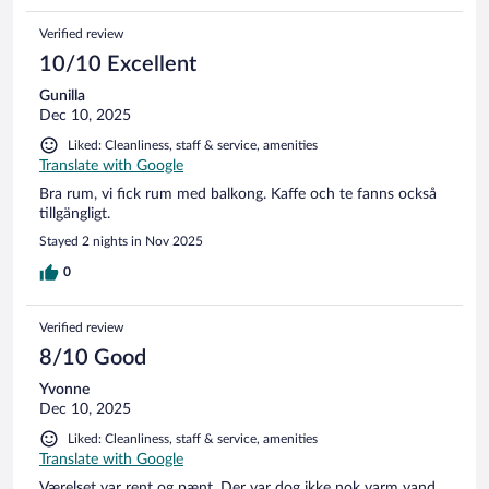
Verified review
10/10 Excellent
Gunilla
Dec 10, 2025
Liked: Cleanliness, staff & service, amenities
Translate with Google
Bra rum, vi fick rum med balkong. Kaffe och te fanns också
tillgängligt.
Stayed 2 nights in Nov 2025
0
Verified review
8/10 Good
Yvonne
Dec 10, 2025
Liked: Cleanliness, staff & service, amenities
Translate with Google
Værelset var rent og pænt. Der var dog ikke nok varm vand,