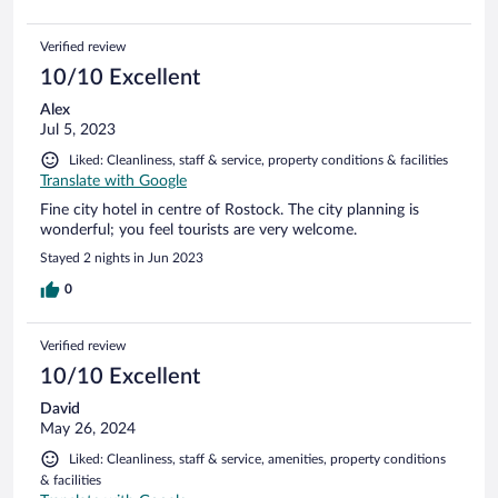
Verified review
10/10 Excellent
Alex
Jul 5, 2023
Liked: Cleanliness, staff & service, property conditions & facilities
Translate with Google
Fine city hotel in centre of Rostock. The city planning is
wonderful; you feel tourists are very welcome.
Stayed 2 nights in Jun 2023
0
Verified review
10/10 Excellent
David
May 26, 2024
Liked: Cleanliness, staff & service, amenities, property conditions
& facilities