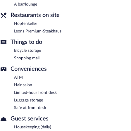
Room service is available.
A bar/lounge
Restaurants on site
Hopfenkeller
Leons Premium-Steakhaus
Things to do
Bicycle storage
Shopping mall
Conveniences
ATM
Hair salon
Limited-hour front desk
Luggage storage
Safe at front desk
Guest services
Housekeeping (daily)