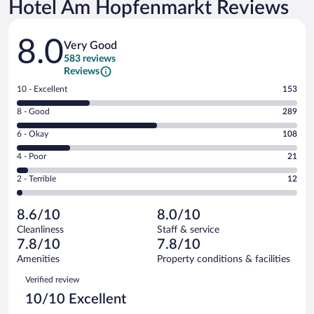
Hotel Am Hopfenmarkt Reviews
Reviews
8.0
Very Good
583 reviews
Reviews
Rating
10 - Excellent
153
10
Rating
8 - Good
289
-
8
Excellent.
Rating
6 - Okay
108
-
153
6
Good.
out
Rating
4 - Poor
21
-
289
of
4
Okay.
out
Rating
2 - Terrible
12
583
-
108
of
2
reviews
Poor.
out
583
-
21
of
8.6/10
8.0/10
reviews
Terrible.
out
583
Cleanliness
Staff & service
12
of
reviews
7.8/10
7.8/10
out
583
of
Amenities
Property conditions & facilities
reviews
583
Reviews
Verified review
reviews
10/10 Excellent