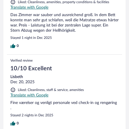
Liked: Cleanliness, amenities, property conditions & facilities
Translate with Google
Das Zimmer war sauber und ausreichend groß. In dem Bett
konnte man sehr gut schlafen, weil die Matratze etwas härter
war. Preis - Leistung ist bei der zentralen Lage super. Ein
Stern Abzug wegen der Hellhörigkeit.
Stayed 1 night in Dec 2025
0
Verified review
10/10 Excellent
Lisbeth
Dec 20, 2025
Liked: Cleanliness, staff & service, amenities
Translate with Google
Fine værelser og venligt personale ved check-in og rengøring
.
Stayed 2 nights in Dec 2025
0