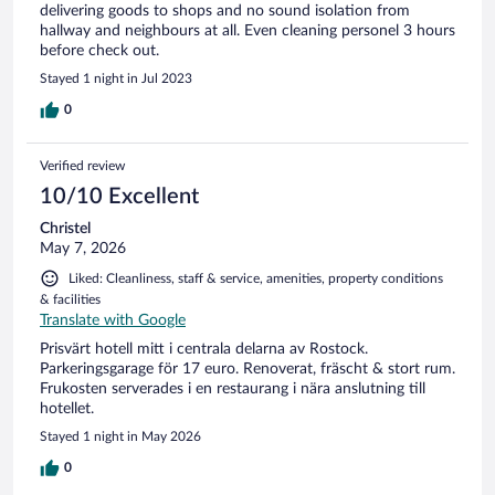
delivering goods to shops and no sound isolation from
hallway and neighbours at all. Even cleaning personel 3 hours
before check out.
Stayed 1 night in Jul 2023
0
Verified review
10/10 Excellent
Christel
May 7, 2026
Liked: Cleanliness, staff & service, amenities, property conditions
& facilities
Translate with Google
Prisvärt hotell mitt i centrala delarna av Rostock.
Parkeringsgarage för 17 euro. Renoverat, fräscht & stort rum.
Frukosten serverades i en restaurang i nära anslutning till
hotellet.
Stayed 1 night in May 2026
0