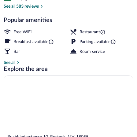
2 restaurants; breakfast, lunch, dinner,
See all 583 reviews
Popular amenities
Free WiFi
Restaurant
Breakfast available
Parking available
Bar
Room service
See all
Explore the area