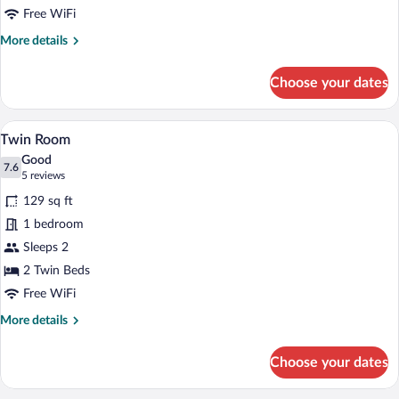
Free WiFi
More
More details
details
for
Choose your dates
Double
Room
Twin Room | Hypo-allergenic bedding avai
View
3
Twin Room
all
Good
photos
7.6
7.6 out of 10
(5
5 reviews
for
reviews)
129 sq ft
Twin
1 bedroom
Room
Sleeps 2
2 Twin Beds
Free WiFi
More
More details
details
for
Choose your dates
Twin
Room