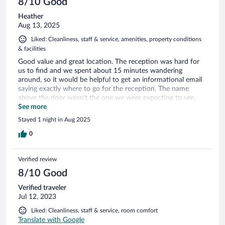
8/10 Good
Heather
Aug 13, 2025
Liked: Cleanliness, staff & service, amenities, property conditions
& facilities
Good value and great location. The reception was hard for
us to find and we spent about 15 minutes wandering
around, so it would be helpful to get an informational email
saying exactly where to go for the reception. The name
above the door wasn't the one we were expecting to see.
Other than that it was all good!
See more
Stayed 1 night in Aug 2025
0
Verified review
8/10 Good
Verified traveler
Jul 12, 2023
Liked: Cleanliness, staff & service, room comfort
Translate with Google