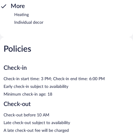
More
Heating
Individual decor
Policies
Check-in
Check-in start time: 3 PM; Check-in end time: 6:00 PM
Early check-in subject to availability
Minimum check-in age: 18
Check-out
Check-out before 10 AM
Late check-out subject to availability
A late check-out fee will be charged