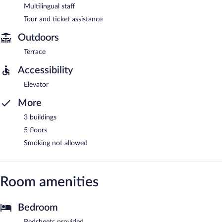
Multilingual staff
Tour and ticket assistance
Outdoors
Terrace
Accessibility
Elevator
More
3 buildings
5 floors
Smoking not allowed
Room amenities
Bedroom
Bedsheets provided