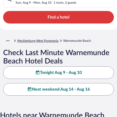
Sun, Aug 9 - Mon, Aug 10
1 room, 2 guests
Find a hotel
Mecklenburg-West Pomerania
Warnemunde Beach
Check Last Minute Warnemunde
Beach Hotel Deals
Tonight Aug 9 - Aug 10
Next weekend Aug 14 - Aug 16
Hotels near Warnemunde Beach