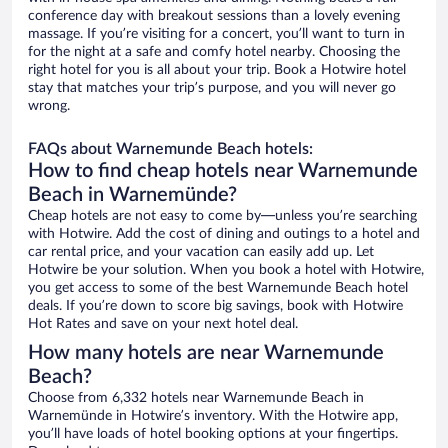
conference day with breakout sessions than a lovely evening
massage. If you’re visiting for a concert, you’ll want to turn in
for the night at a safe and comfy hotel nearby. Choosing the
right hotel for you is all about your trip. Book a Hotwire hotel
stay that matches your trip’s purpose, and you will never go
wrong.
FAQs about Warnemunde Beach hotels:
How to find cheap hotels near Warnemunde
Beach in Warnemünde?
Cheap hotels are not easy to come by—unless you’re searching
with Hotwire. Add the cost of dining and outings to a hotel and
car rental price, and your vacation can easily add up. Let
Hotwire be your solution. When you book a hotel with Hotwire,
you get access to some of the best Warnemunde Beach hotel
deals. If you’re down to score big savings, book with Hotwire
Hot Rates and save on your next hotel deal.
How many hotels are near Warnemunde
Beach?
Choose from 6,332 hotels near Warnemunde Beach in
Warnemünde in Hotwire’s inventory. With the Hotwire app,
you’ll have loads of hotel booking options at your fingertips.