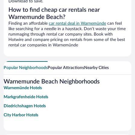
Download to save.
How to find cheap car rentals near
Warnemunde Beach?
Finding an affordable
car rental deal in Warnemünde
can feel
like searching for a needle in a haystack. Don’t waste your time
rummaging through rental car company sites. Book with
Hotwire and compare pricing on rentals from some of the best
rental car companies in Warnemünde
Popular Neighborhoods
Popular Attractions
Nearby Cities
Warnemunde Beach Neighborhoods
Warnemünde Hotels
Markgrafenheide Hotels
Diedrichshagen Hotels
City Harbor Hotels