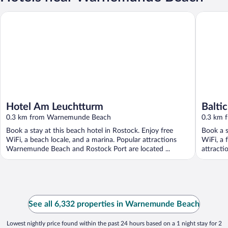
Hotel Am Leuchtturm
Baltic H
Hotel Am Leuchtturm
Balti
0.3 km from Warnemunde Beach
Warn
0.3 km 
Book a stay at this beach hotel in Rostock. Enjoy free
Book a s
WiFi, a beach locale, and a marina. Popular attractions
WiFi, a 
Warnemunde Beach and Rostock Port are located ...
attracti
See all 6,332 properties in Warnemunde Beach
Lowest nightly price found within the past 24 hours based on a 1 night stay for 2