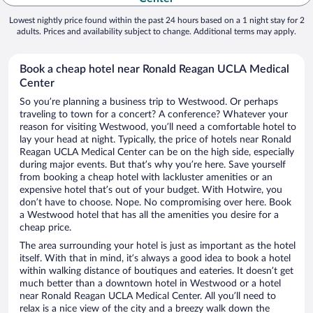
Lowest nightly price found within the past 24 hours based on a 1 night stay for 2
adults. Prices and availability subject to change. Additional terms may apply.
Book a cheap hotel near Ronald Reagan UCLA Medical
Center
So you’re planning a business trip to Westwood. Or perhaps
traveling to town for a concert? A conference? Whatever your
reason for visiting Westwood, you’ll need a comfortable hotel to
lay your head at night. Typically, the price of hotels near Ronald
Reagan UCLA Medical Center can be on the high side, especially
during major events. But that’s why you’re here. Save yourself
from booking a cheap hotel with lackluster amenities or an
expensive hotel that’s out of your budget. With Hotwire, you
don’t have to choose. Nope. No compromising over here. Book
a Westwood hotel that has all the amenities you desire for a
cheap price.
The area surrounding your hotel is just as important as the hotel
itself. With that in mind, it’s always a good idea to book a hotel
within walking distance of boutiques and eateries. It doesn’t get
much better than a downtown hotel in Westwood or a hotel
near Ronald Reagan UCLA Medical Center. All you’ll need to
relax is a nice view of the city and a breezy walk down the