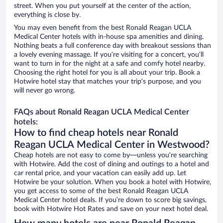
street. When you put yourself at the center of the action,
everything is close by.
You may even benefit from the best Ronald Reagan UCLA
Medical Center hotels with in-house spa amenities and dining.
Nothing beats a full conference day with breakout sessions than
a lovely evening massage. If you’re visiting for a concert, you’ll
want to turn in for the night at a safe and comfy hotel nearby.
Choosing the right hotel for you is all about your trip. Book a
Hotwire hotel stay that matches your trip’s purpose, and you
will never go wrong.
FAQs about Ronald Reagan UCLA Medical Center
hotels:
How to find cheap hotels near Ronald
Reagan UCLA Medical Center in Westwood?
Cheap hotels are not easy to come by—unless you’re searching
with Hotwire. Add the cost of dining and outings to a hotel and
car rental price, and your vacation can easily add up. Let
Hotwire be your solution. When you book a hotel with Hotwire,
you get access to some of the best Ronald Reagan UCLA
Medical Center hotel deals. If you’re down to score big savings,
book with Hotwire Hot Rates and save on your next hotel deal.