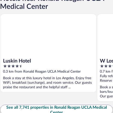
Medical Center
Luskin Hotel
W Los Ang
Luskin Hotel
W Los
4.5
4.5
out
out
0.3 km from Ronald Reagan UCLA Medical Center
0.7 km 
of
of
Fully re
Book a stay at this luxury hotel in Los Angeles. Enjoy free
5
5
Reserve
WiFi, breakfast (surcharge), and room service. Our guests
praise the restaurant and the helpful staff ...
Book a s
bars/lou
Our guest
See all 7,741 properties in Ronald Reagan UCLA Medical
Center