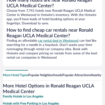
How many hotels are near Ronald Reagan
UCLA Medical Center?
Choose from 7,741 hotels near Ronald Reagan UCLA Medical
Center in Westwood in Hotwire’s inventory. With the Hotwire
app, you’ll have loads of hotel booking options at your
fingertips. Download to save.
How to find cheap car rentals near Ronald
Reagan UCLA Medical Center?
Finding an affordable
car rental deal in Westwood
can feel like
searching for a needle in a haystack. Don’t waste your time
rummaging through rental car company sites. Book with
Hotwire and compare pricing on rentals from some of the best
rental car companies in Westwood
More Hotel Types
Popular Neighborhoods
Popular Attractions
Nearby Ci
More Hotel Options in Ronald Reagan UCLA
Medical Center
Family Hotels in Los Angeles
Hotels with Free Parking in Los Angeles