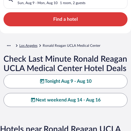
Sun, Aug 9 - Mon, Aug 10
1 room, 2 guests
Find a hotel
Los Angeles
Ronald Reagan UCLA Medical Center
Check Last Minute Ronald Reagan
UCLA Medical Center Hotel Deals
Tonight Aug 9 - Aug 10
Next weekend Aug 14 - Aug 16
Hotels near Ronald Reagan UCLA