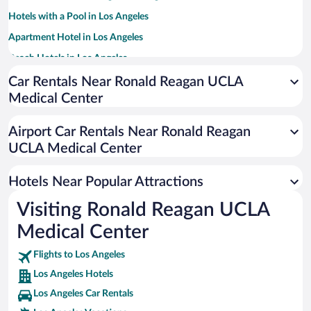
Hotels with a Pool in Los Angeles
Apartment Hotel in Los Angeles
Beach Hotels in Los Angeles
Luxury Hotels in Los Angeles
Car Rentals Near Ronald Reagan UCLA
Medical Center
Romantic Hotels in Los Angeles
Historic Hotels in Los Angeles
Airport Car Rentals Near Ronald Reagan
Resorts & Hotels with Spas in Los Angeles
UCLA Medical Center
Hotels with Hot Tubs in Los Angeles
Hotels Near Popular Attractions
Visiting Ronald Reagan UCLA
Medical Center
Flights to Los Angeles
Los Angeles Hotels
Los Angeles Car Rentals