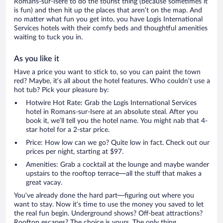
Romans-sur-Isere to do the tourist thing (because sometimes it
is fun) and then hit up the places that aren’t on the map. And
no matter what fun you get into, you have Logis International
Services hotels with their comfy beds and thoughtful amenities
waiting to tuck you in.
As you like it
Have a price you want to stick to, so you can paint the town
red? Maybe, it’s all about the hotel features. Who couldn’t use a
hot tub? Pick your pleasure by:
Hotwire Hot Rate: Grab the Logis International Services
hotel in Romans-sur-Isere at an absolute steal. After you
book it, we’ll tell you the hotel name. You might nab that 4-
star hotel for a 2-star price.
Price: How low can we go? Quite low in fact. Check out our
prices per night, starting at $97.
Amenities: Grab a cocktail at the lounge and maybe wander
upstairs to the rooftop terrace—all the stuff that makes a
great vacay.
You’ve already done the hard part—figuring out where you
want to stay. Now it’s time to use the money you saved to let
the real fun begin. Underground shows? Off-beat attractions?
Rooftop escapes? The choice is yours. The only thing