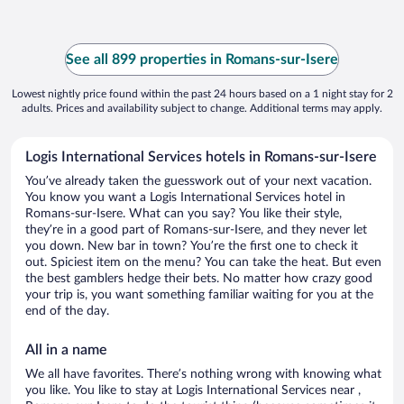
See all 899 properties in Romans-sur-Isere
Lowest nightly price found within the past 24 hours based on a 1 night stay for 2
adults. Prices and availability subject to change. Additional terms may apply.
Logis International Services hotels in Romans-sur-Isere
You’ve already taken the guesswork out of your next vacation.
You know you want a Logis International Services hotel in
Romans-sur-Isere. What can you say? You like their style,
they’re in a good part of Romans-sur-Isere, and they never let
you down. New bar in town? You’re the first one to check it
out. Spiciest item on the menu? You can take the heat. But even
the best gamblers hedge their bets. No matter how crazy good
your trip is, you want something familiar waiting for you at the
end of the day.
All in a name
We all have favorites. There’s nothing wrong with knowing what
you like. You like to stay at Logis International Services near ,