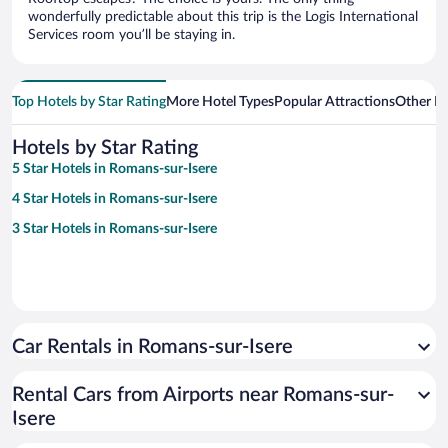
wonderfully predictable about this trip is the Logis International
Services room you’ll be staying in.
Top Hotels by Star Rating
More Hotel Types
Popular Attractions
Other B
Hotels by Star Rating
5 Star Hotels in Romans-sur-Isere
4 Star Hotels in Romans-sur-Isere
3 Star Hotels in Romans-sur-Isere
Car Rentals in Romans-sur-Isere
Rental Cars from Airports near Romans-sur-
Isere