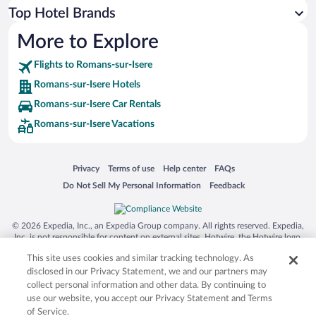
Top Hotel Brands
More to Explore
Flights to Romans-sur-Isere
Romans-sur-Isere Hotels
Romans-sur-Isere Car Rentals
Romans-sur-Isere Vacations
Opens in a new window
Opens in a new window
Opens in a new window
Opens in a new window
Privacy
Terms of use
Help center
FAQs
Opens in a new window
Opens in a new window
Do Not Sell My Personal Information
Feedback
© 2026 Expedia, Inc., an Expedia Group company. All rights reserved. Expedia,
Inc. is not responsible for content on external sites. Hotwire, the Hotwire logo,
Hot Rate, and "4-star hotels. 2-star prices." are either registered trademarks or
This site uses cookies and similar tracking technology. As
trademarks of Expedia, Inc. in the US and/or other countries. Other logos or
product and company names mentioned herein may be the property of their
disclosed in our Privacy Statement, we and our partners may
respective owners. CST 2029030-50.
collect personal information and other data. By continuing to
use our website, you accept our Privacy Statement and Terms
of Service.