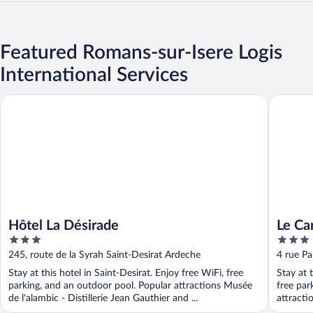
Featured Romans-sur-Isere Logis
International Services
Hôtel La Désirade
Le Carré
Hôtel La Désirade
Le Ca
3
3
Resta
out
out
245, route de la Syrah Saint-Desirat Ardeche
4 rue P
of
of
Stay at this hotel in Saint-Desirat. Enjoy free WiFi, free
Stay at 
5
5
parking, and an outdoor pool. Popular attractions Musée
free par
de l'alambic - Distillerie Jean Gauthier and ...
attracti