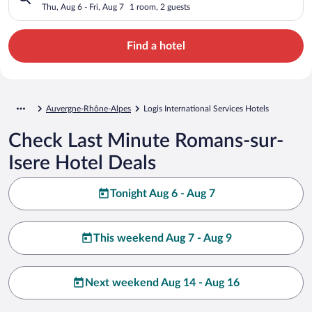
Thu, Aug 6 - Fri, Aug 7
1 room, 2 guests
Find a hotel
Auvergne-Rhône-Alpes
Logis International Services Hotels
Check Last Minute Romans-sur-
Isere Hotel Deals
Tonight Aug 6 - Aug 7
This weekend Aug 7 - Aug 9
Next weekend Aug 14 - Aug 16