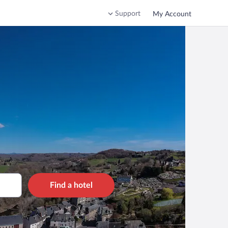
Support
My Account
Find a hotel