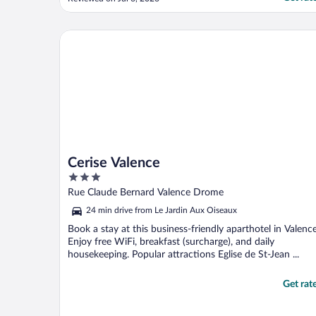
Cerise Valence
Cerise Valence
3
out
Rue Claude Bernard Valence Drome
of
24 min drive from Le Jardin Aux Oiseaux
5
Book a stay at this business-friendly aparthotel in Valence
Enjoy free WiFi, breakfast (surcharge), and daily
housekeeping. Popular attractions Eglise de St-Jean ...
Get rat