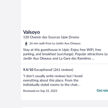
Valsoyo
130 Chemin des Sources Upie Drome
26 min walk from Le Jardin Aux Oiseaux
Stay at this guesthouse in Upie. Enjoy free WiFi, free
parking, and breakfast (surcharge). Popular attractions Le
Jardin Aux Oiseaux and La Gare des Ramières ...
9.4
/
10
Exceptional! (261 reviews)
"I don’t usually write reviews but I loved
everything about this place. From the
individually styled rooms to the chair
carved out of the stump of an old
Get rat
Reviewed on Sep 25, 2025
sycamore tree at the top of a flight of metal
steps. Everything has been put together
with such thought and care."