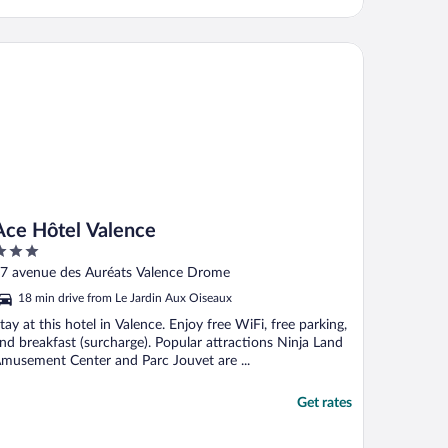
e Hôtel Valence
Ace Hôtel Valence
ut
7 avenue des Auréats Valence Drome
f
18 min drive from Le Jardin Aux Oiseaux
tay at this hotel in Valence. Enjoy free WiFi, free parking,
nd breakfast (surcharge). Popular attractions Ninja Land
musement Center and Parc Jouvet are ...
Get rates