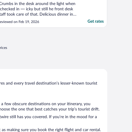
Crumbs in the desk around the light when
 checked in — icky but still he front desk
taff took care of that. Delicious dinner in
he restaurant. Unfortunately the swimming
Get rates
eviewed on Feb 19, 2026
ool/spa wasn’t open on a Tuesday — the
ool was the main reason I chose this hotel,
o that was disappointing. Room was fine,
."
rices
s and every travel destination’s lesser-known tourist
 a few obscure destinations on your itinerary, you
ose the one that best catches your trip’s tourist drift.
wire still has you covered. If you’re in the mood for a
 as making sure you book the right flight and car rental.