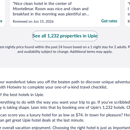
"Nice clean hotel in the center of
"
Montelimar. Room was nice and clean and
I
breakfast in the morning was plentiful and
s
assorted. Nice nougat factory in the parking
t
es
Get rates
Reviewed on Jun 15, 2026
R
lot. Nice restaurants across the street. Very
p
nice and friendly neighborhood."
p
s
See all 1,232 properties in Upie
..
st nightly price found within the past 24 hours based on a 1 night stay for 2 adults. P
and availability subject to change. Additional terms may apply.
ur wanderlust takes you off the beaten path to discover unique adventure
th Hotwire to complete your one-of-a-kind travel checklist.
f the best hotels in Upie.
rything to do with the way you want your trip to go. If you’ve scribbled
s taking shape. Lean into that by booking one of Upie’s 1,232 hotels. Cho
 can score you a luxury hotel for as low as $74. In town for pleasure? Hot
n get great Upie hotel deals at the last minute.
r overall vacation enjoyment. Choosing the right hotel is just as important