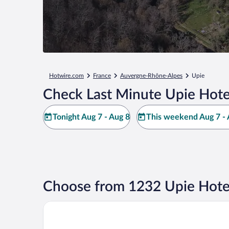
Hotwire.com
France
Auvergne-Rhône-Alpes
Upie
Check Last Minute Upie Hote
Tonight Aug 7 - Aug 8
This weekend Aug 7 - 
Choose from 1232 Upie Hote
Valsoyo