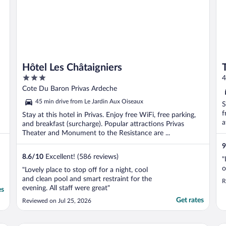
Hôtel Les Châtaigniers
3
4
out
Cote Du Baron Privas Ardeche
of
45 min drive from Le Jardin Aux Oiseaux
S
5
f
Stay at this hotel in Privas. Enjoy free WiFi, free parking,
a
and breakfast (surcharge). Popular attractions Privas
Theater and Monument to the Resistance are ...
9
8.6
/
10
Excellent! (586 reviews)
"
o
"Lovely place to stop off for a night, cool
and clean pool and smart restraint for the
R
evening. All staff were great"
es
Get rates
Reviewed on Jul 25, 2026