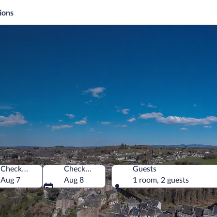
ions
Check-in
Check-out
Guests
Aug 7
Aug 8
1 room, 2 guests