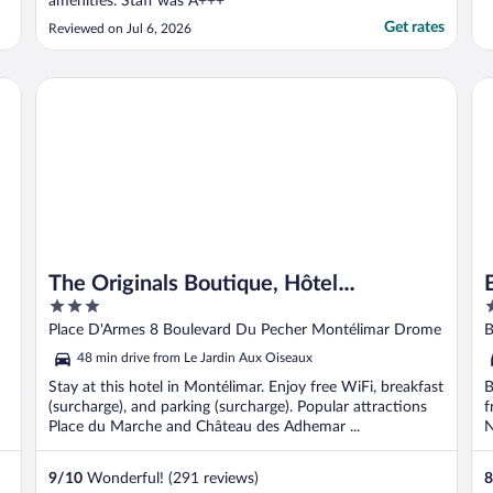
amenities. Staff was A+++"
Get rates
Reviewed on Jul 6, 2026
ce
The Originals Boutique, Hôtel Montélimar
Be
The Originals Boutique, Hôtel
3
4
Montélimar
out
o
Place D'Armes 8 Boulevard Du Pecher Montélimar Drome
B
of
o
48 min drive from Le Jardin Aux Oiseaux
5
5
Stay at this hotel in Montélimar. Enjoy free WiFi, breakfast
B
(surcharge), and parking (surcharge). Popular attractions
f
Place du Marche and Château des Adhemar ...
N
..
9
/
10
Wonderful! (291 reviews)
8