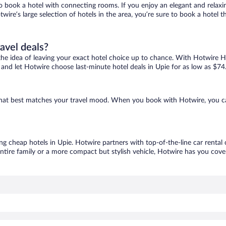
 to book a hotel with connecting rooms. If you enjoy an elegant and relaxi
twire’s large selection of hotels in the area, you’re sure to book a hote
ravel deals?
ove the idea of leaving your exact hotel choice up to chance. With Hotwire 
s and let Hotwire choose last-minute hotel deals in Upie for as low as $74
e that best matches your travel mood. When you book with Hotwire, you c
ing cheap hotels in Upie. Hotwire partners with top-of-the-line car rental
ntire family or a more compact but stylish vehicle, Hotwire has you cover