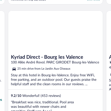
them an floor dirty. Not shown where bins
or indoor pool was on arrival. Chair broken.
A shame as has potential."
Kyriad Direct - Bourg les Valence
Ac
Kyriad Direct - Bourg les Valence
3
100 Allée André Revol. PARC GIRODET Bourg-les-Valence
o
4
25 min drive from Le Jardin Aux Oiseaux
o
Stay at this hotel in Bourg-les-Valence. Enjoy free WiFi,
5
free parking, and an outdoor pool. Our guests praise the
.
S
helpful staff and the clean rooms in our reviews. ...
a
A
9.2
/
10
Wonderful! (453 reviews)
es
"Breakfast was nice, traditional. Pool area
was beautiful with newer chairs and