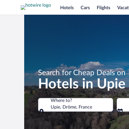
Hotels
Cars
Flights
Vacat
Search for Cheap Deals on
Hotels in Upie
Where to?
Upie, Drôme, France
Where to?