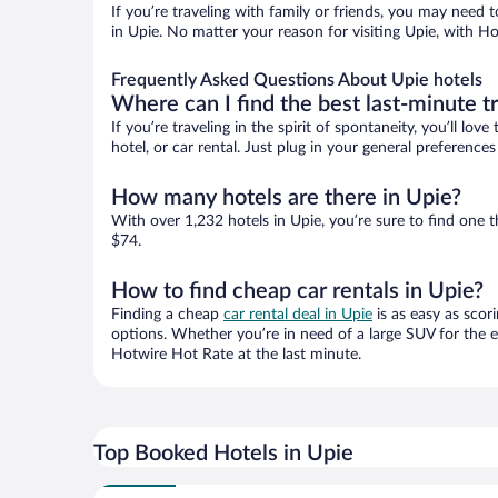
If you’re traveling with family or friends, you may need
in Upie. No matter your reason for visiting Upie, with Ho
Frequently Asked Questions About Upie hotels
Where can I find the best last-minute t
If you’re traveling in the spirit of spontaneity, you’ll l
hotel, or car rental. Just plug in your general preference
How many hotels are there in Upie?
With over 1,232 hotels in Upie, you’re sure to find on
$74.
How to find cheap car rentals in Upie?
Finding a cheap
car rental deal in Upie
is as easy as scor
options. Whether you’re in need of a large SUV for the e
Hotwire Hot Rate at the last minute.
Top Booked Hotels in Upie