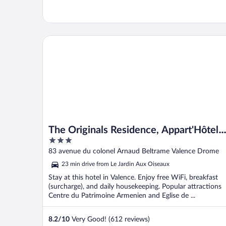
The Originals Residence, Appart'Hôtel Hévéa, Valen
The Originals Residence, Appart'Hôtel
3
Hévéa, Valence
out
83 avenue du colonel Arnaud Beltrame Valence Drome
of
23 min drive from Le Jardin Aux Oiseaux
5
Stay at this hotel in Valence. Enjoy free WiFi, breakfast
(surcharge), and daily housekeeping. Popular attractions
Centre du Patrimoine Armenien and Eglise de ...
8.2
/
10
Very Good! (612 reviews)