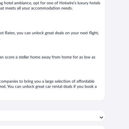
ng hotel ambiance, opt for one of Hotwire’s luxury hotels
l that meets all your accommodation needs.
Hot Rates, you can unlock great deals on your next flight,
.
an score a stellar home away from home for as low as
 companies to bring you a large selection of affordable
ed. You can unlock great car rental deals if you book a