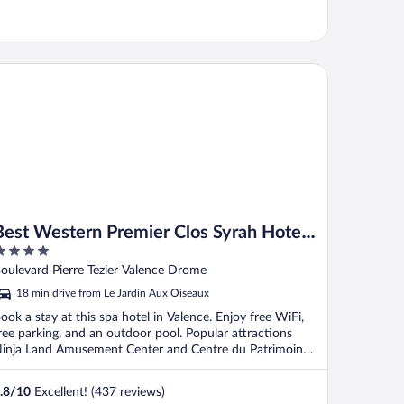
st Western Premier Clos Syrah Hotel & Spa
Best Western Premier Clos Syrah Hotel
& Spa
ut
oulevard Pierre Tezier Valence Drome
f
18 min drive from Le Jardin Aux Oiseaux
ook a stay at this spa hotel in Valence. Enjoy free WiFi,
ree parking, and an outdoor pool. Popular attractions
inja Land Amusement Center and Centre du Patrimoine
.
.8
/
10
Excellent! (437 reviews)