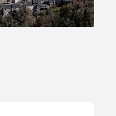
lip Hotels & Residences - Valence Sud Guilherand Granges