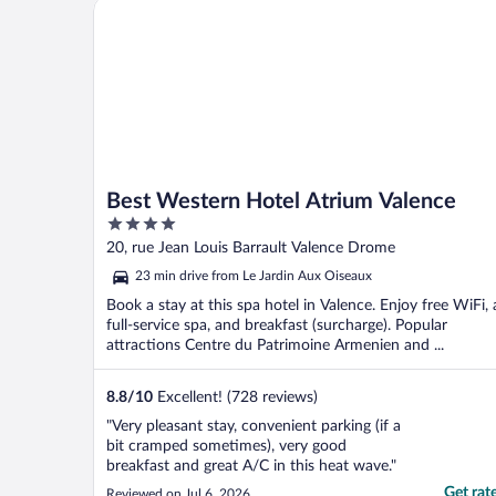
Best Western Hotel Atrium Valence
Best Western Hotel Atrium Valence
4
out
20, rue Jean Louis Barrault Valence Drome
of
23 min drive from Le Jardin Aux Oiseaux
5
Book a stay at this spa hotel in Valence. Enjoy free WiFi, 
full-service spa, and breakfast (surcharge). Popular
attractions Centre du Patrimoine Armenien and ...
8.8
/
10
Excellent! (728 reviews)
"Very pleasant stay, convenient parking (if a
bit cramped sometimes), very good
breakfast and great A/C in this heat wave."
Get rat
Reviewed on Jul 6, 2026