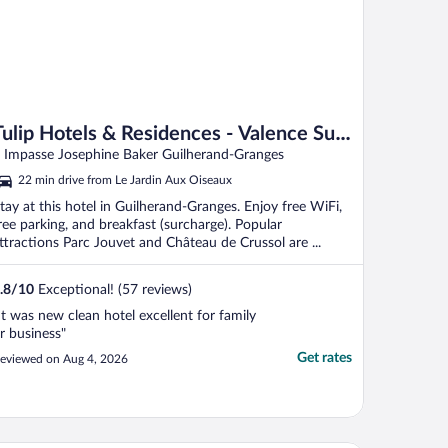
Tulip Hotels & Residences - Valence Sud
Guilherand Granges
 Impasse Josephine Baker Guilherand-Granges
22 min drive from Le Jardin Aux Oiseaux
tay at this hotel in Guilherand-Granges. Enjoy free WiFi,
ree parking, and breakfast (surcharge). Popular
ttractions Parc Jouvet and Château de Crussol are ...
.8
/
10
Exceptional! (57 reviews)
It was new clean hotel excellent for family
r business"
Get rates
eviewed on Aug 4, 2026