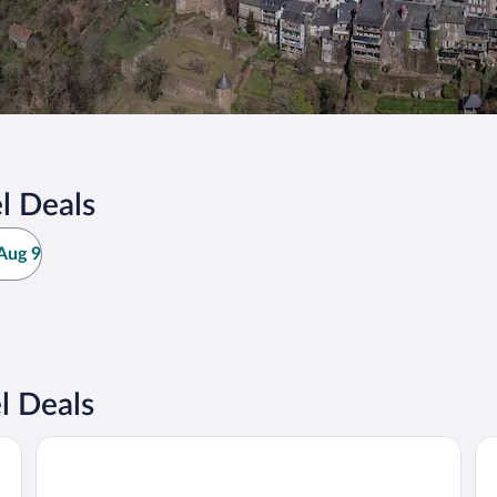
l Deals
Aug 9
l Deals
Hôtel Les Châtaigniers
Tu