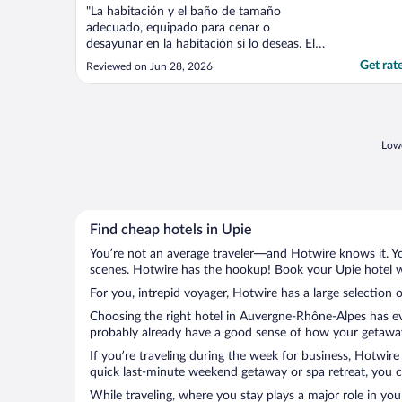
"La habitación y el baño de tamaño
adecuado, equipado para cenar o
desayunar en la habitación si lo deseas. El
personal fue muy amable; cuenta con
Get rat
Reviewed on Jun 28, 2026
estacionamiento privado de pago. La
ubicación te permite conocer la ciudad
caminando. Lo recomiendo"
Lowe
Find cheap hotels in Upie
You’re not an average traveler—and Hotwire knows it. Yo
scenes. Hotwire has the hookup! Book your Upie hotel wi
For you, intrepid voyager, Hotwire has a large selection o
Choosing the right hotel in Auvergne-Rhône-Alpes has eve
probably already have a good sense of how your getaway i
If you’re traveling during the week for business, Hotwire
quick last-minute weekend getaway or spa retreat, you ca
While traveling, where you stay plays a major role in you