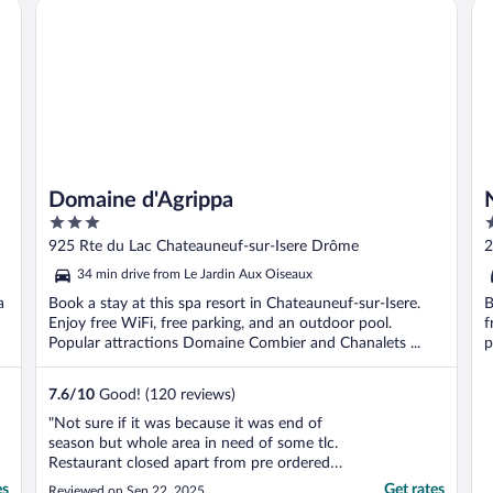
Domaine d'Agrippa
No
Domaine d'Agrippa
3
4
out
o
925 Rte du Lac Chateauneuf-sur-Isere Drôme
2
of
o
34 min drive from Le Jardin Aux Oiseaux
5
5
a
Book a stay at this spa resort in Chateauneuf-sur-Isere.
B
Enjoy free WiFi, free parking, and an outdoor pool.
f
Popular attractions Domaine Combier and Chanalets ...
p
7.6
/
10
Good! (120 reviews)
"Not sure if it was because it was end of
season but whole area in need of some tlc.
Restaurant closed apart from pre ordered
breakfast. Kitchen drawers had food bits in
es
Get rates
Reviewed on Sep 22, 2025