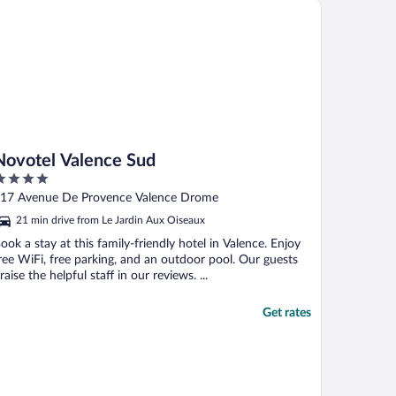
votel Valence Sud
Novotel Valence Sud
ut
17 Avenue De Provence Valence Drome
f
21 min drive from Le Jardin Aux Oiseaux
ook a stay at this family-friendly hotel in Valence. Enjoy
ree WiFi, free parking, and an outdoor pool. Our guests
raise the helpful staff in our reviews. ...
Get rates