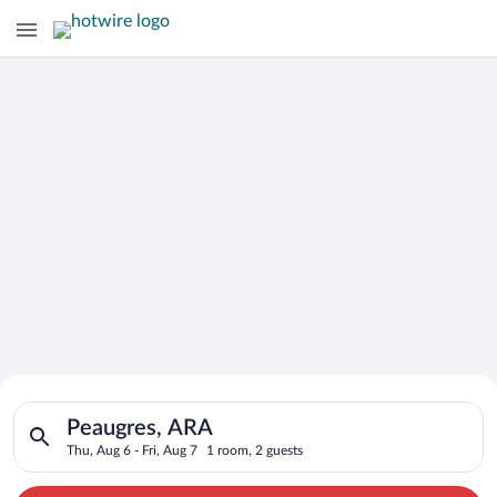
Search for Cheap Deals on
Search for hotels in Peaugres, ARA. Check-in on Thu, Aug 6, ch
Hotels in Peaugres
Peaugres, ARA
Thu, Aug 6 - Fri, Aug 7
1 room, 2 guests