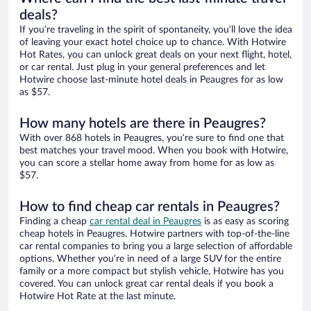
deals?
If you’re traveling in the spirit of spontaneity, you’ll love the idea
of leaving your exact hotel choice up to chance. With Hotwire
Hot Rates, you can unlock great deals on your next flight, hotel,
or car rental. Just plug in your general preferences and let
Hotwire choose last-minute hotel deals in Peaugres for as low
as $57.
How many hotels are there in Peaugres?
With over 868 hotels in Peaugres, you’re sure to find one that
best matches your travel mood. When you book with Hotwire,
you can score a stellar home away from home for as low as
$57.
How to find cheap car rentals in Peaugres?
Finding a cheap
car rental deal in Peaugres
is as easy as scoring
cheap hotels in Peaugres. Hotwire partners with top-of-the-line
car rental companies to bring you a large selection of affordable
options. Whether you’re in need of a large SUV for the entire
family or a more compact but stylish vehicle, Hotwire has you
covered. You can unlock great car rental deals if you book a
Hotwire Hot Rate at the last minute.