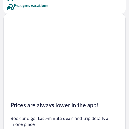
Peaugres Vacations
Prices are always lower in the app!
Book and go: Last-minute deals and trip details all
in one place