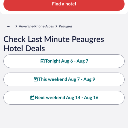
Find a hotel
Auvergne-Rhône-Alpes
Peaugres
Check Last Minute Peaugres
Hotel Deals
Tonight Aug 6 - Aug 7
This weekend Aug 7 - Aug 9
Next weekend Aug 14 - Aug 16