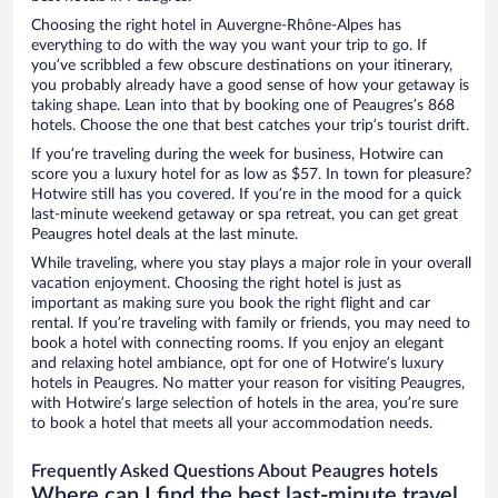
Choosing the right hotel in Auvergne-Rhône-Alpes has
everything to do with the way you want your trip to go. If
you’ve scribbled a few obscure destinations on your itinerary,
you probably already have a good sense of how your getaway is
taking shape. Lean into that by booking one of Peaugres’s 868
hotels. Choose the one that best catches your trip’s tourist drift.
If you’re traveling during the week for business, Hotwire can
score you a luxury hotel for as low as $57. In town for pleasure?
Hotwire still has you covered. If you’re in the mood for a quick
last-minute weekend getaway or spa retreat, you can get great
Peaugres hotel deals at the last minute.
While traveling, where you stay plays a major role in your overall
vacation enjoyment. Choosing the right hotel is just as
important as making sure you book the right flight and car
rental. If you’re traveling with family or friends, you may need to
book a hotel with connecting rooms. If you enjoy an elegant
and relaxing hotel ambiance, opt for one of Hotwire’s luxury
hotels in Peaugres. No matter your reason for visiting Peaugres,
with Hotwire’s large selection of hotels in the area, you’re sure
to book a hotel that meets all your accommodation needs.
Frequently Asked Questions About Peaugres hotels
Where can I find the best last-minute travel