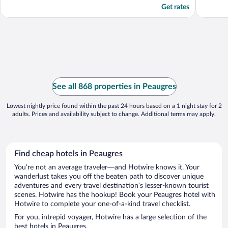
Get rates
See all 868 properties in Peaugres
Lowest nightly price found within the past 24 hours based on a 1 night stay for 2
adults. Prices and availability subject to change. Additional terms may apply.
Find cheap hotels in Peaugres
You’re not an average traveler—and Hotwire knows it. Your
wanderlust takes you off the beaten path to discover unique
adventures and every travel destination’s lesser-known tourist
scenes. Hotwire has the hookup! Book your Peaugres hotel with
Hotwire to complete your one-of-a-kind travel checklist.
For you, intrepid voyager, Hotwire has a large selection of the
best hotels in Peaugres.