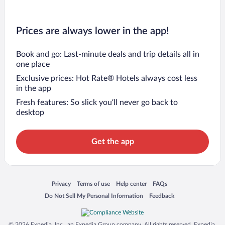
Prices are always lower in the app!
Book and go: Last-minute deals and trip details all in
one place
Exclusive prices: Hot Rate® Hotels always cost less
in the app
Fresh features: So slick you’ll never go back to
desktop
Get the app
Opens in a new window
Opens in a new window
Opens in a new window
Opens in a new window
Privacy
Terms of use
Help center
FAQs
Opens in a new window
Opens in a new window
Do Not Sell My Personal Information
Feedback
© 2026 Expedia, Inc., an Expedia Group company. All rights reserved. Expedia,