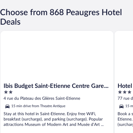
Choose from 868 Peaugres Hotel
Deals
Ibis Budget Saint-Etienne Centre Gare Châteaucreux
Hotel Kyr
Ibis Budget Saint-Etienne Centre Gare
Hotel
2
3
Châteaucreux
out
out
4 rue du Plateau des Glières Saint-Etienne
77 rue d
of
of
15 min drive from Theatre Antique
15 m
5
5
Stay at this hotel in Saint-Etienne. Enjoy free WiFi,
Book a s
breakfast (surcharge), and parking (surcharge). Popular
Etienne.
attractions Museum of Modern Art and Musée d’Art ...
(surchar