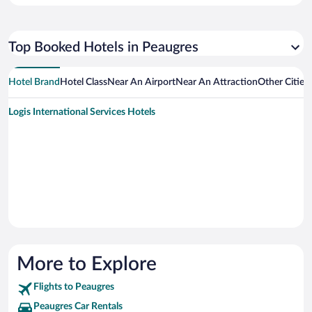
Top Booked Hotels in Peaugres
Hotel Brand
Hotel Class
Near An Airport
Near An Attraction
Other Cities
Logis International Services Hotels
More to Explore
Flights to Peaugres
Peaugres Car Rentals