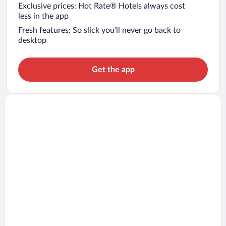
Exclusive prices: Hot Rate® Hotels always cost
less in the app
Fresh features: So slick you’ll never go back to
desktop
Get the app