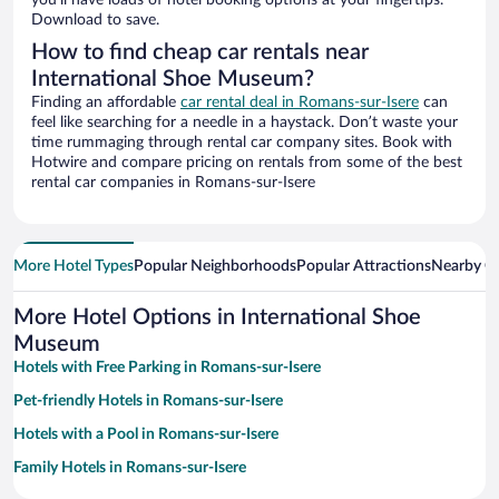
you’ll have loads of hotel booking options at your fingertips.
Download to save.
How to find cheap car rentals near
International Shoe Museum?
Finding an affordable
car rental deal in Romans-sur-Isere
can
feel like searching for a needle in a haystack. Don’t waste your
time rummaging through rental car company sites. Book with
Hotwire and compare pricing on rentals from some of the best
rental car companies in Romans-sur-Isere
More Hotel Types
Popular Neighborhoods
Popular Attractions
Nearby Ci
More Hotel Options in International Shoe
Museum
Hotels with Free Parking in Romans-sur-Isere
Pet-friendly Hotels in Romans-sur-Isere
Hotels with a Pool in Romans-sur-Isere
Family Hotels in Romans-sur-Isere