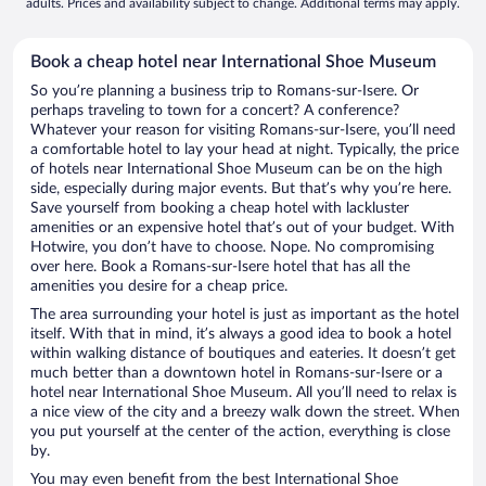
adults. Prices and availability subject to change. Additional terms may apply.
Book a cheap hotel near International Shoe Museum
So you’re planning a business trip to Romans-sur-Isere. Or
perhaps traveling to town for a concert? A conference?
Whatever your reason for visiting Romans-sur-Isere, you’ll need
a comfortable hotel to lay your head at night. Typically, the price
of hotels near International Shoe Museum can be on the high
side, especially during major events. But that’s why you’re here.
Save yourself from booking a cheap hotel with lackluster
amenities or an expensive hotel that’s out of your budget. With
Hotwire, you don’t have to choose. Nope. No compromising
over here. Book a Romans-sur-Isere hotel that has all the
amenities you desire for a cheap price.
The area surrounding your hotel is just as important as the hotel
itself. With that in mind, it’s always a good idea to book a hotel
within walking distance of boutiques and eateries. It doesn’t get
much better than a downtown hotel in Romans-sur-Isere or a
hotel near International Shoe Museum. All you’ll need to relax is
a nice view of the city and a breezy walk down the street. When
you put yourself at the center of the action, everything is close
by.
You may even benefit from the best International Shoe