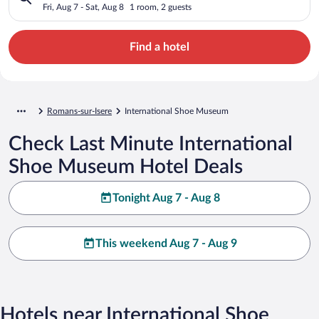
Fri, Aug 7 - Sat, Aug 8
1 room, 2 guests
Find a hotel
Romans-sur-Isere
International Shoe Museum
Check Last Minute International
Shoe Museum Hotel Deals
Tonight Aug 7 - Aug 8
This weekend Aug 7 - Aug 9
Hotels near International Shoe