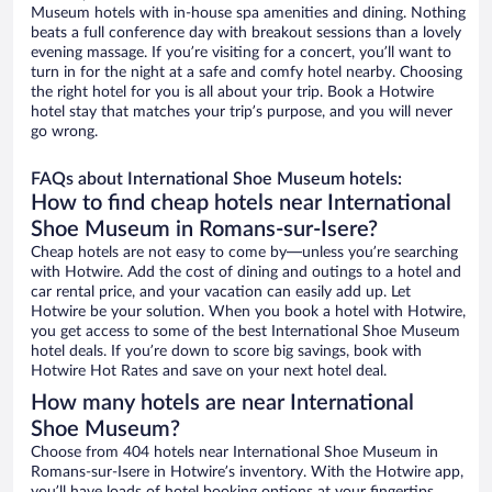
Museum hotels with in-house spa amenities and dining. Nothing
beats a full conference day with breakout sessions than a lovely
evening massage. If you’re visiting for a concert, you’ll want to
turn in for the night at a safe and comfy hotel nearby. Choosing
the right hotel for you is all about your trip. Book a Hotwire
hotel stay that matches your trip’s purpose, and you will never
go wrong.
FAQs about International Shoe Museum hotels:
How to find cheap hotels near International
Shoe Museum in Romans-sur-Isere?
Cheap hotels are not easy to come by—unless you’re searching
with Hotwire. Add the cost of dining and outings to a hotel and
car rental price, and your vacation can easily add up. Let
Hotwire be your solution. When you book a hotel with Hotwire,
you get access to some of the best International Shoe Museum
hotel deals. If you’re down to score big savings, book with
Hotwire Hot Rates and save on your next hotel deal.
How many hotels are near International
Shoe Museum?
Choose from 404 hotels near International Shoe Museum in
Romans-sur-Isere in Hotwire’s inventory. With the Hotwire app,