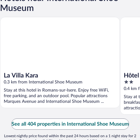
Museum
La Villa Kara
Hôtel Ma
La Villa Kara
Hôtel
2
0.3 km from International Shoe Museum
out
0.4 km 
Stay at this hotel in Romans-sur-Isere. Enjoy free WiFi,
of
free parking, and an outdoor pool. Popular attractions
Stay at 
5
Marques Avenue and International Shoe Museum ...
breakfas
attracti
See all 404 properties in International Shoe Museum
Lowest nightly price found within the past 24 hours based on a 1 night stay for 2