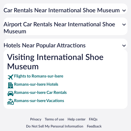
Car Rentals Near International Shoe Museum
Airport Car Rentals Near International Shoe
Museum
Hotels Near Popular Attractions
Visiting International Shoe
Museum
Flights to Romans-sur-Isere
Romans-sur-Isere Hotels
Romans-sur-Isere Car Rentals
Romans-sur-Isere Vacations
Opens in a new window
Opens in a new window
Opens in a new window
Opens in a new window
Privacy
Terms of use
Help center
FAQs
Opens in a new window
Opens in a new window
Do Not Sell My Personal Information
Feedback