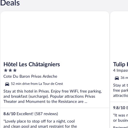
Deals
Hôtel Les Châtaigniers
Tulip Ho
Hôtel Les Châtaigniers
Tulip
3
Guilh
4 Impas
out
Cote Du Baron Privas Ardeche
36 m
of
52 min drive from La Tour de Crest
Stay at 
5
free par
Stay at this hotel in Privas. Enjoy free WiFi, free parking,
attracti
and breakfast (surcharge). Popular attractions Privas
Theater and Monument to the Resistance are ...
9.8
/
10
E
8.6
/
10
Excellent! (587 reviews)
"It was 
or busin
"Lovely place to stop off for a night, cool
and clean pool and smart restraint for the
Reviewed