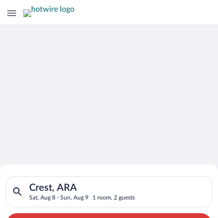
Search for Cheap Deals on
Search for hotels in Crest, ARA. Check-in on Sat, Aug 8, check
Hotels in Crest
Crest, ARA
Sat, Aug 8 - Sun, Aug 9
1 room, 2 guests