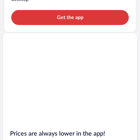
Get the app
Prices are always lower in the app!