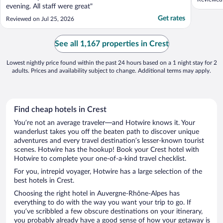
evening. All staff were great"
Get rates
Reviewed on Jul 25, 2026
See all 1,167 properties in Crest
Lowest nightly price found within the past 24 hours based on a 1 night stay for 2
adults. Prices and availability subject to change. Additional terms may apply.
Find cheap hotels in Crest
You’re not an average traveler—and Hotwire knows it. Your
wanderlust takes you off the beaten path to discover unique
adventures and every travel destination’s lesser-known tourist
scenes. Hotwire has the hookup! Book your Crest hotel with
Hotwire to complete your one-of-a-kind travel checklist.
For you, intrepid voyager, Hotwire has a large selection of the
best hotels in Crest.
Choosing the right hotel in Auvergne-Rhône-Alpes has
everything to do with the way you want your trip to go. If
you’ve scribbled a few obscure destinations on your itinerary,
you probably already have a good sense of how your getaway is