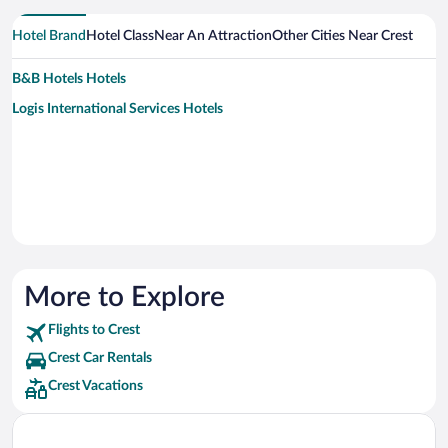
Hotel Brand
Hotel Class
Near An Attraction
Other Cities Near Crest
B&B Hotels Hotels
Logis International Services Hotels
More to Explore
Flights to Crest
Crest Car Rentals
Crest Vacations