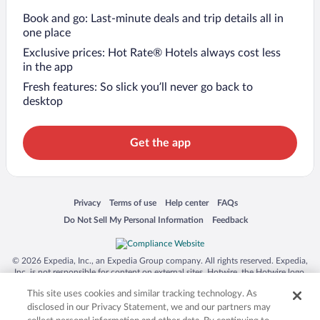
Book and go: Last-minute deals and trip details all in
one place
Exclusive prices: Hot Rate® Hotels always cost less
in the app
Fresh features: So slick you’ll never go back to
desktop
Get the app
Opens in a new window
Opens in a new window
Opens in a new window
Opens in a new window
Privacy
Terms of use
Help center
FAQs
Opens in a new window
Opens in a new window
Do Not Sell My Personal Information
Feedback
© 2026 Expedia, Inc., an Expedia Group company. All rights reserved. Expedia,
Inc. is not responsible for content on external sites. Hotwire, the Hotwire logo,
Hot Rate, and "4-star hotels. 2-star prices." are either registered trademarks or
This site uses cookies and similar tracking technology. As
trademarks of Expedia, Inc. in the US and/or other countries. Other logos or
product and company names mentioned herein may be the property of their
disclosed in our Privacy Statement, we and our partners may
respective owners. CST 2029030-50.