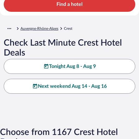
Find a hotel
Auvergne-Rhône-Alpes
Crest
Check Last Minute Crest Hotel
Deals
Tonight Aug 8 - Aug 9
Next weekend Aug 14 - Aug 16
Choose from 1167 Crest Hotel