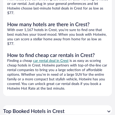
or car rental. Just plug in your general preferences and let
Hotwire choose last-minute hotel deals in Crest for as low as
$77.
How many hotels are there in Crest?
With over 1,167 hotels in Crest, you’re sure to find one that
best matches your travel mood. When you book with Hotwire,
you can score a stellar home away from home for as low as
$77.
How to find cheap car rentals in Crest?
Finding a cheap
car rental deal in Crest
is as easy as scoring
cheap hotels in Crest. Hotwire partners with top-of-the-line car
rental companies to bring you a large selection of affordable
options. Whether you’re in need of a large SUV for the entire
family or a more compact but stylish vehicle, Hotwire has you
covered. You can unlock great car rental deals if you book a
Hotwire Hot Rate at the last minute.
Top Booked Hotels in Crest