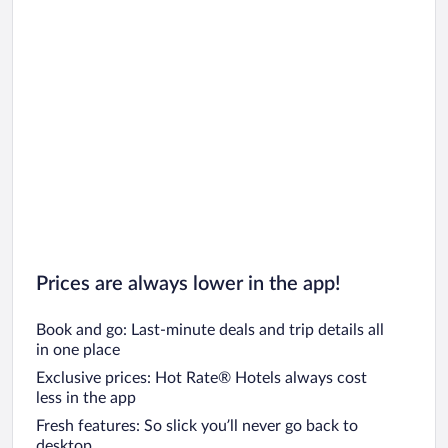
Prices are always lower in the app!
Book and go: Last-minute deals and trip details all
in one place
Exclusive prices: Hot Rate® Hotels always cost
less in the app
Fresh features: So slick you’ll never go back to
desktop