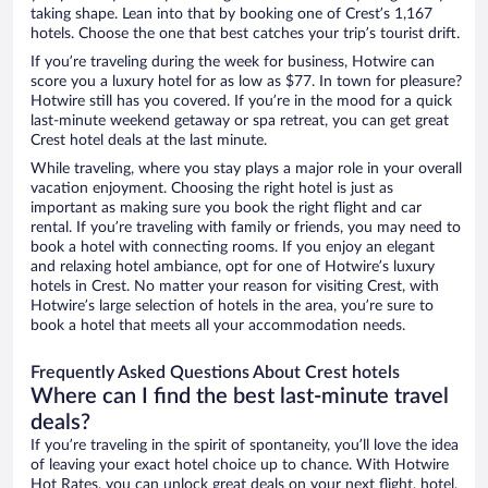
taking shape. Lean into that by booking one of Crest’s 1,167
hotels. Choose the one that best catches your trip’s tourist drift.
If you’re traveling during the week for business, Hotwire can
score you a luxury hotel for as low as $77. In town for pleasure?
Hotwire still has you covered. If you’re in the mood for a quick
last-minute weekend getaway or spa retreat, you can get great
Crest hotel deals at the last minute.
While traveling, where you stay plays a major role in your overall
vacation enjoyment. Choosing the right hotel is just as
important as making sure you book the right flight and car
rental. If you’re traveling with family or friends, you may need to
book a hotel with connecting rooms. If you enjoy an elegant
and relaxing hotel ambiance, opt for one of Hotwire’s luxury
hotels in Crest. No matter your reason for visiting Crest, with
Hotwire’s large selection of hotels in the area, you’re sure to
book a hotel that meets all your accommodation needs.
Frequently Asked Questions About Crest hotels
Where can I find the best last-minute travel
deals?
If you’re traveling in the spirit of spontaneity, you’ll love the idea
of leaving your exact hotel choice up to chance. With Hotwire
Hot Rates, you can unlock great deals on your next flight, hotel,