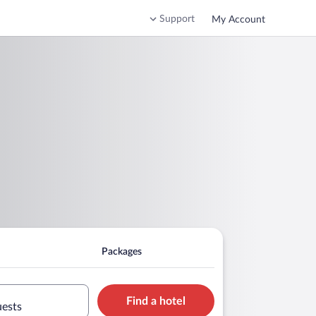
Support
My Account
Packages
Find a hotel
uests