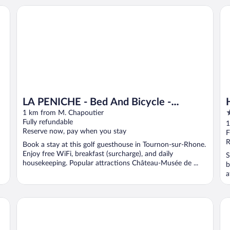
LA PENICHE - Bed And Bicycle - Tournon
Hô
LA PENICHE - Bed And Bicycle -
3
Tournon
1 km from M. Chapoutier
o
Fully refundable
1
Reserve now, pay when you stay
o
F
5
R
Book a stay at this golf guesthouse in Tournon-sur-Rhone.
Enjoy free WiFi, breakfast (surcharge), and daily
S
housekeeping. Popular attractions Château-Musée de ...
b
a
Hotel de la Villeon
Hô