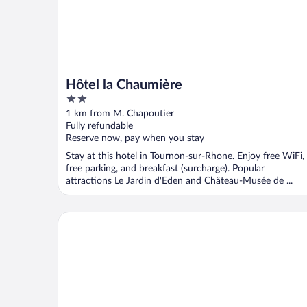
Hôtel la Chaumière
2
out
1 km from M. Chapoutier
of
Fully refundable
5
Reserve now, pay when you stay
Stay at this hotel in Tournon-sur-Rhone. Enjoy free WiFi,
free parking, and breakfast (surcharge). Popular
attractions Le Jardin d'Eden and Château-Musée de ...
Hôtel Les Amandiers