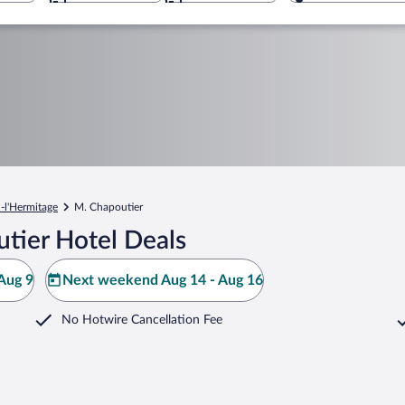
n-l'Hermitage
M. Chapoutier
tier Hotel Deals
Aug 9
Next weekend Aug 14 - Aug 16
No Hotwire Cancellation Fee