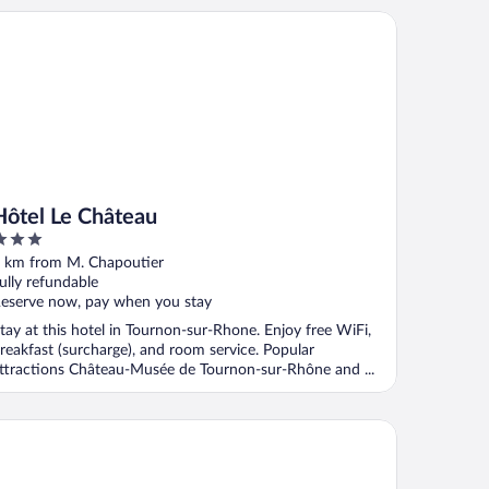
tel Le Château
Hôtel Le Château
ut
 km from M. Chapoutier
f
ully refundable
eserve now, pay when you stay
tay at this hotel in Tournon-sur-Rhone. Enjoy free WiFi,
reakfast (surcharge), and room service. Popular
ttractions Château-Musée de Tournon-sur-Rhône and ...
tel Azalées