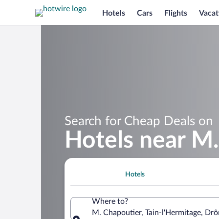
Hotels
Cars
Flights
Vacat
Search for Cheap Deals on
Hotels near M
Hotels
Where to?
M. Chapoutier, Tain-l'Hermitage, Dr