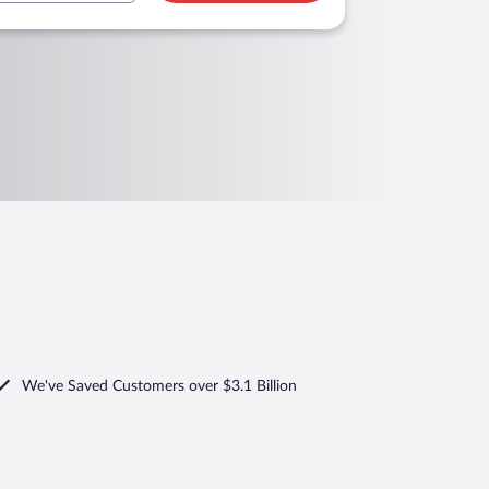
We've Saved Customers over $3.1 Billion