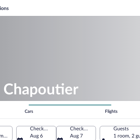
ions
. Chapoutier
Cars
Flights
Check-in
Check-out
Guests
ôme, France
Aug 6
Aug 7
1 room, 2 g