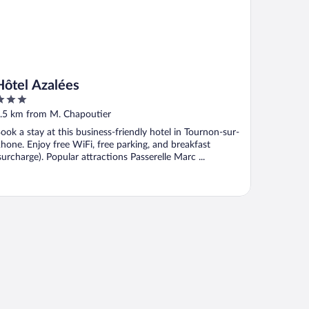
Hôtel Azalées
ut
.5 km from M. Chapoutier
f
ook a stay at this business-friendly hotel in Tournon-sur-
hone. Enjoy free WiFi, free parking, and breakfast
surcharge). Popular attractions Passerelle Marc ...