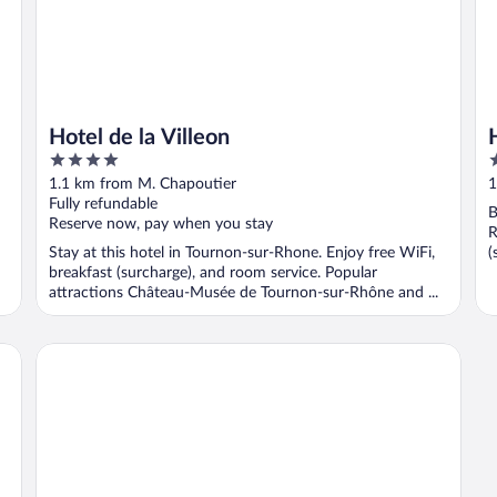
Hotel de la Villeon
4
3
out
o
1.1 km from M. Chapoutier
1
of
o
Fully refundable
B
5
5
Reserve now, pay when you stay
R
Stay at this hotel in Tournon-sur-Rhone. Enjoy free WiFi,
(
breakfast (surcharge), and room service. Popular
attractions Château-Musée de Tournon-sur-Rhône and ...
Casa Marta : Suites - Terrasses et vue Panoramique