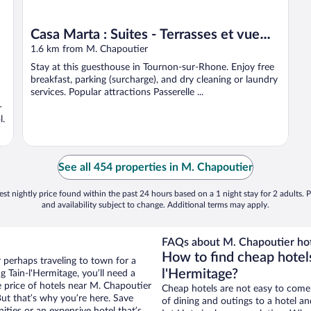
Casa Marta : Suites - Terrasses et vue
Panoramique
1.6 km from M. Chapoutier
Stay at this guesthouse in Tournon-sur-Rhone. Enjoy free
breakfast, parking (surcharge), and dry cleaning or laundry
services. Popular attractions Passerelle ...
-
l.
See all 454 properties in M. Chapoutier
st nightly price found within the past 24 hours based on a 1 night stay for 2 adults. P
and availability subject to change. Additional terms may apply.
FAQs about M. Chapoutier hot
How to find cheap hotel
r perhaps traveling to town for a
l'Hermitage?
 Tain-l'Hermitage, you’ll need a
he price of hotels near M. Chapoutier
Cheap hotels are not easy to come
But that’s why you’re here. Save
of dining and outings to a hotel an
ities or an expensive hotel that’s