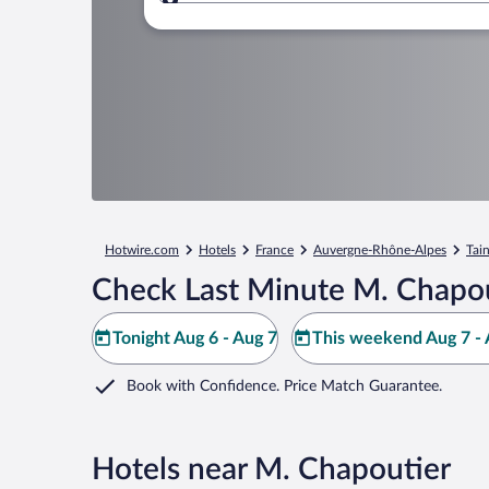
Where to?
Hotwire.com
Hotels
France
Auvergne-Rhône-Alpes
Tai
Check Last Minute M. Chapou
Tonight Aug 6 - Aug 7
This weekend Aug 7 - 
Book with Confidence. Price Match Guarantee.
Hotels near M. Chapoutier