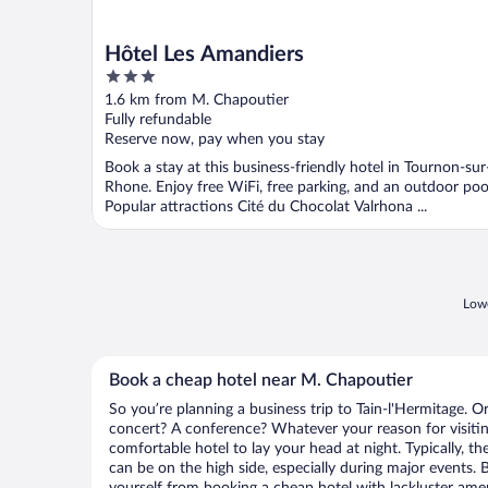
Hôtel Les Amandiers
3
out
1.6 km from M. Chapoutier
of
Fully refundable
5
Reserve now, pay when you stay
Book a stay at this business-friendly hotel in Tournon-sur
Rhone. Enjoy free WiFi, free parking, and an outdoor poo
Popular attractions Cité du Chocolat Valrhona ...
Lowe
Book a cheap hotel near M. Chapoutier
So you’re planning a business trip to Tain-l'Hermitage. O
concert? A conference? Whatever your reason for visiting
comfortable hotel to lay your head at night. Typically, t
can be on the high side, especially during major events. 
yourself from booking a cheap hotel with lackluster amen