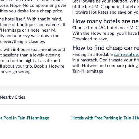
Let Hotwire be your solution. Whe
hoose. Nope. No compromising over
of the best M. Chapoutier hotel dea
ties you desire for a cheap price.
Hotwire Hot Rates and save on you
e hotel itself. With that in mind,
How many hotels are ne
stance of boutiques and eateries. It
Choose from 454 hotels near M. Cha
'Hermitage or a hotel near M.
With the Hotwire app, you’ll have l
 city and a breezy walk down the
Download to save.
, everything is close by.
How to find cheap car r
s with in-house spa amenities and
Finding an affordable
car rental de
t sessions than a lovely evening
in a haystack. Don’t waste your t
urn in for the night at a safe and
with Hotwire and compare pricing 
ll about your trip. Book a Hotwire
Tain-l'Hermitage
l never go wrong.
Nearby Cities
a Pool in Tain-l'Hermitage
Hotels with Free Parking in Tain-l'