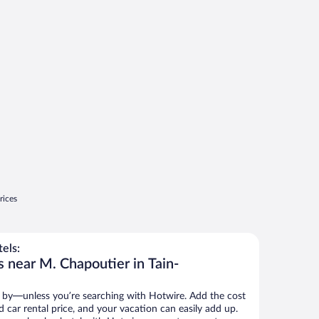
rices
els:
s near M. Chapoutier in Tain-
 by—unless you’re searching with Hotwire. Add the cost
d car rental price, and your vacation can easily add up.