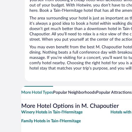
out of your budget. With Hotwire, you don’t have to c
here. Book a Tain-l'Hermitage hotel that has all the ameni
The area surrounding your hotel is just as important as th
it’s always a good idea to book a hotel within walking di
doesn’t get much better than a downtown hotel in Tain-l
Chapoutier. All you’ll need to relax is a nice view of the
street. When you put yourself at the center of the action
You may even benefit from the best M. Chapoutier hotel
dining. Nothing beats a full conference day with breakou
massage. If you’re visiting for a concert, you’ll want to t
comfy hotel nearby. Choosing the right hotel for you is a
hotel stay that matches your trip’s purpose, and you wil
More Hotel Types
Popular Neighborhoods
Popular Attractions
More Hotel Options in M. Chapoutier
Winery Hotels in Tain-l'Hermitage
Hotels with 
Family Hotels in Tain-l'Hermitage