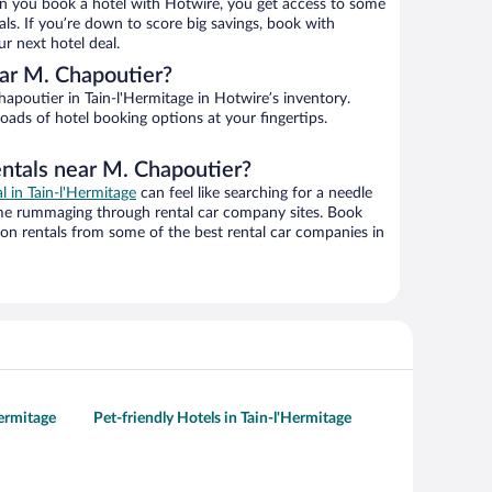
n you book a hotel with Hotwire, you get access to some
ls. If you’re down to score big savings, book with
r next hotel deal.
ar M. Chapoutier?
poutier in Tain-l'Hermitage in Hotwire’s inventory.
oads of hotel booking options at your fingertips.
entals near M. Chapoutier?
al in Tain-l'Hermitage
can feel like searching for a needle
ime rummaging through rental car company sites. Book
on rentals from some of the best rental car companies in
Hermitage
Pet-friendly Hotels in Tain-l'Hermitage