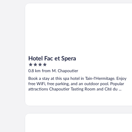
Hotel Fac et Spera
Hotel Fac et Spera
4
out
0.8 km from M. Chapoutier
of
Book a stay at this spa hotel in Tain-l'Hermitage. Enjoy
5
free WiFi, free parking, and an outdoor pool. Popular
attractions Chapoutier Tasting Room and Cité du ...
Hôtel la Chaumière