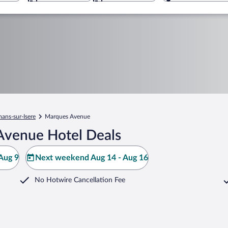
ans-sur-Isere
Marques Avenue
Avenue Hotel Deals
Aug 9
Next weekend Aug 14 - Aug 16
No Hotwire Cancellation Fee