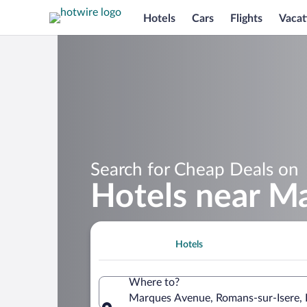
Hotels
Cars
Flights
Vacat
Search for Cheap Deals on
Hotels near M
Hotels
Where to?
Marques Avenue, Romans-sur-Isere,