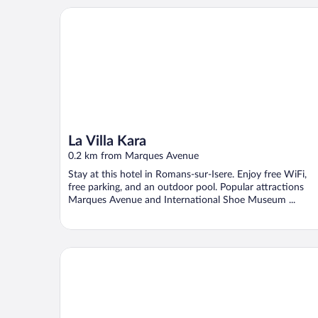
La Villa Kara
La Villa Kara
0.2 km from Marques Avenue
Stay at this hotel in Romans-sur-Isere. Enjoy free WiFi,
free parking, and an outdoor pool. Popular attractions
Marques Avenue and International Shoe Museum ...
Hotel La Redonière