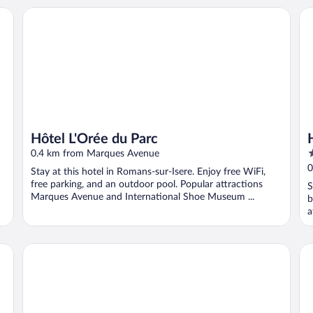
Hôtel L'Orée du Parc
Hô
Hôtel L'Orée du Parc
2
0.4 km from Marques Avenue
o
0
Stay at this hotel in Romans-sur-Isere. Enjoy free WiFi,
o
free parking, and an outdoor pool. Popular attractions
S
5
Marques Avenue and International Shoe Museum ...
b
a
Maison D'hôtes Le 6 Bis
Da