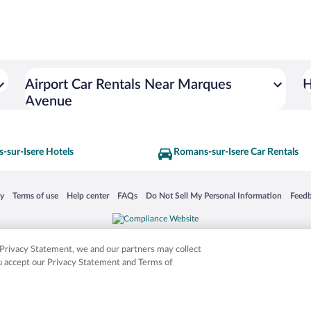
Airport Car Rentals Near Marques
H
Avenue
-sur-Isere Hotels
Romans-sur-Isere Car Rentals
 in a new window
Opens in a new window
Opens in a new window
Opens in a new window
Opens in a new window
Opens
cy
Terms of use
Help center
FAQs
Do Not Sell My Personal Information
Feed
is not responsible for content on external sites. Hotwire, the Hotwire logo, Hot Rate, a
ies. Other logos or product and company names mentioned herein may be the property
r Privacy Statement, we and our partners may collect
ou accept our Privacy Statement and Terms of