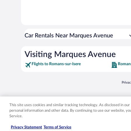
Car Rentals Near Marques Avenue
Visiting Marques Avenue
Flights to Romans-sur-Isere
Romans
Opens
Priva
© 2026 Expedia, Inc., an Expedia Group company. All rights reserved. Expedia, Inc. 
Expedia, Inc. in the US and/or other countr
This site uses cookies and similar tracking technology. As disclosed in ou
personal information and other data. By continuing to use our website, y
Service.
Privacy Statement
Terms of Service