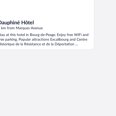
Dauphiné Hôtel
 km from Marques Avenue
tay at this hotel in Bourg-de-Peage. Enjoy free WiFi and
ree parking. Popular attractions Excalibourg and Centre
istorique de la Résistance et de la Déportation ...