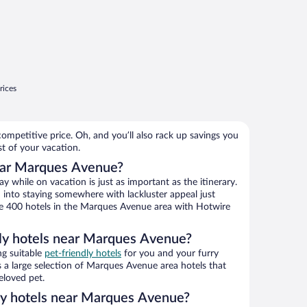
rices
ompetitive price. Oh, and you’ll also rack up savings you
st of your vacation.
ear Marques Avenue?
 while on vacation is just as important as the itinerary.
into staying somewhere with lackluster appeal just
wse 400 hotels in the Marques Avenue area with Hotwire
dly hotels near Marques Avenue?
ng suitable
pet-friendly hotels
for you and your furry
 a large selection of Marques Avenue area hotels that
eloved pet.
dly hotels near Marques Avenue?