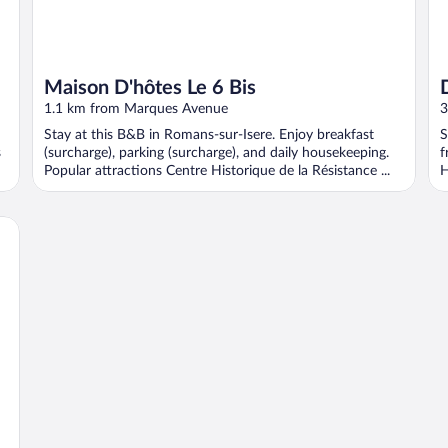
Maison D'hôtes Le 6 Bis
1.1 km from Marques Avenue
3
Stay at this B&B in Romans-sur-Isere. Enjoy breakfast
S
s
(surcharge), parking (surcharge), and daily housekeeping.
f
Popular attractions Centre Historique de la Résistance ...
H