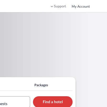
Support
My Account
Packages
Find a hotel
uests