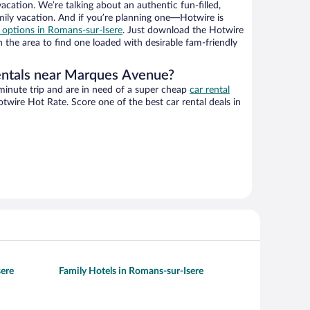
vacation. We’re talking about an authentic fun-filled,
mily vacation. And if you’re planning one—Hotwire is
l options in Romans-sur-Isere
. Just download the Hotwire
 the area to find one loaded with desirable fam-friendly
entals near Marques Avenue?
-minute trip and are in need of a super cheap
car rental
wire Hot Rate. Score one of the best car rental deals in
sere
Family Hotels in Romans-sur-Isere