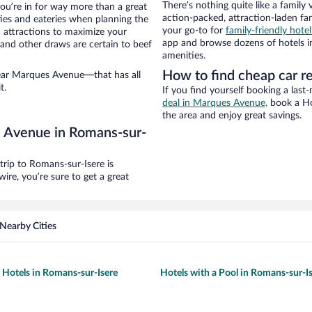
There’s nothing quite like a family 
ou’re in for way more than a great
action-packed, attraction-laden fa
ties and eateries when planning the
your go-to for
family-friendly hote
ea attractions to maximize your
app and browse dozens of hotels in
 and other draws are certain to beef
amenities.
How to find cheap car r
near Marques Avenue—that has all
t.
If you find yourself booking a last
deal in Marques Avenue,
book a Hot
the area and enjoy great savings.
s Avenue in Romans-sur-
rip to Romans-sur-Isere is
re, you’re sure to get a great
Nearby Cities
y Hotels in Romans-sur-Isere
Hotels with a Pool in Romans-sur-I