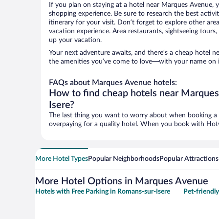
If you plan on staying at a hotel near Marques Avenue, y
shopping experience. Be sure to research the best activi
itinerary for your visit. Don’t forget to explore other ar
vacation experience. Area restaurants, sightseeing tours,
up your vacation.
Your next adventure awaits, and there’s a cheap hotel 
the amenities you’ve come to love—with your name on i
FAQs about Marques Avenue hotels:
How to find cheap hotels near Marque
Isere?
The last thing you want to worry about when booking a t
overpaying for a quality hotel. When you book with Hotwi
More Hotel Types
Popular Neighborhoods
Popular Attractions
More Hotel Options in Marques Avenue
Hotels with Free Parking in Romans-sur-Isere
Pet-friendl