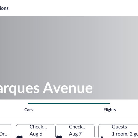
ions
arques Avenue
Cars
Flights
Check-in
Check-out
Guests
 Drôme, France
Aug 6
Aug 7
1 room, 2 g