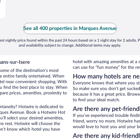
e
See all 400 properties in Marques Avenue
st nightly price found within the past 24 hours based on a 1 night stay for 2 adults. P
and availability subject to change. Additional terms may apply.
ans-sur-Isere
hotel with amazing amenities at a c
can use for “fun money” for the re
some of the destination’s most
How many hotels are n
he entire family entertained. When
otel near convenient shopping. With
Everyone knows that where you stay
 find the best place to stay. When
So make sure you don’t get sucked 
re prices, amenities, proximity to
because it has a great price. Bro
to find your ideal match.
ontaneity? Hotwire is dedicated to
Are there any pet-frien
arques Avenue. Book a Hotwire Hot
If you’ve experienced trouble findi
’ll select your desired amenities,
friend, worry no more. Hotwire has
he rest. Hotwire will choose the
would love to host you and your b
on’t know which hotel you have
Are there any kid-frien