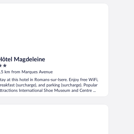
tel Magdeleine
Hôtel Magdeleine
ut
.5 km from Marques Avenue
f
tay at this hotel in Romans-sur-Isere. Enjoy free WiFi,
reakfast (surcharge), and parking (surcharge). Popular
ttractions International Shoe Museum and Centre ...
uphiné Hôtel