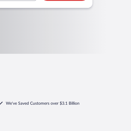
We've Saved Customers over $3.1 Billion