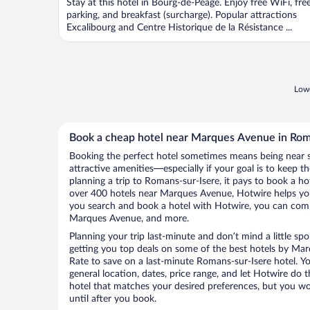
Stay at this hotel in Bourg-de-Peage. Enjoy free WiFi, fre
parking, and breakfast (surcharge). Popular attractions
Excalibourg and Centre Historique de la Résistance ...
Lowe
Book a cheap hotel near Marques Avenue in Rom
Booking the perfect hotel sometimes means being near 
attractive amenities—especially if your goal is to keep t
planning a trip to Romans-sur-Isere, it pays to book a h
over 400 hotels near Marques Avenue, Hotwire helps you
you search and book a hotel with Hotwire, you can compa
Marques Avenue, and more.
Planning your trip last-minute and don’t mind a little sp
getting you top deals on some of the best hotels by M
Rate to save on a last-minute Romans-sur-Isere hotel. You
general location, dates, price range, and let Hotwire do t
hotel that matches your desired preferences, but you w
until after you book.