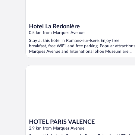
Hotel La Redonière
0.5 km from Marques Avenue
Stay at this hotel in Romans-sur-Isere. Enjoy free
breakfast, free WiFi, and free parking. Popular attraction
Marques Avenue and International Shoe Museum are ...
HOTEL PARIS VALENCE
HOTEL PARIS VALENCE
2.9 km from Marques Avenue