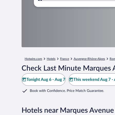
Where to?
Hotwire.com
Hotels
France
Auvergne-Rhône-Alpes
Rom
Check Last Minute Marques 
Tonight Aug 6 - Aug 7
This weekend Aug 7 - 
Book with Confidence. Price Match Guarantee.
Hotels near Marques Avenue