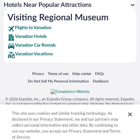
Hotels near Kecharis Monastery
Hotels Near Popular Attractions
Hotels near Goshavank Monastery Complex
Visiting Regional Museum
Hotels near Mount Aragats
Flights to Vanadzor
Hotels near Dilijan City Stadium
Vanadzor Hotels
Hotels near Haghpat Monastery
Vanadzor Car Rentals
Hotels near Hrazdan Town Park
Vanadzor Vacations
Hotels near Lake Parz
Hotels near Saghmosavank Monastery
Opens in a new window
Opens in a new window
Opens in a new window
Opens in a new window
Privacy
Terms of use
Help center
FAQs
Hotels near Vanadzor Art Gallery
Opens in a new window
Opens in a new window
Do Not Sell My Personal Information
Feedback
Hotels near Brothers Orbeli Museum
Hotels near Sayat Nova Park
© 2026 Expedia, Inc., an Expedia Group company. All rights reserved. Expedia,
Hotels near Odzun Church
Inc. is not responsible for content on external sites. Hotwire, the Hotwire logo,
Hot Rate, and "4-star hotels. 2-star prices." are either registered trademarks or
Hotels near Akhtala Monastery
This site uses cookies and similar tracking technology. As
trademarks of Expedia, Inc. in the US and/or other countries. Other logos or
product and company names mentioned herein may be the property of their
disclosed in our Privacy Statement, we and our partners may
respective owners. CST 2029030-50.
collect personal information and other data. By continuing to
use our website, you accept our Privacy Statement and Terms
of Service.