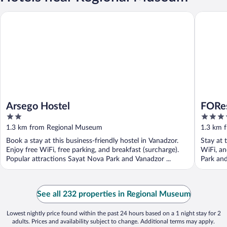
Arsego Hostel
FORest 1
Arsego Hostel
FORes
2
4
out
out
1.3 km from Regional Museum
1.3 km 
of
of
Book a stay at this business-friendly hostel in Vanadzor.
Stay at 
5
5
Enjoy free WiFi, free parking, and breakfast (surcharge).
WiFi, an
Popular attractions Sayat Nova Park and Vanadzor ...
Park and
See all 232 properties in Regional Museum
Lowest nightly price found within the past 24 hours based on a 1 night stay for 2
adults. Prices and availability subject to change. Additional terms may apply.