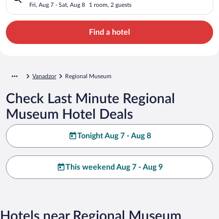
Fri, Aug 7 - Sat, Aug 8
1 room, 2 guests
Find a hotel
Vanadzor
Regional Museum
Check Last Minute Regional
Museum Hotel Deals
Tonight Aug 7 - Aug 8
This weekend Aug 7 - Aug 9
Hotels near Regional Museum