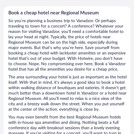
Book a cheap hotel near Regional Museum
So you’re planning a business trip to Vanadzor. Or perhaps
traveling to town for a concert? A conference? Whatever your
reason for visiting Vanadzor, you’ll need a comfortable hotel to
lay your head at night. Typically, the price of hotels near
Regional Museum can be on the high side, especially during
major events. But that’s why you’re here. Save yourself from
booking a cheap hotel with lackluster amenities or an expensive
hotel that’s out of your budget. With Hotwire, you don’t have
to choose. Nope. No compromising over here. Book a Vanadzor
hotel that has all the amenities you desire for a cheap price.
The area surrounding your hotel is just as important as the hotel
itself. With that in mind, it’s always a good idea to book a hotel
within walking distance of boutiques and eateries. It doesn’t get
much better than a downtown hotel in Vanadzor or a hotel near
Regional Museum. All you’ll need to relax is a nice view of the
city and a breezy walk down the street. When you put yourself
at the center of the action, everything is close by.
You may even benefit from the best Regional Museum hotels
with in-house spa amenities and dining. Nothing beats a full
conference day with breakout sessions than a lovely evening
massage. If you’re visiting for a concert, you’ll want to turn in