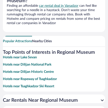
Museum?
Finding an affordable
car rental deal in Vanadzor
can feel like
searching for a needle in a haystack. Don’t waste your time
rummaging through rental car company sites. Book with
Hotwire and compare pricing on rentals from some of the best
rental car companies in Vanadzor
Popular Attractions
Nearby Cities
Top Points of Interests in Regional Museum
Hotels near Lake Sevan
Hotels near Dilijan National Park
Hotels near Dilijan Historic Centre
Hotels near Ropeway of Tsaghkadzor
Hotels near Tsaghkadzor Ski Resort
Hotels near Dendropark
Car Rentals Near Regional Museum
Hotels near Haghartsin Monastery