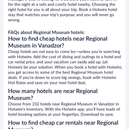
for the night at a safe and comfy hotel nearby. Choosing the
right hotel for you is all about your trip. Book a Hotwire hotel
stay that matches your trip’s purpose, and you will never go
wrong.
FAQs about Regional Museum hotels:
How to find cheap hotels near Regional
Museum in Vanadzor?
Cheap hotels are not easy to come by—unless you’re searching
with Hotwire. Add the cost of dining and outings to a hotel and
car rental price, and your vacation can easily add up. Let
Hotwire be your solution. When you book a hotel with Hotwire,
you get access to some of the best Regional Museum hotel
deals. If you’re down to score big savings, book with Hotwire
Hot Rates and save on your next hotel deal.
How many hotels are near Regional
Museum?
Choose from 232 hotels near Regional Museum in Vanadzor in
Hotwire’s inventory. With the Hotwire app, you’ll have loads of
hotel booking options at your fingertips. Download to save.
How to find cheap car rentals near Regional