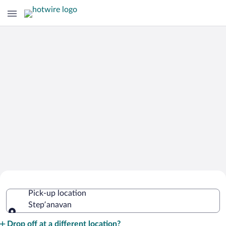
Cheap Rental Car Deals in Stepʼanavan
Pick-up location
Stepʼanavan
Pick-up location
Drop off at a different location?