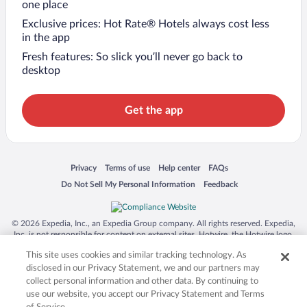
one place
Exclusive prices: Hot Rate® Hotels always cost less
in the app
Fresh features: So slick you’ll never go back to
desktop
Get the app
Opens in a new window
Opens in a new window
Opens in a new window
Opens in a new window
Privacy
Terms of use
Help center
FAQs
Opens in a new window
Opens in a new window
Do Not Sell My Personal Information
Feedback
© 2026 Expedia, Inc., an Expedia Group company. All rights reserved. Expedia,
Inc. is not responsible for content on external sites. Hotwire, the Hotwire logo,
Hot Rate, and "4-star hotels. 2-star prices." are either registered trademarks or
This site uses cookies and similar tracking technology. As
trademarks of Expedia, Inc. in the US and/or other countries. Other logos or
product and company names mentioned herein may be the property of their
disclosed in our Privacy Statement, we and our partners may
respective owners. CST 2029030-50.
collect personal information and other data. By continuing to
use our website, you accept our Privacy Statement and Terms