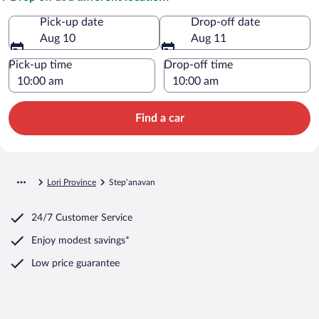
Pick-up date
Drop-off date
Aug 10
Aug 11
Pick-up time
Drop-off time
Find a car
Lori Province
Stepʼanavan
24/7 Customer Service
Enjoy modest savings*
Low price guarantee