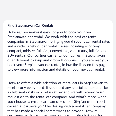
Find Stepʼanavan Car Rentals
Hotwire.com makes it easy for you to book your next
Stepʼanavan car rental. We work with the best car rental
companies in Stepʼanavan, bringing you discount car rental rates
and a wide variety of car rental classes including economy,
compact, midsize, full-size, convertible, van, luxury, full size and
SUV rentals. Our partner car rental companies in Stepʼanavan
offer different pick-up and drop-off options. If you are ready to
book your Stepʼanavan car rental, follow the links on this page
to view more information and details on your next car rental.
Hotwire offers a wide selection of rental cars in Stepʼanavan to
meet nearly every need. If you need any special equipment, like
a child seat or ski rack, let us know and we will forward your
request on to the rental car company. And what’s more, when
you choose to rent a car from one of our Stepʼanavan airport
car rental partners you’ll be dealing with a rental car company
that has made a special commitment to provide Hotwire
customers with great customer service, a wide choice of top