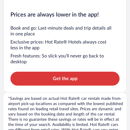
Prices are always lower in the app!
Book and go: Last-minute deals and trip details all
in one place
Exclusive prices: Hot Rate® Hotels always cost
less in the app
Fresh features: So slick you’ll never go back to
desktop
Get the app
*Savings are based on actual Hot Rate® car rentals made from
airport pick-up locations as compared with the lowest published
rates found on leading retail travel sites. Prices are dynamic and
vary based on the booking date and length of the car rental.
There is no guarantee these savings or rates will be in effect at
the time of your search. Availability is limited. Hot Rate® cars