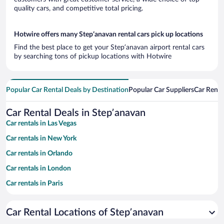
quality cars, and competitive total pricing.
Hotwire offers many Stepʼanavan rental cars pick up locations
Find the best place to get your Stepʼanavan airport rental cars
by searching tons of pickup locations with Hotwire
Popular Car Rental Deals by Destination
Popular Car Suppliers
Car Renta
Car Rental Deals in Stepʼanavan
Car rentals in Las Vegas
Car rentals in New York
Car rentals in Orlando
Car rentals in London
Car rentals in Paris
Car rentals in Cancun
Car Rental Locations of Stepʼanavan
Car rentals in Miami