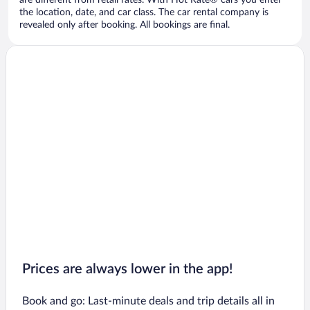
are different from retail rates. With Hot Rate® cars you enter
the location, date, and car class. The car rental company is
revealed only after booking. All bookings are final.
Prices are always lower in the app!
Book and go: Last-minute deals and trip details all in