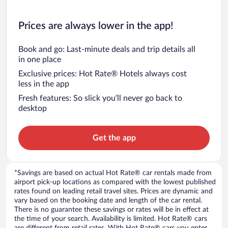
Prices are always lower in the app!
Book and go: Last-minute deals and trip details all
in one place
Exclusive prices: Hot Rate® Hotels always cost
less in the app
Fresh features: So slick you’ll never go back to
desktop
Get the app
*Savings are based on actual Hot Rate® car rentals made from
airport pick-up locations as compared with the lowest published
rates found on leading retail travel sites. Prices are dynamic and
vary based on the booking date and length of the car rental.
There is no guarantee these savings or rates will be in effect at
the time of your search. Availability is limited. Hot Rate® cars