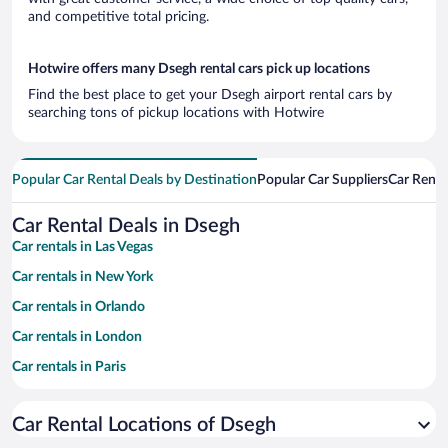
and competitive total pricing.
Hotwire offers many Dsegh rental cars pick up locations
Find the best place to get your Dsegh airport rental cars by
searching tons of pickup locations with Hotwire
Popular Car Rental Deals by Destination
Popular Car Suppliers
Car Renta
Car Rental Deals in Dsegh
Car rentals in Las Vegas
Car rentals in New York
Car rentals in Orlando
Car rentals in London
Car rentals in Paris
Car rentals in Cancun
Car Rental Locations of Dsegh
Car rentals in Miami