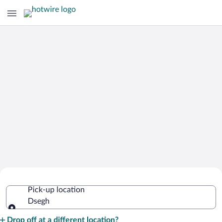
Cheap Rental Car Deals in Dsegh
Pick-up location
Dsegh
Pick-up location
Drop off at a different location?