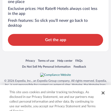
one place
Exclusive prices: Hot Rate® Hotels always cost less
in the app
Fresh features: So slick you’ll never go back to
desktop
Get the app
Opens in a new window
Opens in a new window
Opens in a new window
Opens in a new window
Privacy
Terms of use
Help center
FAQs
Opens in a new window
Opens in a new window
Do Not Sell My Personal Information
Feedback
© 2026 Expedia, Inc., an Expedia Group company. All rights reserved. Expedia,
Inc. is not responsible for content on external sites. Hotwire, the Hotwire logo,
Hot Rate, and "4-star hotels. 2-star prices." are either registered trademarks or
This site uses cookies and similar tracking technology. As
trademarks of Expedia, Inc. in the US and/or other countries. Other logos or
product and company names mentioned herein may be the property of their
disclosed in our Privacy Statement, we and our partners may
respective owners. CST 2029030-50.
collect personal information and other data. By continuing to
use our website, you accept our Privacy Statement and Terms