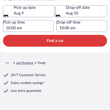
Pick-up date
Drop-off date
Aug 9
Aug 10
Pick-up time
Drop-off time
Find a car
Lori Province
Dsegh
24/7 Customer Service
Enjoy modest savings*
Low price guarantee