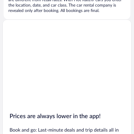
are different from retail rates. With Hot Rate® cars you enter
the location, date, and car class. The car rental company is
revealed only after booking. All bookings are final.
Prices are always lower in the app!
Book and go: Last-minute deals and trip details all in