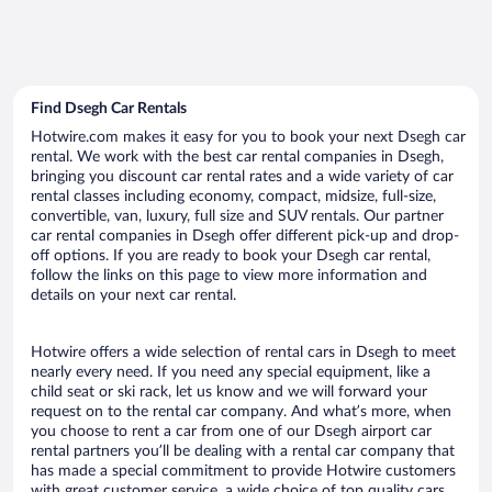
Find Dsegh Car Rentals
Hotwire.com makes it easy for you to book your next Dsegh car
rental. We work with the best car rental companies in Dsegh,
bringing you discount car rental rates and a wide variety of car
rental classes including economy, compact, midsize, full-size,
convertible, van, luxury, full size and SUV rentals. Our partner
car rental companies in Dsegh offer different pick-up and drop-
off options. If you are ready to book your Dsegh car rental,
follow the links on this page to view more information and
details on your next car rental.
Hotwire offers a wide selection of rental cars in Dsegh to meet
nearly every need. If you need any special equipment, like a
child seat or ski rack, let us know and we will forward your
request on to the rental car company. And what’s more, when
you choose to rent a car from one of our Dsegh airport car
rental partners you’ll be dealing with a rental car company that
has made a special commitment to provide Hotwire customers
with great customer service, a wide choice of top quality cars,