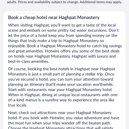
adults. Prices and availability subject to change. Additional terms may apply.
Book a cheap hotel near Haghpat Monastery
When visiting Haghpat, you’ll want to get a taste of the local
scene and embark on some pretty rad water excursions. Don’t
let the price of a hotel keep you from spending money on the
things that truly make a trip to Haghpat Monastery so
enjoyable. Book a Haghpat Monastery hotel to catch big savings
and great amenities. Hotwire offers you some of the best deals
on hotels near Haghpat Monastery, Haghpat with luxury and
best-in-class amenities.
Of course, booking the best hotels in Haghpat near Haghpat
Monastery is just a small part of planning a stellar trip. Once
you’ve secured a hotel, you can turn your attention toward
planning an itinerary that’ll make your vacation worthwhile.
Start with restaurants near your Haghpat Monastery hotel.
When in Haghpat, dining at unique local restaurants with one-
of-a-kind menus is a surefire way to experience the area like
true locals.
Next, check out attractions near your Haghpat Monastery
hotel. If you book with Hotwire, you value adventure and have
the most fun when your trips wander off the beaten path.
Choose the Haghpat Monastery attractions that will satisfy