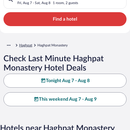
Fri, Aug 7 - Sat, Aug 8
1 room, 2 guests
Find a hotel
Haghpat
Haghpat Monastery
Check Last Minute Haghpat
Monastery Hotel Deals
Tonight Aug 7 - Aug 8
This weekend Aug 7 - Aug 9
Hotels near Haghpat Monastery