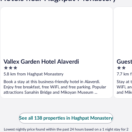
Vallex Garden Hotel Alaverdi
Guest hou
Vallex Garden Hotel Alaverdi
Guest
3
2
out
out
5.8 km from Haghpat Monastery
7.7 km 
of
of
Book a stay at this business-friendly hotel in Alaverdi.
Stay at t
5
5
Enjoy free breakfast, free WiFi, and free parking. Popular
WiFi, an
attractions Sanahin Bridge and Mikoyan Museum ...
and Mik
See all 138 properties in Haghpat Monastery
Lowest nightly price found within the past 24 hours based on a 1 night stay for 2