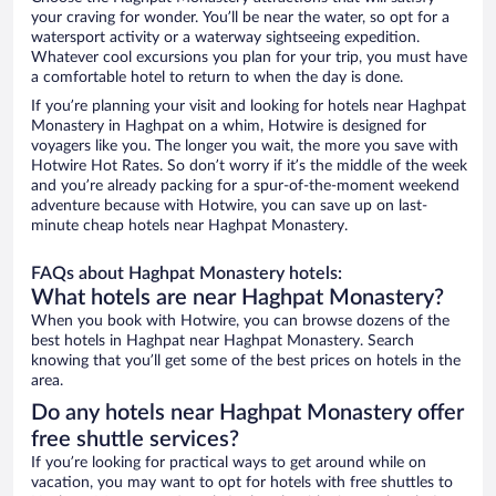
your craving for wonder. You’ll be near the water, so opt for a
watersport activity or a waterway sightseeing expedition.
Whatever cool excursions you plan for your trip, you must have
a comfortable hotel to return to when the day is done.
If you’re planning your visit and looking for hotels near Haghpat
Monastery in Haghpat on a whim, Hotwire is designed for
voyagers like you. The longer you wait, the more you save with
Hotwire Hot Rates. So don’t worry if it’s the middle of the week
and you’re already packing for a spur-of-the-moment weekend
adventure because with Hotwire, you can save up on last-
minute cheap hotels near Haghpat Monastery.
FAQs about Haghpat Monastery hotels:
What hotels are near Haghpat Monastery?
When you book with Hotwire, you can browse dozens of the
best hotels in Haghpat near Haghpat Monastery. Search
knowing that you’ll get some of the best prices on hotels in the
area.
Do any hotels near Haghpat Monastery offer
free shuttle services?
If you’re looking for practical ways to get around while on
vacation, you may want to opt for hotels with free shuttles to