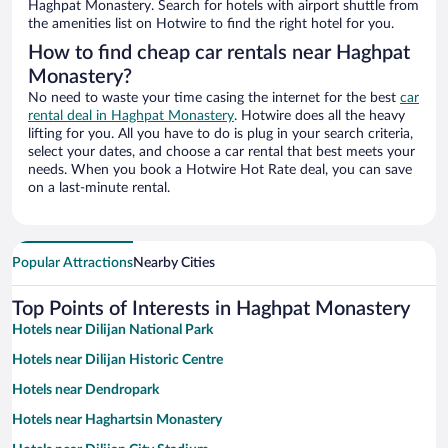
Haghpat Monastery. Search for hotels with airport shuttle from
the amenities list on Hotwire to find the right hotel for you.
How to find cheap car rentals near Haghpat
Monastery?
No need to waste your time casing the internet for the best
car
rental deal in Haghpat Monastery
. Hotwire does all the heavy
lifting for you. All you have to do is plug in your search criteria,
select your dates, and choose a car rental that best meets your
needs. When you book a Hotwire Hot Rate deal, you can save
on a last-minute rental.
Popular Attractions
Nearby Cities
Top Points of Interests in Haghpat Monastery
Hotels near Dilijan National Park
Hotels near Dilijan Historic Centre
Hotels near Dendropark
Hotels near Haghartsin Monastery