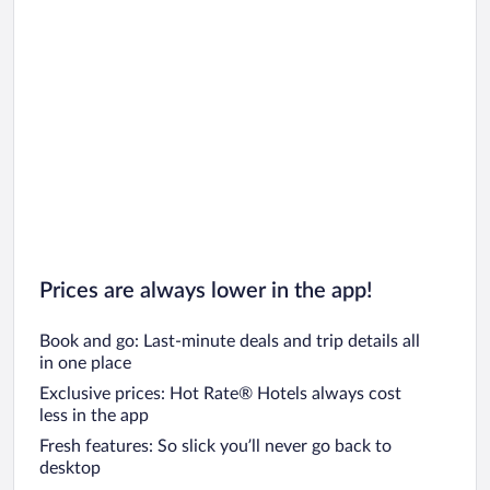
Prices are always lower in the app!
Book and go: Last-minute deals and trip details all
in one place
Exclusive prices: Hot Rate® Hotels always cost
less in the app
Fresh features: So slick you’ll never go back to
desktop