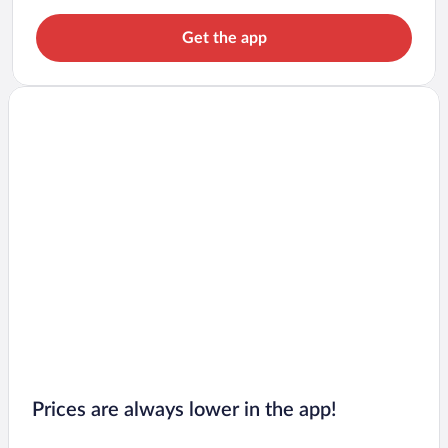
Get the app
Prices are always lower in the app!