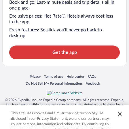
Book and go: Last-minute deals and trip details all in
one place
Exclusive prices: Hot Rate® Hotels always cost less
in the app
Fresh features: So slick you’ll never go back to
desktop
Get the app
Opens in a new window
Opens in a new window
Opens in a new window
Opens in a new window
Privacy
Terms of use
Help center
FAQs
Opens in a new window
Opens in a new window
Do Not Sell My Personal Information
Feedback
© 2026 Expedia, Inc., an Expedia Group company. All rights reserved. Expedia,
Inc. is not responsible for content on external sites. Hotwire, the Hotwire logo,
Hot Rate, and "4-star hotels. 2-star prices." are either registered trademarks or
This site uses cookies and similar tracking technology. As
trademarks of Expedia, Inc. in the US and/or other countries. Other logos or
product and company names mentioned herein may be the property of their
disclosed in our Privacy Statement, we and our partners may
respective owners. CST 2029030-50.
collect personal information and other data. By continuing to