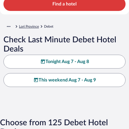
Find a hotel
Lori Province
Debet
Check Last Minute Debet Hotel
Deals
Tonight Aug 7 - Aug 8
This weekend Aug 7 - Aug 9
Choose from 125 Debet Hotel