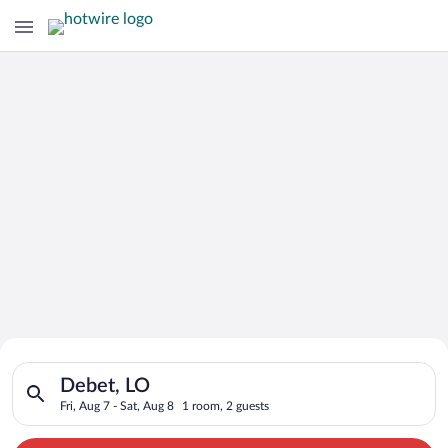
Search for Cheap Deals on
Search for hotels in Debet, LO. Check-in on Fri, Aug 7, check-
Hotels in Debet
Debet, LO
Fri, Aug 7 - Sat, Aug 8
1 room, 2 guests