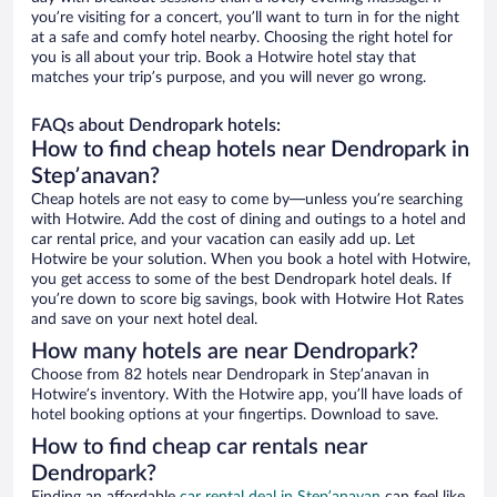
you’re visiting for a concert, you’ll want to turn in for the night
at a safe and comfy hotel nearby. Choosing the right hotel for
you is all about your trip. Book a Hotwire hotel stay that
matches your trip’s purpose, and you will never go wrong.
FAQs about Dendropark hotels:
How to find cheap hotels near Dendropark in
Stepʼanavan?
Cheap hotels are not easy to come by—unless you’re searching
with Hotwire. Add the cost of dining and outings to a hotel and
car rental price, and your vacation can easily add up. Let
Hotwire be your solution. When you book a hotel with Hotwire,
you get access to some of the best Dendropark hotel deals. If
you’re down to score big savings, book with Hotwire Hot Rates
and save on your next hotel deal.
How many hotels are near Dendropark?
Choose from 82 hotels near Dendropark in Stepʼanavan in
Hotwire’s inventory. With the Hotwire app, you’ll have loads of
hotel booking options at your fingertips. Download to save.
How to find cheap car rentals near
Dendropark?