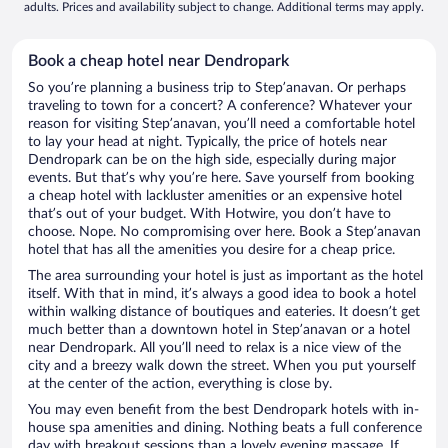
adults. Prices and availability subject to change. Additional terms may apply.
Book a cheap hotel near Dendropark
So you’re planning a business trip to Stepʼanavan. Or perhaps
traveling to town for a concert? A conference? Whatever your
reason for visiting Stepʼanavan, you’ll need a comfortable hotel
to lay your head at night. Typically, the price of hotels near
Dendropark can be on the high side, especially during major
events. But that’s why you’re here. Save yourself from booking
a cheap hotel with lackluster amenities or an expensive hotel
that’s out of your budget. With Hotwire, you don’t have to
choose. Nope. No compromising over here. Book a Stepʼanavan
hotel that has all the amenities you desire for a cheap price.
The area surrounding your hotel is just as important as the hotel
itself. With that in mind, it’s always a good idea to book a hotel
within walking distance of boutiques and eateries. It doesn’t get
much better than a downtown hotel in Stepʼanavan or a hotel
near Dendropark. All you’ll need to relax is a nice view of the
city and a breezy walk down the street. When you put yourself
at the center of the action, everything is close by.
You may even benefit from the best Dendropark hotels with in-
house spa amenities and dining. Nothing beats a full conference
day with breakout sessions than a lovely evening massage. If