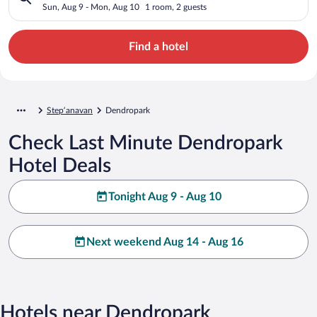
Sun, Aug 9 - Mon, Aug 10
1 room, 2 guests
Find a hotel
Stepʼanavan
Dendropark
Check Last Minute Dendropark
Hotel Deals
Tonight Aug 9 - Aug 10
Next weekend Aug 14 - Aug 16
Hotels near Dendropark