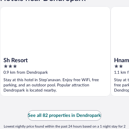
Sh Resort
Hnameni
Sh Resort
Hname
3
2
out
out
0.9 km from Dendropark
1.1 km 
of
of
Stay at this hotel in Stepʼanavan. Enjoy free WiFi, free
Stay at 
5
5
parking, and an outdoor pool. Popular attraction
free par
Dendropark is located nearby.
Dendropa
See all 82 properties in Dendropark
Lowest nightly price found within the past 24 hours based on a 1 night stay for 2