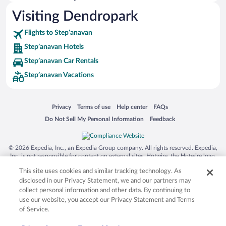
Hotels near Akhtala Fotress
Visiting Dendropark
Hotels near Saint Sargis Church
Flights to Stepʼanavan
Hotels near Lori Stadium
Stepʼanavan Hotels
Hotels near Mikoyan Museum
Stepʼanavan Car Rentals
Hotels near Regional Museum
Stepʼanavan Vacations
Hotels near Tolot
Opens in a new window
Opens in a new window
Opens in a new window
Opens in a new window
Privacy
Terms of use
Help center
FAQs
Opens in a new window
Opens in a new window
Do Not Sell My Personal Information
Feedback
© 2026 Expedia, Inc., an Expedia Group company. All rights reserved. Expedia,
Inc. is not responsible for content on external sites. Hotwire, the Hotwire logo,
Hot Rate, and "4-star hotels. 2-star prices." are either registered trademarks or
This site uses cookies and similar tracking technology. As
trademarks of Expedia, Inc. in the US and/or other countries. Other logos or
product and company names mentioned herein may be the property of their
disclosed in our Privacy Statement, we and our partners may
respective owners. CST 2029030-50.
collect personal information and other data. By continuing to
use our website, you accept our Privacy Statement and Terms
of Service.