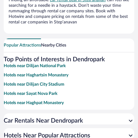
Finding an affordable
car rental deal in Stepʼanavan
can feel like
searching for a needle in a haystack. Don’t waste your time
rummaging through rental car company sites. Book with
Hotwire and compare pricing on rentals from some of the best
rental car companies in Stepʼanavan
Popular Attractions
Nearby Cities
Top Points of Interests in Dendropark
Hotels near Dilijan National Park
Hotels near Haghartsin Monastery
Hotels near Dilijan City Stadium
Hotels near Sayat Nova Park
Hotels near Haghpat Monastery
Hotels near Akhtala Monastery
Car Rentals Near Dendropark
Hotels near Vanadzor Art Gallery
Hotels near Odzun Church
Hotels Near Popular Attractions