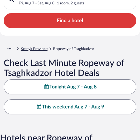
Fri, Aug 7 - Sat, Aug 8
1 room, 2 guests
Find a hotel
Kotayk Province
Ropeway of Tsaghkadzor
Check Last Minute Ropeway of
Tsaghkadzor Hotel Deals
Tonight Aug 7 - Aug 8
This weekend Aug 7 - Aug 9
Hotels near Ropeway of