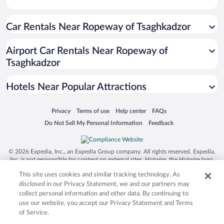
Pet-friendly Hotels in Yerevan
Car Rentals Near Ropeway of Tsaghkadzor
Hotels with an Indoor Pool in Yerevan
Apartment Hotel in Yerevan
Airport Car Rentals Near Ropeway of
Hotel Wedding Venues in Yerevan
Tsaghkadzor
Historic Hotels in Yerevan
Hotels Near Popular Attractions
Opens in a new window
Opens in a new window
Opens in a new window
Opens in a new window
Privacy
Terms of use
Help center
FAQs
Opens in a new window
Opens in a new window
Do Not Sell My Personal Information
Feedback
© 2026 Expedia, Inc., an Expedia Group company. All rights reserved. Expedia,
Inc. is not responsible for content on external sites. Hotwire, the Hotwire logo,
Hot Rate, and "4-star hotels. 2-star prices." are either registered trademarks or
This site uses cookies and similar tracking technology. As
trademarks of Expedia, Inc. in the US and/or other countries. Other logos or
product and company names mentioned herein may be the property of their
disclosed in our Privacy Statement, we and our partners may
respective owners. CST 2029030-50.
collect personal information and other data. By continuing to
use our website, you accept our Privacy Statement and Terms
of Service.