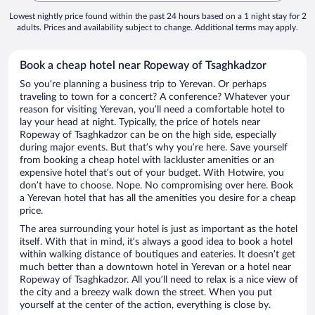
Lowest nightly price found within the past 24 hours based on a 1 night stay for 2
adults. Prices and availability subject to change. Additional terms may apply.
Book a cheap hotel near Ropeway of Tsaghkadzor
So you’re planning a business trip to Yerevan. Or perhaps
traveling to town for a concert? A conference? Whatever your
reason for visiting Yerevan, you’ll need a comfortable hotel to
lay your head at night. Typically, the price of hotels near
Ropeway of Tsaghkadzor can be on the high side, especially
during major events. But that’s why you’re here. Save yourself
from booking a cheap hotel with lackluster amenities or an
expensive hotel that’s out of your budget. With Hotwire, you
don’t have to choose. Nope. No compromising over here. Book
a Yerevan hotel that has all the amenities you desire for a cheap
price.
The area surrounding your hotel is just as important as the hotel
itself. With that in mind, it’s always a good idea to book a hotel
within walking distance of boutiques and eateries. It doesn’t get
much better than a downtown hotel in Yerevan or a hotel near
Ropeway of Tsaghkadzor. All you’ll need to relax is a nice view of
the city and a breezy walk down the street. When you put
yourself at the center of the action, everything is close by.