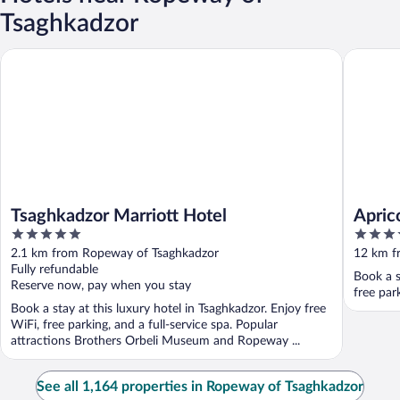
Tsaghkadzor
Tsaghkadzor Marriott Hotel
Apricot 
Tsaghkadzor Marriott Hotel
Apric
5
3.5
out
out
2.1 km from Ropeway of Tsaghkadzor
12 km f
of
of
Fully refundable
Book a s
5
5
Reserve now, pay when you stay
free par
Book a stay at this luxury hotel in Tsaghkadzor. Enjoy free
WiFi, free parking, and a full-service spa. Popular
attractions Brothers Orbeli Museum and Ropeway ...
See all 1,164 properties in Ropeway of Tsaghkadzor