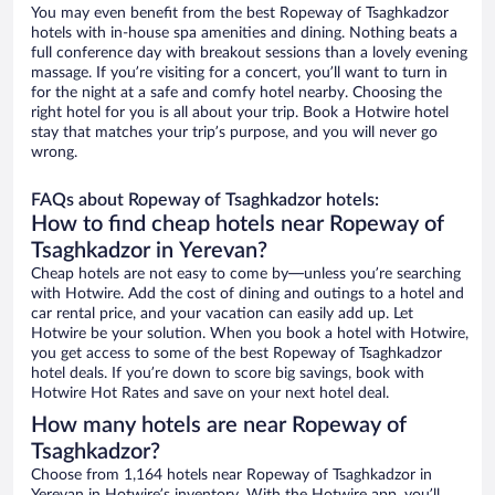
You may even benefit from the best Ropeway of Tsaghkadzor
hotels with in-house spa amenities and dining. Nothing beats a
full conference day with breakout sessions than a lovely evening
massage. If you’re visiting for a concert, you’ll want to turn in
for the night at a safe and comfy hotel nearby. Choosing the
right hotel for you is all about your trip. Book a Hotwire hotel
stay that matches your trip’s purpose, and you will never go
wrong.
FAQs about Ropeway of Tsaghkadzor hotels:
How to find cheap hotels near Ropeway of
Tsaghkadzor in Yerevan?
Cheap hotels are not easy to come by—unless you’re searching
with Hotwire. Add the cost of dining and outings to a hotel and
car rental price, and your vacation can easily add up. Let
Hotwire be your solution. When you book a hotel with Hotwire,
you get access to some of the best Ropeway of Tsaghkadzor
hotel deals. If you’re down to score big savings, book with
Hotwire Hot Rates and save on your next hotel deal.
How many hotels are near Ropeway of
Tsaghkadzor?
Choose from 1,164 hotels near Ropeway of Tsaghkadzor in