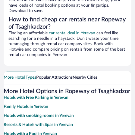
Yerevan in Hotwire’s inventory. With the Hotwire app, you’ll
have loads of hotel booking options at your fingertips.
Download to save.
How to find cheap car rentals near Ropeway
of Tsaghkadzor?
Finding an affordable
car rental deal in Yerevan
can feel like
searching for a needle in a haystack. Don’t waste your time
rummaging through rental car company sites. Book with
Hotwire and compare pricing on rentals from some of the best
rental car companies in Yerevan
More Hotel Types
Popular Attractions
Nearby Cities
More Hotel Options in Ropeway of Tsaghkadzor
Hotels with Free Parking in Yerevan
Family Hotels in Yerevan
Hotels with smoking rooms in Yerevan
Resorts & Hotels with Spas in Yerevan
Hotels with a Pool in Yerevan