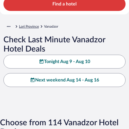
Find a hotel
Lori Province
Vanadzor
Check Last Minute Vanadzor
Hotel Deals
Tonight Aug 9 - Aug 10
Next weekend Aug 14 - Aug 16
Choose from 114 Vanadzor Hotel