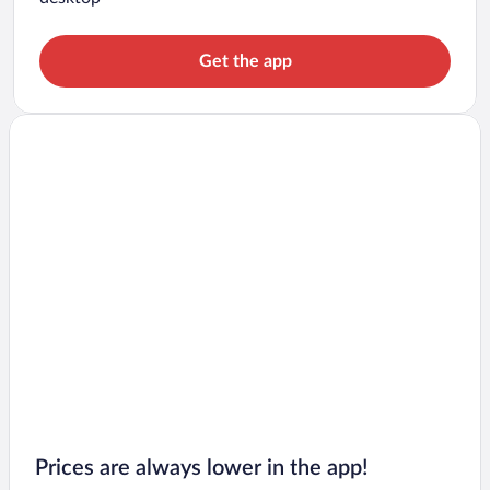
Get the app
Prices are always lower in the app!