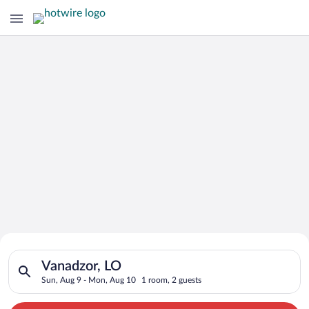
Search for Cheap Deals on
Search for hotels in Vanadzor, LO. Check-in on Sun, Aug 9, ch
Hotels in Vanadzor
Vanadzor, LO
Sun, Aug 9 - Mon, Aug 10
1 room, 2 guests