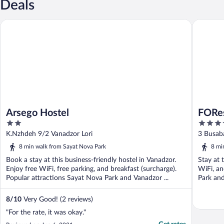
Deals
Arsego Hostel
FORest 1
Arsego Hostel
FORes
2
4
out
out
K.Nzhdeh 9/2 Vanadzor Lori
3 Busaba
of
of
8 min walk from Sayat Nova Park
8 mi
5
5
Book a stay at this business-friendly hostel in Vanadzor.
Stay at 
Enjoy free WiFi, free parking, and breakfast (surcharge).
WiFi, an
Popular attractions Sayat Nova Park and Vanadzor ...
Park and
8
/
10
Very Good! (2 reviews)
"For the rate, it was okay."