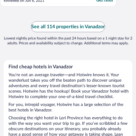
Get rates
Reviewed on Jun 6, 2021
See all 114 properties in Vanadzor
Lowest nightly price found within the past 24 hours based on a 1 night stay for 2
adults. Prices and availability subject to change. Additional terms may apply.
Find cheap hotels in Vanadzor
You’re not an average traveler—and Hotwire knows it. Your
wanderlust takes you off the beaten path to discover unique
adventures and every travel destination’s lesser-known tourist
scenes. Hotwire has the hookup! Book your Vanadzor hotel with
Hotwire to complete your one-of-a-kind travel checklist.
For you, intrepid voyager, Hotwire has a large selection of the
best hotels in Vanadzor.
Choosing the right hotel in Lori Province has everything to do
with the way you want your trip to go. If you’ve scribbled a few
obscure destinations on your itinerary, you probably already
have a good sense of how your getaway is taking shape. Lean