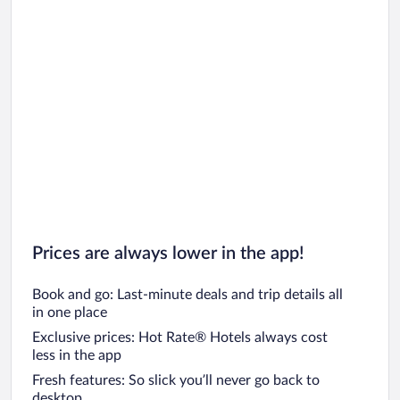
Prices are always lower in the app!
Book and go: Last-minute deals and trip details all
in one place
Exclusive prices: Hot Rate® Hotels always cost
less in the app
Fresh features: So slick you’ll never go back to
desktop