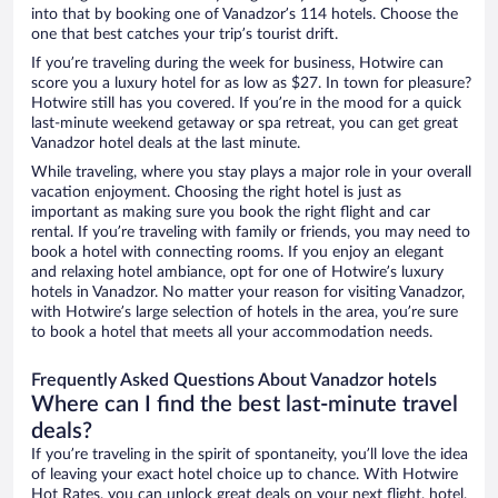
into that by booking one of Vanadzor’s 114 hotels. Choose the
one that best catches your trip’s tourist drift.
If you’re traveling during the week for business, Hotwire can
score you a luxury hotel for as low as $27. In town for pleasure?
Hotwire still has you covered. If you’re in the mood for a quick
last-minute weekend getaway or spa retreat, you can get great
Vanadzor hotel deals at the last minute.
While traveling, where you stay plays a major role in your overall
vacation enjoyment. Choosing the right hotel is just as
important as making sure you book the right flight and car
rental. If you’re traveling with family or friends, you may need to
book a hotel with connecting rooms. If you enjoy an elegant
and relaxing hotel ambiance, opt for one of Hotwire’s luxury
hotels in Vanadzor. No matter your reason for visiting Vanadzor,
with Hotwire’s large selection of hotels in the area, you’re sure
to book a hotel that meets all your accommodation needs.
Frequently Asked Questions About Vanadzor hotels
Where can I find the best last-minute travel
deals?
If you’re traveling in the spirit of spontaneity, you’ll love the idea
of leaving your exact hotel choice up to chance. With Hotwire
Hot Rates, you can unlock great deals on your next flight, hotel,