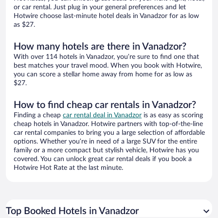
or car rental. Just plug in your general preferences and let
Hotwire choose last-minute hotel deals in Vanadzor for as low
as $27.
How many hotels are there in Vanadzor?
With over 114 hotels in Vanadzor, you’re sure to find one that
best matches your travel mood. When you book with Hotwire,
you can score a stellar home away from home for as low as
$27.
How to find cheap car rentals in Vanadzor?
Finding a cheap
car rental deal in Vanadzor
is as easy as scoring
cheap hotels in Vanadzor. Hotwire partners with top-of-the-line
car rental companies to bring you a large selection of affordable
options. Whether you’re in need of a large SUV for the entire
family or a more compact but stylish vehicle, Hotwire has you
covered. You can unlock great car rental deals if you book a
Hotwire Hot Rate at the last minute.
Top Booked Hotels in Vanadzor