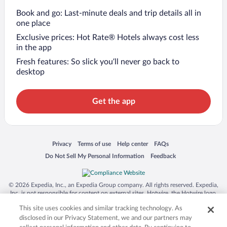
Book and go: Last-minute deals and trip details all in
one place
Exclusive prices: Hot Rate® Hotels always cost less
in the app
Fresh features: So slick you’ll never go back to
desktop
Get the app
Opens in a new window
Opens in a new window
Opens in a new window
Opens in a new window
Privacy
Terms of use
Help center
FAQs
Opens in a new window
Opens in a new window
Do Not Sell My Personal Information
Feedback
© 2026 Expedia, Inc., an Expedia Group company. All rights reserved. Expedia,
Inc. is not responsible for content on external sites. Hotwire, the Hotwire logo,
Hot Rate, and "4-star hotels. 2-star prices." are either registered trademarks or
This site uses cookies and similar tracking technology. As
trademarks of Expedia, Inc. in the US and/or other countries. Other logos or
product and company names mentioned herein may be the property of their
disclosed in our Privacy Statement, we and our partners may
respective owners. CST 2029030-50.