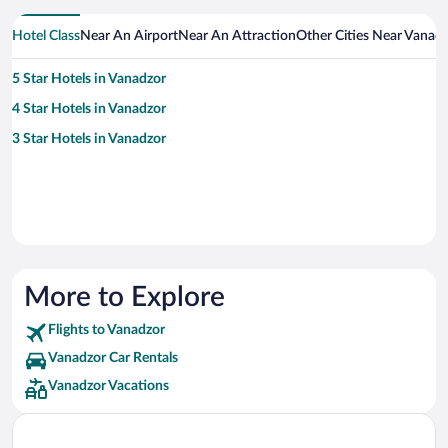
Hotel Class
Near An Airport
Near An Attraction
Other Cities Near Vanad
5 Star Hotels in Vanadzor
4 Star Hotels in Vanadzor
3 Star Hotels in Vanadzor
More to Explore
Flights to Vanadzor
Vanadzor Car Rentals
Vanadzor Vacations