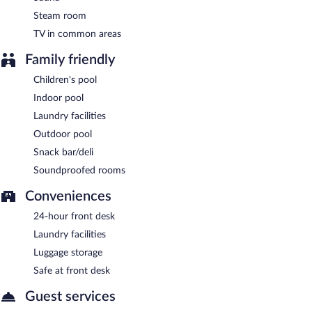
Steam room
TV in common areas
Family friendly
Children's pool
Indoor pool
Laundry facilities
Outdoor pool
Snack bar/deli
Soundproofed rooms
Conveniences
24-hour front desk
Laundry facilities
Luggage storage
Safe at front desk
Guest services