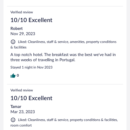
Verified review
10/10 Excellent
Robert
Nov 29, 2023
Liked: Cleanliness, staff & service, amenities, property conditions
& facilities
A top notch hotel. The breakfast was the best we've had in
three weeks of travelling in Portugal.
Stayed 1 night in Nov 2023
0
Verified review
10/10 Excellent
Tamar
Mar 23, 2023
Liked: Cleanliness, staff & service, property conditions & facilities,
room comfort