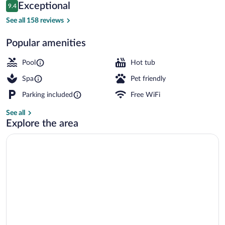
Reviews
Exceptional
9.4
$156
9.4 out of 10
Restaurant
See all 158 reviews
Popular amenities
Pool
Hot tub
Spa
Pet friendly
Parking included
Free WiFi
See all
Explore the area