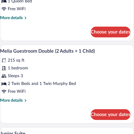
1 Queen Bed
Free WiFi
More
More details
details
for
Choose your dates
Premium
Double
City
A hotel room with a bed, bedside tables, 
View
3
View
Melia Guestroom Double (2 Adults + 1 Child)
all
215 sq ft
photos
for
1 bedroom
Melia
Sleeps 3
Guestroom
2 Twin Beds and 1 Twin Murphy Bed
Double
Free WiFi
(2
More
More details
Adults
details
+
for
Choose your dates
1
Melia
Guestroom
Child)
Double
A hotel room with a bed, two bedside ta
View
6
(2
Junior Suite