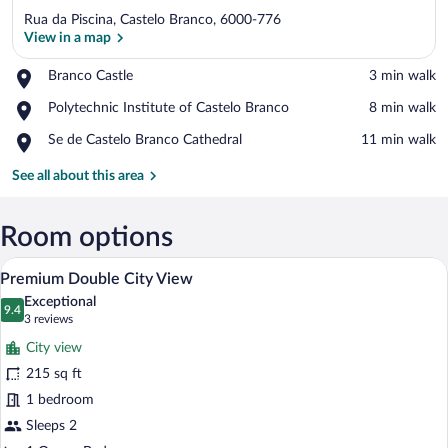
Rua da Piscina, Castelo Branco, 6000-776
View in a map
Place,
Branco Castle
‪3 min walk‬
Branco
View in a map
Place,
Polytechnic Institute of Castelo Branco
‪8 min walk‬
Castle
Polytechnic
Place,
Se de Castelo Branco Cathedral
‪11 min walk‬
Institute
Se
of
de
See all about this area
Castelo
Castelo
Branco
Branco
Cathedral
Room options
A hotel room with a bed, bedside tables, 
View
5
Premium Double City View
all
Exceptional
photos
9.4
9.4 out of 10
(3
3 reviews
for
reviews)
City view
Premium
215 sq ft
Double
1 bedroom
City
View
Sleeps 2