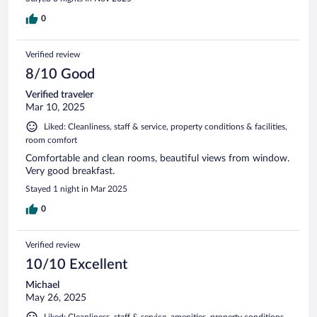
0
Verified review
8/10 Good
Verified traveler
Mar 10, 2025
Liked: Cleanliness, staff & service, property conditions & facilities,
room comfort
Comfortable and clean rooms, beautiful views from window.
Very good breakfast.
Stayed 1 night in Mar 2025
0
Verified review
10/10 Excellent
Michael
May 26, 2025
Liked: Cleanliness, staff & service, amenities, property conditions