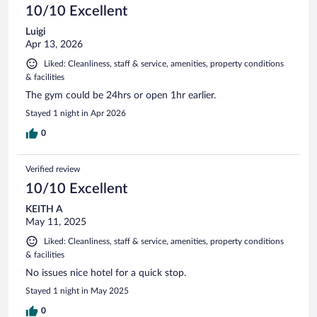
10/10 Excellent
Luigi
Apr 13, 2026
Liked: Cleanliness, staff & service, amenities, property conditions
& facilities
The gym could be 24hrs or open 1hr earlier.
Stayed 1 night in Apr 2026
0
Verified review
10/10 Excellent
KEITH A
May 11, 2025
Liked: Cleanliness, staff & service, amenities, property conditions
& facilities
No issues nice hotel for a quick stop.
Stayed 1 night in May 2025
0