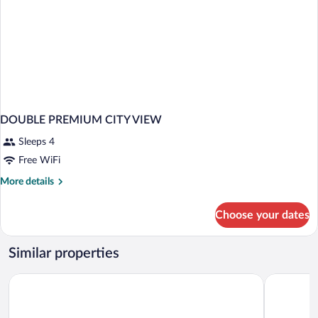
DOUBLE PREMIUM CITY VIEW
Sleeps 4
Free WiFi
More
More details
details
for
Choose your dates
DOUBLE
PREMIUM
CITY
Similar properties
VIEW
Hotel Rainha D. Amelia, Arts & Leisure
Hotel Lusi