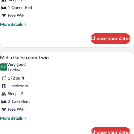
View
Sleeps 2
1 Queen Bed
Free WiFi
More
More details
details
for
Choose your dates
Premium
Twin
City
A hotel room with two beds, a desk, a c
View
4
View
Melia Guestroom Twin
all
Very good
photos
8.0
8.0 out of 10
(1
1 review
for
review)
172 sq ft
Melia
1 bedroom
Guestroom
Sleeps 2
Twin
2 Twin Beds
Free WiFi
More
More details
details
for
Choose your dates