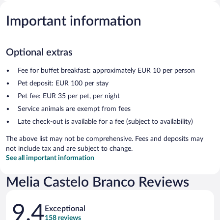
Important information
Optional extras
Fee for buffet breakfast: approximately EUR 10 per person
Pet deposit: EUR 100 per stay
Pet fee: EUR 35 per pet, per night
Service animals are exempt from fees
Late check-out is available for a fee (subject to availability)
The above list may not be comprehensive. Fees and deposits may
not include tax and are subject to change.
See all important information
Melia Castelo Branco Reviews
Reviews
9.4
Exceptional
158 reviews