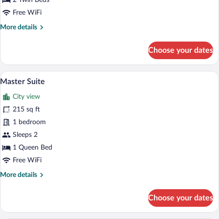
2 Twin Beds
Free WiFi
More
More details
details
for
Choose your dates
Melia
Guest
Room
A wooden-paneled room with a large wind
View
6
Twin
Master Suite
all
with
City view
Balcony
photos
for
215 sq ft
Master
1 bedroom
Suite
Sleeps 2
1 Queen Bed
Free WiFi
More
More details
details
for
Choose your dates
Master
Suite