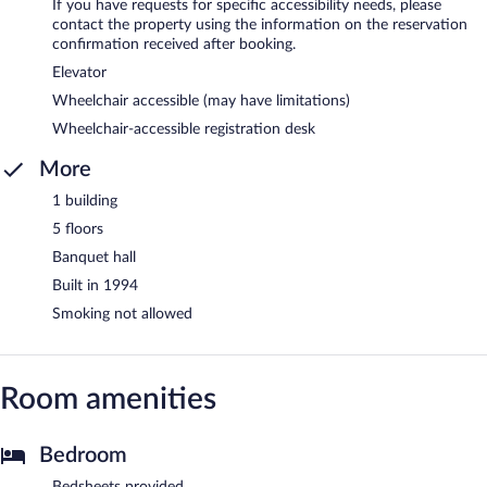
If you have requests for specific accessibility needs, please
contact the property using the information on the reservation
confirmation received after booking.
Elevator
Wheelchair accessible (may have limitations)
Wheelchair-accessible registration desk
More
1 building
5 floors
Banquet hall
Built in 1994
Smoking not allowed
Room amenities
Bedroom
Bedsheets provided