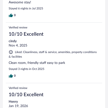
Awesome stay!
Stayed 6 nights in Jul 2025
0
Verified review
10/10 Excellent
cindy
Nov 4, 2025
Liked: Cleanliness, staff & service, amenities, property conditions
& facilities
Clean room, friendly staff easy to park
Stayed 3 nights in Oct 2025
0
Verified review
10/10 Excellent
Henry
Jan 19, 2026