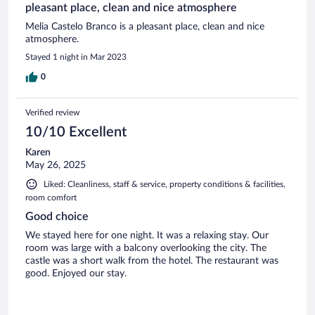
pleasant place, clean and nice atmosphere
Melia Castelo Branco is a pleasant place, clean and nice
atmosphere.
Stayed 1 night in Mar 2023
0
Verified review
10/10 Excellent
Karen
May 26, 2025
Liked: Cleanliness, staff & service, property conditions & facilities,
room comfort
Good choice
We stayed here for one night. It was a relaxing stay. Our
room was large with a balcony overlooking the city. The
castle was a short walk from the hotel. The restaurant was
good. Enjoyed our stay.