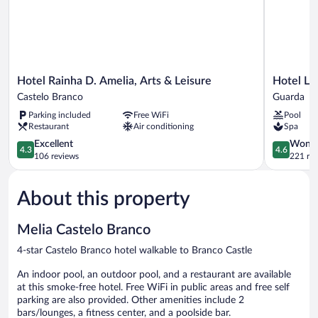
Hotel
Hotel
Hotel Rainha D. Amelia, Arts & Leisure
Hotel Lu
Rainha
Lusitania
Castelo Branco
Guarda
D.
Guarda
Parking included
Free WiFi
Pool
Amelia,
Restaurant
Air conditioning
Spa
Arts
&
4.3
4.6
Excellent
Wonde
4.3
4.6
Leisure
out
out
106 reviews
221 re
Castelo
of
of
Branco
5,
5,
About this property
Excellent,
Wonderful
106
221
reviews
reviews
Melia Castelo Branco
4-star Castelo Branco hotel walkable to Branco Castle
An indoor pool, an outdoor pool, and a restaurant are available
at this smoke-free hotel. Free WiFi in public areas and free self
parking are also provided. Other amenities include 2
bars/lounges, a fitness center, and a poolside bar.