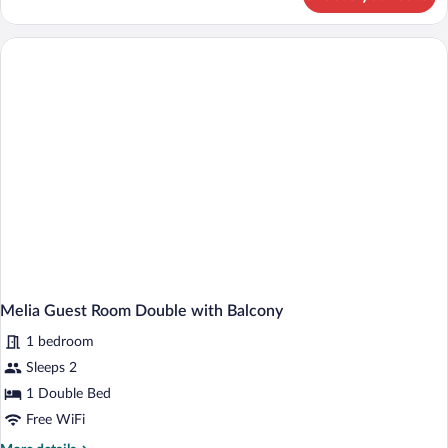
Melia
Guestroom
Twin
Melia Guest Room Double with Balcony
1 bedroom
Sleeps 2
1 Double Bed
Free WiFi