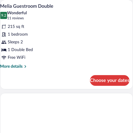
A hotel room with a bed, bedside tables, 
View
4
Melia Guestroom Double
all
Wonderful
photos
9.2
9.2 out of 10
(11
11 reviews
for
reviews)
215 sq ft
Melia
1 bedroom
Guestroom
Sleeps 2
Double
1 Double Bed
Free WiFi
More
More details
details
for
Choose your dates
Melia
Guestroom
Double