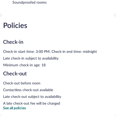
Soundproofed rooms
Policies
Check-in
Check-in start time: 3:00 PM; Check-in end time: midnight
Late check-in subject to availability
Minimum check-in age: 18
Check-out
Check-out before noon
Contactless check-out available
Late check-out subject to availability
A late check-out fee will be charged
See all policies