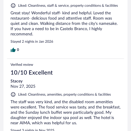
Liked: Cleanliness, staff & service, property conditions & facilities
Great stay! Wonderful staff- kind and helpful. Loved the
restaurant- delicious food and attentive staff. Room was
quiet and clean. Walking distance from the city's namesake.
If you have a need to be in Castelo Branco, I highly
recommend.
Stayed 2 nights in Jan 2026
0
Verified review
10/10 Excellent
Stacey
Nov 27, 2025
Liked: Cleanliness, amenities, property conditions & facilities
The staff was very kind, and the disabled room amenities
were excellent. The food service was tasty, and the breakfast,
and the Sunday lunch buffet were particularly good. My
daughter enjoyed the indoor spa pool as well. The hotel is
near AIMA, which was helpful for us.
Stayed 3 nights in Nov 2025