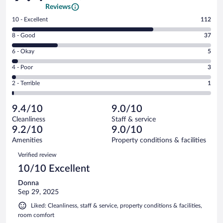
Reviews
Rating
10 - Excellent
112
10
Rating
8 - Good
37
-
8
Excellent.
Rating
6 - Okay
5
-
112
6
Good.
out
Rating
4 - Poor
3
-
37
of
4
Okay.
out
Rating
2 - Terrible
1
158
-
5
of
2
reviews
Poor.
out
158
-
3
of
9.4/10
9.0/10
reviews
Terrible.
out
158
Cleanliness
Staff & service
1
of
reviews
9.2/10
9.0/10
out
158
of
Amenities
Property conditions & facilities
reviews
158
Reviews
Verified review
reviews
10/10 Excellent
Donna
Sep 29, 2025
Liked: Cleanliness, staff & service, property conditions & facilities,
room comfort