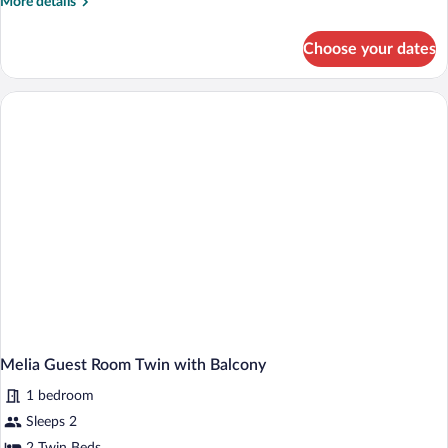
More
More details
details
for
Choose your dates
Melia
Guest
Room
Double
with
Balcony
Melia Guest Room Twin with Balcony
1 bedroom
Sleeps 2