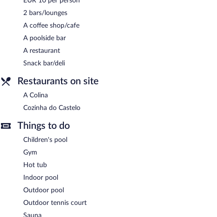
EUR 10 per person
Complimentary uncovered self parking is available on site, along
2 bars/lounges
with a car charging station.
A coffee shop/cafe
Melia Castelo Branco is a smoke-free property.
A poolside bar
Buffet breakfasts are available for a surcharge and are served
A restaurant
each morning between 7:30 AM and 10:30 AM.
Snack bar/deli
Cozinha do Castelo
- This restaurant specializes in international
Restaurants on site
cuisine. A children's menu is available.
A Colina
A Colina
- Onsite bar.
Cozinha do Castelo
Room service (during limited hours) is available.
Things to do
Children's pool
Gym
Hot tub
Indoor pool
Outdoor pool
Outdoor tennis court
Sauna