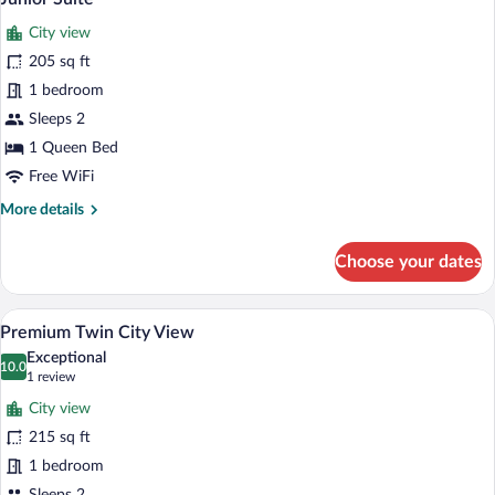
all
Adults
City view
+
photos
1
for
205 sq ft
Child)
Junior
1 bedroom
Suite
Sleeps 2
1 Queen Bed
Free WiFi
More
More details
details
for
Choose your dates
Junior
Suite
A hotel room with a bed, bedside tables, 
View
5
Premium Twin City View
all
Exceptional
photos
10.0
10.0 out of 10
(1
1 review
for
review)
City view
Premium
215 sq ft
Twin
1 bedroom
City