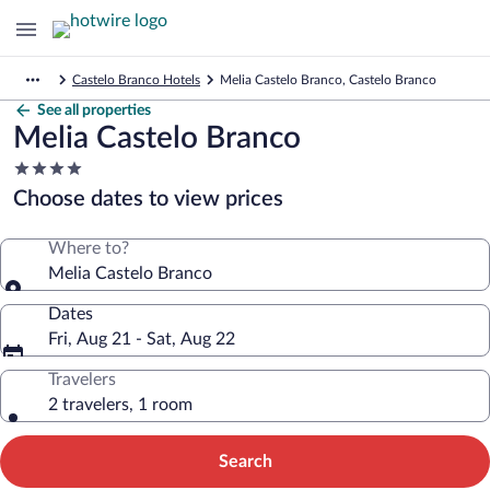
Castelo Branco Hotels
Melia Castelo Branco, Castelo Branco
See all properties
Melia Castelo Branco
4.0
star
Choose dates to view prices
property
Where to?
Melia Castelo Branco
Dates
Fri, Aug 21 - Sat, Aug 22
Travelers
2 travelers, 1 room
Search