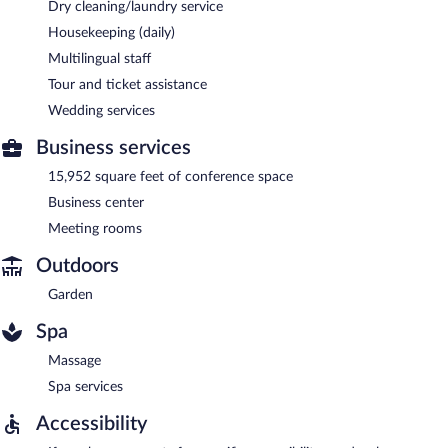
Dry cleaning/laundry service
Housekeeping (daily)
Multilingual staff
Tour and ticket assistance
Wedding services
Business services
15,952 square feet of conference space
Business center
Meeting rooms
Outdoors
Garden
Spa
Massage
Spa services
Accessibility