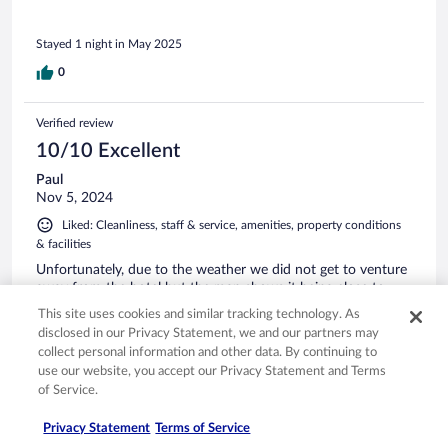
Stayed 1 night in May 2025
0
Verified review
10/10 Excellent
Paul
Nov 5, 2024
Liked: Cleanliness, staff & service, amenities, property conditions
& facilities
Unfortunately, due to the weather we did not get to venture
away from the hotel but the map shows it being close to
points of interest. The hotel itself was very clean, modern
This site uses cookies and similar tracking technology. As
and the room was very clean and comfortable. Dinner and
disclosed in our Privacy Statement, we and our partners may
breakfast were both very good with plenty of options.
collect personal information and other data. By continuing to
Stayed 1 night in Oct 2024
use our website, you accept our Privacy Statement and Terms
of Service.
0
Privacy Statement
Terms of Service
Verified review