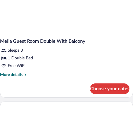
Melia Guest Room Double With Balcony
Sleeps 3
1 Double Bed
Free WiFi
More
More details
details
for
Choose your dates
Melia
Guest
Room
Double
With
Balcony