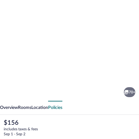
Photo
gallery
for
Melia
70+
Castelo
vious
Next
Branco
Overview
Rooms
Location
Policies
The
$156
current
includes taxes & fees
price
Sep 1 - Sep 2
is