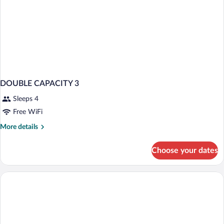
DOUBLE CAPACITY 3
Sleeps 4
Free WiFi
More
More details
details
for
Choose your dates
DOUBLE
CAPACITY
3