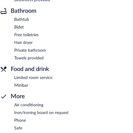
Bathroom
Bathtub
Bidet
Free toiletries
Hair dryer
Private bathroom
Towels provided
Food and drink
Limited room service
Minibar
More
Air conditioning
Iron/ironing board on request
Phone
Safe