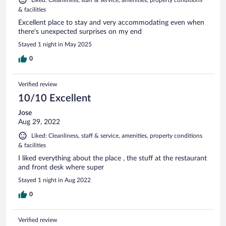
& facilities
Excellent place to stay and very accommodating even when
there's unexpected surprises on my end
Stayed 1 night in May 2025
0
Verified review
10/10 Excellent
Jose
Aug 29, 2022
Liked: Cleanliness, staff & service, amenities, property conditions
& facilities
I liked everything about the place , the stuff at the restaurant
and front desk where super
Stayed 1 night in Aug 2022
0
Verified review