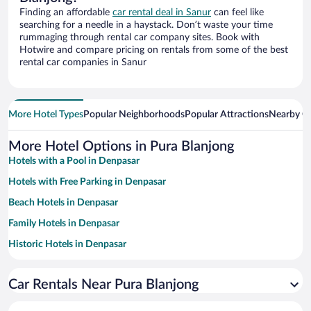
Finding an affordable
car rental deal in Sanur
can feel like
searching for a needle in a haystack. Don’t waste your time
rummaging through rental car company sites. Book with
Hotwire and compare pricing on rentals from some of the best
rental car companies in Sanur
More Hotel Types
Popular Neighborhoods
Popular Attractions
Nearby Ci
More Hotel Options in Pura Blanjong
Hotels with a Pool in Denpasar
Hotels with Free Parking in Denpasar
Beach Hotels in Denpasar
Family Hotels in Denpasar
Historic Hotels in Denpasar
Resorts & Hotels with Spas in Denpasar
Car Rentals Near Pura Blanjong
Hotels with smoking rooms in Denpasar
Romantic Hotels in Denpasar