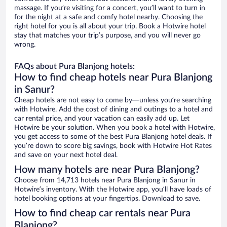
massage. If you’re visiting for a concert, you’ll want to turn in
for the night at a safe and comfy hotel nearby. Choosing the
right hotel for you is all about your trip. Book a Hotwire hotel
stay that matches your trip’s purpose, and you will never go
wrong.
FAQs about Pura Blanjong hotels:
How to find cheap hotels near Pura Blanjong
in Sanur?
Cheap hotels are not easy to come by—unless you’re searching
with Hotwire. Add the cost of dining and outings to a hotel and
car rental price, and your vacation can easily add up. Let
Hotwire be your solution. When you book a hotel with Hotwire,
you get access to some of the best Pura Blanjong hotel deals. If
you’re down to score big savings, book with Hotwire Hot Rates
and save on your next hotel deal.
How many hotels are near Pura Blanjong?
Choose from 14,713 hotels near Pura Blanjong in Sanur in
Hotwire’s inventory. With the Hotwire app, you’ll have loads of
hotel booking options at your fingertips. Download to save.
How to find cheap car rentals near Pura
Blanjong?