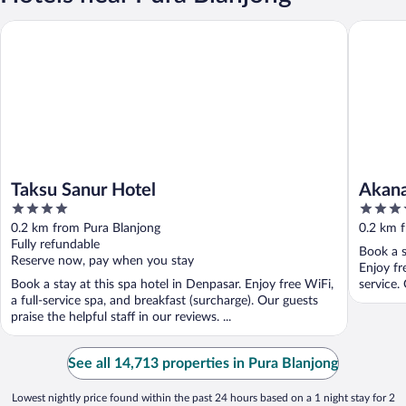
Taksu Sanur Hotel
Akana Bo
Taksu Sanur Hotel
Akana
4
4
out
out
0.2 km from Pura Blanjong
0.2 km 
of
of
Fully refundable
Book a s
5
5
Reserve now, pay when you stay
Enjoy fr
Book a stay at this spa hotel in Denpasar. Enjoy free WiFi,
service. 
a full-service spa, and breakfast (surcharge). Our guests
praise the helpful staff in our reviews. ...
See all 14,713 properties in Pura Blanjong
Lowest nightly price found within the past 24 hours based on a 1 night stay for 2