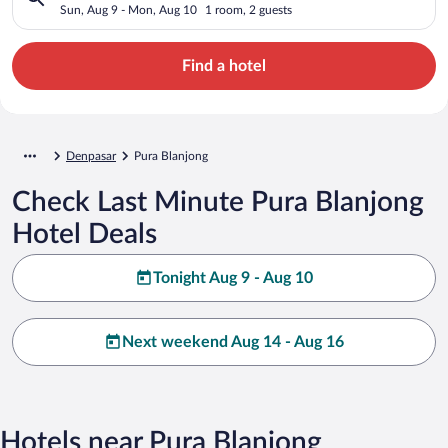
Sun, Aug 9 - Mon, Aug 10
1 room, 2 guests
Find a hotel
Denpasar
Pura Blanjong
Check Last Minute Pura Blanjong
Hotel Deals
Tonight Aug 9 - Aug 10
Next weekend Aug 14 - Aug 16
Hotels near Pura Blanjong