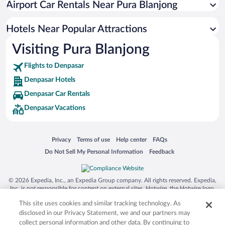
Airport Car Rentals Near Pura Blanjong
Apartment Hotel in Denpasar
Hotel Wedding Venues in Denpasar
Hotels Near Popular Attractions
Visiting Pura Blanjong
Flights to Denpasar
Denpasar Hotels
Denpasar Car Rentals
Denpasar Vacations
Opens in a new window
Opens in a new window
Opens in a new window
Opens in a new window
Privacy
Terms of use
Help center
FAQs
Opens in a new window
Opens in a new window
Do Not Sell My Personal Information
Feedback
© 2026 Expedia, Inc., an Expedia Group company. All rights reserved. Expedia,
Inc. is not responsible for content on external sites. Hotwire, the Hotwire logo,
Hot Rate, and "4-star hotels. 2-star prices." are either registered trademarks or
This site uses cookies and similar tracking technology. As
trademarks of Expedia, Inc. in the US and/or other countries. Other logos or
product and company names mentioned herein may be the property of their
disclosed in our Privacy Statement, we and our partners may
respective owners. CST 2029030-50.
collect personal information and other data. By continuing to