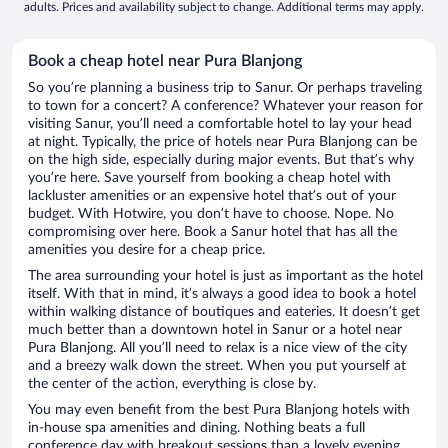
adults. Prices and availability subject to change. Additional terms may apply.
Book a cheap hotel near Pura Blanjong
So you’re planning a business trip to Sanur. Or perhaps traveling
to town for a concert? A conference? Whatever your reason for
visiting Sanur, you’ll need a comfortable hotel to lay your head
at night. Typically, the price of hotels near Pura Blanjong can be
on the high side, especially during major events. But that’s why
you’re here. Save yourself from booking a cheap hotel with
lackluster amenities or an expensive hotel that’s out of your
budget. With Hotwire, you don’t have to choose. Nope. No
compromising over here. Book a Sanur hotel that has all the
amenities you desire for a cheap price.
The area surrounding your hotel is just as important as the hotel
itself. With that in mind, it’s always a good idea to book a hotel
within walking distance of boutiques and eateries. It doesn’t get
much better than a downtown hotel in Sanur or a hotel near
Pura Blanjong. All you’ll need to relax is a nice view of the city
and a breezy walk down the street. When you put yourself at
the center of the action, everything is close by.
You may even benefit from the best Pura Blanjong hotels with
in-house spa amenities and dining. Nothing beats a full
conference day with breakout sessions than a lovely evening