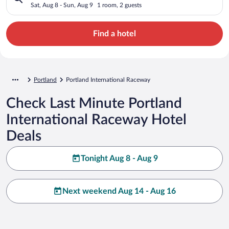
Sat, Aug 8 - Sun, Aug 9
1 room, 2 guests
Find a hotel
Portland
Portland International Raceway
Check Last Minute Portland
International Raceway Hotel
Deals
Tonight Aug 8 - Aug 9
Next weekend Aug 14 - Aug 16