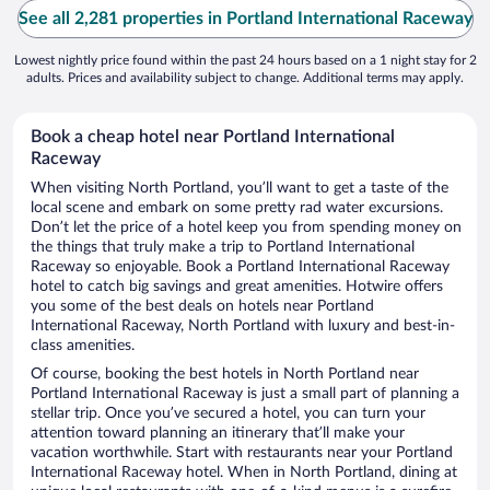
See all 2,281 properties in Portland International Raceway
Lowest nightly price found within the past 24 hours based on a 1 night stay for 2
adults. Prices and availability subject to change. Additional terms may apply.
Book a cheap hotel near Portland International
Raceway
When visiting North Portland, you’ll want to get a taste of the
local scene and embark on some pretty rad water excursions.
Don’t let the price of a hotel keep you from spending money on
the things that truly make a trip to Portland International
Raceway so enjoyable. Book a Portland International Raceway
hotel to catch big savings and great amenities. Hotwire offers
you some of the best deals on hotels near Portland
International Raceway, North Portland with luxury and best-in-
class amenities.
Of course, booking the best hotels in North Portland near
Portland International Raceway is just a small part of planning a
stellar trip. Once you’ve secured a hotel, you can turn your
attention toward planning an itinerary that’ll make your
vacation worthwhile. Start with restaurants near your Portland
International Raceway hotel. When in North Portland, dining at