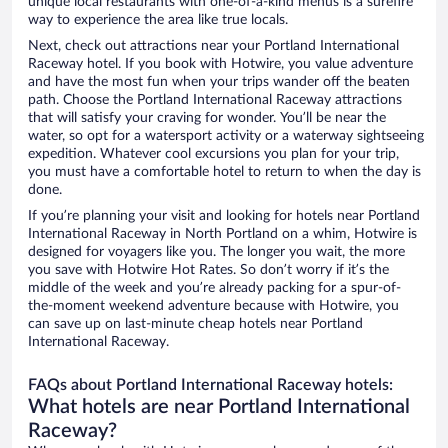
unique local restaurants with one-of-a-kind menus is a surefire
way to experience the area like true locals.
Next, check out attractions near your Portland International
Raceway hotel. If you book with Hotwire, you value adventure
and have the most fun when your trips wander off the beaten
path. Choose the Portland International Raceway attractions
that will satisfy your craving for wonder. You’ll be near the
water, so opt for a watersport activity or a waterway sightseeing
expedition. Whatever cool excursions you plan for your trip,
you must have a comfortable hotel to return to when the day is
done.
If you’re planning your visit and looking for hotels near Portland
International Raceway in North Portland on a whim, Hotwire is
designed for voyagers like you. The longer you wait, the more
you save with Hotwire Hot Rates. So don’t worry if it’s the
middle of the week and you’re already packing for a spur-of-
the-moment weekend adventure because with Hotwire, you
can save up on last-minute cheap hotels near Portland
International Raceway.
FAQs about Portland International Raceway hotels:
What hotels are near Portland International
Raceway?