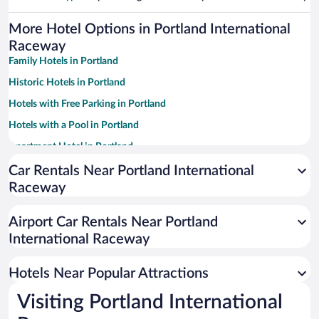
More Hotel Options in Portland International
Raceway
Family Hotels in Portland
Historic Hotels in Portland
Hotels with Free Parking in Portland
Hotels with a Pool in Portland
Apartment Hotel in Portland
Winery Hotels in Portland
Car Rentals Near Portland International
Raceway
Pet-friendly Hotels in Portland
Luxury Hotels in Portland
Airport Car Rentals Near Portland
Resorts & Hotels with Spas in Portland
International Raceway
Hotels with Hot Tubs in Portland
Hotels Near Popular Attractions
Visiting Portland International