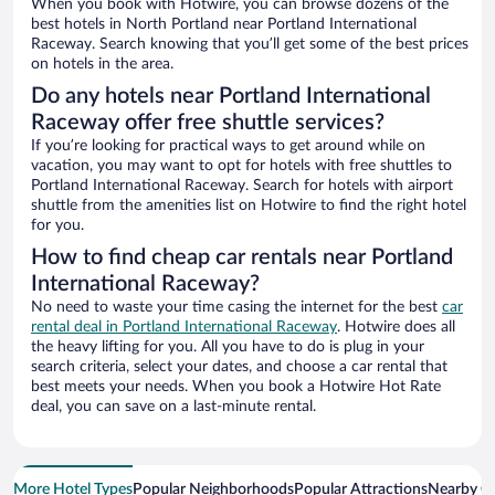
When you book with Hotwire, you can browse dozens of the
best hotels in North Portland near Portland International
Raceway. Search knowing that you’ll get some of the best prices
on hotels in the area.
Do any hotels near Portland International
Raceway offer free shuttle services?
If you’re looking for practical ways to get around while on
vacation, you may want to opt for hotels with free shuttles to
Portland International Raceway. Search for hotels with airport
shuttle from the amenities list on Hotwire to find the right hotel
for you.
How to find cheap car rentals near Portland
International Raceway?
No need to waste your time casing the internet for the best
car
rental deal in Portland International Raceway
. Hotwire does all
the heavy lifting for you. All you have to do is plug in your
search criteria, select your dates, and choose a car rental that
best meets your needs. When you book a Hotwire Hot Rate
deal, you can save on a last-minute rental.
More Hotel Types
Popular Neighborhoods
Popular Attractions
Nearby Ci