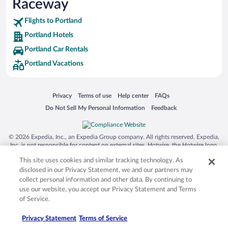
Raceway
Flights to Portland
Portland Hotels
Portland Car Rentals
Portland Vacations
Opens in a new window
Opens in a new window
Opens in a new window
Opens in a new window
Privacy
Terms of use
Help center
FAQs
Opens in a new window
Opens in a new window
Do Not Sell My Personal Information
Feedback
© 2026 Expedia, Inc., an Expedia Group company. All rights reserved. Expedia,
Inc. is not responsible for content on external sites. Hotwire, the Hotwire logo,
Hot Rate, and "4-star hotels. 2-star prices." are either registered trademarks or
This site uses cookies and similar tracking technology. As
trademarks of Expedia, Inc. in the US and/or other countries. Other logos or
product and company names mentioned herein may be the property of their
disclosed in our Privacy Statement, we and our partners may
respective owners. CST 2029030-50.
collect personal information and other data. By continuing to
use our website, you accept our Privacy Statement and Terms
of Service.
Privacy Statement
Terms of Service