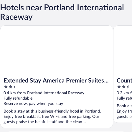
Hotels near Portland International
Raceway
Extended Stay America Premier Suites - Portland - North
Country 
Extended Stay America Premier Suites -
Count
2.5
2.5
Portland - North
Park 
out
out
0.4 km from Portland International Raceway
0.2 km 
of
of
Fully refundable
Fully re
5
5
Reserve now, pay when you stay
Book a s
Book a stay at this business-friendly hotel in Portland.
Enjoy fr
Enjoy free breakfast, free WiFi, and free parking. Our
guests pr
guests praise the helpful staff and the clean ...