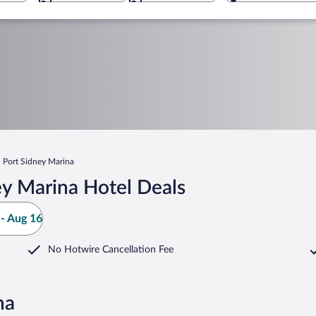
Port Sidney Marina
ey Marina Hotel Deals
- Aug 16
No Hotwire Cancellation Fee
na