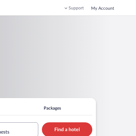
Support
My Account
Packages
Find a hotel
uests