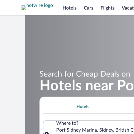
Hotels
Cars
Flights
Vacat
Search for Cheap Deals on
Hotels near Po
Hotels
Where to?
Port Sidney Marina, Sidney, British