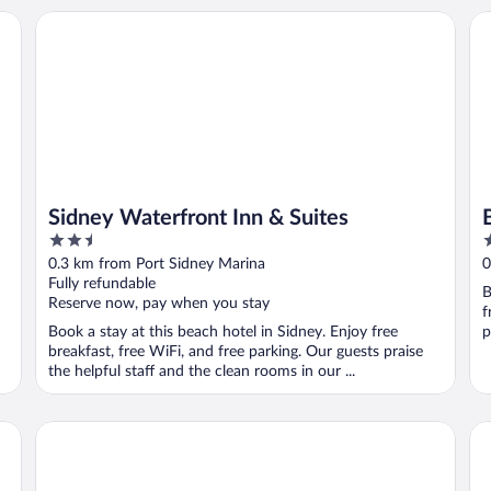
Sidney Waterfront Inn & Suites
Be
Sidney Waterfront Inn & Suites
2.5
3
out
o
0.3 km from Port Sidney Marina
0
of
o
Fully refundable
B
5
5
Reserve now, pay when you stay
f
Book a stay at this beach hotel in Sidney. Enjoy free
p
breakfast, free WiFi, and free parking. Our guests praise
the helpful staff and the clean rooms in our ...
Days Inn by Wyndham Victoria Airport Sidney
To