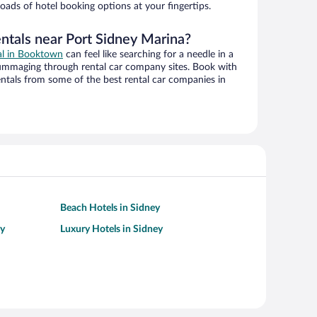
oads of hotel booking options at your fingertips.
entals near Port Sidney Marina?
eal in Booktown
can feel like searching for a needle in a
ummaging through rental car company sites. Book with
ntals from some of the best rental car companies in
Beach Hotels in Sidney
ey
Luxury Hotels in Sidney