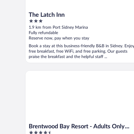
The Latch Inn
3
out
1.9 km from Port Sidney Marina
of
Fully refundable
5
Reserve now, pay when you stay
Book a stay at this business-friendly B&B in Sidney. Enjo
free breakfast, free WiFi, and free parking. Our guests
praise the breakfast and the helpful staff ...
Brentwood Bay Resort - Adults Only (16+)
Brentwood Bay Resort - Adults Only
4.5
(16+)