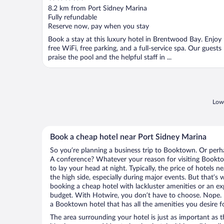
out
8.2 km from Port Sidney Marina
of
Fully refundable
5
Reserve now, pay when you stay
Book a stay at this luxury hotel in Brentwood Bay. Enjoy
free WiFi, free parking, and a full-service spa. Our guests
praise the pool and the helpful staff in ...
Lowe
Book a cheap hotel near Port Sidney Marina
So you’re planning a business trip to Booktown. Or perh
A conference? Whatever your reason for visiting Bookto
to lay your head at night. Typically, the price of hotels
the high side, especially during major events. But that’s
booking a cheap hotel with lackluster amenities or an ex
budget. With Hotwire, you don’t have to choose. Nope.
a Booktown hotel that has all the amenities you desire f
The area surrounding your hotel is just as important as th