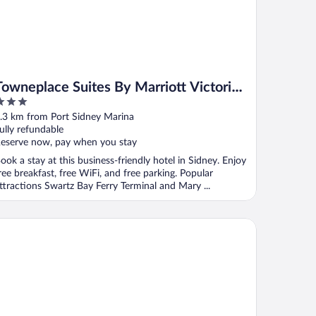
Towneplace Suites By Marriott Victoria
Airport Sidney
ut
.3 km from Port Sidney Marina
f
ully refundable
eserve now, pay when you stay
ook a stay at this business-friendly hotel in Sidney. Enjoy
ree breakfast, free WiFi, and free parking. Popular
ttractions Swartz Bay Ferry Terminal and Mary ...
tel 6 Saanichton, BC - Victoria Airport