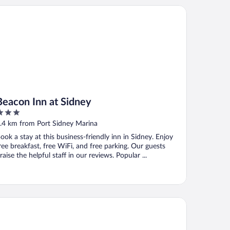
acon Inn at Sidney
Beacon Inn at Sidney
ut
.4 km from Port Sidney Marina
f
ook a stay at this business-friendly inn in Sidney. Enjoy
ree breakfast, free WiFi, and free parking. Our guests
raise the helpful staff in our reviews. Popular ...
wneplace Suites By Marriott Victoria Airport Sidney