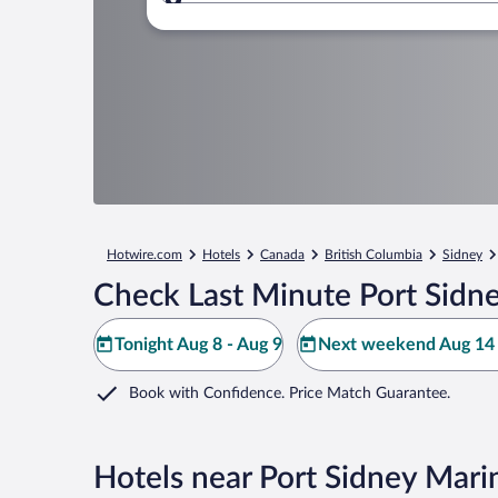
Where to?
Hotwire.com
Hotels
Canada
British Columbia
Sidney
Check Last Minute Port Sidn
Tonight Aug 8 - Aug 9
Next weekend Aug 14 
Book with Confidence. Price Match Guarantee.
Hotels near Port Sidney Mari