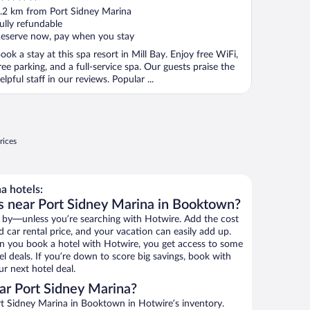
ut
.2 km from Port Sidney Marina
f
ully refundable
eserve now, pay when you stay
ook a stay at this spa resort in Mill Bay. Enjoy free WiFi,
ree parking, and a full-service spa. Our guests praise the
elpful staff in our reviews. Popular ...
rices
a hotels:
s near Port Sidney Marina in Booktown?
 by—unless you’re searching with Hotwire. Add the cost
d car rental price, and your vacation can easily add up.
n you book a hotel with Hotwire, you get access to some
l deals. If you’re down to score big savings, book with
r next hotel deal.
ar Port Sidney Marina?
t Sidney Marina in Booktown in Hotwire’s inventory.