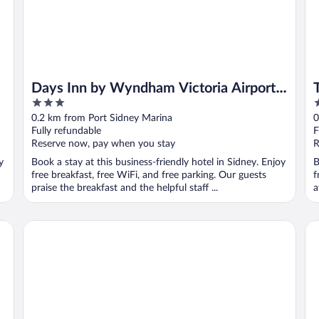
Days Inn by Wyndham Victoria Airport
3
3
Sidney
out
o
0.2 km from Port Sidney Marina
0
of
o
Fully refundable
F
5
5
Reserve now, pay when you stay
R
y
Book a stay at this business-friendly hotel in Sidney. Enjoy
B
free breakfast, free WiFi, and free parking. Our guests
f
praise the breakfast and the helpful staff ...
a
Quality Inn Waddling Dog
Mo