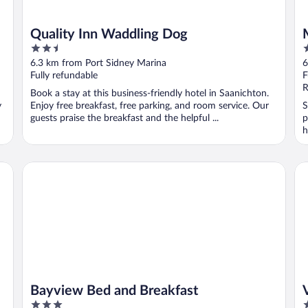
Quality Inn Waddling Dog
2.5
2
out
o
6.3 km from Port Sidney Marina
6
of
o
Fully refundable
F
5
5
R
Book a stay at this business-friendly hotel in Saanichton.
y
Enjoy free breakfast, free parking, and room service. Our
S
guests praise the breakfast and the helpful ...
p
h
Bayview Bed and Breakfast
Vil
Bayview Bed and Breakfast
3
4