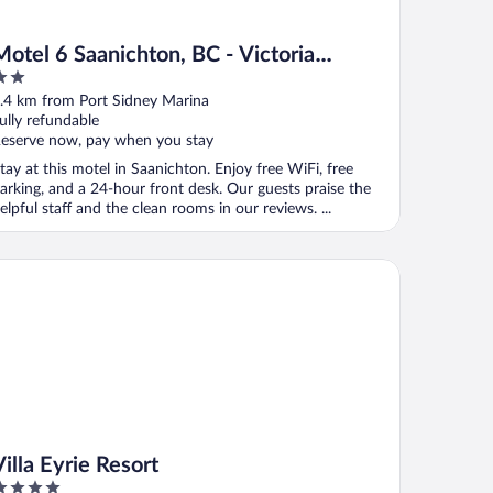
Motel 6 Saanichton, BC - Victoria
Airport
ut
.4 km from Port Sidney Marina
f
ully refundable
eserve now, pay when you stay
tay at this motel in Saanichton. Enjoy free WiFi, free
arking, and a 24-hour front desk. Our guests praise the
elpful staff and the clean rooms in our reviews. ...
la Eyrie Resort
Villa Eyrie Resort