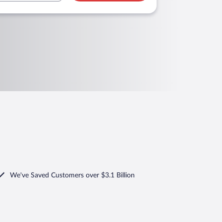
We've Saved Customers over $3.1 Billion