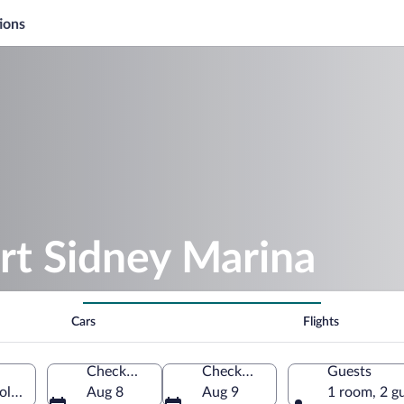
ions
rt Sidney Marina
Cars
Flights
Check-in
Check-out
Guests
 Columbia, Canada
Aug 8
Aug 9
1 room, 2 g