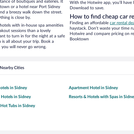
stance of boutiques and eateries. It
With the Hotwire app, you’ll have l
town or a hotel near Port Sidney
Download to save.
y and a breezy walk down the street.
How to find cheap car r
hing is close by.
Finding an affordable
car rental d
hotels with in-house spa amenities
haystack. Don’t waste your time r
akout sessions than a lovely
Hotwire and compare pricing on re
ant to turn in for the night at a safe
Booktown
is all about your trip. Book a
 you will never go wrong.
Nearby Cities
tels in Sidney
Apartment Hotel in Sidney
 Hotels in Sidney
Resorts & Hotels with Spas in Sidn
 Hot Tubs in Sidney