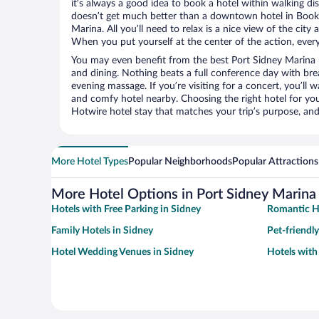
it’s always a good idea to book a hotel within walking di
doesn’t get much better than a downtown hotel in Book
Marina. All you’ll need to relax is a nice view of the cit
When you put yourself at the center of the action, everyt
You may even benefit from the best Port Sidney Marina 
and dining. Nothing beats a full conference day with bre
evening massage. If you’re visiting for a concert, you’ll w
and comfy hotel nearby. Choosing the right hotel for you 
Hotwire hotel stay that matches your trip’s purpose, and
More Hotel Types
Popular Neighborhoods
Popular Attractions
More Hotel Options in Port Sidney Marina
Hotels with Free Parking in Sidney
Romantic Ho
Family Hotels in Sidney
Pet-friendly
Hotel Wedding Venues in Sidney
Hotels with