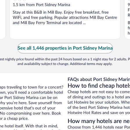
out
o
1.5 km from Port Sidney Marina
9
of
o
F
Stay at this B&B in Mill Bay. Enjoy free breakfast, free
5
5
R
WiFi, and free parking. Popular attractions Mill Bay Centre
and Mill Bay Ferry Terminal are located ...
B
f
h
See all 1,446 properties in Port Sidney Marina
st nightly price found within the past 24 hours based on a 1 night stay for 2 adults. P
and availability subject to change. Additional terms may apply.
FAQs about Port Sidney Marin
How to find cheap hotel
aps traveling to town for a concert?
Cheap hotels are not easy to come
wn, you’ll need a comfortable hotel
of dining and outings to a hotel an
 near Port Sidney Marina can be on
Let Hotwire be your solution. Whe
 why you’re here. Save yourself from
of the best Port Sidney Marina hote
pensive hotel that’s out of your
Hotwire Hot Rates and save on you
 No compromising over here. Book
or a cheap price.
How many hotels are ne
e hotel itself. With that in mind,
Choose from 1,446 hotels near Por