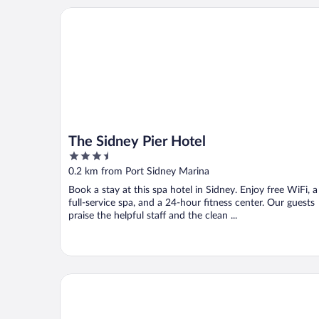
The Sidney Pier Hotel
The Sidney Pier Hotel
3.5
out
0.2 km from Port Sidney Marina
of
Book a stay at this spa hotel in Sidney. Enjoy free WiFi, a
5
full-service spa, and a 24-hour fitness center. Our guests
praise the helpful staff and the clean ...
Best Western Plus Emerald Isle Hotel