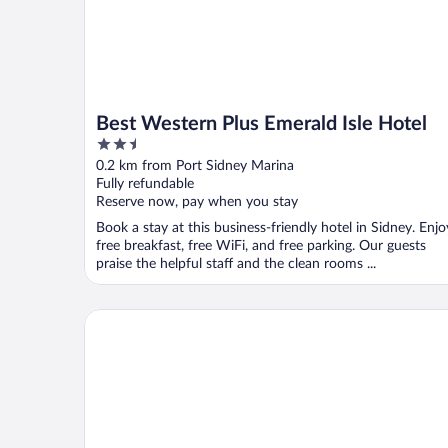
Best Western Plus Emerald Isle Hotel
2.5
out
0.2 km from Port Sidney Marina
of
Fully refundable
5
Reserve now, pay when you stay
Book a stay at this business-friendly hotel in Sidney. Enjo
free breakfast, free WiFi, and free parking. Our guests
praise the helpful staff and the clean rooms ...
The Latch Inn