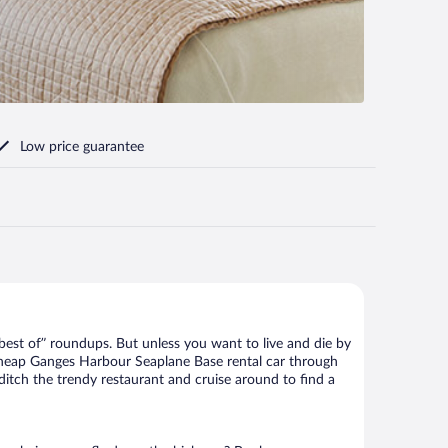
Low price guarantee
best of” roundups. But unless you want to live and die by
 cheap Ganges Harbour Seaplane Base rental car through
 ditch the trendy restaurant and cruise around to find a