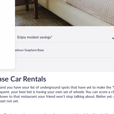
Enjoy modest savings*
Ganges Harbour Seaplane Base
se Car Rentals
and you have your list of underground spots that have yet to make the “
requent, your best bet is having your own set of wheels. You can score a
 town to that restaurant your friend won’t stop talking about. Better yet,
east not yet.