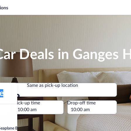
ions
Car Deals in Ganges 
Same as pick-up location
plane Base)
Same as pick-up location
e
Pick-up time
Drop-off time
eaplane Base)”