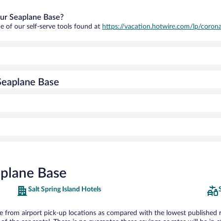
our Seaplane Base?
e of our self-serve tools found at
https://vacation.hotwire.com/lp/corona
Seaplane Base
aplane Base
Salt Spring Island Hotels
from airport pick-up locations as compared with the lowest published rate