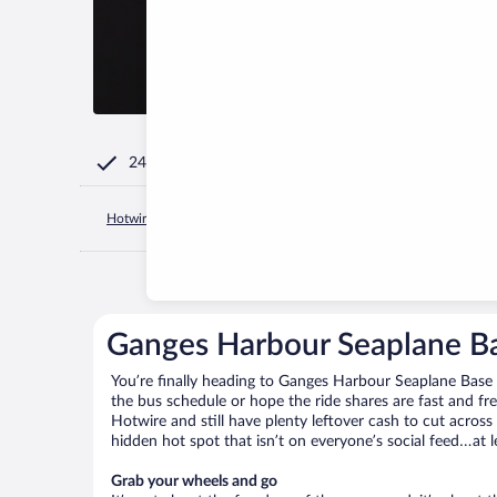
24/7 Customer Service
Hotwire.com
Canada
British Columbia
Salt Spring Island
Ganges Harbour Seaplane Ba
You’re finally heading to Ganges Harbour Seaplane Base 
the bus schedule or hope the ride shares are fast and f
Hotwire and still have plenty leftover cash to cut across
hidden hot spot that isn’t on everyone’s social feed…at l
Grab your wheels and go