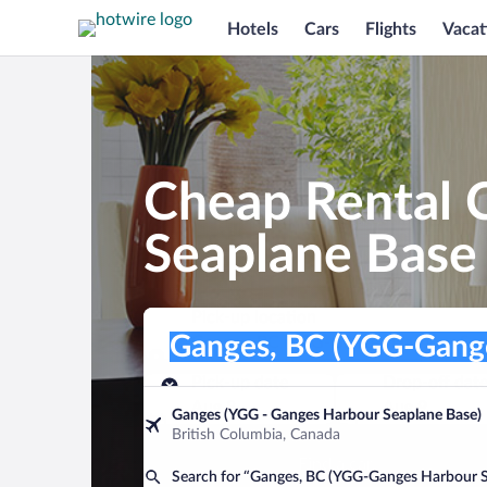
Hotels
Cars
Flights
Vacat
Cheap Rental 
Seaplane Base
Pick-up location
Pick-up location
Ganges, BC (YGG-Ganges Harbour Sea
Pick-up location
Pick-up date
Drop-off dat
Aug 8
Aug 9
Ganges (YGG - Ganges Harbour Seaplane Base)
British Columbia, Canada
Find a car
Search for “Ganges, BC (YGG-Ganges Harbour S