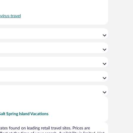
virus-travel
Salt Spring Island Vacations
s found on leading retail travel sites. Prices are