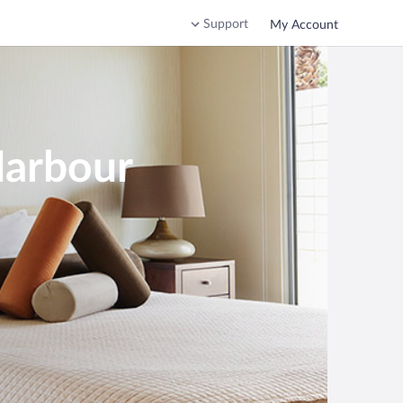
Support
My Account
Harbour