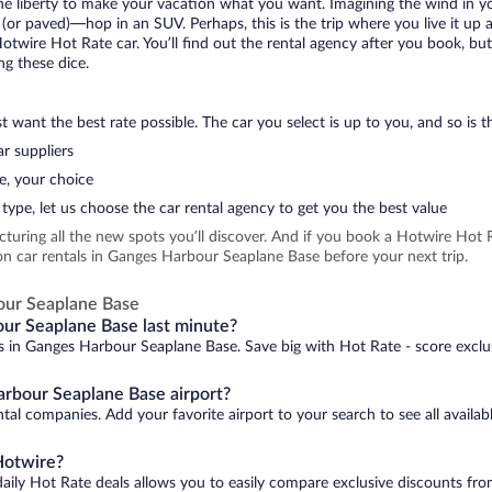
 the liberty to make your vacation what you want. Imagining the wind in 
or paved)—hop in an SUV. Perhaps, this is the trip where you live it up an
Hotwire Hot Rate car. You’ll find out the rental agency after you book, bu
ng these dice.
 want the best rate possible. The car you select is up to you, and so is th
r suppliers
e, your choice
type, let us choose the car rental agency to get you the best value
icturing all the new spots you’ll discover. And if you book a Hotwire Ho
on car rentals in Ganges Harbour Seaplane Base before your next trip.
our Seaplane Base
our Seaplane Base last minute?
ls in Ganges Harbour Seaplane Base. Save big with Hot Rate - score exclus
arbour Seaplane Base airport?
tal companies. Add your favorite airport to your search to see all availab
Hotwire?
daily Hot Rate deals allows you to easily compare exclusive discounts fr