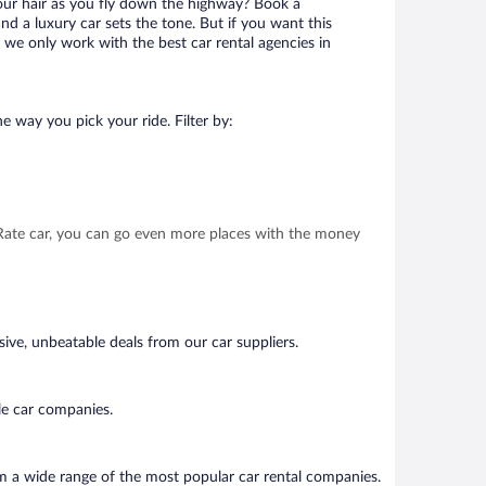
your hair as you fly down the highway? Book a
d a luxury car sets the tone. But if you want this
t we only work with the best car rental agencies in
e way you pick your ride. Filter by:
t Rate car, you can go even more places with the money
ive, unbeatable deals from our car suppliers.
le car companies.
om a wide range of the most popular car rental companies.