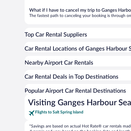
What if I have to cancel my trip to Ganges Harb
The fastest path to canceling your booking is through on
Top Car Rental Suppliers
Car Rental Locations of Ganges Harbour 
Nearby Airport Car Rentals
Car Rental Deals in Top Destinations
Popular Airport Car Rental Destinations
Visiting Ganges Harbour Se
Flights to Salt Spring Island
*Savings are based on actual Hot Rate® car rentals made 