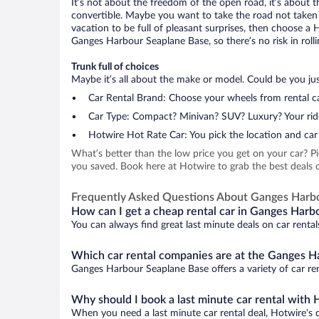
It’s not about the freedom of the open road, it’s about
convertible. Maybe you want to take the road not taken (
vacation to be full of pleasant surprises, then choose a 
Ganges Harbour Seaplane Base, so there’s no risk in rolli
Trunk full of choices
Maybe it’s all about the make or model. Could be you just
Car Rental Brand: Choose your wheels from rental ca
Car Type: Compact? Minivan? SUV? Luxury? Your rid
Hotwire Hot Rate Car: You pick the location and car 
What’s better than the low price you get on your car? P
you saved. Book here at Hotwire to grab the best deals 
Frequently Asked Questions About Ganges Harb
How can I get a cheap rental car in Ganges Harb
You can always find great last minute deals on car renta
Which car rental companies are at the Ganges H
Ganges Harbour Seaplane Base offers a variety of car ren
Why should I book a last minute car rental with 
When you need a last minute car rental deal, Hotwire's 