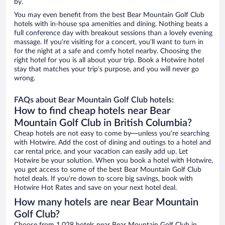
by.
You may even benefit from the best Bear Mountain Golf Club
hotels with in-house spa amenities and dining. Nothing beats a
full conference day with breakout sessions than a lovely evening
massage. If you’re visiting for a concert, you’ll want to turn in
for the night at a safe and comfy hotel nearby. Choosing the
right hotel for you is all about your trip. Book a Hotwire hotel
stay that matches your trip’s purpose, and you will never go
wrong.
FAQs about Bear Mountain Golf Club hotels:
How to find cheap hotels near Bear
Mountain Golf Club in British Columbia?
Cheap hotels are not easy to come by—unless you’re searching
with Hotwire. Add the cost of dining and outings to a hotel and
car rental price, and your vacation can easily add up. Let
Hotwire be your solution. When you book a hotel with Hotwire,
you get access to some of the best Bear Mountain Golf Club
hotel deals. If you’re down to score big savings, book with
Hotwire Hot Rates and save on your next hotel deal.
How many hotels are near Bear Mountain
Golf Club?