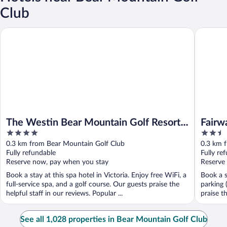
Club
The Westin Bear Mountain Golf Resort & Spa, Victoria
Fairways
The Westin Bear Mountain Golf Resort
Fairw
4
2.5
& Spa, Victoria
out
out
0.3 km from Bear Mountain Golf Club
0.3 km 
of
of
Fully refundable
Fully re
5
5
Reserve now, pay when you stay
Reserve
Book a stay at this spa hotel in Victoria. Enjoy free WiFi, a
Book a s
full-service spa, and a golf course. Our guests praise the
parking 
helpful staff in our reviews. Popular ...
praise t
See all 1,028 properties in Bear Mountain Golf Club