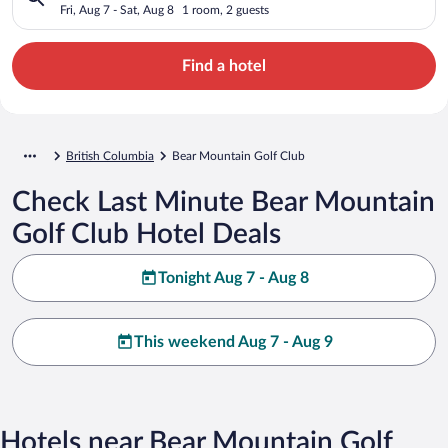
Fri, Aug 7 - Sat, Aug 8
1 room, 2 guests
Find a hotel
British Columbia
Bear Mountain Golf Club
Check Last Minute Bear Mountain
Golf Club Hotel Deals
Tonight Aug 7 - Aug 8
This weekend Aug 7 - Aug 9
Hotels near Bear Mountain Golf