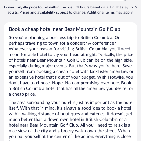
Lowest nightly price found within the past 24 hours based on a 1 night stay for 2
adults. Prices and availability subject to change. Additional terms may apply.
Book a cheap hotel near Bear Mountain Golf Club
So you’re planning a business trip to British Columbia. Or
perhaps traveling to town for a concert? A conference?
Whatever your reason for visiting British Columbia, you’ll need
a comfortable hotel to lay your head at night. Typically, the price
of hotels near Bear Mountain Golf Club can be on the high side,
especially during major events. But that’s why you’re here. Save
yourself from booking a cheap hotel with lackluster amenities or
an expensive hotel that’s out of your budget. With Hotwire, you
don’t have to choose. Nope. No compromising over here. Book
a British Columbia hotel that has all the amenities you desire for
a cheap price.
The area surrounding your hotel is just as important as the hotel
itself. With that in mind, it’s always a good idea to book a hotel
within walking distance of boutiques and eateries. It doesn’t get
much better than a downtown hotel in British Columbia or a
hotel near Bear Mountain Golf Club. All you’ll need to relax is a
nice view of the city and a breezy walk down the street. When
you put yourself at the center of the action, everything is close