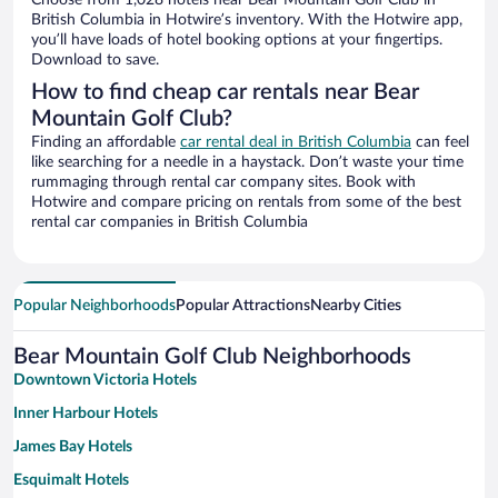
Choose from 1,028 hotels near Bear Mountain Golf Club in
British Columbia in Hotwire’s inventory. With the Hotwire app,
you’ll have loads of hotel booking options at your fingertips.
Download to save.
How to find cheap car rentals near Bear
Mountain Golf Club?
Finding an affordable
car rental deal in British Columbia
can feel
like searching for a needle in a haystack. Don’t waste your time
rummaging through rental car company sites. Book with
Hotwire and compare pricing on rentals from some of the best
rental car companies in British Columbia
Popular Neighborhoods
Popular Attractions
Nearby Cities
Bear Mountain Golf Club Neighborhoods
Downtown Victoria Hotels
Inner Harbour Hotels
James Bay Hotels
Esquimalt Hotels