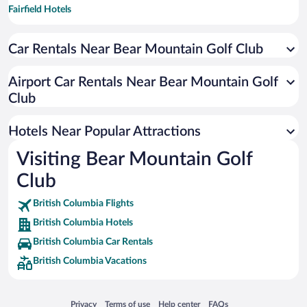
Fairfield Hotels
Burnside Hotels
Car Rentals Near Bear Mountain Golf Club
Victoria West Hotels
Rockland Hotels
Airport Car Rentals Near Bear Mountain Golf
Saanich Core Hotels
Club
South Oak Bay Hotels
Hotels Near Popular Attractions
Booktown Hotels
Visiting Bear Mountain Golf
Club
British Columbia Flights
British Columbia Hotels
British Columbia Car Rentals
British Columbia Vacations
Opens in a new window
Opens in a new window
Opens in a new window
Opens in a new window
Privacy
Terms of use
Help center
FAQs