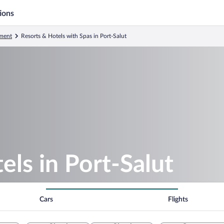
ions
ment
Resorts & Hotels with Spas in Port-Salut
els in Port-Salut
Cars
Flights