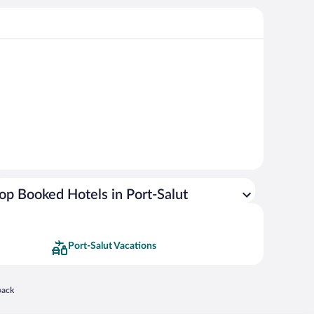
op Booked Hotels in Port-Salut
Port-Salut Vacations
 in a new window
back