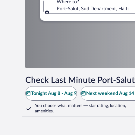
Where to?
Port-Salut, Sud Department, Haiti
Where to?
Check Last Minute Port-Salut
Tonight Aug 8 - Aug 9
Next weekend Aug 14 
You choose what matters
— star rating, location,
amenities
.