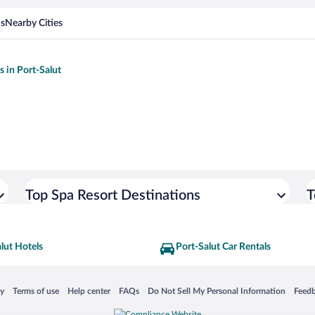
ns
Nearby Cities
s in Port-Salut
Top Spa Resort Destinations
T
lut Hotels
Port-Salut Car Rentals
 in a new window
Opens in a new window
Opens in a new window
Opens in a new window
Opens in a new window
Opens
cy
Terms of use
Help center
FAQs
Do Not Sell My Personal Information
Feed