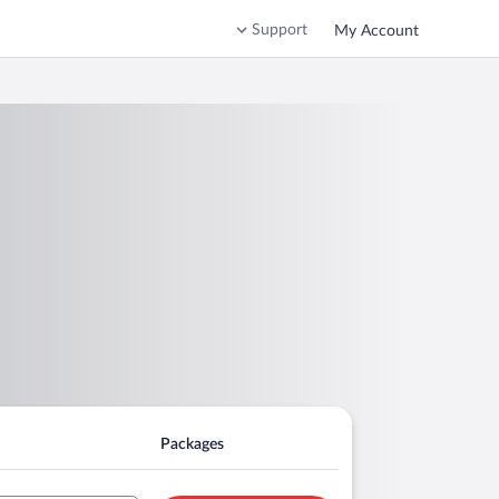
Support
My Account
Packages