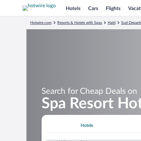
Hotels
Cars
Flights
Vacat
Hotwire.com
Resorts & Hotels with Spas
Haiti
Sud Depart
Search for Cheap Deals on
Spa Resort Hot
Hotels