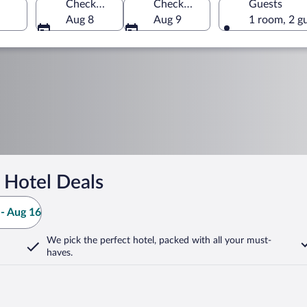
Check-in
Check-out
Guests
Aug 8
Aug 9
1 room, 2 g
 Hotel Deals
- Aug 16
We pick the perfect hotel,
packed with all your must-
haves.