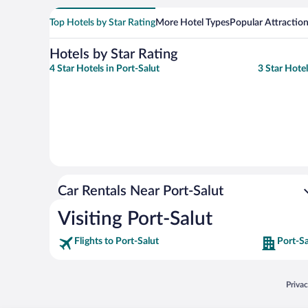
Top Hotels by Star Rating
More Hotel Types
Popular Attractio
Hotels by Star Rating
4 Star Hotels in Port-Salut
3 Star Hotel
Car Rentals Near Port-Salut
Visiting Port-Salut
Flights to Port-Salut
Port-Sa
Opens
Priva