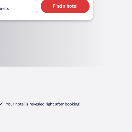
Find a hotel
uests
Your hotel is revealed right after booking!