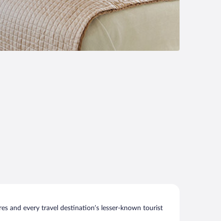
s and every travel destination’s lesser-known tourist