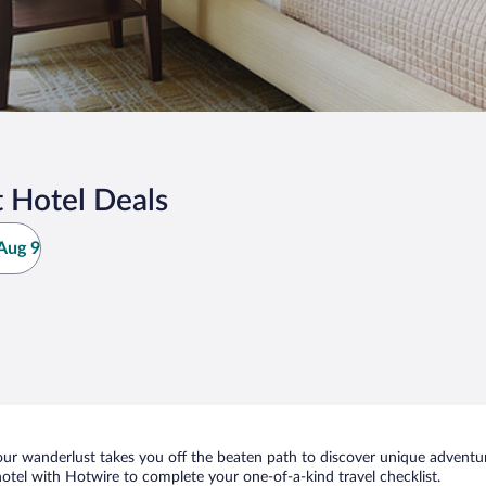
 Hotel Deals
Aug 9
ur wanderlust takes you off the beaten path to discover unique adventure
el with Hotwire to complete your one-of-a-kind travel checklist.