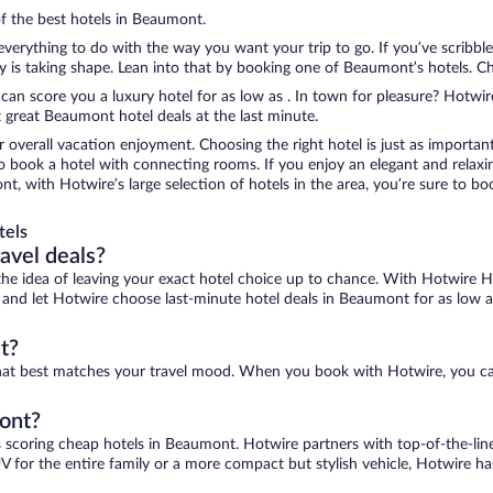
of the best hotels in Beaumont.
erything to do with the way you want your trip to go. If you’ve scribble
s taking shape. Lean into that by booking one of Beaumont’s hotels. Choo
 can score you a luxury hotel for as low as . In town for pleasure? Hotwire
 great Beaumont hotel deals at the last minute.
r overall vacation enjoyment. Choosing the right hotel is just as important
 to book a hotel with connecting rooms. If you enjoy an elegant and relaxi
t, with Hotwire’s large selection of hotels in the area, you’re sure to 
tels
ravel deals?
ove the idea of leaving your exact hotel choice up to chance. With Hotwire 
es and let Hotwire choose last-minute hotel deals in Beaumont for as low a
t?
that best matches your travel mood. When you book with Hotwire, you ca
mont?
s scoring cheap hotels in Beaumont. Hotwire partners with top-of-the-line
V for the entire family or a more compact but stylish vehicle, Hotwire has