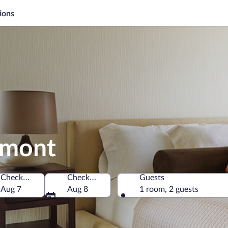
ions
umont
Check-in
Check-out
Guests
iti
Aug 7
Aug 8
1 room, 2 guests