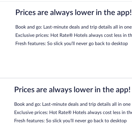
Prices are always lower in the app!
Book and go: Last-minute deals and trip details all in one
Exclusive prices: Hot Rate® Hotels always cost less in t
Fresh features: So slick you’ll never go back to desktop
Prices are always lower in the app!
Book and go: Last-minute deals and trip details all in one
Exclusive prices: Hot Rate® Hotels always cost less in th
Fresh features: So slick you’ll never go back to desktop