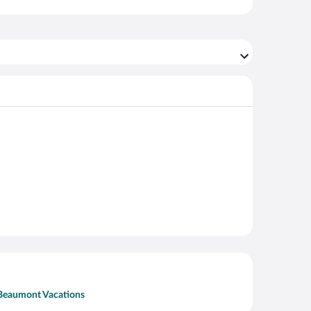
Beaumont Vacations