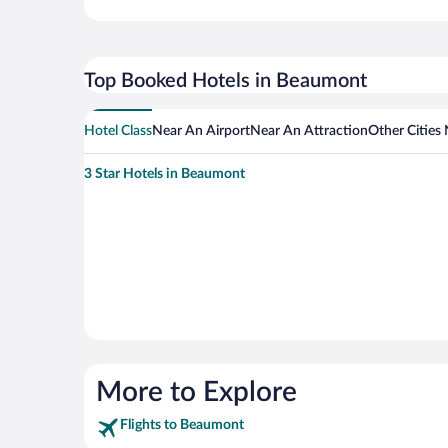
Top Booked Hotels in Beaumont
Hotel Class
Near An Airport
Near An Attraction
Other Cities
3 Star Hotels in Beaumont
More to Explore
Flights to Beaumont