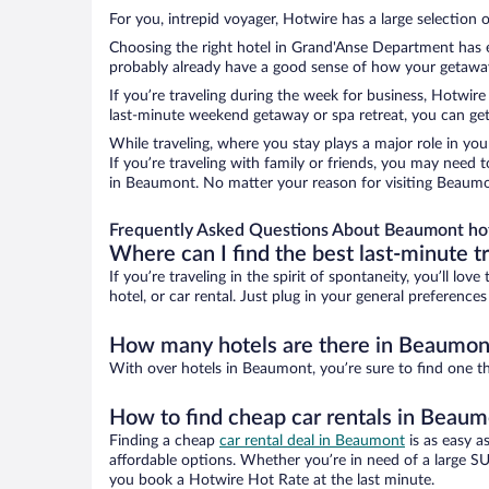
For you, intrepid voyager, Hotwire has a large selection 
Choosing the right hotel in Grand'Anse Department has ev
probably already have a good sense of how your getaway i
If you’re traveling during the week for business, Hotwire
last-minute weekend getaway or spa retreat, you can get
While traveling, where you stay plays a major role in you
If you’re traveling with family or friends, you may need
in Beaumont. No matter your reason for visiting Beaumon
Frequently Asked Questions About Beaumont ho
Where can I find the best last-minute t
If you’re traveling in the spirit of spontaneity, you’ll l
hotel, or car rental. Just plug in your general preferenc
How many hotels are there in Beaumon
With over hotels in Beaumont, you’re sure to find one 
How to find cheap car rentals in Beau
Finding a cheap
car rental deal in Beaumont
is as easy a
affordable options. Whether you’re in need of a large SU
you book a Hotwire Hot Rate at the last minute.