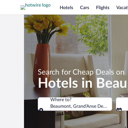
Hotels
Cars
Flights
Vacat
Search for Cheap Deals on
Hotels in Bea
Where to?
Beaumont, Grand'Anse Department, Ha
Where to?