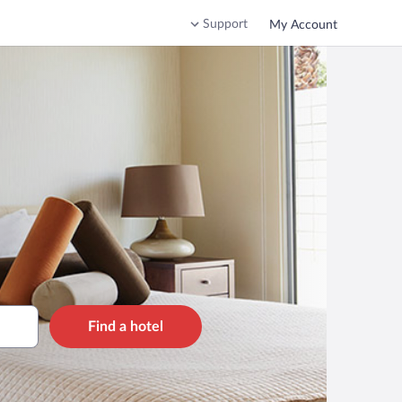
Support
My Account
Find a hotel