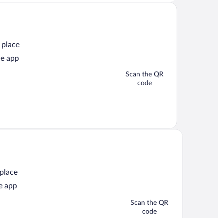
 place
he app
Scan the QR
code
 place
e app
Scan the QR
code