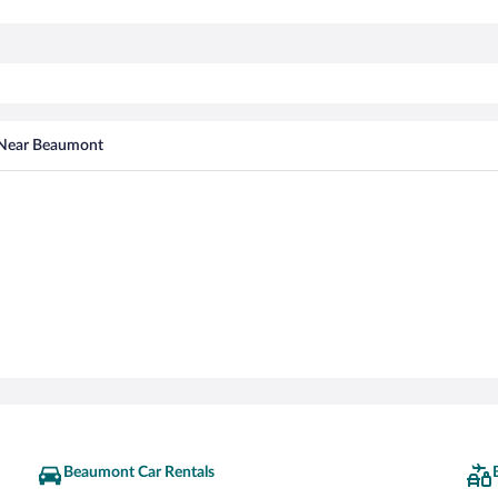
 Near Beaumont
Beaumont Car Rentals