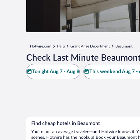
Hotwire.com
Haiti
Grand'Anse Department
Beaumont
Check Last Minute Beaumont
Tonight Aug 7 - Aug 8
This weekend Aug 7 - 
Find cheap hotels in Beaumont
You’re not an average traveler—and Hotwire knows it. Yo
scenes. Hotwire has the hookup! Book your Beaumont hot