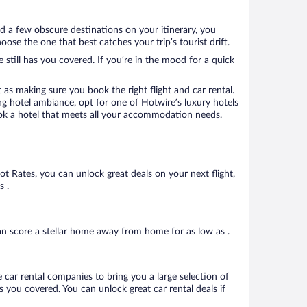
d a few obscure destinations on your itinerary, you
se the one that best catches your trip’s tourist drift.
 still has you covered. If you’re in the mood for a quick
 as making sure you book the right flight and car rental.
ng hotel ambiance, opt for one of Hotwire’s luxury hotels
book a hotel that meets all your accommodation needs.
Hot Rates, you can unlock great deals on your next flight,
s .
n score a stellar home away from home for as low as .
 car rental companies to bring you a large selection of
 you covered. You can unlock great car rental deals if