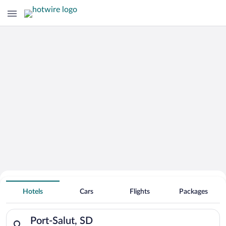
Hotels With Free Parking in Port-Salut
Hotels
Cars
Flights
Packages
Search for hotels in Port-Salut, SD. Check-in on Wed, Aug 5, 
Port-Salut, SD