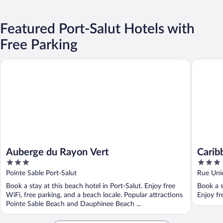
Featured Port-Salut Hotels with
Free Parking
Auberge du Rayon Vert
Caribbea
Auberge du Rayon Vert
Carib
3
3
out
out
Pointe Sable Port-Salut
Rue Unio
of
of
Book a stay at this beach hotel in Port-Salut. Enjoy free
Book a s
5
5
WiFi, free parking, and a beach locale. Popular attractions
Enjoy fr
Pointe Sable Beach and Dauphinee Beach ...