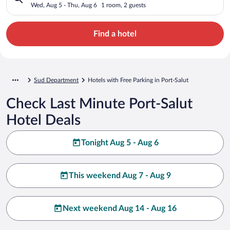
Wed, Aug 5 - Thu, Aug 6
1 room, 2 guests
Find a hotel
Sud Department
Hotels with Free Parking in Port-Salut
Check Last Minute Port-Salut
Hotel Deals
Tonight Aug 5 - Aug 6
This weekend Aug 7 - Aug 9
Next weekend Aug 14 - Aug 16