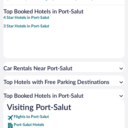
Top Booked Hotels in Port-Salut
4 Star Hotels in Port-Salut
3 Star Hotels in Port-Salut
Car Rentals Near Port-Salut
Top Hotels with Free Parking Destinations
Top Booked Hotels in Port-Salut
Visiting Port-Salut
Flights to Port-Salut
Port-Salut Hotels