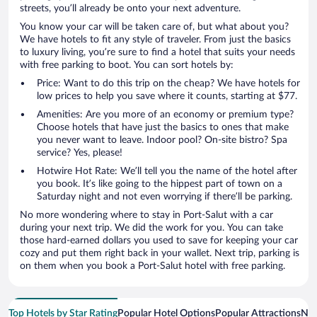
streets, you’ll already be onto your next adventure.
You know your car will be taken care of, but what about you?
We have hotels to fit any style of traveler. From just the basics
to luxury living, you’re sure to find a hotel that suits your needs
with free parking to boot. You can sort hotels by:
Price: Want to do this trip on the cheap? We have hotels for
low prices to help you save where it counts, starting at $77.
Amenities: Are you more of an economy or premium type?
Choose hotels that have just the basics to ones that make
you never want to leave. Indoor pool? On-site bistro? Spa
service? Yes, please!
Hotwire Hot Rate: We’ll tell you the name of the hotel after
you book. It’s like going to the hippest part of town on a
Saturday night and not even worrying if there’ll be parking.
No more wondering where to stay in Port-Salut with a car
during your next trip. We did the work for you. You can take
those hard-earned dollars you used to save for keeping your car
cozy and put them right back in your wallet. Next trip, parking is
on them when you book a Port-Salut hotel with free parking.
Top Hotels by Star Rating
Popular Hotel Options
Popular Attractions
Nea