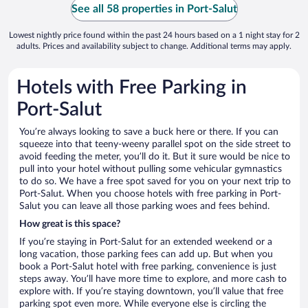
See all 58 properties in Port-Salut
Lowest nightly price found within the past 24 hours based on a 1 night stay for 2
adults. Prices and availability subject to change. Additional terms may apply.
Hotels with Free Parking in
Port-Salut
You’re always looking to save a buck here or there. If you can
squeeze into that teeny-weeny parallel spot on the side street to
avoid feeding the meter, you’ll do it. But it sure would be nice to
pull into your hotel without pulling some vehicular gymnastics
to do so. We have a free spot saved for you on your next trip to
Port-Salut. When you choose hotels with free parking in Port-
Salut you can leave all those parking woes and fees behind.
How great is this space?
If you’re staying in Port-Salut for an extended weekend or a
long vacation, those parking fees can add up. But when you
book a Port-Salut hotel with free parking, convenience is just
steps away. You’ll have more time to explore, and more cash to
explore with. If you’re staying downtown, you’ll value that free
parking spot even more. While everyone else is circling the