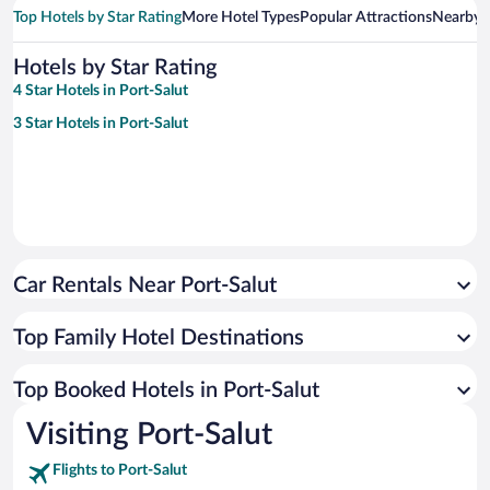
Top Hotels by Star Rating
More Hotel Types
Popular Attractions
Nearby C
Hotels by Star Rating
4 Star Hotels in Port-Salut
3 Star Hotels in Port-Salut
Car Rentals Near Port-Salut
Top Family Hotel Destinations
Top Booked Hotels in Port-Salut
Visiting Port-Salut
Flights to Port-Salut