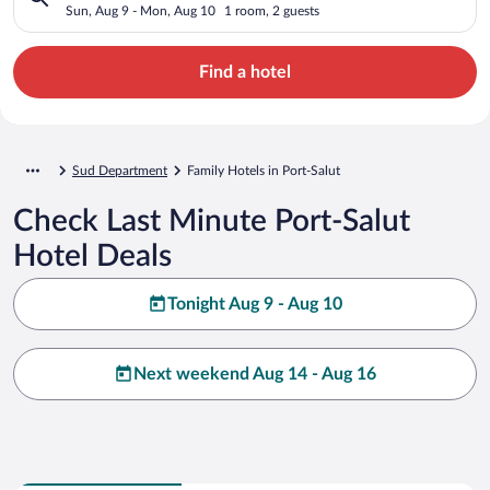
Sun, Aug 9 - Mon, Aug 10
1 room, 2 guests
Find a hotel
Sud Department
Family Hotels in Port-Salut
Check Last Minute Port-Salut
Hotel Deals
Tonight Aug 9 - Aug 10
Next weekend Aug 14 - Aug 16