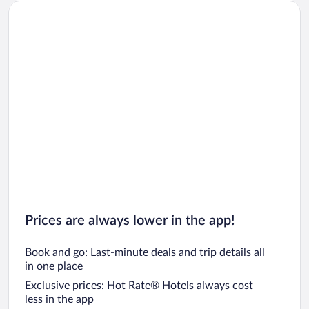
Prices are always lower in the app!
Book and go: Last-minute deals and trip details all
in one place
Exclusive prices: Hot Rate® Hotels always cost
less in the app