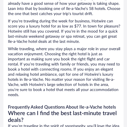
already have a good sense of how your getaway is taking shape.
Lean into that by booking one of Ile-a-Vache’s 58 hotels. Choose
the one that best catches your trip’s tourist drift.
If you’re traveling during the week for business, Hotwire can
score you a luxury hotel for as low as $77. In town for pleasure?
Hotwire still has you covered. If you’re in the mood for a quick
last-minute weekend getaway or spa retreat, you can get great
Ile-a-Vache hotel deals at the last minute.
While traveling, where you stay plays a major role in your overall
vacation enjoyment. Choosing the right hotel is just as
important as making sure you book the right flight and car
rental. If you’re traveling with family or friends, you may need to
book a hotel with connecting rooms. If you enjoy an elegant
and relaxing hotel ambiance, opt for one of Hotwire’s luxury
hotels in Ile-a-Vache. No matter your reason for visiting Ile-a-
Vache, with Hotwire’s large selection of hotels in the area,
you’re sure to book a hotel that meets all your accommodation
needs.
Frequently Asked Questions About Ile-a-Vache hotels
Where can I find the best last-minute travel
deals?
If you’re traveling in the spirit of spontaneity, you’ll love the idea