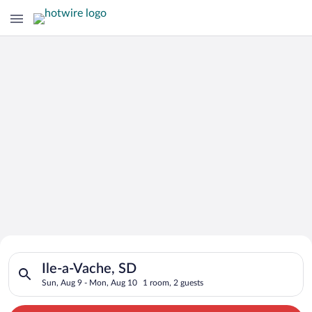
Search for Cheap Deals on
Search for hotels in Ile-a-Vache, SD. Check-in on Sun, Aug 9,
Hotels in Ile-a-Vache
Ile-a-Vache, SD
Sun, Aug 9 - Mon, Aug 10
1 room, 2 guests