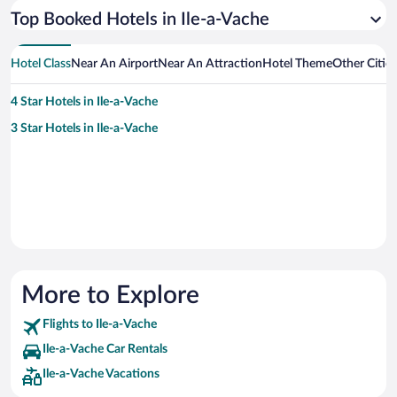
Top Booked Hotels in Ile-a-Vache
Hotel Class
Near An Airport
Near An Attraction
Hotel Theme
Other Citie
4 Star Hotels in Ile-a-Vache
3 Star Hotels in Ile-a-Vache
More to Explore
Flights to Ile-a-Vache
Ile-a-Vache Car Rentals
Ile-a-Vache Vacations