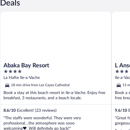
Deals
Abaka Bay Resort
L Anse a
Abaka Bay Resort
L Ans
4
3
out
out
La Hafte Ile-a-Vache
Ile-a-Va
of
of
18 min drive from Les Cayes Cathedral
15 m
5
5
Book a stay at this beach resort in Ile-a-Vache. Enjoy free
Book a s
breakfast, 3 restaurants, and a beach locale.
free bre
8.6
/
10
Excellent! (23 reviews)
9.6
/
10
E
"The staffs were wonderful. They were very
"Great f
professional…the atmosphere was sooo
gorgeous
welcoming❤️. Will definitely go back!"