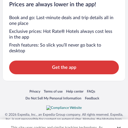
Prices are always lower in the app!
Book and go: Last-minute deals and trip details all in
one place
Exclusive prices: Hot Rate® Hotels always cost less
in the app
Fresh features: So slick you’ll never go back to
desktop
Get the app
Opens in a new window
Opens in a new window
Opens in a new window
Opens in a new window
Privacy
Terms of use
Help center
FAQs
Opens in a new window
Opens in a new window
Do Not Sell My Personal Information
Feedback
© 2026 Expedia, Inc., an Expedia Group company. All rights reserved. Expedia,
Inc. is not responsible for content on external sites. Hotwire, the Hotwire logo,
Hot Rate, and "4-star hotels. 2-star prices." are either registered trademarks or
This site uses cookies and similar tracking technology. As