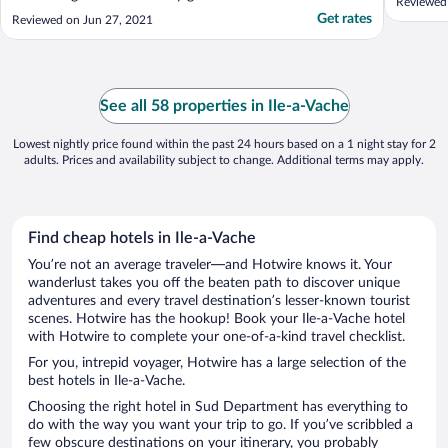
Reviewed
Get rates
Reviewed on Jun 27, 2021
See all 58 properties in Ile-a-Vache
Lowest nightly price found within the past 24 hours based on a 1 night stay for 2
adults. Prices and availability subject to change. Additional terms may apply.
Find cheap hotels in Ile-a-Vache
You’re not an average traveler—and Hotwire knows it. Your
wanderlust takes you off the beaten path to discover unique
adventures and every travel destination’s lesser-known tourist
scenes. Hotwire has the hookup! Book your Ile-a-Vache hotel
with Hotwire to complete your one-of-a-kind travel checklist.
For you, intrepid voyager, Hotwire has a large selection of the
best hotels in Ile-a-Vache.
Choosing the right hotel in Sud Department has everything to
do with the way you want your trip to go. If you’ve scribbled a
few obscure destinations on your itinerary, you probably