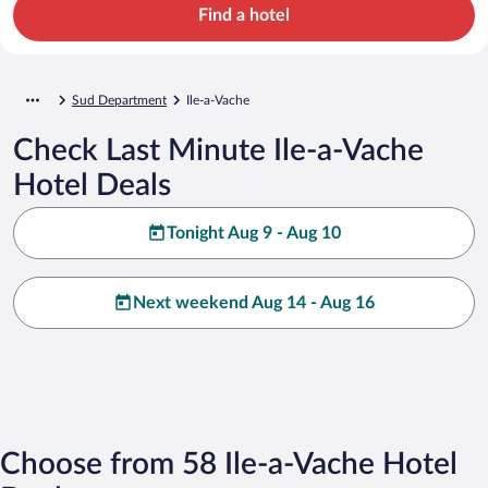
Find a hotel
Sud Department
Ile-a-Vache
Check Last Minute Ile-a-Vache
Hotel Deals
Tonight Aug 9 - Aug 10
Next weekend Aug 14 - Aug 16
Choose from 58 Ile-a-Vache Hotel