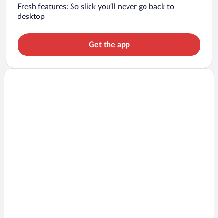
Fresh features: So slick you’ll never go back to
desktop
Get the app