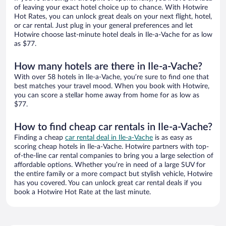
of leaving your exact hotel choice up to chance. With Hotwire
Hot Rates, you can unlock great deals on your next flight, hotel,
or car rental. Just plug in your general preferences and let
Hotwire choose last-minute hotel deals in Ile-a-Vache for as low
as $77.
How many hotels are there in Ile-a-Vache?
With over 58 hotels in Ile-a-Vache, you’re sure to find one that
best matches your travel mood. When you book with Hotwire,
you can score a stellar home away from home for as low as
$77.
How to find cheap car rentals in Ile-a-Vache?
Finding a cheap
car rental deal in Ile-a-Vache
is as easy as
scoring cheap hotels in Ile-a-Vache. Hotwire partners with top-
of-the-line car rental companies to bring you a large selection of
affordable options. Whether you’re in need of a large SUV for
the entire family or a more compact but stylish vehicle, Hotwire
has you covered. You can unlock great car rental deals if you
book a Hotwire Hot Rate at the last minute.