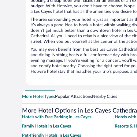
booking a cheap hotel with lackluster amenities or an ex
budget. With Hotwire, you don’t have to choose. Nope.
a Les Cayes hotel that has all the amenities you desire fo
The area surrounding your hotel is just as important as th
it’s always a good idea to book a hotel within walking di
doesn’t get much better than a downtown hotel in Les C
Cathedral. All you’ll need to relax is a nice view of the 
street. When you put yourself at the center of the action
You may even benefit from the best Les Cayes Cathedral
and dining. Nothing beats a full conference day with bre
evening massage. If you’re visiting for a concert, you’ll w
and comfy hotel nearby. Choosing the right hotel for you 
Hotwire hotel stay that matches your trip’s purpose, and
More Hotel Types
Popular Attractions
Nearby Cities
More Hotel Options in Les Cayes Cathedra
Hotels with Free Parking in Les Cayes
Hotels with
Family Hotels in Les Cayes
Resorts & H
Pet-friendly Hotels in Les Cayes