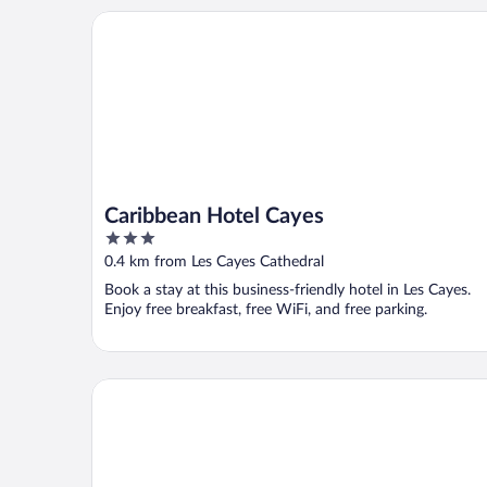
Caribbean Hotel Cayes
Caribbean Hotel Cayes
3
out
0.4 km from Les Cayes Cathedral
of
Book a stay at this business-friendly hotel in Les Cayes.
5
Enjoy free breakfast, free WiFi, and free parking.
Regi Hotel & Bar