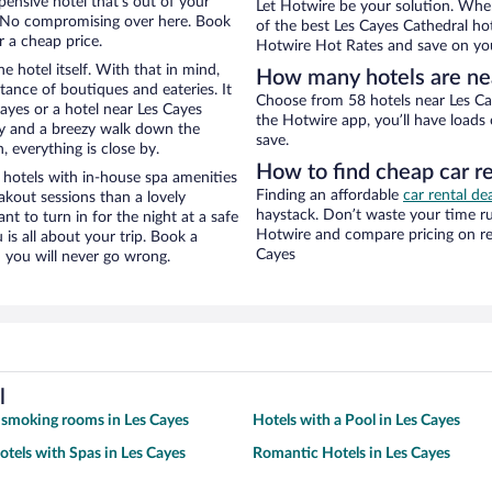
pensive hotel that’s out of your
Let Hotwire be your solution. Whe
 No compromising over here. Book
of the best Les Cayes Cathedral hot
r a cheap price.
Hotwire Hot Rates and save on you
e hotel itself. With that in mind,
How many hotels are ne
stance of boutiques and eateries. It
Choose from 58 hotels near Les Cay
ayes or a hotel near Les Cayes
the Hotwire app, you’ll have loads
city and a breezy walk down the
save.
, everything is close by.
How to find cheap car r
 hotels with in-house spa amenities
Finding an affordable
car rental de
akout sessions than a lovely
haystack. Don’t waste your time r
ant to turn in for the night at a safe
Hotwire and compare pricing on re
is all about your trip. Book a
Cayes
 you will never go wrong.
l
 smoking rooms in Les Cayes
Hotels with a Pool in Les Cayes
otels with Spas in Les Cayes
Romantic Hotels in Les Cayes