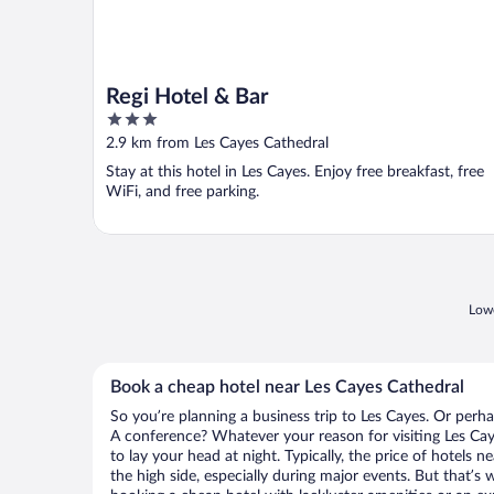
Regi Hotel & Bar
3
out
2.9 km from Les Cayes Cathedral
of
Stay at this hotel in Les Cayes. Enjoy free breakfast, free
5
WiFi, and free parking.
Lowe
Book a cheap hotel near Les Cayes Cathedral
So you’re planning a business trip to Les Cayes. Or perha
A conference? Whatever your reason for visiting Les Cay
to lay your head at night. Typically, the price of hotels 
the high side, especially during major events. But that’s