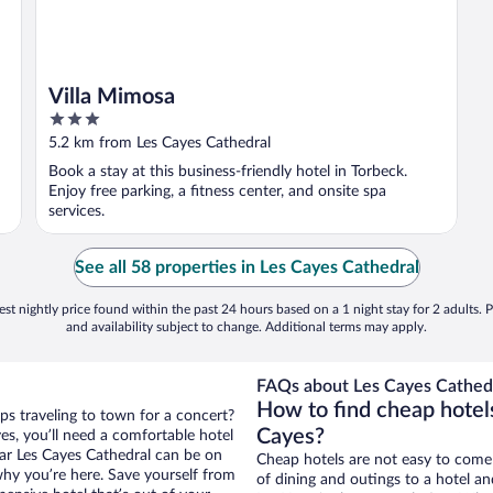
Villa Mimosa
3
out
5.2 km from Les Cayes Cathedral
of
Book a stay at this business-friendly hotel in Torbeck.
5
Enjoy free parking, a fitness center, and onsite spa
services.
See all 58 properties in Les Cayes Cathedral
st nightly price found within the past 24 hours based on a 1 night stay for 2 adults. P
and availability subject to change. Additional terms may apply.
FAQs about Les Cayes Cathedr
How to find cheap hotel
ps traveling to town for a concert?
Cayes?
es, you’ll need a comfortable hotel
near Les Cayes Cathedral can be on
Cheap hotels are not easy to come
 why you’re here. Save yourself from
of dining and outings to a hotel an