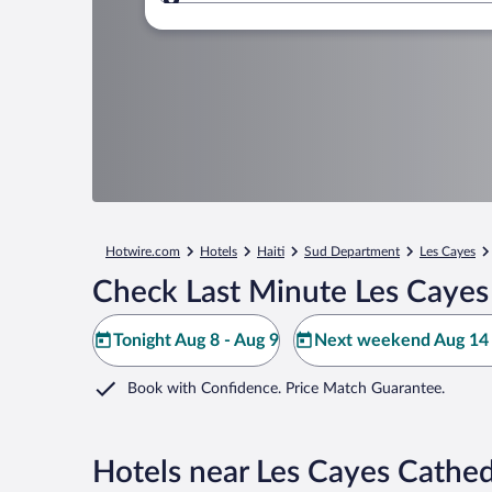
Where to?
Hotwire.com
Hotels
Haiti
Sud Department
Les Cayes
Check Last Minute Les Cayes
Tonight Aug 8 - Aug 9
Next weekend Aug 14 
Book with Confidence. Price Match Guarantee.
Hotels near Les Cayes Cathed