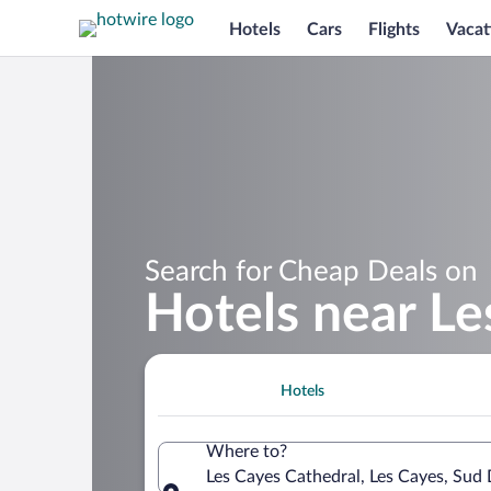
Hotels
Cars
Flights
Vacat
Search for Cheap Deals on
Hotels near Le
Hotels
Where to?
Les Cayes Cathedral, Les Cayes, Sud