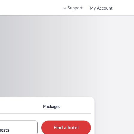
Support
My Account
Packages
Find a hotel
uests