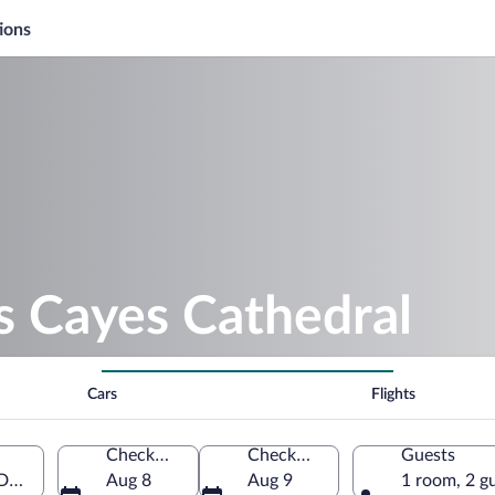
ions
s Cayes Cathedral
Cars
Flights
Check-in
Check-out
Guests
 Department, Haiti
Aug 8
Aug 9
1 room, 2 g