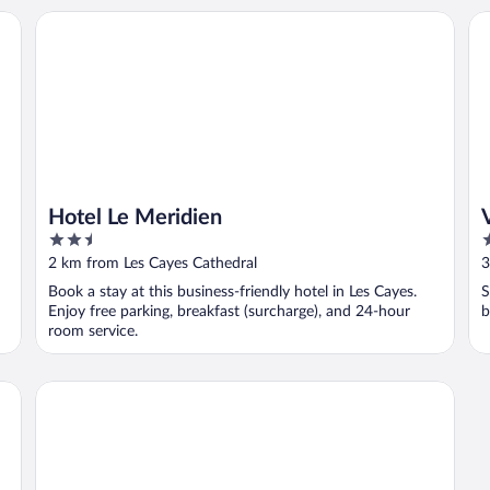
Hotel Le Meridien
Vi
Hotel Le Meridien
2.5
2
out
o
2 km from Les Cayes Cathedral
3
of
o
Book a stay at this business-friendly hotel in Les Cayes.
S
5
5
Enjoy free parking, breakfast (surcharge), and 24-hour
b
room service.
Villa Mimosa