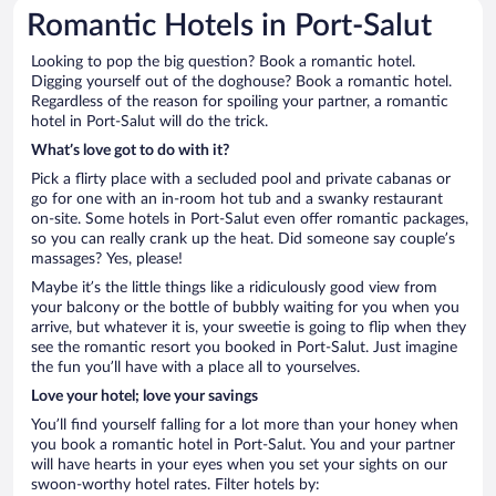
Romantic Hotels in Port-Salut
Looking to pop the big question? Book a romantic hotel.
Digging yourself out of the doghouse? Book a romantic hotel.
Regardless of the reason for spoiling your partner, a romantic
hotel in Port-Salut will do the trick.
What’s love got to do with it?
Pick a flirty place with a secluded pool and private cabanas or
go for one with an in-room hot tub and a swanky restaurant
on-site. Some hotels in Port-Salut even offer romantic packages,
so you can really crank up the heat. Did someone say couple’s
massages? Yes, please!
Maybe it’s the little things like a ridiculously good view from
your balcony or the bottle of bubbly waiting for you when you
arrive, but whatever it is, your sweetie is going to flip when they
see the romantic resort you booked in Port-Salut. Just imagine
the fun you’ll have with a place all to yourselves.
Love your hotel; love your savings
You’ll find yourself falling for a lot more than your honey when
you book a romantic hotel in Port-Salut. You and your partner
will have hearts in your eyes when you set your sights on our
swoon-worthy hotel rates. Filter hotels by: