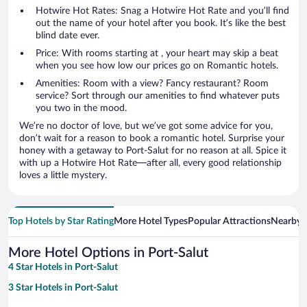
Hotwire Hot Rates: Snag a Hotwire Hot Rate and you’ll find
out the name of your hotel after you book. It’s like the best
blind date ever.
Price: With rooms starting at , your heart may skip a beat
when you see how low our prices go on Romantic hotels.
Amenities: Room with a view? Fancy restaurant? Room
service? Sort through our amenities to find whatever puts
you two in the mood.
We’re no doctor of love, but we’ve got some advice for you,
don’t wait for a reason to book a romantic hotel. Surprise your
honey with a getaway to Port-Salut for no reason at all. Spice it
with up a Hotwire Hot Rate—after all, every good relationship
loves a little mystery.
Top Hotels by Star Rating
More Hotel Types
Popular Attractions
Nearby C
More Hotel Options in Port-Salut
4 Star Hotels in Port-Salut
3 Star Hotels in Port-Salut