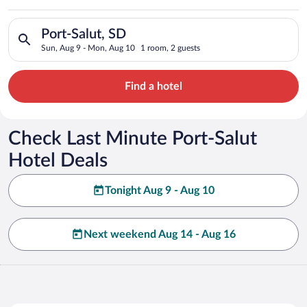
Search for hotels in Port-Salut, SD. Check-in on Sun, Aug 9, 
Port-Salut, SD
Sun, Aug 9 - Mon, Aug 10
1 room, 2 guests
Find a hotel
Check Last Minute Port-Salut
Hotel Deals
Tonight Aug 9 - Aug 10
Next weekend Aug 14 - Aug 16