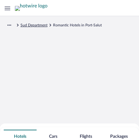
Sud Department
Romantic Hotels in Port-Salut
Search for Cheap Deals on
Romantic Hotels in Port-Salut
Hotels
Cars
Flights
Packages