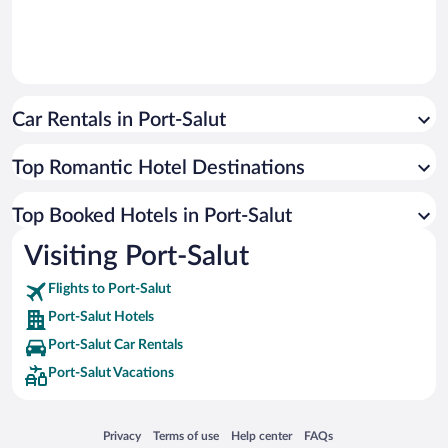
Car Rentals in Port-Salut
Top Romantic Hotel Destinations
Top Booked Hotels in Port-Salut
Visiting Port-Salut
Flights to Port-Salut
Port-Salut Hotels
Port-Salut Car Rentals
Port-Salut Vacations
Opens in a new window
Opens in a new window
Opens in a new window
Opens in a new window
Privacy
Terms of use
Help center
FAQs