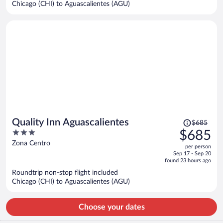
Chicago (CHI) to Aguascalientes (AGU)
per
person
Price
Quality Inn Aguascalientes
$685
was
3
$685
$685,
out
Zona Centro
per person
price
of
Sep 17 - Sep 20
is
5
found 23 hours ago
now
Roundtrip non-stop flight included
$685
Chicago (CHI) to Aguascalientes (AGU)
per
person
Choose your dates