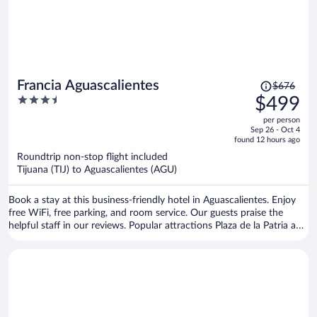
Price
Francia Aguascalientes
$676
was
3.5
$499
$676,
out
per person
price
of
Sep 26 - Oct 4
is
5
found 12 hours ago
now
Roundtrip non-stop flight included
$499
Tijuana (TIJ) to Aguascalientes (AGU)
per
person
Book a stay at this business-friendly hotel in Aguascalientes. Enjoy
free WiFi, free parking, and room service. Our guests praise the
helpful staff in our reviews. Popular attractions Plaza de la Patria and
Catedral Basilica de Nuestra Senora de la Asuncion are located
nearby.