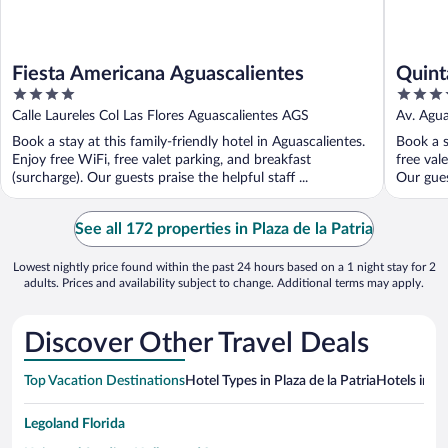
Fiesta Americana Aguascalientes
Quint
4
4.5
out
out
Calle Laureles Col Las Flores Aguascalientes AGS
Av. Agua
of
of
Book a stay at this family-friendly hotel in Aguascalientes.
Book a s
5
5
Enjoy free WiFi, free valet parking, and breakfast
free val
(surcharge). Our guests praise the helpful staff ...
Our guest
See all 172 properties in Plaza de la Patria
Lowest nightly price found within the past 24 hours based on a 1 night stay for 2
adults. Prices and availability subject to change. Additional terms may apply.
Discover Other Travel Deals
Top Vacation Destinations
Hotel Types in Plaza de la Patria
Hotels in N
Legoland Florida