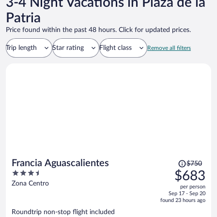
3-4 Night Vacations in Plaza de la
Patria
Price found within the past 48 hours. Click for updated prices.
Trip length
Star rating
Flight class
Remove all filters
Price
Francia Aguascalientes
$750
was
3.5
$683
$750,
out
Zona Centro
per person
price
of
Sep 17 - Sep 20
is
5
found 23 hours ago
now
Roundtrip non-stop flight included
$683