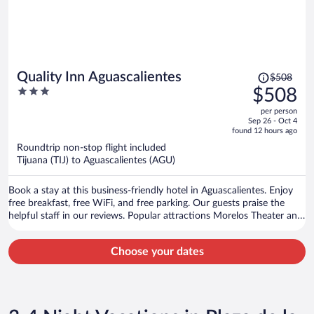
Price
Quality Inn Aguascalientes
$508
was
3
$508
$508,
out
per person
price
of
Sep 26 - Oct 4
is
5
found 12 hours ago
now
Roundtrip non-stop flight included
$508
Tijuana (TIJ) to Aguascalientes (AGU)
per
person
Book a stay at this business-friendly hotel in Aguascalientes. Enjoy
free breakfast, free WiFi, and free parking. Our guests praise the
helpful staff in our reviews. Popular attractions Morelos Theater and
Plaza de la Patria are located nearby.
Choose your dates