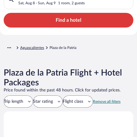
Sat, Aug 8 - Sun, Aug 9
1 room, 2 guests
Find a hotel
Aguascalientes
Plaza de la Patria
Plaza de la Patria Flight + Hotel
Packages
Price found within the past 48 hours. Click for updated prices.
Trip length
Star rating
Flight class
Remove all filters