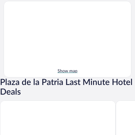
Show map
Plaza de la Patria Last Minute Hotel
Deals
Fiesta Americana Aguascalientes
Quinta R