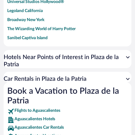
Universal Studios Hollywood®
Legoland California
Broadway New York
The Wizarding World of Harry Potter
Sanibel Captiva Island
Paseo de España
Universal Studios Florida
Hotels Near Points of Interest in Plaza de la
Patria
San Antonio SeaWorld
Siargao Island
Car Rentals in Plaza de la Patria
Australia Zoo
Book a Vacation to Plaza de la
Busch Gardens Tampa Bay
Patria
SeaWorld® Orlando
Tolantongo Caves
Flights to Aguascalientes
Aguascalientes Hotels
Eleuthera and Harbour Island
Aguascalientes Car Rentals
Biltmore Estate