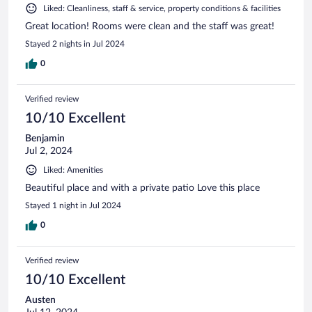
Liked: Cleanliness, staff & service, property conditions & facilities
Great location! Rooms were clean and the staff was great!
Stayed 2 nights in Jul 2024
0
Verified review
10/10 Excellent
Benjamin
Jul 2, 2024
Liked: Amenities
Beautiful place and with a private patio Love this place
Stayed 1 night in Jul 2024
0
Verified review
10/10 Excellent
Austen