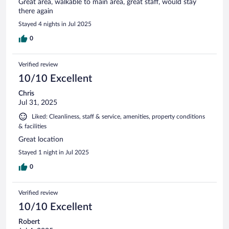
Great area, walkable to main area, great staff, would stay
there again
Stayed 4 nights in Jul 2025
0
Verified review
10/10 Excellent
Chris
Jul 31, 2025
Liked: Cleanliness, staff & service, amenities, property conditions
& facilities
Great location
Stayed 1 night in Jul 2025
0
Verified review
10/10 Excellent
Robert