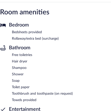
Room amenities
Bedroom
Bedsheets provided
Rollaway/extra bed (surcharge)
Bathroom
Free toiletries
Hair dryer
Shampoo
Shower
Soap
Toilet paper
Toothbrush and toothpaste (on request)
Towels provided
Entertainment