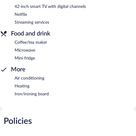
42-inch smart TV with digital channels
Netflix
Streaming services
Food and drink
Coffee/tea maker
Microwave
Mini-fridge
More
Air conditioning
Heating
Iron/ironing board
Policies