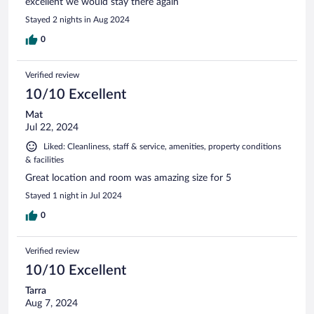
excellent we would stay there again
Stayed 2 nights in Aug 2024
0
Verified review
10/10 Excellent
Mat
Jul 22, 2024
Liked: Cleanliness, staff & service, amenities, property conditions
& facilities
Great location and room was amazing size for 5
Stayed 1 night in Jul 2024
0
Verified review
10/10 Excellent
Tarra
Aug 7, 2024