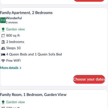
Apartment,
2
A bedroom with a loft-style ceiling, a bed
View
11
Bedrooms,
Family Apartment, 2 Bedrooms
all
Balcony,
Wonderful
Lake
photos
9.0
9.0 out of 10
(2
2 reviews
View
for
reviews)
Garden view
Family
800 sq ft
Apartment,
2 bedrooms
2
Bedrooms
Sleeps 10
4 Queen Beds and 1 Queen Sofa Bed
Free WiFi
More
More details
details
for
Choose your dates
Family
Apartment,
2
A hotel room with two beds, a desk with
View
8
Bedrooms
Family Room, 1 Bedroom, Garden View
all
Garden view
photos