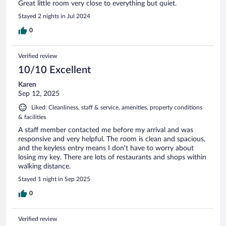
Great little room very close to everything but quiet.
Stayed 2 nights in Jul 2024
0
Verified review
10/10 Excellent
Karen
Sep 12, 2025
Liked: Cleanliness, staff & service, amenities, property conditions
& facilities
A staff member contacted me before my arrival and was
responsive and very helpful. The room is clean and spacious,
and the keyless entry means I don’t have to worry about
losing my key. There are lots of restaurants and shops within
walking distance.
Stayed 1 night in Sep 2025
0
Verified review