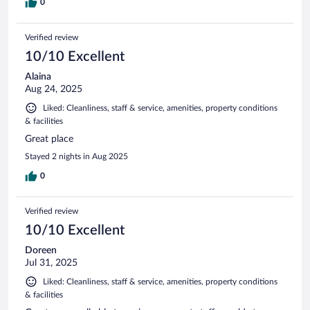
0
Verified review
10/10 Excellent
Alaina
Aug 24, 2025
Liked: Cleanliness, staff & service, amenities, property conditions
& facilities
Great place
Stayed 2 nights in Aug 2025
0
Verified review
10/10 Excellent
Doreen
Jul 31, 2025
Liked: Cleanliness, staff & service, amenities, property conditions
& facilities