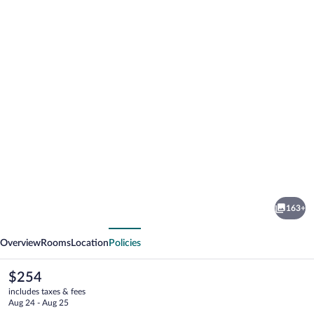
Photo
gallery
for
Harbour
163+
Square
vious
Next
Suites
Overview
Rooms
Location
Policies
The
$254
current
includes taxes & fees
price
Aug 24 - Aug 25
is