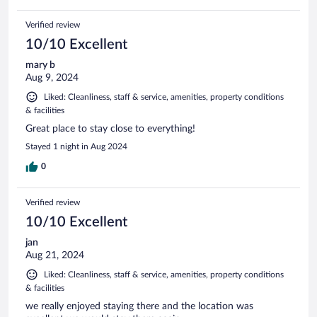
Verified review
10/10 Excellent
mary b
Aug 9, 2024
Liked: Cleanliness, staff & service, amenities, property conditions
& facilities
Great place to stay close to everything!
Stayed 1 night in Aug 2024
0
Verified review
10/10 Excellent
jan
Aug 21, 2024
Liked: Cleanliness, staff & service, amenities, property conditions
& facilities
we really enjoyed staying there and the location was