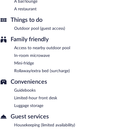
A bar/lounge
A restaurant
Things to do
Outdoor pool (guest access)
Family friendly
Access to nearby outdoor pool
In-room microwave
Mini-fridge
Rollaway/extra bed (surcharge)
Conveniences
Guidebooks
Limited-hour front desk
Luggage storage
Guest services
Housekeeping (limited availability)