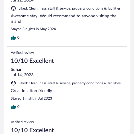
Jul 12, 2024
Liked: Cleanliness, staff & service, property conditions & facilities
Awesome stay! Would recommend to anyone visiting the
island
Stayed 3 nights in May 2024
0
Verified review
10/10 Excellent
Suhar
Jul 14, 2023
Liked: Cleanliness, staff & service, property conditions & facilities
Great location friendly
Stayed 1 night in Jul 2023
0
Verified review
10/10 Excellent