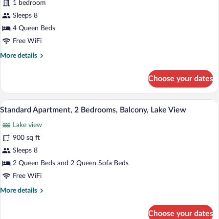
1 bedroom
1
Bedroom,
Sleeps 8
Balcony,
4 Queen Beds
Lake
Free WiFi
View
More
More details
details
for
Choose your dates
Standard
Room,
1
A living room with a blue sofa, a brown o
View
14
Bedroom,
Standard Apartment, 2 Bedrooms, Balcony, Lake View
all
Balcony,
Lake view
Lake
photos
View
for
900 sq ft
Standard
Sleeps 8
Apartment,
2 Queen Beds and 2 Queen Sofa Beds
2
Free WiFi
Bedrooms,
More
More details
Balcony,
details
Lake
for
Choose your dates
View
Standard