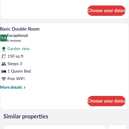
details
Park
for
Choose your dates
View
Junior
Suite,
1
A compact hotel room with a bed, bedside
View
7
Bedroom,
Basic Double Room
all
2
Exceptional
Bathrooms,
photos
9.8
9.8 out of 10
(6
6 reviews
Park
for
reviews)
View
Garden view
Basic
150 sq ft
Double
Sleeps 3
Room
1 Queen Bed
Free WiFi
More
More details
details
for
Choose your dates
Basic
Double
Room
Similar properties
Grand Islander Hotel
Islander In