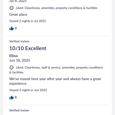
Jul 4, 2025
Liked: Cleanliness, amenities, property conditions & facilities
Great place
Stayed 2 nights in Jul 2025
0
Verified review
10/10 Excellent
Elissa
Jun 18, 2025
Liked: Cleanliness, staff & service, amenities, property conditions
& facilities
We've stayed here year after year and always have a great
experience.
Stayed 2 nights in Jun 2025
0
Verified review