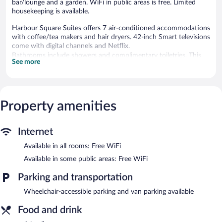
bar/lounge and a garden. WiFi in public areas is free. Limited
housekeeping is available.
Harbour Square Suites offers 7 air-conditioned accommodations
with coffee/tea makers and hair dryers. 42-inch Smart televisions
come with digital channels and Netflix.
Bathrooms include showers and complimentary toiletries. This
See more
Put-in-Bay guesthouse provides complimentary wireless Internet
access. Housekeeping is provided on a limited basis.
The recreational activities listed below are available either on site
or nearby; fees may apply.
Property amenities
The guesthouse offers a restaurant. A bar/lounge is on site where
guests can unwind with a drink. Wireless Internet access is
Internet
complimentary. This Put-in-Bay guesthouse also offers a terrace
and a garden. Guests can use the outdoor pool at a partner
Available in all rooms: Free WiFi
property.
Available in some public areas: Free WiFi
Harbour Square Suites is a smoke-free property.
Parking and transportation
Harbour Square Suites has a restaurant on site.
Wheelchair-accessible parking and van parking available
Food and drink