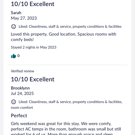
10/10 Excellent
Sarah
May 27, 2023
Liked: Cleanliness, staff & service, property conditions & facilities
Loved this property. Good location, Spacious rooms with
comfy beds!
Stayed 2 nights in May 2023
0
Verified review
10/10 Excellent
Brooklynn
Jul 24, 2025
Liked: Cleanliness, staff & service, property conditions & facilities,
room comfort
Perfect
Girls weekend was great for this stay. We were comfy,
perfect AC temps in the room, bathroom was small but still
worked for 6 of us. More than enough space and sleep