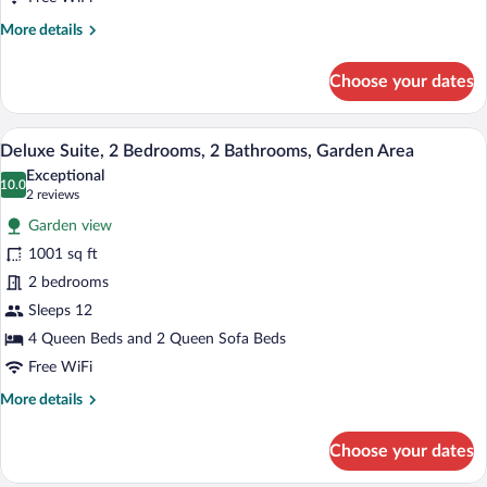
Garden
More
More details
Area
details
for
Choose your dates
Elite
Suite,
2
A spacious living area with a high ceiling,
View
18
Bedrooms,
Deluxe Suite, 2 Bedrooms, 2 Bathrooms, Garden Area
all
2
Exceptional
Bathrooms,
photos
10.0
10.0 out of 10
(2
2 reviews
Garden
for
reviews)
Area
Garden view
Deluxe
1001 sq ft
Suite,
2 bedrooms
2
Bedrooms,
Sleeps 12
2
4 Queen Beds and 2 Queen Sofa Beds
Bathrooms,
Free WiFi
Garden
More
More details
Area
details
for
Choose your dates
Deluxe
Suite,