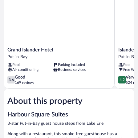
Grand
Islander
Grand Islander Hotel
Islander 
Islander
Inn
Put-in-Bay
Put-in-Ba
Hotel
Put-
Pool
Parking included
Pool
Put-
in-
Air conditioning
Business services
Free WiF
in-
Bay
Bay
3.6
4.2
Good
Very 
3.6
4.2
out
out
169 reviews
524 re
of
of
5,
5,
About this property
Good,
Very
169
Good,
reviews
524
Harbour Square Suites
reviews
3-star Put-in-Bay guest house steps from Lake Erie
Along with a restaurant, this smoke-free guesthouse has a