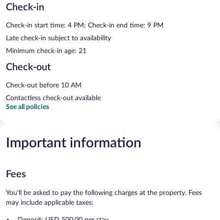
Check-in
Check-in start time: 4 PM; Check-in end time: 9 PM
Late check-in subject to availability
Minimum check-in age: 21
Check-out
Check-out before 10 AM
Contactless check-out available
See all policies
Important information
Fees
You'll be asked to pay the following charges at the property. Fees
may include applicable taxes:
Deposit: USD 500.00 per stay