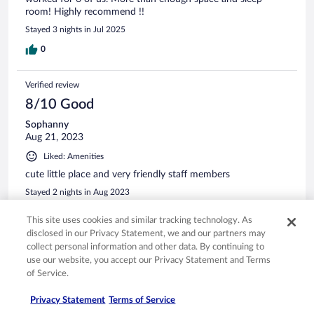
room! Highly recommend !!
Stayed 3 nights in Jul 2025
0
Verified review
8/10 Good
Sophanny
Aug 21, 2023
Liked: Amenities
cute little place and very friendly staff members
Stayed 2 nights in Aug 2023
0
This site uses cookies and similar tracking technology. As
disclosed in our Privacy Statement, we and our partners may
collect personal information and other data. By continuing to
Verified review
use our website, you accept our Privacy Statement and Terms
10/10 Excellent
of Service.
Rebecca
Oct 6, 2024
Privacy Statement
Terms of Service