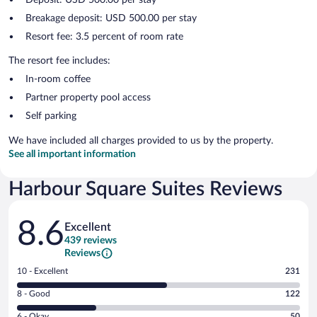
Breakage deposit: USD 500.00 per stay
Resort fee: 3.5 percent of room rate
The resort fee includes:
In-room coffee
Partner property pool access
Self parking
We have included all charges provided to us by the property.
See all important information
Harbour Square Suites Reviews
Reviews
8.6
Excellent
439 reviews
Reviews
Rating
10 - Excellent
231
10
Rating
8 - Good
122
-
8
Excellent.
Rating
6 - Okay
50