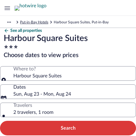
Put-in-Bay Hotels
Harbour Square Suites, Put-in-Bay
See all properties
Harbour Square Suites
3.0
star
Choose dates to view prices
property
Where to?
Harbour Square Suites
Dates
Sun, Aug 23 - Mon, Aug 24
Travelers
2 travelers, 1 room
Search