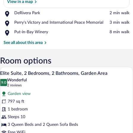
View in a map
Place,
DeRivera Park
‪2 min walk‬
DeRivera
View in a map
Place,
Perry's Victory and International Peace Memorial
‪3 min walk‬
Park
Perry's
Place,
Put-in-Bay Winery
‪8 min walk‬
Victory
Put-
and
in-
See all about this area
International
Bay
Peace
Winery
Memorial
Room options
A living room with a dark blue sofa, a br
View
12
Elite Suite, 2 Bedrooms, 2 Bathrooms, Garden Area
all
Wonderful
photos
9.0
9.0 out of 10
(2
2 reviews
for
reviews)
Garden view
Elite
797 sq ft
Suite,
1 bedroom
2
Bedrooms,
Sleeps 10
2
3 Queen Beds and 2 Queen Sofa Beds
Bathrooms,
Free WiFi