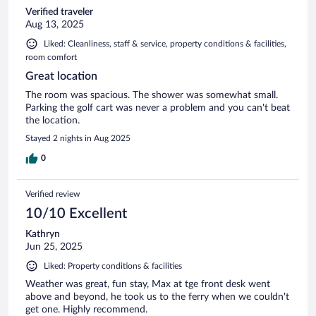
Verified traveler
Aug 13, 2025
Liked: Cleanliness, staff & service, property conditions & facilities,
room comfort
Great location
The room was spacious. The shower was somewhat small.
Parking the golf cart was never a problem and you can't beat
the location.
Stayed 2 nights in Aug 2025
0
Verified review
10/10 Excellent
Kathryn
Jun 25, 2025
Liked: Property conditions & facilities
Weather was great, fun stay, Max at tge front desk went
above and beyond, he took us to the ferry when we couldn't
get one. Highly recommend.