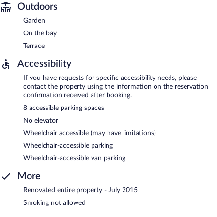
Outdoors
Garden
On the bay
Terrace
Accessibility
If you have requests for specific accessibility needs, please
contact the property using the information on the reservation
confirmation received after booking.
8 accessible parking spaces
No elevator
Wheelchair accessible (may have limitations)
Wheelchair-accessible parking
Wheelchair-accessible van parking
More
Renovated entire property - July 2015
Smoking not allowed