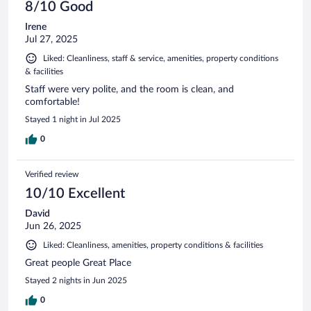
8/10 Good
Irene
Jul 27, 2025
Liked: Cleanliness, staff & service, amenities, property conditions
& facilities
Staff were very polite, and the room is clean, and
comfortable!
Stayed 1 night in Jul 2025
0
Verified review
10/10 Excellent
David
Jun 26, 2025
Liked: Cleanliness, amenities, property conditions & facilities
Great people Great Place
Stayed 2 nights in Jun 2025
0