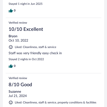
Stayed 1 night in Jun 2025
0
Verified review
10/10 Excellent
Bryon
Oct 10, 2022
Liked: Cleanliness, staff & service
Staff was very friendly easy check in
Stayed 2 nights in Oct 2022
0
Verified review
8/10 Good
Suzanne
Jul 21, 2024
Liked: Cleanliness, staff & service, property conditions & facilities