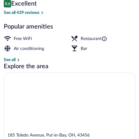
Reviews
Excellent
8.6
$254
8.6 out of 10
Restaurant
See all 439 reviews
Popular amenities
Free WiFi
Restaurant
Air conditioning
Bar
See all
Explore the area
185 Toledo Avenue, Put-in-Bay, OH, 43456