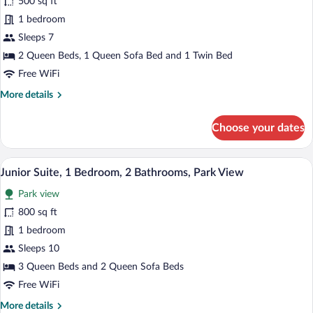
for
500 sq ft
Family
1 bedroom
Room,
Sleeps 7
1
2 Queen Beds, 1 Queen Sofa Bed and 1 Twin Bed
Bedroom,
Free WiFi
Garden
More
More details
View
details
for
Choose your dates
Family
Room,
1
A hotel room with two beds, a large rug,
View
11
Bedroom,
Junior Suite, 1 Bedroom, 2 Bathrooms, Park View
all
Garden
Park view
View
photos
for
800 sq ft
Junior
1 bedroom
Suite,
Sleeps 10
1
3 Queen Beds and 2 Queen Sofa Beds
Bedroom,
Free WiFi
2
More
More details
Bathrooms,