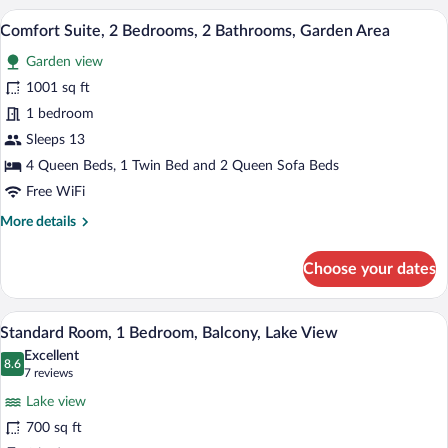
2
A spacious hallway with a high ceiling, 
View
14
Bedrooms,
Comfort Suite, 2 Bedrooms, 2 Bathrooms, Garden Area
all
2
Garden view
Bathrooms,
photos
Garden
for
1001 sq ft
Area
Comfort
1 bedroom
Suite,
Sleeps 13
2
4 Queen Beds, 1 Twin Bed and 2 Queen Sofa Beds
Bedrooms,
Free WiFi
2
More
More details
Bathrooms,
details
Garden
for
Choose your dates
Area
Comfort
Suite,
2
A hotel room with two beds, a ceiling fa
View
11
Bedrooms,
Standard Room, 1 Bedroom, Balcony, Lake View
all
2
Excellent
Bathrooms,
photos
8.6
8.6 out of 10
(7
7 reviews
Garden
for
reviews)
Area
Lake view
Standard
700 sq ft
Room,