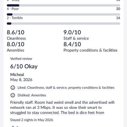
-
231
6
Good.
out
Rating
4 - Poor
20
-
122
of
4
Okay.
out
Rating
2 - Terrible
16
439
-
50
of
2
reviews
Poor.
out
439
-
20
of
8.6/10
9.0/10
reviews
Terrible.
out
439
Cleanliness
Staff & service
16
of
reviews
8.0/10
8.4/10
out
439
of
Amenities
Property conditions & facilities
reviews
439
Reviews
Verified review
reviews
6/10 Okay
Micheal
May 8, 2026
Liked: Cleanliness, staff & service, property conditions & facilities
Disliked: Amenities
Friendly staff. Room had weird smell and the advertised wifi
network ran at 3 Mbps. It was so slow their smart tv
struggled to stay connected. The bed is dice feet from
Stayed 2 nights in May 2026