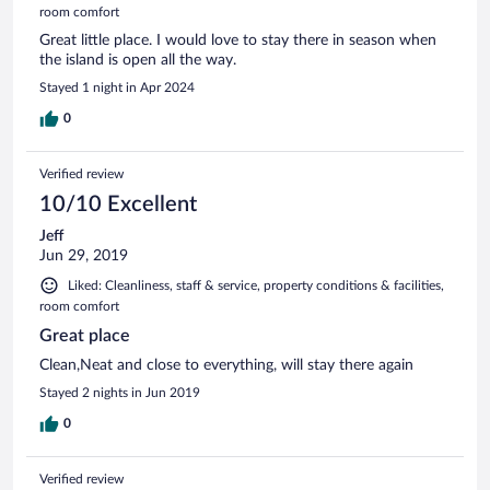
room comfort
Great little place. I would love to stay there in season when
the island is open all the way.
Stayed 1 night in Apr 2024
0
Verified review
10/10 Excellent
Jeff
Jun 29, 2019
Liked: Cleanliness, staff & service, property conditions & facilities,
room comfort
Great place
Clean,Neat and close to everything, will stay there again
Stayed 2 nights in Jun 2019
0
Verified review