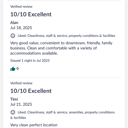
Verified review
10/10 Excellent
Alan
Jul 18, 2025
Liked: Cleanliness, staff & service, property conditions & facilities
Very good value, convenient to downtown, friendly, family
business. Clean and comfortable with a variety of
accommodations available.
Stayed 1 night in Jul 2025
0
Verified review
10/10 Excellent
Timi
Jul 21, 2025
Liked: Cleanliness, staff & service, amenities, property conditions
& facilities
Very clean perfect location