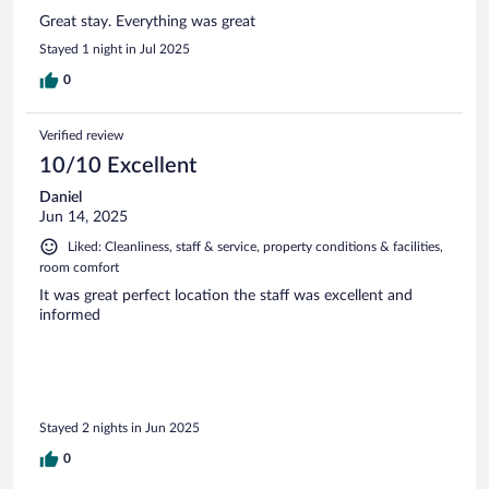
Great stay. Everything was great
Stayed 1 night in Jul 2025
0
Verified review
10/10 Excellent
Daniel
Jun 14, 2025
Liked: Cleanliness, staff & service, property conditions & facilities,
room comfort
It was great perfect location the staff was excellent and
informed
Stayed 2 nights in Jun 2025
0