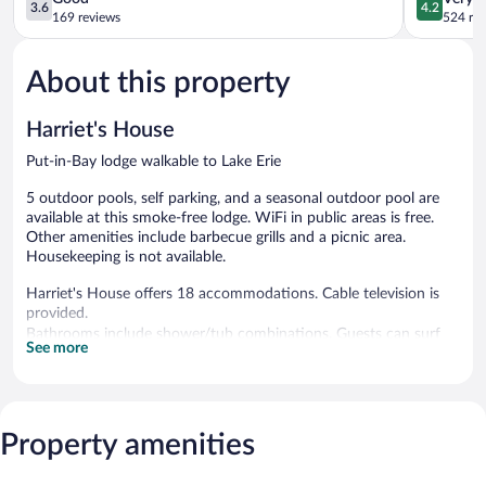
3.6
4.2
out
out
169 reviews
524 re
of
of
5,
5,
About this property
Good,
Very
169
Good,
reviews
524
Harriet's House
reviews
Put-in-Bay lodge walkable to Lake Erie
5 outdoor pools, self parking, and a seasonal outdoor pool are
available at this smoke-free lodge. WiFi in public areas is free.
Other amenities include barbecue grills and a picnic area.
Housekeeping is not available.
Harriet's House offers 18 accommodations. Cable television is
provided.
Bathrooms include shower/tub combinations. Guests can surf
See more
the web using the complimentary wireless Internet access.
5 outdoor swimming pools are on site along with a seasonal
outdoor pool.
Property amenities
Harriet's House features 5 outdoor swimming pools and a
seasonal outdoor pool. Public areas are equipped with