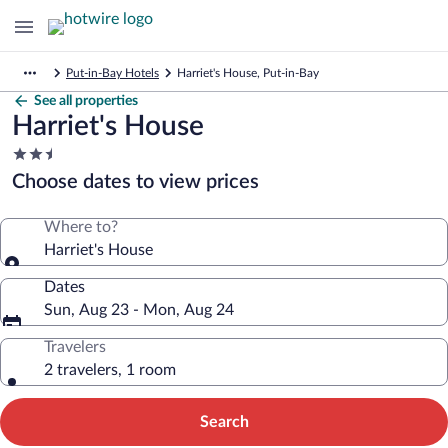
Put-in-Bay Hotels
Harriet's House, Put-in-Bay
See all properties
Harriet's House
2.5
star
Choose dates to view prices
property
Where to?
Harriet's House
Dates
Sun, Aug 23 - Mon, Aug 24
Travelers
2 travelers, 1 room
Search