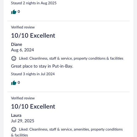
Stayed 2 nights in Aug 2025
0
Verified review
10/10 Excellent
Diane
Aug 6, 2024
Liked: Cleanliness, staff & service, property conditions & facilities
Great place to stay in Put-in-Bay.
Stayed 3 nights in Jul 2024
0
Verified review
10/10 Excellent
Laura
Jul 29, 2025
Liked: Cleanliness, staff & service, amenities, property conditions
& facilities