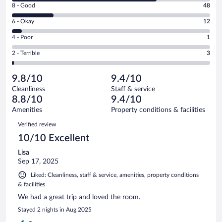
Rating
8 - Good
48
-
8
Excellent.
Rating
6 - Okay
12
-
169
6
Good.
out
Rating
4 - Poor
1
-
48
of
4
Okay.
out
Rating
2 - Terrible
3
233
-
12
of
2
reviews
Poor.
out
233
-
1
of
9.8/10
9.4/10
reviews
Terrible.
out
233
Cleanliness
Staff & service
3
of
reviews
8.8/10
9.4/10
out
233
of
Amenities
Property conditions & facilities
reviews
233
Reviews
Verified review
reviews
10/10 Excellent
Lisa
Sep 17, 2025
Liked: Cleanliness, staff & service, amenities, property conditions
& facilities
We had a great trip and loved the room.
Stayed 2 nights in Aug 2025