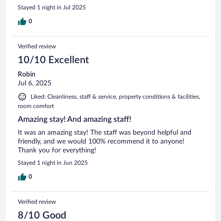
Stayed 1 night in Jul 2025
0
Verified review
10/10 Excellent
Robin
Jul 6, 2025
Liked: Cleanliness, staff & service, property conditions & facilities,
room comfort
Amazing stay! And amazing staff!
It was an amazing stay! The staff was beyond helpful and
friendly, and we would 100% recommend it to anyone!
Thank you for everything!
Stayed 1 night in Jun 2025
0
Verified review
8/10 Good