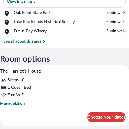
View in a map
Place,
Oak Point State Park
‪2 min walk‬
Oak
View in a map
Place,
Lake Erie Islands Historical Society
‪3 min walk‬
Point
Lake
State
Place,
Put-in-Bay Winery
‪5 min walk‬
Erie
Park
Put-
Islands
in-
See all about this area
Historical
Bay
Society
Winery
Room options
A bed with a checkered bedspread, a wic
View
5
The Harriet's House
all
Sleeps 10
photos
for
1 Queen Bed
The
Free WiFi
Harriet's
More
More details
House
details
for
Choose your dates
The
Harriet's