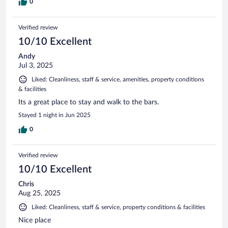
0
Verified review
10/10 Excellent
Andy
Jul 3, 2025
Liked: Cleanliness, staff & service, amenities, property conditions
& facilities
Its a great place to stay and walk to the bars.
Stayed 1 night in Jun 2025
0
Verified review
10/10 Excellent
Chris
Aug 25, 2025
Liked: Cleanliness, staff & service, property conditions & facilities
Nice place