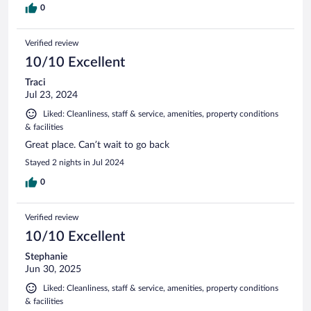
0
Verified review
10/10 Excellent
Traci
Jul 23, 2024
Liked: Cleanliness, staff & service, amenities, property conditions
& facilities
Great place. Can’t wait to go back
Stayed 2 nights in Jul 2024
0
Verified review
10/10 Excellent
Stephanie
Jun 30, 2025
Liked: Cleanliness, staff & service, amenities, property conditions
& facilities