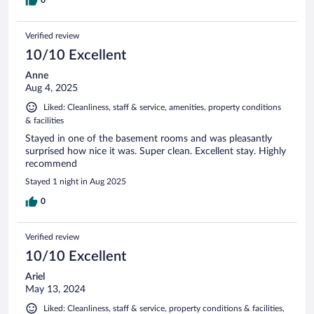
0
Verified review
10/10 Excellent
Anne
Aug 4, 2025
Liked: Cleanliness, staff & service, amenities, property conditions
& facilities
Stayed in one of the basement rooms and was pleasantly
surprised how nice it was. Super clean. Excellent stay. Highly
recommend
Stayed 1 night in Aug 2025
0
Verified review
10/10 Excellent
Ariel
May 13, 2024
Liked: Cleanliness, staff & service, property conditions & facilities,