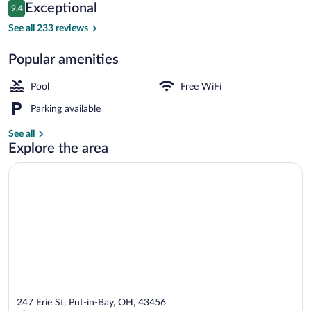
Reviews
Exceptional
9.4
$145
9.4 out of 10
5 outdoor pools
See all 233 reviews
Popular amenities
Pool
Free WiFi
Parking available
See all
Explore the area
247 Erie St, Put-in-Bay, OH, 43456