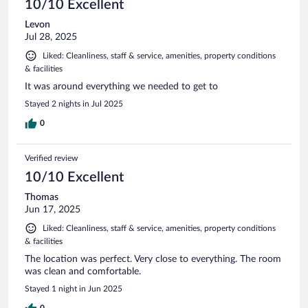
10/10 Excellent
Levon
Jul 28, 2025
Liked: Cleanliness, staff & service, amenities, property conditions
& facilities
It was around everything we needed to get to
Stayed 2 nights in Jul 2025
0
Verified review
10/10 Excellent
Thomas
Jun 17, 2025
Liked: Cleanliness, staff & service, amenities, property conditions
& facilities
The location was perfect. Very close to everything. The room
was clean and comfortable.
Stayed 1 night in Jun 2025