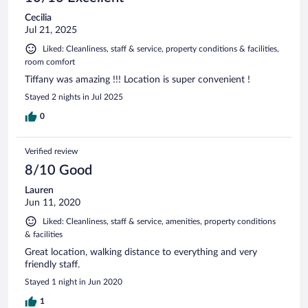
Cecilia
Jul 21, 2025
Liked: Cleanliness, staff & service, property conditions & facilities,
room comfort
Tiffany was amazing !!! Location is super convenient !
Stayed 2 nights in Jul 2025
0
Verified review
8/10 Good
Lauren
Jun 11, 2020
Liked: Cleanliness, staff & service, amenities, property conditions
& facilities
Great location, walking distance to everything and very
friendly staff.
Stayed 1 night in Jun 2020
1