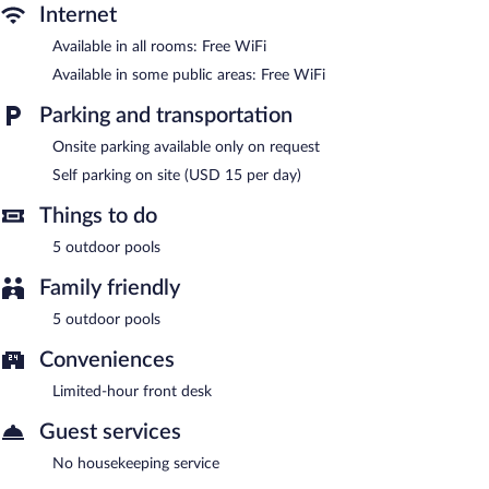
complimentary wireless Internet access. This Put-in-Bay lodge
Internet
also offers barbecue grills and a picnic area. Onsite parking is
available (surcharge).
Available in all rooms: Free WiFi
Harriet's House is a smoke-free property.
Available in some public areas: Free WiFi
Parking and transportation
Onsite parking available only on request
Self parking on site (USD 15 per day)
Things to do
5 outdoor pools
Family friendly
5 outdoor pools
Conveniences
Limited-hour front desk
Guest services
No housekeeping service