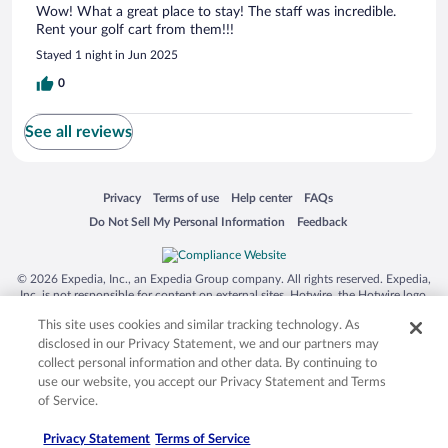
Wow! What a great place to stay! The staff was incredible.
Rent your golf cart from them!!!
Stayed 1 night in Jun 2025
0
See all reviews
Opens in a new window
Opens in a new window
Opens in a new window
Opens in a new window
Privacy
Terms of use
Help center
FAQs
Opens in a new window
Opens in a new window
Do Not Sell My Personal Information
Feedback
© 2026 Expedia, Inc., an Expedia Group company. All rights reserved. Expedia,
Inc. is not responsible for content on external sites. Hotwire, the Hotwire logo,
Hot Rate, and "4-star hotels. 2-star prices." are either registered trademarks or
This site uses cookies and similar tracking technology. As
trademarks of Expedia, Inc. in the US and/or other countries. Other logos or
product and company names mentioned herein may be the property of their
disclosed in our Privacy Statement, we and our partners may
respective owners. CST 2029030-50.
collect personal information and other data. By continuing to
use our website, you accept our Privacy Statement and Terms
of Service.
Privacy Statement
Terms of Service