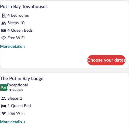
House
Put in Bay Townhouses | WiFi (free), be
View
8
Put in Bay Townhouses
all
4 bedrooms
photos
for
Sleeps 10
Put
4 Queen Beds
in
Free WiFi
Bay
More
More details
Townhouses
details
for
Choose your dates
Put
in
Bay
A sign for "The Lodge at Harriet's Hous
View
5
Townhouses
The Put in Bay Lodge
all
Exceptional
photos
9.6
9.6 out of 10
(13
13 reviews
for
reviews)
Sleeps 2
The
1 Queen Bed
Put
Free WiFi
in
Bay
More
More details
details
Lodge