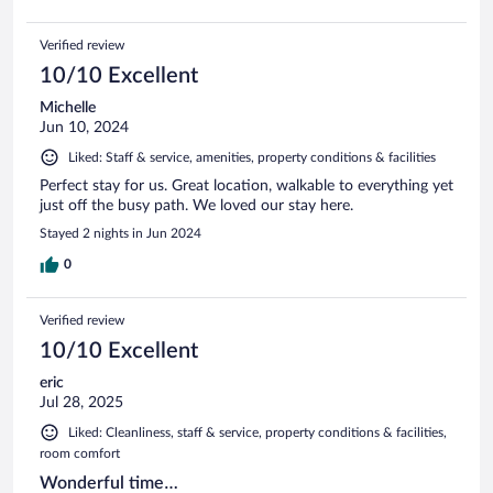
Verified review
10/10 Excellent
Michelle
Jun 10, 2024
Liked: Staff & service, amenities, property conditions & facilities
Perfect stay for us. Great location, walkable to everything yet
just off the busy path. We loved our stay here.
Stayed 2 nights in Jun 2024
0
Verified review
10/10 Excellent
eric
Jul 28, 2025
Liked: Cleanliness, staff & service, property conditions & facilities,
room comfort
Wonderful time…