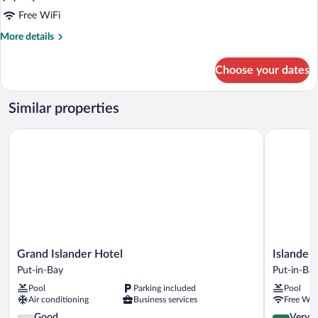
Bungalows
Free WiFi
More
More details
details
for
Choose your dates
Basement
Bungalows
Similar properties
Grand Islander Hotel
Islander In
Grand
Islander
Grand Islander Hotel
Islander 
Islander
Inn
Put-in-Bay
Put-in-Ba
Hotel
Put-
Pool
Parking included
Pool
Put-
in-
Air conditioning
Business services
Free WiF
in-
Bay
Bay
3.6
4.2
Good
Very 