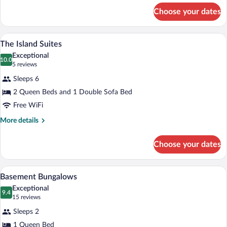
for
Choose your dates
The
Put
in
A building with a sloped roof and a red 
View
5
Bay
The Island Suites
all
Lodge
Exceptional
photos
10.0
10.0 out of 10
(5
5 reviews
for
reviews)
Sleeps 6
The
2 Queen Beds and 1 Double Sofa Bed
Island
Free WiFi
Suites
More
More details
details
for
Choose your dates
The
Island
Suites
A bedroom with a bed, a desk with a lam
View
4
Basement Bungalows
all
Exceptional
photos
9.4
9.4 out of 10
(15
15 reviews
for
reviews)
Sleeps 2
Basement
1 Queen Bed