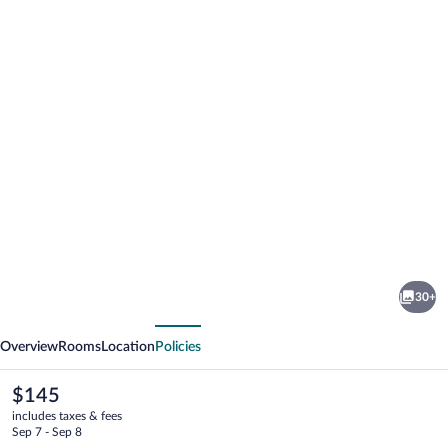
Photo
gallery
for
Harriet's
30+
House
vious
Next
Overview
Rooms
Location
Policies
The
$145
current
includes taxes & fees
price
Sep 7 - Sep 8
is