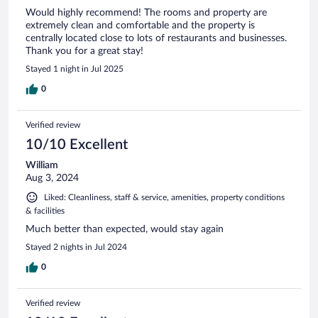
Would highly recommend! The rooms and property are
extremely clean and comfortable and the property is
centrally located close to lots of restaurants and businesses.
Thank you for a great stay!
Stayed 1 night in Jul 2025
0
Verified review
10/10 Excellent
William
Aug 3, 2024
Liked: Cleanliness, staff & service, amenities, property conditions
& facilities
Much better than expected, would stay again
Stayed 2 nights in Jul 2024
0
Verified review