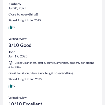
Kimberly
Jul 20, 2025
Close to everything!!
Stayed 1 night in Jul 2025
0
Verified review
8/10 Good
Todd
Jun 17, 2025
Liked: Cleanliness, staff & service, amenities, property conditions
& facilities
Great location. Very easy to get to everything.
Stayed 1 night in Jun 2025
0
Verified review
10/10 Excellent