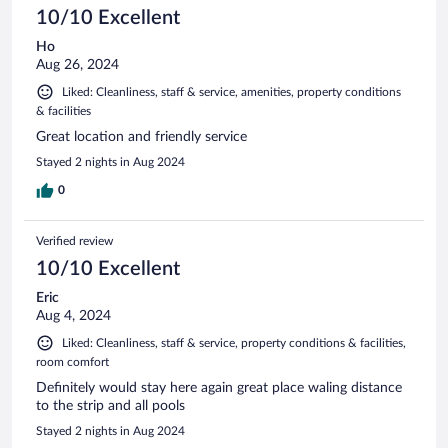
10/10 Excellent
Ho
Aug 26, 2024
Liked: Cleanliness, staff & service, amenities, property conditions
& facilities
Great location and friendly service
Stayed 2 nights in Aug 2024
0
Verified review
10/10 Excellent
Eric
Aug 4, 2024
Liked: Cleanliness, staff & service, property conditions & facilities,
room comfort
Definitely would stay here again great place waling distance
to the strip and all pools
Stayed 2 nights in Aug 2024