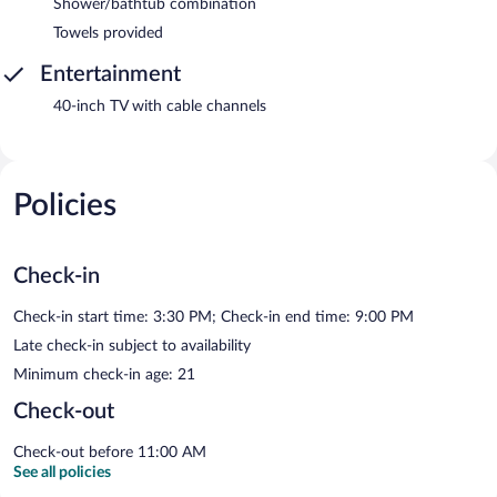
Shower/bathtub combination
Towels provided
Entertainment
40-inch TV with cable channels
Policies
Check-in
Check-in start time: 3:30 PM; Check-in end time: 9:00 PM
Late check-in subject to availability
Minimum check-in age: 21
Check-out
Check-out before 11:00 AM
See all policies