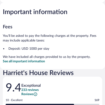
Important information
Fees
You'll be asked to pay the following charges at the property. Fees
may include applicable taxes:
Deposit: USD 1000 per stay
We have included all charges provided to us by the property.
See all important information
Harriet's House Reviews
Reviews
9.4
Exceptional
233 reviews
Reviews
Rating
10 - Excellent
169
10