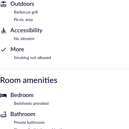
Outdoors
Barbecue grill
Picnic area
Accessibility
No elevator
More
Smoking not allowed
Room amenities
Bedroom
Bedsheets provided
Bathroom
Private bathroom