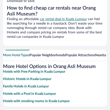
Download to save.
How to find cheap car rentals near Orang
Asli Museum?
Finding an affordable
car rental deal in Kuala Lumpur
can feel
like searching for a needle in a haystack. Don’t waste your time
rummaging through rental car company sites. Book with
Hotwire and compare pricing on rentals from some of the best
rental car companies in Kuala Lumpur
More Hotel Types
Popular Neighborhoods
Popular Attractions
Nearby Ci
More Hotel Options in Orang Asli Museum
Hotels with Free Parking in Kuala Lumpur
Historic Hotels in Kuala Lumpur
Family Hotels in Kuala Lumpur
Hotels with a Pool in Kuala Lumpur
Hotels with smoking rooms in Kuala Lumpur
Resorts & Hotels with Spas in Kuala Lumpur