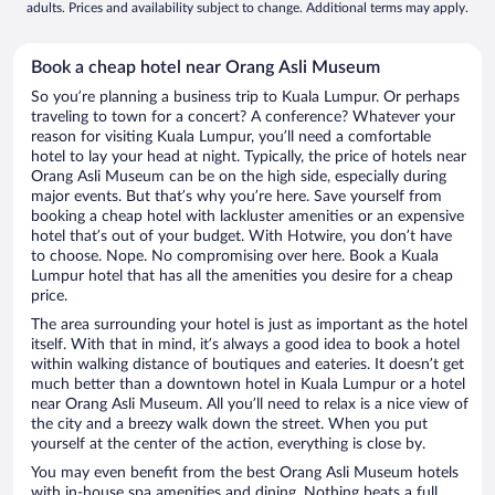
adults. Prices and availability subject to change. Additional terms may apply.
Book a cheap hotel near Orang Asli Museum
So you’re planning a business trip to Kuala Lumpur. Or perhaps
traveling to town for a concert? A conference? Whatever your
reason for visiting Kuala Lumpur, you’ll need a comfortable
hotel to lay your head at night. Typically, the price of hotels near
Orang Asli Museum can be on the high side, especially during
major events. But that’s why you’re here. Save yourself from
booking a cheap hotel with lackluster amenities or an expensive
hotel that’s out of your budget. With Hotwire, you don’t have
to choose. Nope. No compromising over here. Book a Kuala
Lumpur hotel that has all the amenities you desire for a cheap
price.
The area surrounding your hotel is just as important as the hotel
itself. With that in mind, it’s always a good idea to book a hotel
within walking distance of boutiques and eateries. It doesn’t get
much better than a downtown hotel in Kuala Lumpur or a hotel
near Orang Asli Museum. All you’ll need to relax is a nice view of
the city and a breezy walk down the street. When you put
yourself at the center of the action, everything is close by.
You may even benefit from the best Orang Asli Museum hotels
with in-house spa amenities and dining. Nothing beats a full