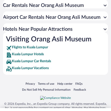
Car Rentals Near Orang Asli Museum
Apartment Hotel in Kuala Lumpur
Luxury Hotels in Kuala Lumpur
Airport Car Rentals Near Orang Asli Museum
Romantic Hotels in Kuala Lumpur
Hotel Wedding Venues in Kuala Lumpur
Hotels Near Popular Attractions
Visiting Orang Asli Museum
Flights to Kuala Lumpur
Kuala Lumpur Hotels
Kuala Lumpur Car Rentals
Kuala Lumpur Vacations
Opens in a new window
Opens in a new window
Opens in a new window
Opens in a new window
Privacy
Terms of use
Help center
FAQs
Opens in a new window
Opens in a new window
Do Not Sell My Personal Information
Feedback
© 2026 Expedia, Inc., an Expedia Group company. All rights reserved. Expedia,
Inc. is not responsible for content on external sites. Hotwire, the Hotwire logo,