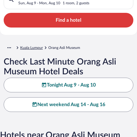
Sun, Aug 9 - Mon, Aug 10
1 room, 2 guests
Find a hotel
Kuala Lumpur
Orang Asli Museum
Check Last Minute Orang Asli
Museum Hotel Deals
Tonight Aug 9 - Aug 10
Next weekend Aug 14 - Aug 16
Hotels near Orang Asli Museum