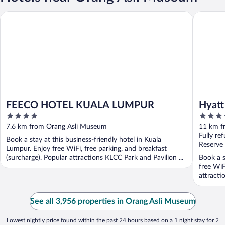
FEECO HOTEL KUALA LUMPUR
Hyatt Re
FEECO HOTEL KUALA LUMPUR
Hyatt
4
4.5
Midt
out
out
7.6 km from Orang Asli Museum
11 km f
of
of
Fully re
Book a stay at this business-friendly hotel in Kuala
5
5
Reserve
Lumpur. Enjoy free WiFi, free parking, and breakfast
(surcharge). Popular attractions KLCC Park and Pavilion ...
Book a s
free WiF
attracti
See all 3,956 properties in Orang Asli Museum
Lowest nightly price found within the past 24 hours based on a 1 night stay for 2