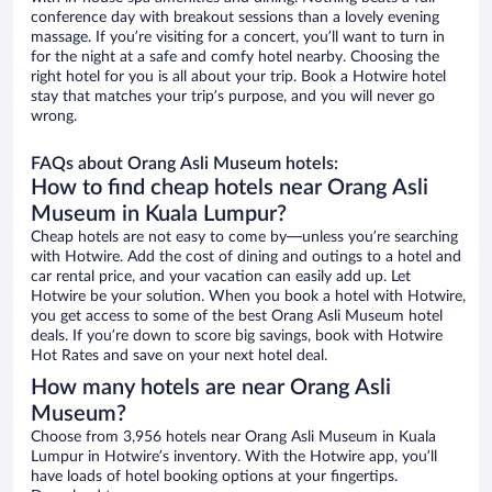
conference day with breakout sessions than a lovely evening
massage. If you’re visiting for a concert, you’ll want to turn in
for the night at a safe and comfy hotel nearby. Choosing the
right hotel for you is all about your trip. Book a Hotwire hotel
stay that matches your trip’s purpose, and you will never go
wrong.
FAQs about Orang Asli Museum hotels:
How to find cheap hotels near Orang Asli
Museum in Kuala Lumpur?
Cheap hotels are not easy to come by—unless you’re searching
with Hotwire. Add the cost of dining and outings to a hotel and
car rental price, and your vacation can easily add up. Let
Hotwire be your solution. When you book a hotel with Hotwire,
you get access to some of the best Orang Asli Museum hotel
deals. If you’re down to score big savings, book with Hotwire
Hot Rates and save on your next hotel deal.
How many hotels are near Orang Asli
Museum?
Choose from 3,956 hotels near Orang Asli Museum in Kuala
Lumpur in Hotwire’s inventory. With the Hotwire app, you’ll
have loads of hotel booking options at your fingertips.