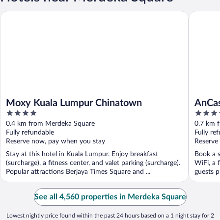
Moxy Kuala Lumpur Chinatown
AnCasa H
Moxy Kuala Lumpur Chinatown
AnCas
4
4
out
out
0.4 km from Merdeka Square
0.7 km 
of
of
Fully refundable
Fully re
5
5
Reserve now, pay when you stay
Reserve
Stay at this hotel in Kuala Lumpur. Enjoy breakfast
Book a s
(surcharge), a fitness center, and valet parking (surcharge).
WiFi, a 
Popular attractions Berjaya Times Square and ...
guests pr
See all 4,560 properties in Merdeka Square
Lowest nightly price found within the past 24 hours based on a 1 night stay for 2