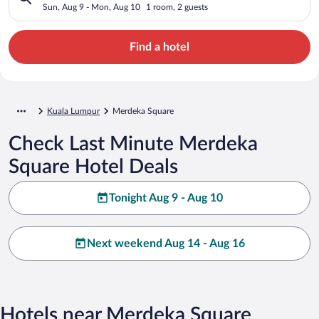
Sun, Aug 9 - Mon, Aug 10
1 room, 2 guests
Find a hotel
Kuala Lumpur
Merdeka Square
Check Last Minute Merdeka
Square Hotel Deals
Tonight Aug 9 - Aug 10
Next weekend Aug 14 - Aug 16
Hotels near Merdeka Square