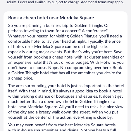
adults. Prices and availability subject to change. Additional terms may apply.
Book a cheap hotel near Merdeka Square
So you’re planning a business trip to Golden Triangle. Or
perhaps traveling to town for a concert? A conference?
Whatever your reason for visiting Golden Triangle, you’ll need a
comfortable hotel to lay your head at night. Typically, the price
of hotels near Merdeka Square can be on the high side,
especially during major events. But that’s why you’re here. Save
yourself from booking a cheap hotel with lackluster amenities or
an expensive hotel that’s out of your budget. With Hotwire, you
don’t have to choose. Nope. No compromising over here. Book
a Golden Triangle hotel that has all the amenities you desire for
a cheap price.
The area surrounding your hotel is just as important as the hotel
itself. With that in mind, it’s always a good idea to book a hotel
within walking distance of boutiques and eateries. It doesn’t get
much better than a downtown hotel in Golden Triangle or a
hotel near Merdeka Square. All you’ll need to relax is a nice view
of the city and a breezy walk down the street. When you put
yourself at the center of the action, everything is close by.
You may even benefit from the best Merdeka Square hotels
with in-house spa amenities and dining. Nothing beats a full