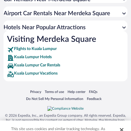
Apartment Hotel in Kuala Lumpur
Luxury Hotels in Kuala Lumpur
Airport Car Rentals Near Merdeka Square
Romantic Hotels in Kuala Lumpur
Hotel Wedding Venues in Kuala Lumpur
Hotels Near Popular Attractions
Visiting Merdeka Square
Flights to Kuala Lumpur
Kuala Lumpur Hotels
Kuala Lumpur Car Rentals
Kuala Lumpur Vacations
Opens in a new window
Opens in a new window
Opens in a new window
Opens in a new window
Privacy
Terms of use
Help center
FAQs
Opens in a new window
Opens in a new window
Do Not Sell My Personal Information
Feedback
© 2026 Expedia, Inc., an Expedia Group company. All rights reserved. Expedia,
Inc. is not responsible for content on external sites. Hotwire, the Hotwire logo,
Hot Rate, and "4-star hotels. 2-star prices." are either registered trademarks or
This site uses cookies and similar tracking technology. As
trademarks of Expedia, Inc. in the US and/or other countries. Other logos or