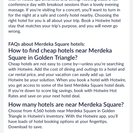
conference day with breakout sessions than a lovely evening
massage. If you’re visiting for a concert, you’ll want to turn in
for the night at a safe and comfy hotel nearby. Choosing the
right hotel for you is all about your trip. Book a Hotwire hotel
stay that matches your trip’s purpose, and you will never go
wrong.
FAQs about Merdeka Square hotels:
How to find cheap hotels near Merdeka
Square in Golden Triangle?
Cheap hotels are not easy to come by—unless you’re searching
with Hotwire. Add the cost of dining and outings to a hotel and
car rental price, and your vacation can easily add up. Let
Hotwire be your solution. When you book a hotel with Hotwire,
you get access to some of the best Merdeka Square hotel deals.
If you’re down to score big savings, book with Hotwire Hot
Rates and save on your next hotel deal.
How many hotels are near Merdeka Square?
Choose from 4,560 hotels near Merdeka Square in Golden
Triangle in Hotwire’s inventory. With the Hotwire app, you’ll
have loads of hotel booking options at your fingertips.
Download to save.