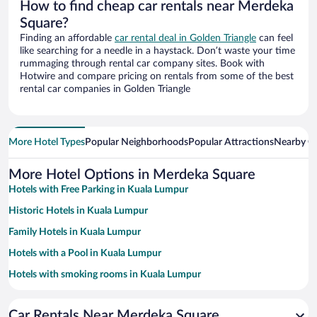
How to find cheap car rentals near Merdeka
Square?
Finding an affordable
car rental deal in Golden Triangle
can feel
like searching for a needle in a haystack. Don’t waste your time
rummaging through rental car company sites. Book with
Hotwire and compare pricing on rentals from some of the best
rental car companies in Golden Triangle
More Hotel Types
Popular Neighborhoods
Popular Attractions
Nearby Ci
More Hotel Options in Merdeka Square
Hotels with Free Parking in Kuala Lumpur
Historic Hotels in Kuala Lumpur
Family Hotels in Kuala Lumpur
Hotels with a Pool in Kuala Lumpur
Hotels with smoking rooms in Kuala Lumpur
Resorts & Hotels with Spas in Kuala Lumpur
Car Rentals Near Merdeka Square