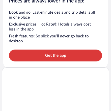
Prices are always lower in the app!
Book and go: Last-minute deals and trip details all
in one place
Exclusive prices: Hot Rate® Hotels always cost
less in the app
Fresh features: So slick you’ll never go back to
desktop
Get the app