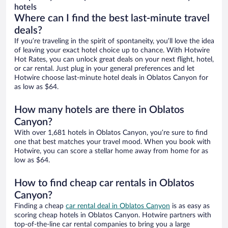
hotels
Where can I find the best last-minute travel
deals?
If you’re traveling in the spirit of spontaneity, you’ll love the idea
of leaving your exact hotel choice up to chance. With Hotwire
Hot Rates, you can unlock great deals on your next flight, hotel,
or car rental. Just plug in your general preferences and let
Hotwire choose last-minute hotel deals in Oblatos Canyon for
as low as $64.
How many hotels are there in Oblatos
Canyon?
With over 1,681 hotels in Oblatos Canyon, you’re sure to find
one that best matches your travel mood. When you book with
Hotwire, you can score a stellar home away from home for as
low as $64.
How to find cheap car rentals in Oblatos
Canyon?
Finding a cheap
car rental deal in Oblatos Canyon
is as easy as
scoring cheap hotels in Oblatos Canyon. Hotwire partners with
top-of-the-line car rental companies to bring you a large