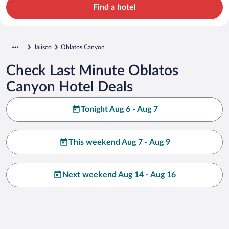
Find a hotel
Jalisco
Oblatos Canyon
Check Last Minute Oblatos
Canyon Hotel Deals
Tonight Aug 6 - Aug 7
This weekend Aug 7 - Aug 9
Next weekend Aug 14 - Aug 16