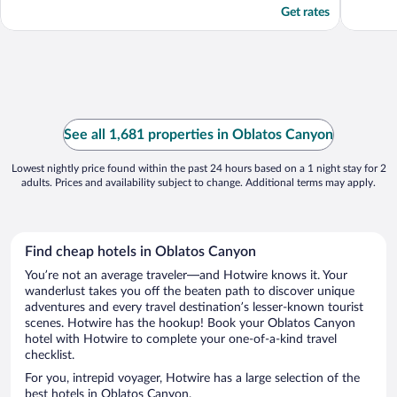
Get rates
See all 1,681 properties in Oblatos Canyon
Lowest nightly price found within the past 24 hours based on a 1 night stay for 2
adults. Prices and availability subject to change. Additional terms may apply.
Find cheap hotels in Oblatos Canyon
You’re not an average traveler—and Hotwire knows it. Your
wanderlust takes you off the beaten path to discover unique
adventures and every travel destination’s lesser-known tourist
scenes. Hotwire has the hookup! Book your Oblatos Canyon
hotel with Hotwire to complete your one-of-a-kind travel
checklist.
For you, intrepid voyager, Hotwire has a large selection of the
best hotels in Oblatos Canyon.