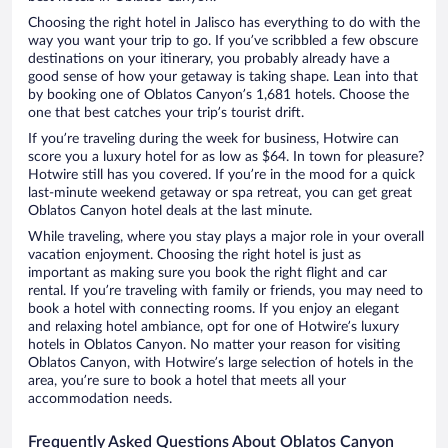
Choosing the right hotel in Jalisco has everything to do with the
way you want your trip to go. If you’ve scribbled a few obscure
destinations on your itinerary, you probably already have a
good sense of how your getaway is taking shape. Lean into that
by booking one of Oblatos Canyon’s 1,681 hotels. Choose the
one that best catches your trip’s tourist drift.
If you’re traveling during the week for business, Hotwire can
score you a luxury hotel for as low as $64. In town for pleasure?
Hotwire still has you covered. If you’re in the mood for a quick
last-minute weekend getaway or spa retreat, you can get great
Oblatos Canyon hotel deals at the last minute.
While traveling, where you stay plays a major role in your overall
vacation enjoyment. Choosing the right hotel is just as
important as making sure you book the right flight and car
rental. If you’re traveling with family or friends, you may need to
book a hotel with connecting rooms. If you enjoy an elegant
and relaxing hotel ambiance, opt for one of Hotwire’s luxury
hotels in Oblatos Canyon. No matter your reason for visiting
Oblatos Canyon, with Hotwire’s large selection of hotels in the
area, you’re sure to book a hotel that meets all your
accommodation needs.
Frequently Asked Questions About Oblatos Canyon