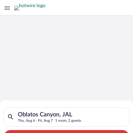
Search for Cheap Deals on
Search for hotels in Oblatos Canyon, JAL. Check-in on Thu, Au
Hotels in Oblatos Canyon
Oblatos Canyon, JAL
Thu, Aug 6 - Fri, Aug 7
1 room, 2 guests