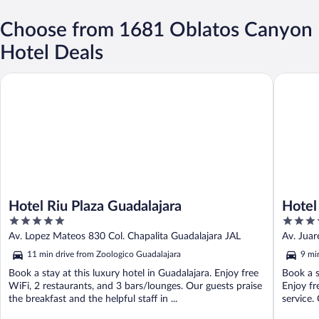
Choose from 1681 Oblatos Canyon
Hotel Deals
Hotel Riu Plaza Guadalajara
Hotel Pl
Hotel Riu Plaza Guadalajara
Hotel
5
3.5
out
out
Av. Lopez Mateos 830 Col. Chapalita Guadalajara JAL
Av. Juar
of
of
11 min drive from Zoologico Guadalajara
9 mi
5
5
Book a stay at this luxury hotel in Guadalajara. Enjoy free
Book a s
WiFi, 2 restaurants, and 3 bars/lounges. Our guests praise
Enjoy fr
the breakfast and the helpful staff in ...
service. 