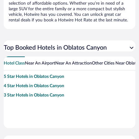
selection of affordable options. Whether you’re in need of a
large SUV for the entire family or a more compact but stylish
vehicle, Hotwire has you covered. You can unlock great car
rental deals if you book a Hotwire Hot Rate at the last minute.
Top Booked Hotels in Oblatos Canyon
Hotel Class
Near An Airport
Near An Attraction
Other Cities Near Oblat
5 Star Hotels in Oblatos Canyon
4 Star Hotels in Oblatos Canyon
3 Star Hotels in Oblatos Canyon