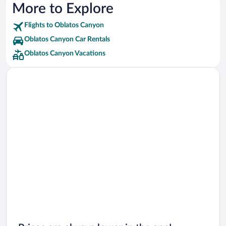
More to Explore
Flights to Oblatos Canyon
Oblatos Canyon Car Rentals
Oblatos Canyon Vacations