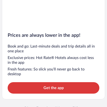
Prices are always lower in the app!
Book and go: Last-minute deals and trip details all in
one place
Exclusive prices: Hot Rate® Hotels always cost less
in the app
Fresh features: So slick you’ll never go back to
desktop
Get the app