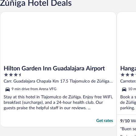
Zúñiga Hotel Deals
Hilton Garden Inn Guadalajara Airport
Hangar I
Hilton Garden Inn Guadalajara Airport
Hanga
3.5
3.5
out
out
Carr. Guadalajara Chapala Km 17.5 Tlajomulco de Zúñiga
Carreter
of
of
JAL
JAL
9 min drive from Arena VFG
10 m
5
5
Stay at this hotel in Tlajomulco de Zúñiga. Enjoy free WiFi,
Book a s
breakfast (surcharge), and a 24-hour health club. Our
de Zúñig
guests praise the helpful staff in our reviews. ...
parking. 
Get rates
9
/
10
Won
"Buen se