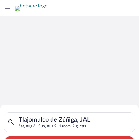
Search for Cheap Deals on
Search for hotels in Tlajomulco de Zúñiga, JAL. Check-in on Sa
Hotels in Tlajomulco de Zúñiga
Tlajomulco de Zúñiga, JAL
Sat, Aug 8 - Sun, Aug 9
1 room, 2 guests