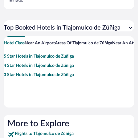
minute.
Top Booked Hotels in Tlajomulco de Zúñiga
Hotel Class
Near An Airport
Areas Of Tlajomulco de Zúñiga
Near An Attr
5 Star Hotels in Tlajomulco de Zúñiga
4 Star Hotels in Tlajomulco de Zúñiga
3 Star Hotels in Tlajomulco de Zúñiga
More to Explore
Flights to Tlajomulco de Zúñiga