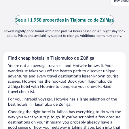
Reviewed
See all 1,958 properties in Tlajomulco de Zúñiga
Lowest nightly price found within the past 24 hours based on a 1 night stay for 2
adults. Prices and availability subject to change. Additional terms may apply.
Find cheap hotels in Tlajomulco de Zúñiga
You’re not an average traveler—and Hotwire knows it. Your
wanderlust takes you off the beaten path to discover unique
adventures and every travel destination’s lesser-known tourist
scenes. Hotwire has the hookup! Book your Tlajomulco de
Zúñiga hotel with Hotwire to complete your one-of-a-kind
travel checklist.
For you, intrepid voyager, Hotwire has a large selection of the
best hotels in Tlajomulco de Zúñiga.
Choosing the right hotel in Jalisco has everything to do with the
way you want your trip to go. If you’ve scribbled a few obscure
destinations on your itinerary, you probably already have a
good sense of how your getaway is taking shape. Lean into that