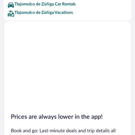
Tlajomulco de Zúñiga Car Rentals
Tlajomulco de Zúñiga Vacations
Prices are always lower in the app!
Book and go: Last-minute deals and trip details all