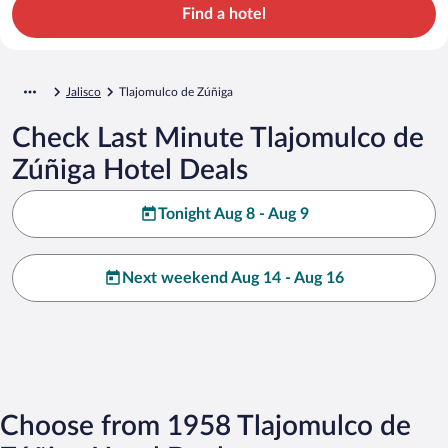
Find a hotel
Jalisco
Tlajomulco de Zúñiga
Check Last Minute Tlajomulco de
Zúñiga Hotel Deals
Tonight Aug 8 - Aug 9
Next weekend Aug 14 - Aug 16
Choose from 1958 Tlajomulco de