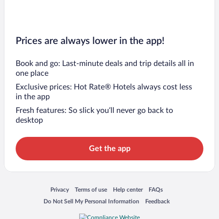
Prices are always lower in the app!
Book and go: Last-minute deals and trip details all in
one place
Exclusive prices: Hot Rate® Hotels always cost less
in the app
Fresh features: So slick you’ll never go back to
desktop
Get the app
Opens in a new window
Opens in a new window
Opens in a new window
Opens in a new window
Privacy
Terms of use
Help center
FAQs
Opens in a new window
Opens in a new window
Do Not Sell My Personal Information
Feedback