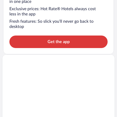
in one place
Exclusive prices: Hot Rate® Hotels always cost
less in the app
Fresh features: So slick you’ll never go back to
desktop
Get the app