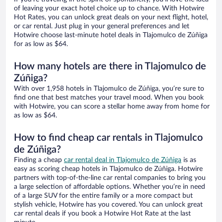
of leaving your exact hotel choice up to chance. With Hotwire
Hot Rates, you can unlock great deals on your next flight, hotel,
or car rental. Just plug in your general preferences and let
Hotwire choose last-minute hotel deals in Tlajomulco de Zúñiga
for as low as $64.
How many hotels are there in Tlajomulco de
Zúñiga?
With over 1,958 hotels in Tlajomulco de Zúñiga, you’re sure to
find one that best matches your travel mood. When you book
with Hotwire, you can score a stellar home away from home for
as low as $64.
How to find cheap car rentals in Tlajomulco
de Zúñiga?
Finding a cheap
car rental deal in Tlajomulco de Zúñiga
is as
easy as scoring cheap hotels in Tlajomulco de Zúñiga. Hotwire
partners with top-of-the-line car rental companies to bring you
a large selection of affordable options. Whether you’re in need
of a large SUV for the entire family or a more compact but
stylish vehicle, Hotwire has you covered. You can unlock great
car rental deals if you book a Hotwire Hot Rate at the last