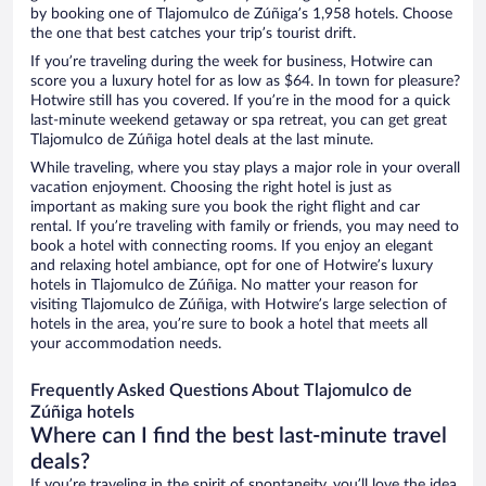
by booking one of Tlajomulco de Zúñiga’s 1,958 hotels. Choose
the one that best catches your trip’s tourist drift.
If you’re traveling during the week for business, Hotwire can
score you a luxury hotel for as low as $64. In town for pleasure?
Hotwire still has you covered. If you’re in the mood for a quick
last-minute weekend getaway or spa retreat, you can get great
Tlajomulco de Zúñiga hotel deals at the last minute.
While traveling, where you stay plays a major role in your overall
vacation enjoyment. Choosing the right hotel is just as
important as making sure you book the right flight and car
rental. If you’re traveling with family or friends, you may need to
book a hotel with connecting rooms. If you enjoy an elegant
and relaxing hotel ambiance, opt for one of Hotwire’s luxury
hotels in Tlajomulco de Zúñiga. No matter your reason for
visiting Tlajomulco de Zúñiga, with Hotwire’s large selection of
hotels in the area, you’re sure to book a hotel that meets all
your accommodation needs.
Frequently Asked Questions About Tlajomulco de
Zúñiga hotels
Where can I find the best last-minute travel
deals?
If you’re traveling in the spirit of spontaneity, you’ll love the idea