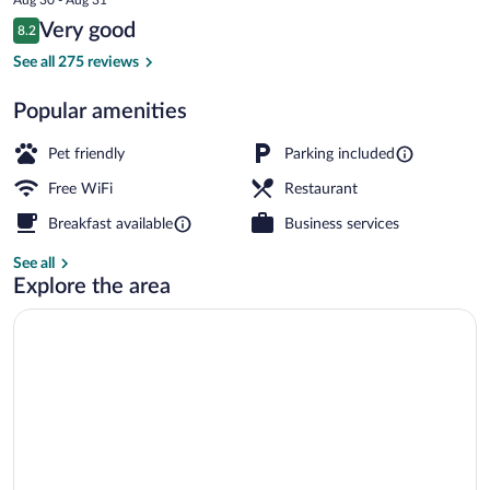
is
Reviews
Very good
8.2
$93
8.2 out of 10
Daily buffet breakfast for a fee
See all 275 reviews
Popular amenities
Pet friendly
Parking included
Free WiFi
Restaurant
Breakfast available
Business services
See all
Explore the area