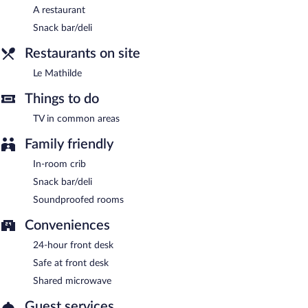
A restaurant
Snack bar/deli
Restaurants on site
Le Mathilde
Things to do
TV in common areas
Family friendly
In-room crib
Snack bar/deli
Soundproofed rooms
Conveniences
24-hour front desk
Safe at front desk
Shared microwave
Guest services