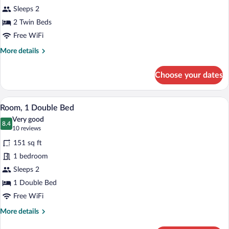
2
Sleeps 2
Twin
Beds
2 Twin Beds
Free WiFi
More
More details
details
for
Choose your dates
Room,
2
Twin
A hotel room with a bed, a small round ta
View
8
Beds
Room, 1 Double Bed
all
Very good
photos
8.4
8.4 out of 10
(10
10 reviews
for
reviews)
151 sq ft
Room,
1 bedroom
1
Sleeps 2
Double
Bed
1 Double Bed
Free WiFi
More
More details
details