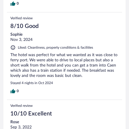
0
Verified review
8/10 Good
Sophie
Nov 3, 2024
Liked: Cleanliness, property conditions & facilities
The hotel was perfect for what we wanted as it was close to
ferry port. We were able to drive to local places but also a
short walk from the hotel and you can get a tram into Caen
which also has a train station if needed. The breakfast was
lovely and the room was basic but clean.
Stayed 4 nights in Oct 2024
0
Verified review
10/10 Excellent
Rose
Sep 3, 2022