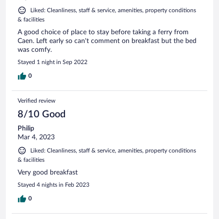
Liked: Cleanliness, staff & service, amenities, property conditions
& facilities
A good choice of place to stay before taking a ferry from
Caen. Left early so can't comment on breakfast but the bed
was comfy.
Stayed 1 night in Sep 2022
0
Verified review
8/10 Good
Philip
Mar 4, 2023
Liked: Cleanliness, staff & service, amenities, property conditions
& facilities
Very good breakfast
Stayed 4 nights in Feb 2023
0