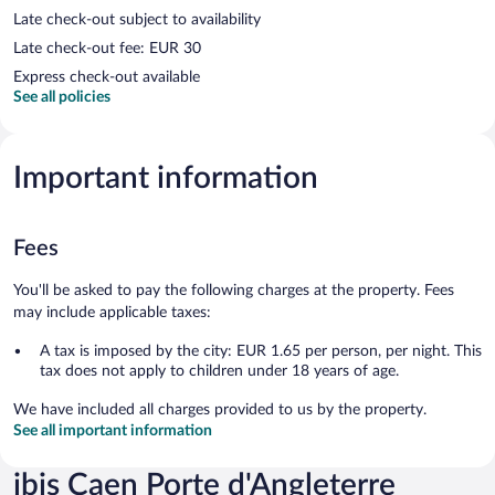
Late check-out subject to availability
Late check-out fee: EUR 30
Express check-out available
See all policies
Important information
Fees
You'll be asked to pay the following charges at the property. Fees
may include applicable taxes:
A tax is imposed by the city: EUR 1.65 per person, per night. This
tax does not apply to children under 18 years of age.
We have included all charges provided to us by the property.
See all important information
ibis Caen Porte d'Angleterre