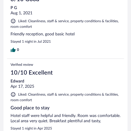
P G
Aug 1, 2021
Liked: Cleanliness, staff & service, property conditions & facilities,
room comfort
Friendly reception, good basic hotel
Stayed 1 night in Jul 2021
0
Verified review
10/10 Excellent
Edward
Apr 17, 2025
Liked: Cleanliness, staff & service, property conditions & facilities,
room comfort
Good place to stay
Hotel staff were helpful and friendly. Room was comfortable.
Local area very quiet. Breakfast plentiful and tasty,
Stayed 1 night in Apr 2025