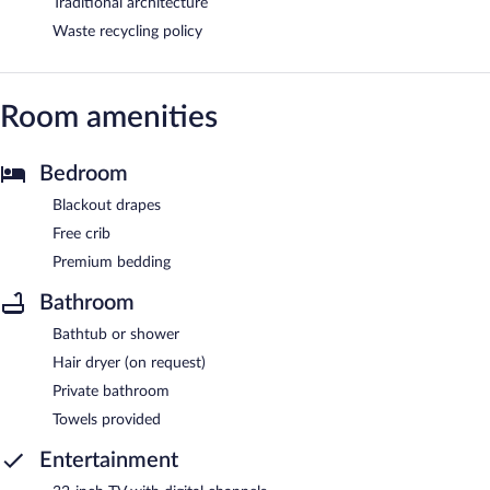
Traditional architecture
Waste recycling policy
Room amenities
Bedroom
Blackout drapes
Free crib
Premium bedding
Bathroom
Bathtub or shower
Hair dryer (on request)
Private bathroom
Towels provided
Entertainment