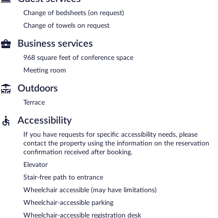
Change of bedsheets (on request)
Change of towels on request
Business services
968 square feet of conference space
Meeting room
Outdoors
Terrace
Accessibility
If you have requests for specific accessibility needs, please
contact the property using the information on the reservation
confirmation received after booking.
Elevator
Stair-free path to entrance
Wheelchair accessible (may have limitations)
Wheelchair-accessible parking
Wheelchair-accessible registration desk