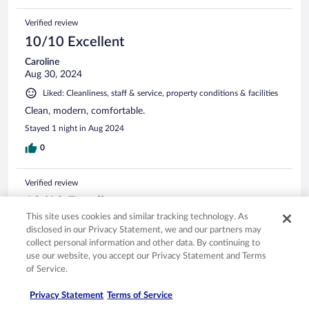
Verified review
10/10 Excellent
Caroline
Aug 30, 2024
Liked: Cleanliness, staff & service, property conditions & facilities
Clean, modern, comfortable.
Stayed 1 night in Aug 2024
0
Verified review
10/10 Excellent
This site uses cookies and similar tracking technology. As
Nicholas
disclosed in our Privacy Statement, we and our partners may
Aug 10, 2021
collect personal information and other data. By continuing to
Liked: Cleanliness, staff & service, property conditions & facilities,
use our website, you accept our Privacy Statement and Terms
room comfort
of Service.
Stayed there last month and was very comfortable then as it
Privacy Statement
Terms of Service
was this time. Lovely breakfast that was available from 06:30
to 12 midday. Wonderful