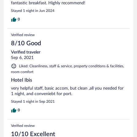
fantastic breakfast. Highly recommend!
Stayed 1 night in Jun 2024
0
Verified review
8/10 Good
Verified traveler
Sep 6, 2021
Liked: Cleanliness, staff & service, property conditions & facilities,
room comfort
Hotel Ibis
very helpful staff, basic accom, but clean ,all you needed for
1 night, and conveniebt for port.
Stayed 1 night in Sep 2021
0
Verified review
10/10 Excellent