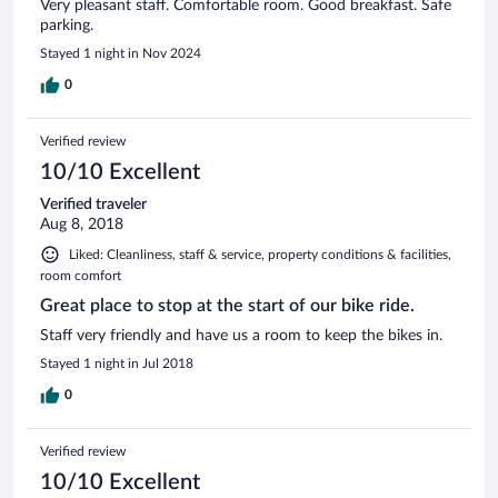
Very pleasant staff. Comfortable room. Good breakfast. Safe
parking.
Stayed 1 night in Nov 2024
0
Verified review
10/10 Excellent
Verified traveler
Aug 8, 2018
Liked: Cleanliness, staff & service, property conditions & facilities,
room comfort
Great place to stop at the start of our bike ride.
Staff very friendly and have us a room to keep the bikes in.
Stayed 1 night in Jul 2018
0
Verified review
10/10 Excellent