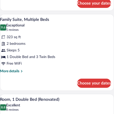
for
Choose your dates
Room,
1
Double
A hotel room with a bed, a suitcase, a wi
View
7
Bed
Family Suite, Multiple Beds
all
Exceptional
photos
9.6
9.6 out of 10
(5
5 reviews
for
reviews)
323 sq ft
Family
2 bedrooms
Suite,
Sleeps 5
Multiple
Beds
1 Double Bed and 3 Twin Beds
Free WiFi
More
More details
details
for
Choose your dates
Family
Suite,
Multiple
A hotel room with a bed, a desk, a chair, 
View
10
Beds
Room, 1 Double Bed (Renovated)
all
Excellent
photos
8.8
8.8 out of 10
(8
8 reviews