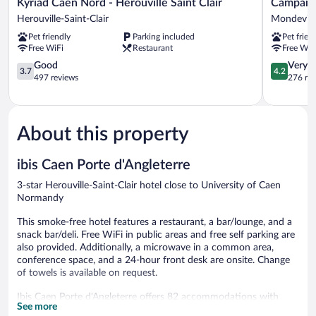
Kyriad
Campanile
Kyriad Caen Nord - Hérouville Saint Clair
Campanil
Caen
Caen
Herouville-Saint-Clair
Mondevill
Nord
Mondevill
Pet friendly
Parking included
Pet frien
-
Mondevill
Free WiFi
Restaurant
Free WiF
Hérouville
Saint
3.7
4.2
Good
Very 
3.7
4.2
Clair
out
out
497 reviews
276 re
Herouville-
of
of
Saint-
5,
5,
Clair
Good,
Very
497
Good,
About this property
reviews
276
reviews
ibis Caen Porte d'Angleterre
3-star Herouville-Saint-Clair hotel close to University of Caen
Normandy
This smoke-free hotel features a restaurant, a bar/lounge, and a
snack bar/deli. Free WiFi in public areas and free self parking are
also provided. Additionally, a microwave in a common area,
conference space, and a 24-hour front desk are onsite. Change
of towels is available on request.
Ibis Caen Porte d'Angleterre offers 82 accommodations with
See more
complimentary newspapers and portable fans. Beds feature