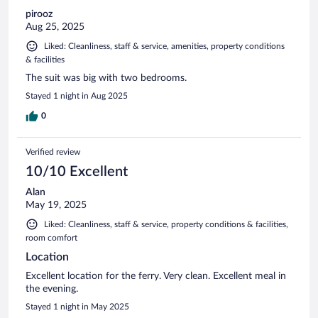
pirooz
Aug 25, 2025
Liked: Cleanliness, staff & service, amenities, property conditions
& facilities
The suit was big with two bedrooms.
Stayed 1 night in Aug 2025
0
Verified review
10/10 Excellent
Alan
May 19, 2025
Liked: Cleanliness, staff & service, property conditions & facilities,
room comfort
Location
Excellent location for the ferry. Very clean. Excellent meal in
the evening.
Stayed 1 night in May 2025