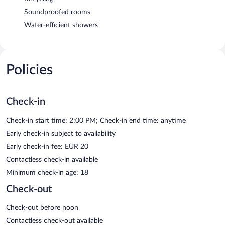
Soundproofed rooms
Water-efficient showers
Policies
Check-in
Check-in start time: 2:00 PM; Check-in end time: anytime
Early check-in subject to availability
Early check-in fee: EUR 20
Contactless check-in available
Minimum check-in age: 18
Check-out
Check-out before noon
Contactless check-out available