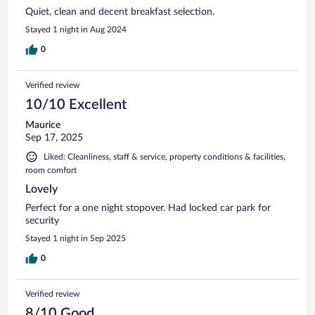
Quiet, clean and decent breakfast selection.
Stayed 1 night in Aug 2024
0
Verified review
10/10 Excellent
Maurice
Sep 17, 2025
Liked: Cleanliness, staff & service, property conditions & facilities,
room comfort
Lovely
Perfect for a one night stopover. Had locked car park for
security
Stayed 1 night in Sep 2025
0
Verified review
8/10 Good