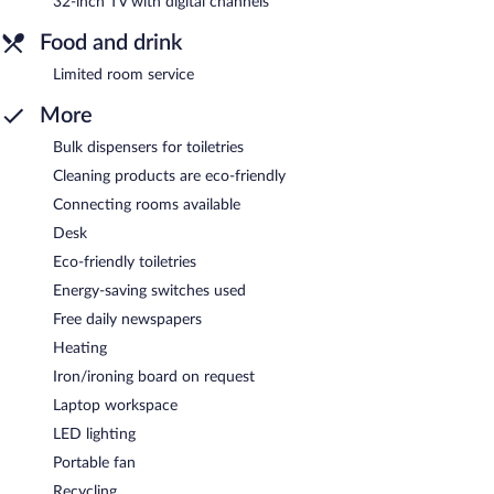
32-inch TV with digital channels
Food and drink
Limited room service
More
Bulk dispensers for toiletries
Cleaning products are eco-friendly
Connecting rooms available
Desk
Eco-friendly toiletries
Energy-saving switches used
Free daily newspapers
Heating
Iron/ironing board on request
Laptop workspace
LED lighting
Portable fan
Recycling