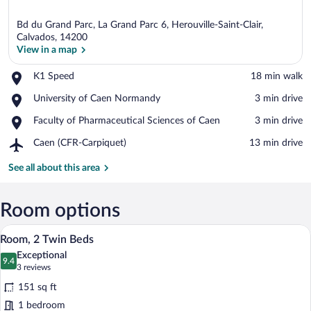
Bd du Grand Parc, La Grand Parc 6, Herouville-Saint-Clair,
Calvados, 14200
View in a map
Place,
K1 Speed
‪18 min walk‬
View in a map
K1
Place,
University of Caen Normandy
‪3 min drive‬
Speed
University
Place,
Faculty of Pharmaceutical Sciences of Caen
‪3 min drive‬
of
Faculty
Caen
Airport,
Caen (CFR-Carpiquet)
‪13 min drive‬
of
Normandy
Caen
Pharmaceutical
(CFR-
See all about this area
Sciences
Carpiquet)
of
Caen
Room options
A hotel room with a bed, a desk, and a l
View
9
Room, 2 Twin Beds
all
Exceptional
photos
9.4
9.4 out of 10
(3
3 reviews
for
reviews)
151 sq ft
Room,
1 bedroom