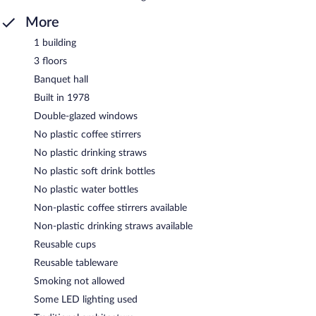
More
1 building
3 floors
Banquet hall
Built in 1978
Double-glazed windows
No plastic coffee stirrers
No plastic drinking straws
No plastic soft drink bottles
No plastic water bottles
Non-plastic coffee stirrers available
Non-plastic drinking straws available
Reusable cups
Reusable tableware
Smoking not allowed
Some LED lighting used