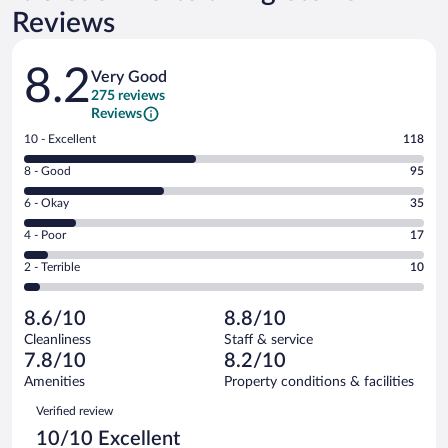
Reviews
Reviews
8.2
Very Good
275 reviews
Reviews
Rating
10 - Excellent
118
10
Rating
8 - Good
95
-
8
Excellent.
Rating
6 - Okay
35
-
118
6
Good.
out
Rating
4 - Poor
17
-
95
of
4
Okay.
out
Rating
2 - Terrible
10
275
-
35
of
2
reviews
Poor.
out
275
-
17
of
8.6/10
8.8/10
reviews
Terrible.
out
275
Cleanliness
Staff & service
10
of
reviews
7.8/10
8.2/10
out
275
of
Amenities
Property conditions & facilities
reviews
275
Reviews
Verified review
reviews
10/10 Excellent