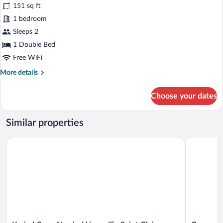
for
reviews)
151 sq ft
Room,
1 bedroom
1
Sleeps 2
Double
Bed
1 Double Bed
(Renovated)
Free WiFi
More
More details
details
for
Choose your dates
Room,
1
Double
Similar properties
Bed
(Renovated)
Kyriad Caen Nord - Hérouville Saint Clair
Campanile