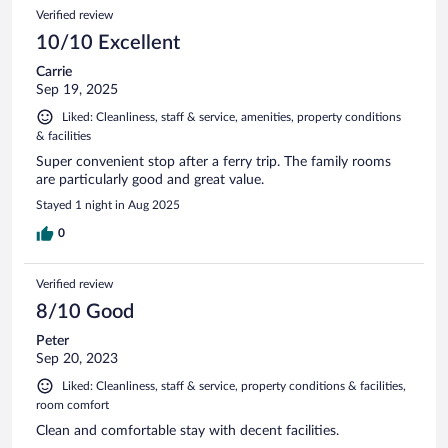
Verified review
10/10 Excellent
Carrie
Sep 19, 2025
Liked: Cleanliness, staff & service, amenities, property conditions
& facilities
Super convenient stop after a ferry trip. The family rooms
are particularly good and great value.
Stayed 1 night in Aug 2025
0
Verified review
8/10 Good
Peter
Sep 20, 2023
Liked: Cleanliness, staff & service, property conditions & facilities,
room comfort
Clean and comfortable stay with decent facilities.