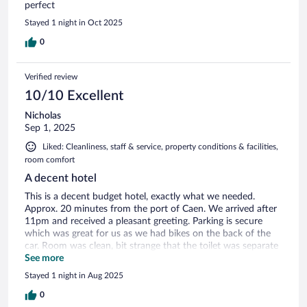
perfect
Stayed 1 night in Oct 2025
0
Verified review
10/10 Excellent
Nicholas
Sep 1, 2025
Liked: Cleanliness, staff & service, property conditions & facilities,
room comfort
A decent hotel
This is a decent budget hotel, exactly what we needed.
Approx. 20 minutes from the port of Caen. We arrived after
11pm and received a pleasant greeting. Parking is secure
which was great for us as we had bikes on the back of the
car. Room was clean, bit strange that the toilet was separate
from the bathroom but no big deal. Would stay again.
See more
Stayed 1 night in Aug 2025
0