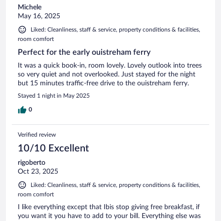
Michele
May 16, 2025
Liked: Cleanliness, staff & service, property conditions & facilities,
room comfort
Perfect for the early ouistreham ferry
It was a quick book-in, room lovely. Lovely outlook into trees
so very quiet and not overlooked. Just stayed for the night
but 15 minutes traffic-free drive to the ouistreham ferry.
Stayed 1 night in May 2025
0
Verified review
10/10 Excellent
rigoberto
Oct 23, 2025
Liked: Cleanliness, staff & service, property conditions & facilities,
room comfort
I like everything except that Ibis stop giving free breakfast, if
you want it you have to add to your bill. Everything else was