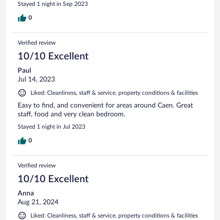
Stayed 1 night in Sep 2023
0
Verified review
10/10 Excellent
Paul
Jul 14, 2023
Liked: Cleanliness, staff & service, property conditions & facilities
Easy to find, and convenient for areas around Caen. Great
staff, food and very clean bedroom.
Stayed 1 night in Jul 2023
0
Verified review
10/10 Excellent
Anna
Aug 21, 2024
Liked: Cleanliness, staff & service, property conditions & facilities