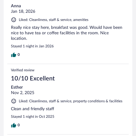
Anna
Jan 18, 2026
Liked: Cleanliness, staff & service, amenities
Really nice stay here, breakfast was good. Would have been
nice to have tea or coffee facilities in the room. Nice
location.
Stayed 1 night in Jan 2026
0
Verified review
10/10 Excellent
Esther
Nov 2, 2025
Liked: Cleanliness, staff & service, property conditions & facilities
Clean and friendly staff
Stayed 1 night in Oct 2025
0