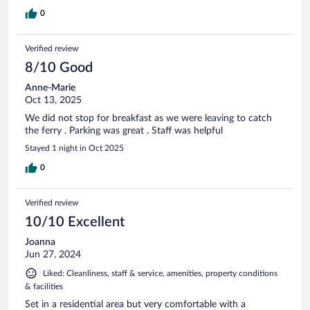
0
Verified review
8/10 Good
Anne-Marie
Oct 13, 2025
We did not stop for breakfast as we were leaving to catch
the ferry . Parking was great . Staff was helpful
Stayed 1 night in Oct 2025
0
Verified review
10/10 Excellent
Joanna
Jun 27, 2024
Liked: Cleanliness, staff & service, amenities, property conditions
& facilities
Set in a residential area but very comfortable with a