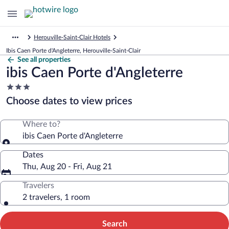
Herouville-Saint-Clair Hotels
Ibis Caen Porte d'Angleterre, Herouville-Saint-Clair
See all properties
ibis Caen Porte d'Angleterre
3.0
star
Choose dates to view prices
property
Where to?
ibis Caen Porte d'Angleterre
Dates
Thu, Aug 20 - Fri, Aug 21
Travelers
2 travelers, 1 room
Search