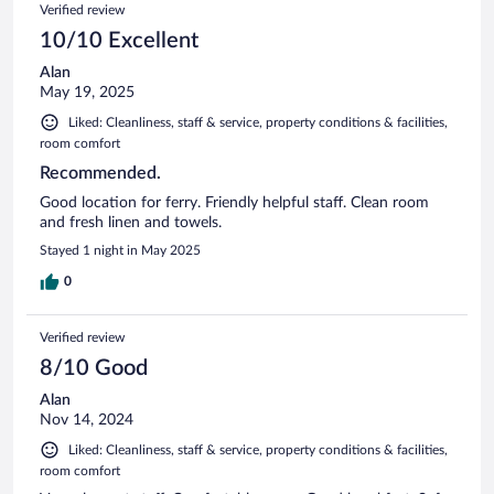
Verified review
10/10 Excellent
Alan
May 19, 2025
Liked: Cleanliness, staff & service, property conditions & facilities,
room comfort
Recommended.
Good location for ferry. Friendly helpful staff. Clean room
and fresh linen and towels.
Stayed 1 night in May 2025
0
Verified review
8/10 Good
Alan
Nov 14, 2024
Liked: Cleanliness, staff & service, property conditions & facilities,
room comfort