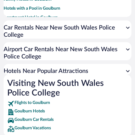
Hotels with a Pool in Goulburn
Apartment Hotel in Goulburn
Hotels with smoking rooms in Goulburn
Car Rentals Near New South Wales Police
College
Luxury Hotels in Goulburn
Historic Hotels in Goulburn
Airport Car Rentals Near New South Wales
Resorts & Hotels with Spas in Goulburn
Police College
Boutique Hotels in Goulburn
Hotels Near Popular Attractions
Visiting New South Wales
Police College
Flights to Goulburn
Goulburn Hotels
Goulburn Car Rentals
Goulburn Vacations