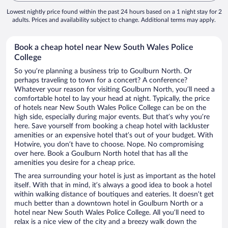
Lowest nightly price found within the past 24 hours based on a 1 night stay for 2
adults. Prices and availability subject to change. Additional terms may apply.
Book a cheap hotel near New South Wales Police
College
So you’re planning a business trip to Goulburn North. Or
perhaps traveling to town for a concert? A conference?
Whatever your reason for visiting Goulburn North, you’ll need a
comfortable hotel to lay your head at night. Typically, the price
of hotels near New South Wales Police College can be on the
high side, especially during major events. But that’s why you’re
here. Save yourself from booking a cheap hotel with lackluster
amenities or an expensive hotel that’s out of your budget. With
Hotwire, you don’t have to choose. Nope. No compromising
over here. Book a Goulburn North hotel that has all the
amenities you desire for a cheap price.
The area surrounding your hotel is just as important as the hotel
itself. With that in mind, it’s always a good idea to book a hotel
within walking distance of boutiques and eateries. It doesn’t get
much better than a downtown hotel in Goulburn North or a
hotel near New South Wales Police College. All you’ll need to
relax is a nice view of the city and a breezy walk down the