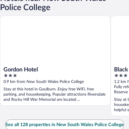
Police College
Gordon Hotel
Black Sh
Gordon Hotel
Black
3
3
out
out
0.9 km from New South Wales Police College
1.2 km 
of
of
Fully re
Stay at this hotel in Goulburn. Enjoy free WiFi, free
5
5
Reserve
parking, and housekeeping. Popular attractions Riversdale
and Rocky Hill War Memorial are located ...
Stay at 
housekee
helpful 
See all 128 properties in New South Wales Police College