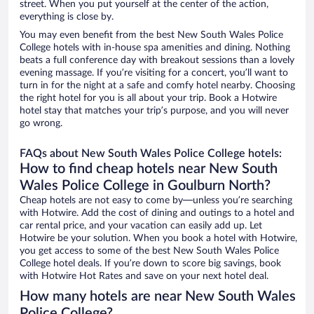
street. When you put yourself at the center of the action,
everything is close by.
You may even benefit from the best New South Wales Police
College hotels with in-house spa amenities and dining. Nothing
beats a full conference day with breakout sessions than a lovely
evening massage. If you’re visiting for a concert, you’ll want to
turn in for the night at a safe and comfy hotel nearby. Choosing
the right hotel for you is all about your trip. Book a Hotwire
hotel stay that matches your trip’s purpose, and you will never
go wrong.
FAQs about New South Wales Police College hotels:
How to find cheap hotels near New South
Wales Police College in Goulburn North?
Cheap hotels are not easy to come by—unless you’re searching
with Hotwire. Add the cost of dining and outings to a hotel and
car rental price, and your vacation can easily add up. Let
Hotwire be your solution. When you book a hotel with Hotwire,
you get access to some of the best New South Wales Police
College hotel deals. If you’re down to score big savings, book
with Hotwire Hot Rates and save on your next hotel deal.
How many hotels are near New South Wales
Police College?