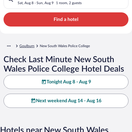
Sat, Aug 8 - Sun, Aug 9
1 room, 2 guests
Find a hotel
Goulburn
New South Wales Police College
Check Last Minute New South
Wales Police College Hotel Deals
Tonight Aug 8 - Aug 9
Next weekend Aug 14 - Aug 16
Hotels near New South Wales