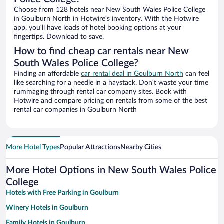
Choose from 128 hotels near New South Wales Police College
in Goulburn North in Hotwire’s inventory. With the Hotwire
app, you’ll have loads of hotel booking options at your
fingertips. Download to save.
How to find cheap car rentals near New
South Wales Police College?
Finding an affordable
car rental deal in Goulburn North
can feel
like searching for a needle in a haystack. Don’t waste your time
rummaging through rental car company sites. Book with
Hotwire and compare pricing on rentals from some of the best
rental car companies in Goulburn North
More Hotel Types
Popular Attractions
Nearby Cities
More Hotel Options in New South Wales Police
College
Hotels with Free Parking in Goulburn
Winery Hotels in Goulburn
Family Hotels in Goulburn