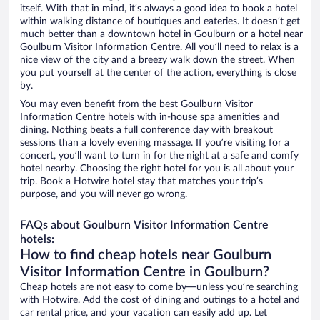
itself. With that in mind, it’s always a good idea to book a hotel
within walking distance of boutiques and eateries. It doesn’t get
much better than a downtown hotel in Goulburn or a hotel near
Goulburn Visitor Information Centre. All you’ll need to relax is a
nice view of the city and a breezy walk down the street. When
you put yourself at the center of the action, everything is close
by.
You may even benefit from the best Goulburn Visitor
Information Centre hotels with in-house spa amenities and
dining. Nothing beats a full conference day with breakout
sessions than a lovely evening massage. If you’re visiting for a
concert, you’ll want to turn in for the night at a safe and comfy
hotel nearby. Choosing the right hotel for you is all about your
trip. Book a Hotwire hotel stay that matches your trip’s
purpose, and you will never go wrong.
FAQs about Goulburn Visitor Information Centre
hotels:
How to find cheap hotels near Goulburn
Visitor Information Centre in Goulburn?
Cheap hotels are not easy to come by—unless you’re searching
with Hotwire. Add the cost of dining and outings to a hotel and
car rental price, and your vacation can easily add up. Let