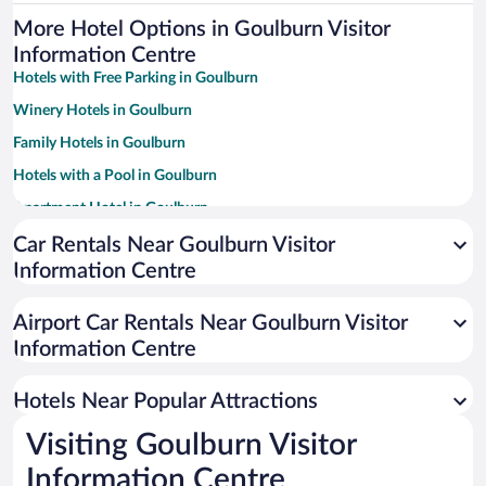
More Hotel Options in Goulburn Visitor
Information Centre
Hotels with Free Parking in Goulburn
Winery Hotels in Goulburn
Family Hotels in Goulburn
Hotels with a Pool in Goulburn
Apartment Hotel in Goulburn
Hotels with smoking rooms in Goulburn
Car Rentals Near Goulburn Visitor
Information Centre
Luxury Hotels in Goulburn
Historic Hotels in Goulburn
Airport Car Rentals Near Goulburn Visitor
Resorts & Hotels with Spas in Goulburn
Information Centre
Boutique Hotels in Goulburn
Hotels Near Popular Attractions
Visiting Goulburn Visitor
Information Centre