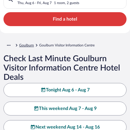
Thu, Aug 6 - Fri, Aug 7
1 room, 2 guests
Find a hotel
Goulburn
Goulburn Visitor Information Centre
Check Last Minute Goulburn
Visitor Information Centre Hotel
Deals
Tonight Aug 6 - Aug 7
This weekend Aug 7 - Aug 9
Next weekend Aug 14 - Aug 16