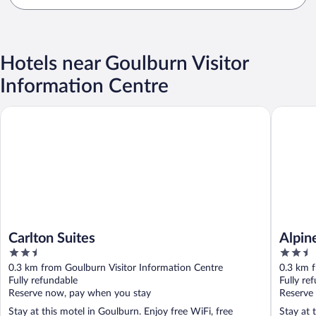
Hotels near Goulburn Visitor
Information Centre
Carlton Suites
Alpine H
Carlton Suites
Alpin
2.5
2.5
out
out
0.3 km from Goulburn Visitor Information Centre
0.3 km f
of
of
Fully refundable
Fully re
5
5
Reserve now, pay when you stay
Reserve
Stay at this motel in Goulburn. Enjoy free WiFi, free
Stay at 