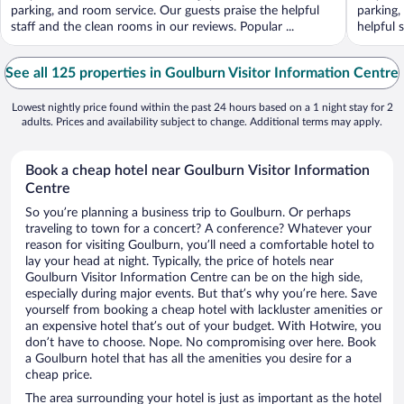
parking, and room service. Our guests praise the helpful
parking,
staff and the clean rooms in our reviews. Popular ...
helpful 
See all 125 properties in Goulburn Visitor Information Centre
Lowest nightly price found within the past 24 hours based on a 1 night stay for 2
adults. Prices and availability subject to change. Additional terms may apply.
Book a cheap hotel near Goulburn Visitor Information
Centre
So you’re planning a business trip to Goulburn. Or perhaps
traveling to town for a concert? A conference? Whatever your
reason for visiting Goulburn, you’ll need a comfortable hotel to
lay your head at night. Typically, the price of hotels near
Goulburn Visitor Information Centre can be on the high side,
especially during major events. But that’s why you’re here. Save
yourself from booking a cheap hotel with lackluster amenities or
an expensive hotel that’s out of your budget. With Hotwire, you
don’t have to choose. Nope. No compromising over here. Book
a Goulburn hotel that has all the amenities you desire for a
cheap price.
The area surrounding your hotel is just as important as the hotel