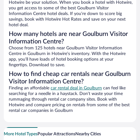
Hotwire be your solution. When you book a hotel with Hotwire,
you get access to some of the best Goulburn Visitor
Information Centre hotel deals. If you’re down to score big
savings, book with Hotwire Hot Rates and save on your next
hotel deal.
How many hotels are near Goulburn Visitor
Information Centre?
Choose from 125 hotels near Goulburn Visitor Information
Centre in Goulburn in Hotwire’s inventory. With the Hotwire
app, you’ll have loads of hotel booking options at your
fingertips. Download to save.
How to find cheap car rentals near Goulburn
Visitor Information Centre?
Finding an affordable
car rental deal in Goulburn
can feel like
searching for a needle in a haystack. Don’t waste your time
rummaging through rental car company sites. Book with
Hotwire and compare pricing on rentals from some of the best
rental car companies in Goulburn
More Hotel Types
Popular Attractions
Nearby Cities