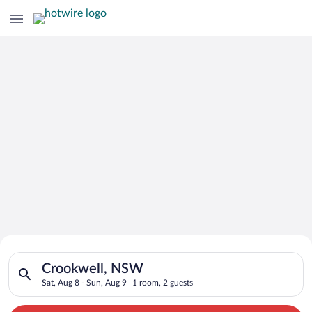
Search for Cheap Deals on
Search for hotels in Crookwell, NSW. Check-in on Sat, Aug 8, 
Hotels in Crookwell
Crookwell, NSW
Sat, Aug 8 - Sun, Aug 9
1 room, 2 guests