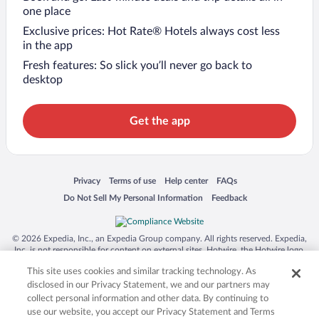
one place
Exclusive prices: Hot Rate® Hotels always cost less
in the app
Fresh features: So slick you’ll never go back to
desktop
Get the app
Opens in a new window
Opens in a new window
Opens in a new window
Opens in a new window
Privacy
Terms of use
Help center
FAQs
Opens in a new window
Opens in a new window
Do Not Sell My Personal Information
Feedback
© 2026 Expedia, Inc., an Expedia Group company. All rights reserved. Expedia,
Inc. is not responsible for content on external sites. Hotwire, the Hotwire logo,
Hot Rate, and "4-star hotels. 2-star prices." are either registered trademarks or
This site uses cookies and similar tracking technology. As
trademarks of Expedia, Inc. in the US and/or other countries. Other logos or
product and company names mentioned herein may be the property of their
disclosed in our Privacy Statement, we and our partners may
respective owners. CST 2029030-50.
collect personal information and other data. By continuing to
use our website, you accept our Privacy Statement and Terms