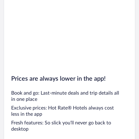
Prices are always lower in the app!
Book and go: Last-minute deals and trip details all
in one place
Exclusive prices: Hot Rate® Hotels always cost
less in the app
Fresh features: So slick you’ll never go back to
desktop