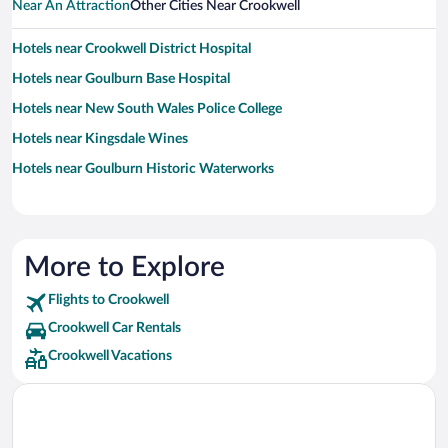
Near An Attraction
Other Cities Near Crookwell
Hotels near Crookwell District Hospital
Hotels near Goulburn Base Hospital
Hotels near New South Wales Police College
Hotels near Kingsdale Wines
Hotels near Goulburn Historic Waterworks
More to Explore
Flights to Crookwell
Crookwell Car Rentals
Crookwell Vacations