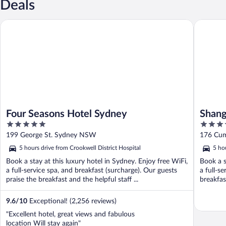
Deals
Four Seasons Hotel Sydney
Shangri-
Four Seasons Hotel Sydney
Shang
5
5
out
out
199 George St. Sydney NSW
176 Cum
of
of
5 hours drive from Crookwell District Hospital
5 ho
5
5
Book a stay at this luxury hotel in Sydney. Enjoy free WiFi,
Book a s
a full-service spa, and breakfast (surcharge). Our guests
a full-s
praise the breakfast and the helpful staff ...
breakfas
9.6
/
10
Exceptional! (2,256 reviews)
"Excellent hotel, great views and fabulous
location Will stay again"