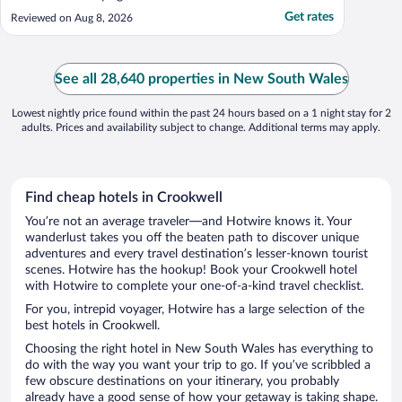
Get rates
Reviewed on Aug 8, 2026
See all 28,640 properties in New South Wales
Lowest nightly price found within the past 24 hours based on a 1 night stay for 2
adults. Prices and availability subject to change. Additional terms may apply.
Find cheap hotels in Crookwell
You’re not an average traveler—and Hotwire knows it. Your
wanderlust takes you off the beaten path to discover unique
adventures and every travel destination’s lesser-known tourist
scenes. Hotwire has the hookup! Book your Crookwell hotel
with Hotwire to complete your one-of-a-kind travel checklist.
For you, intrepid voyager, Hotwire has a large selection of the
best hotels in Crookwell.
Choosing the right hotel in New South Wales has everything to
do with the way you want your trip to go. If you’ve scribbled a
few obscure destinations on your itinerary, you probably
already have a good sense of how your getaway is taking shape.