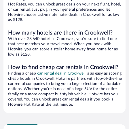
Hot Rates, you can unlock great deals on your next flight, hotel,
or car rental. Just plug in your general preferences and let
Hotwire choose last-minute hotel deals in Crookwell for as low
as $128.
How many hotels are there in Crookwell?
With over 28,640 hotels in Crookwell, you’re sure to find one
that best matches your travel mood. When you book with
Hotwire, you can score a stellar home away from home for as
low as $128.
How to find cheap car rentals in Crookwell?
Finding a cheap
car rental deal in Crookwell
is as easy as scoring
cheap hotels in Crookwell. Hotwire partners with top-of-the-line
car rental companies to bring you a large selection of affordable
options. Whether you’re in need of a large SUV for the entire
family or a more compact but stylish vehicle, Hotwire has you
covered. You can unlock great car rental deals if you book a
Hotwire Hot Rate at the last minute.