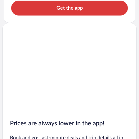
Get the app
Prices are always lower in the app!
Book and go: Last-minute deals and trip details all in