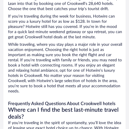
Lean into that by booking one of Crookwell’s 28,640 hotels.
Choose the one that best catches your trip’s tourist drift.
If you’re traveling during the week for business, Hotwire can
score you a luxury hotel for as low as $128. In town for
pleasure? Hotwire still has you covered. If you’re in the mood
for a quick last-minute weekend getaway or spa retreat, you can
get great Crookwell hotel deals at the last minute.
While traveling, where you stay plays a major role in your overall
vacation enjoyment. Choosing the right hotel is just as
important as making sure you book the right flight and car
rental. If you’re traveling with family or friends, you may need to
book a hotel with connecting rooms. If you enjoy an elegant
and relaxing hotel ambiance, opt for one of Hotwire’s luxury
hotels in Crookwell. No matter your reason for visiting
Crookwell, with Hotwire’s large selection of hotels in the area,
you’re sure to book a hotel that meets all your accommodation
needs.
Frequently Asked Questions About Crookwell hotels
Where can I find the best last-minute travel
deals?
If you’re traveling in the spirit of spontaneity, you’ll love the idea
of leaving your exact hotel choice up to chance. With Hotwire