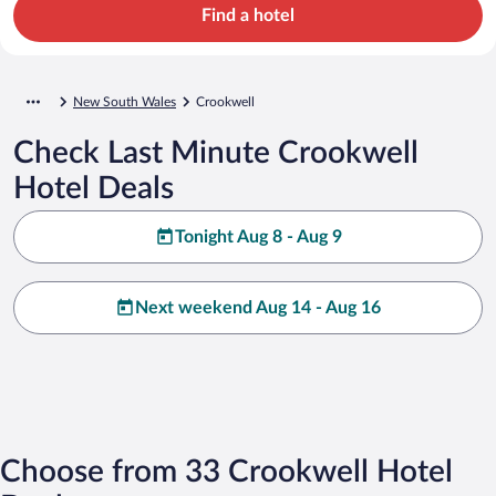
Find a hotel
New South Wales
Crookwell
Check Last Minute Crookwell
Hotel Deals
Tonight Aug 8 - Aug 9
Next weekend Aug 14 - Aug 16
Choose from 33 Crookwell Hotel