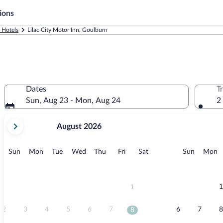
ions
 Hotels
Lilac City Motor Inn, Goulburn
Dates
T
Sun, Aug 23 - Mon, Aug 24
2
your
August 2026
current
months
are
Sunday
Monday
Tuesday
Wednesday
Thursday
Friday
Saturday
Sunday
M
Sun
Mon
Tue
Wed
Thu
Fri
Sat
Sun
Mon
August,
2026
and
September,
1
1
2026.
2
3
4
5
6
7
6
7
8
8