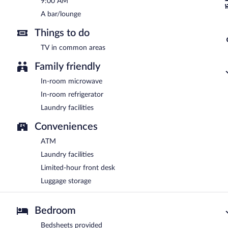
9:00 AM
A bar/lounge
Things to do
TV in common areas
Family friendly
In-room microwave
In-room refrigerator
Laundry facilities
Conveniences
ATM
Laundry facilities
Limited-hour front desk
Luggage storage
Bedroom
Bedsheets provided