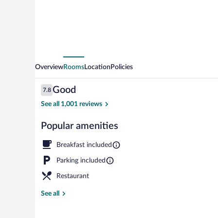
Overview
Rooms
Location
Policies
Reviews
Good
7.8
7.8 out of 10
See all 1,001 reviews
Popular amenities
Standard Twin
Breakfast included
Parking included
Restaurant
See all