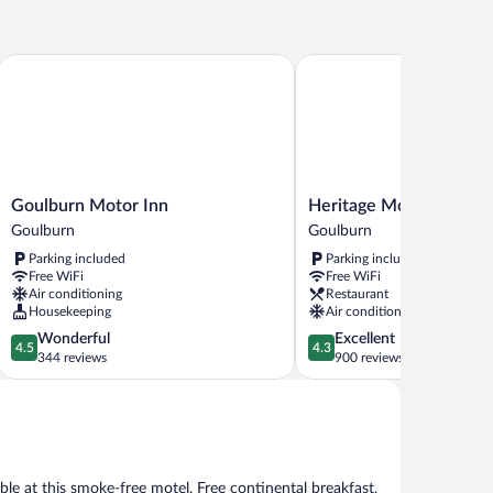
mily
Goulburn Motor Inn
Heritage Motor Inn Goul
Goulburn
Heritage
Goulburn Motor Inn
Heritage Motor Inn Go
Motor
Motor
Goulburn
Goulburn
Inn
Inn
Parking included
Parking included
Goulburn
Goulburn
Free WiFi
Free WiFi
Goulburn
Air conditioning
Restaurant
Housekeeping
Air conditioning
4.5
4.3
Wonderful
Excellent
4.5
4.3
out
out
344 reviews
900 reviews
of
of
5,
5,
Wonderful,
Excellent,
344
900
reviews
reviews
ble at this smoke-free motel. Free continental breakfast,