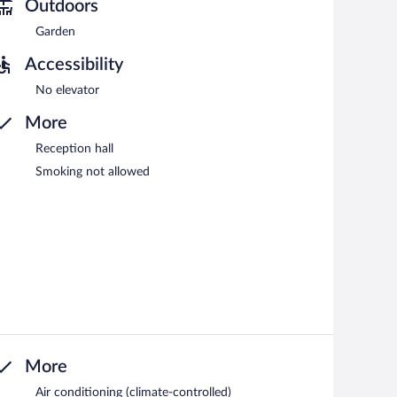
Outdoors
Garden
Accessibility
No elevator
More
Reception hall
Smoking not allowed
More
Air conditioning (climate-controlled)