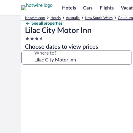
Hotels
Cars
Flights
Vacat
Hotwire.com
Hotels
Australia
New South Wales
Goulburn
See all properties
Lilac City Motor Inn
3.5
star
Choose dates to view prices
property
Where to?
Photo
gallery
for
Lilac
City
Motor
Inn