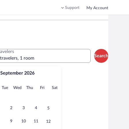
Support
My Account
ravelers
Search
 travelers, 1 room
September 2026
onday
Tuesday
Wednesday
Thursday
Friday
Saturday
Tue
Wed
Thu
Fri
Sat
2
3
4
5
9
10
11
12