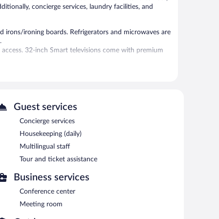
ditionally, concierge services, laundry facilities, and
d irons/ironing boards. Refrigerators and microwaves are
.
t access. 32-inch Smart televisions come with premium
ests can enjoy a complimentary breakfast each morning.
cess.
et assistance, and a garden. Onsite self parking is
Guest services
Concierge services
Housekeeping (daily)
etween 7 AM and 9 AM.
Multilingual staff
Tour and ticket assistance
Business services
Conference center
Meeting room