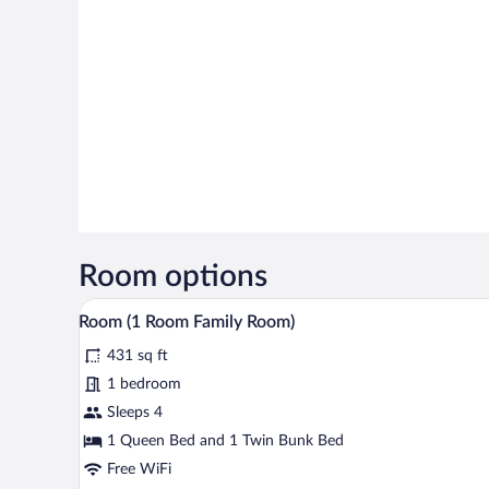
Room options
A compact room with bunk beds, a
View
8
Room (1 Room Family Room)
all
431 sq ft
photos
for
1 bedroom
Room
Sleeps 4
(1
1 Queen Bed and 1 Twin Bunk Bed
Room
Free WiFi
Family