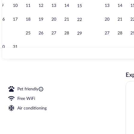
9
10
11
12
13
14
13
14
1
15
View from p
16
17
18
19
20
21
20
21
2
22
23
24
25
26
27
28
27
28
2
29
30
31
Terrace/pati
Exp
 Room | Desk, laptop workspace, iron/ironing board, WiFi (free)
Pet friendly
Free WiFi
Air conditioning