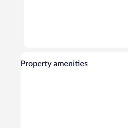
Property amenities