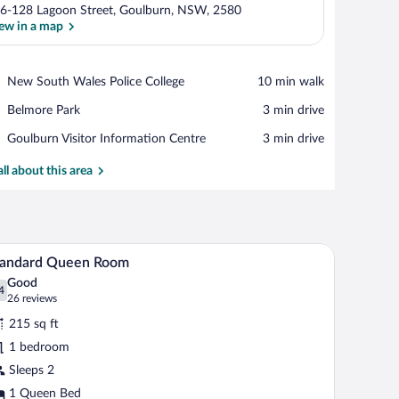
6-128 Lagoon Street, Goulburn, NSW, 2580
ew in a map
View in a map
Place,
New South Wales Police College
‪10 min walk‬
New
Place,
Belmore Park
‪3 min drive‬
South
Belmore
Wales
Place,
Goulburn Visitor Information Centre
‪3 min drive‬
Park
Police
Goulburn
College
Visitor
all about this area
Information
Centre
 a door.
A hotel room with a large bed, two bedside table
iew
4
tandard Queen Room
l
Good
hotos
4
.4 out of 10
(26
26 reviews
r
reviews)
215 sq ft
tandard
1 bedroom
ueen
Sleeps 2
oom
1 Queen Bed