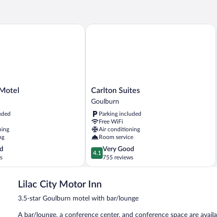
Fa
otel
Carlton Suites
Carlton
Motel
Carlton Suites
Suites
Goulburn
Goulburn
uded
Parking included
Free WiFi
ning
Air conditioning
ng
Room service
4.1
d
Very Good
4.1
out
s
755 reviews
of
5,
Lilac City Motor Inn
Very
Good,
3.5-star Goulburn motel with bar/lounge
755
reviews
A bar/lounge, a conference center, and conference space are availa