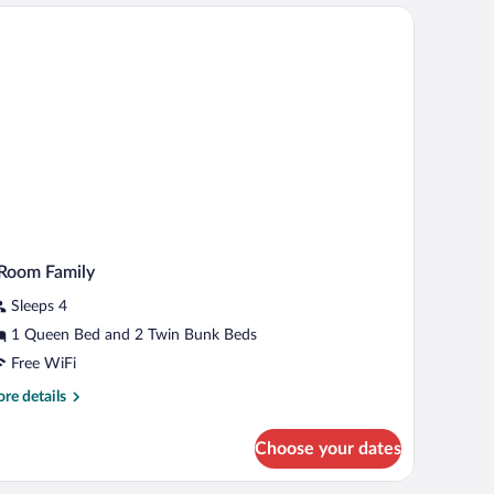
oom
et.
mily
om)
Room Family
Sleeps 4
1 Queen Bed and 2 Twin Bunk Beds
Free WiFi
re
re details
tails
r
Choose your dates
oom