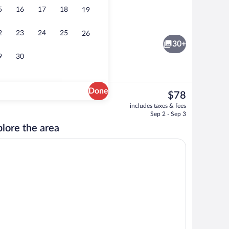
5
16
17
18
19
roperty
Meeting facility
2
23
24
25
26
30+
9
30
Done
The
$78
current
o
Standard Queen Room | Desk, laptop wor
includes taxes & fees
price
Sep 2 - Sep 3
is
lore the area
$78