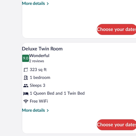
More
More details
Room)
details
for
Room
(1
Choose your date
Room
Family
Room)
A modern bathroom with a glass-
View
1
Deluxe Twin Room
all
Wonderful
photos
9.0
9.0 out of 10
(2
2 reviews
for
reviews)
323 sq ft
Deluxe
1 bedroom
Twin
Sleeps 3
Room
1 Queen Bed and 1 Twin Bed
Free WiFi
More
More details
details
for
Choose your date
Deluxe
Twin