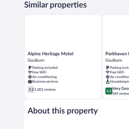
Similar properties
Alpine Heritage Motel
Parkhaven M
Alpine
Parkhaven
Alpine Heritage Motel
Parkhaven 
Heritage
Motel
Goulburn
Goulburn
Motel
Goulburn
Parking included
Parking incl
Goulburn
Free WiFi
Free WiFi
Air conditioning
Air conditio
Business services
Housekeepi
3.2
4.2
Very Goo
3.2
1,001 reviews
4.2
out
out
589 review
of
of
5,
5,
About this property
1,001
Very
reviews
Good,
589
reviews