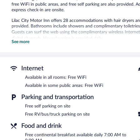
free WiFi in public areas, and free self parking are also provided. Ad
express check-in are onsite.
Lilac City Motor Inn offers 28 accommodations with hair dryers an
provided. Bathrooms include showers and complimentary toiletries
Guests can surf the web using the complimentary wireless Interne
digital channels. Housekeeping is provided daily.
See more
A bar/lounge is on site where guests can unwind with a drink. Gu
Public areas are equipped with complimentary wireless Internet ac
This business-friendly motel also offers multilingual staff, tour/tick
complimentary.
Internet
Lilac City Motor Inn is a smoke-free property.
Available in all rooms: Free WiFi
Available in some public areas: Free WiFi
A complimentary continental breakfast is served each morning b
Parking and transportation
Room service (during limited hours) is available.
Free self parking on site
Free RV/bus/truck parking on site
Food and drink
Free continental breakfast available daily 7:00 AM to