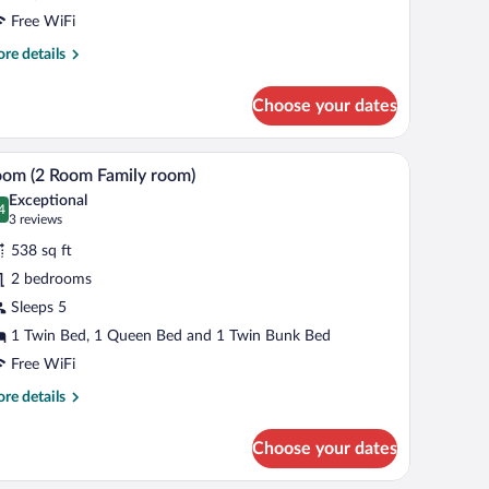
Free WiFi
re
re details
tails
r
Choose your dates
andard
een
oom
snacks, and white mugs.
A bunk bed room with a wooden floor, a bedside 
iew
9
om (2 Room Family room)
l
Exceptional
hotos
4
.4 out of 10
(3
3 reviews
r
reviews)
538 sq ft
oom
2 bedrooms
Sleeps 5
oom
amily
1 Twin Bed, 1 Queen Bed and 1 Twin Bunk Bed
oom)
Free WiFi
re
re details
tails
r
Choose your dates
oom