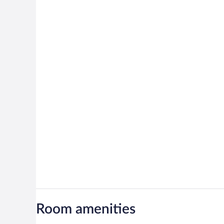
Room amenities