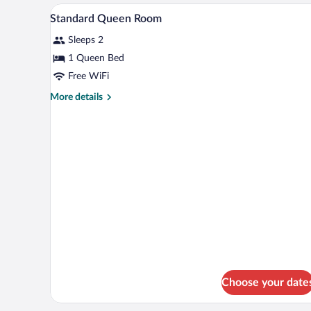
Room
A hotel room with a bed, a bedsi
View
4
Standard Queen Room
all
Sleeps 2
photos
for
1 Queen Bed
Standard
Free WiFi
Queen
More
More details
Room
details
for
Standard
Queen
Room
Choose your date