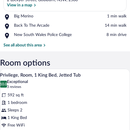
2 Lockyer Street, Goulburn, NSW, 2580
View in a map
Place,
Big Merino
‪1 min walk‬
Big
View in a map
Place,
Back To The Arcade
‪14 min walk‬
Merino
Back
Place,
New South Wales Police College
‪8 min drive‬
To
New
The
South
See all about this area
Arcade
Wales
Police
College
Room options
A hotel room with a bed, desk, chair, an
View
4
Privilege, Room, 1 King Bed, Jetted Tub
all
Exceptional
photos
10.0
10.0 out of 10
(3
3 reviews
for
reviews)
592 sq ft
Privilege,
1 bedroom
Room,
Sleeps 2
1
King
1 King Bed
Bed,
Free WiFi