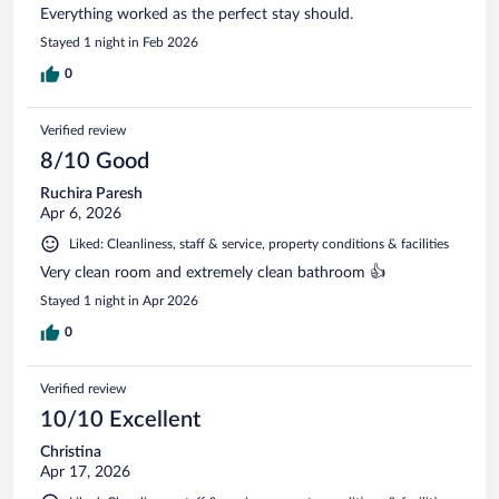
Everything worked as the perfect stay should.
Stayed 1 night in Feb 2026
0
Verified review
8/10 Good
Ruchira Paresh
Apr 6, 2026
Liked: Cleanliness, staff & service, property conditions & facilities
Very clean room and extremely clean bathroom 👍
Stayed 1 night in Apr 2026
0
Verified review
10/10 Excellent
Christina
Apr 17, 2026