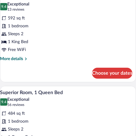
all
Exceptional
photos
9.4
9.4 out of 10
(13
13 reviews
for
reviews)
592 sq ft
Privilege,
1 bedroom
Room,
Sleeps 2
1
King
1 King Bed
Bed
Free WiFi
More
More details
details
for
Choose your dates
Privilege,
Room,
1
A hotel room with a bed, a desk, a chair,
View
5
King
Superior Room, 1 Queen Bed
all
Bed
Exceptional
photos
9.4
9.4 out of 10
(56
56 reviews
for
reviews)
484 sq ft
Superior
1 bedroom
Room,
Sleeps 2
1