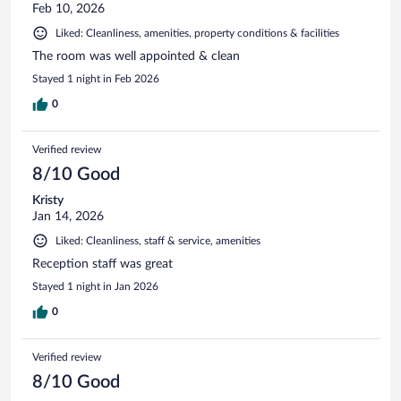
Feb 10, 2026
Liked: Cleanliness, amenities, property conditions & facilities
The room was well appointed & clean
Stayed 1 night in Feb 2026
0
Verified review
8/10 Good
Kristy
Jan 14, 2026
Liked: Cleanliness, staff & service, amenities
Reception staff was great
Stayed 1 night in Jan 2026
0
Verified review
8/10 Good