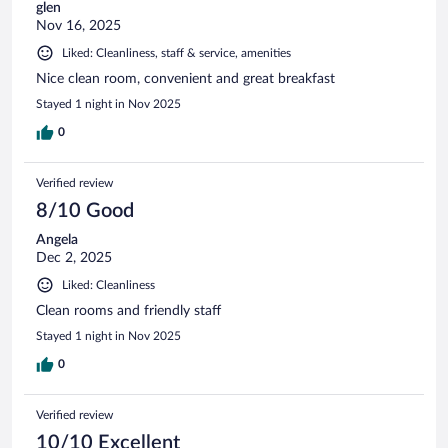
glen
Nov 16, 2025
Liked: Cleanliness, staff & service, amenities
Nice clean room, convenient and great breakfast
Stayed 1 night in Nov 2025
0
Verified review
8/10 Good
Angela
Dec 2, 2025
Liked: Cleanliness
Clean rooms and friendly staff
Stayed 1 night in Nov 2025
0
Verified review
10/10 Excellent