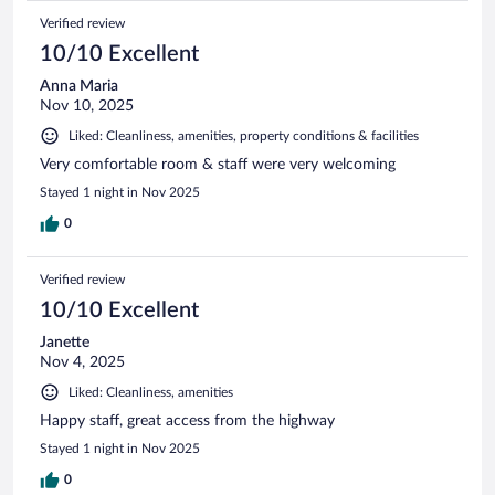
Verified review
10/10 Excellent
Anna Maria
Nov 10, 2025
Liked: Cleanliness, amenities, property conditions & facilities
Very comfortable room & staff were very welcoming
Stayed 1 night in Nov 2025
0
Verified review
10/10 Excellent
Janette
Nov 4, 2025
Liked: Cleanliness, amenities
Happy staff, great access from the highway
Stayed 1 night in Nov 2025
0