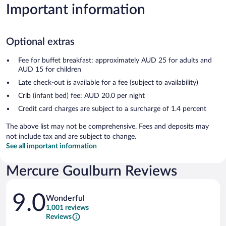
Important information
Optional extras
Fee for buffet breakfast: approximately AUD 25 for adults and
AUD 15 for children
Late check-out is available for a fee (subject to availability)
Crib (infant bed) fee: AUD 20.0 per night
Credit card charges are subject to a surcharge of 1.4 percent
The above list may not be comprehensive. Fees and deposits may
not include tax and are subject to change.
See all important information
Mercure Goulburn Reviews
Reviews
9.0
Wonderful
1,001 reviews
Reviews