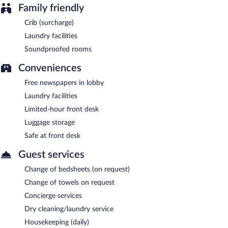
Family friendly
Crib (surcharge)
Laundry facilities
Soundproofed rooms
Conveniences
Free newspapers in lobby
Laundry facilities
Limited-hour front desk
Luggage storage
Safe at front desk
Guest services
Change of bedsheets (on request)
Change of towels on request
Concierge services
Dry cleaning/laundry service
Housekeeping (daily)