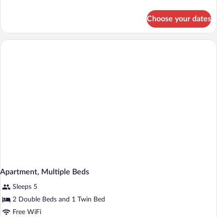
details
for
Choose your dates
Superior
Room,
2
Queen
Beds
Apartment, Multiple Beds
Sleeps 5
2 Double Beds and 1 Twin Bed
Free WiFi