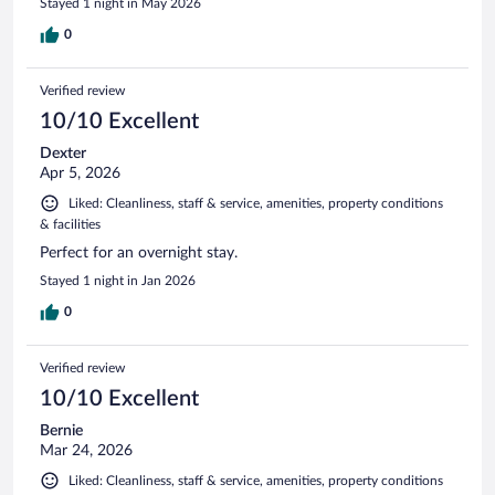
Stayed 1 night in May 2026
0
Verified review
10/10 Excellent
Dexter
Apr 5, 2026
Liked: Cleanliness, staff & service, amenities, property conditions
& facilities
Perfect for an overnight stay.
Stayed 1 night in Jan 2026
0
Verified review
10/10 Excellent
Bernie
Mar 24, 2026
Liked: Cleanliness, staff & service, amenities, property conditions