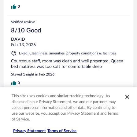
0
Verified review
8/10 Good
DAVID
Feb 13, 2026
Liked: Cleanliness, amenities, property conditions & facilities
Courteous staff, room was clean and well presented. Queen
bed mattress was too soft for comfortable sleep
Stayed 1 night in Feb 2026
0
This site uses cookies and similar tracking technology. As
Verified review
disclosed in our Privacy Statement, we and our partners may
10/10 Excellent
collect personal information and other data. By continuing to
use our website, you accept our Privacy Statement and Terms
Iqbal
of Service.
Dec 29, 2025
Liked: Cleanliness, staff & service, amenities
Privacy Statement
Terms of Service