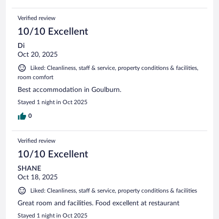
Verified review
10/10 Excellent
Di
Oct 20, 2025
Liked: Cleanliness, staff & service, property conditions & facilities,
room comfort
Best accommodation in Goulburn.
Stayed 1 night in Oct 2025
0
Verified review
10/10 Excellent
SHANE
Oct 18, 2025
Liked: Cleanliness, staff & service, property conditions & facilities
Great room and facilities. Food excellent at restaurant
Stayed 1 night in Oct 2025