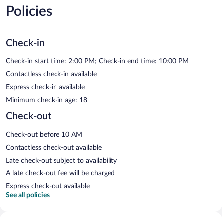
Policies
Check-in
Check-in start time: 2:00 PM; Check-in end time: 10:00 PM
Contactless check-in available
Express check-in available
Minimum check-in age: 18
Check-out
Check-out before 10 AM
Contactless check-out available
Late check-out subject to availability
A late check-out fee will be charged
Express check-out available
See all policies