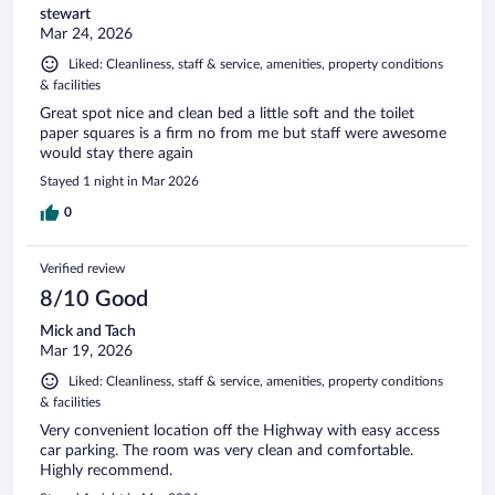
stewart
Mar 24, 2026
Liked: Cleanliness, staff & service, amenities, property conditions
& facilities
Great spot nice and clean bed a little soft and the toilet
paper squares is a firm no from me but staff were awesome
would stay there again
Stayed 1 night in Mar 2026
0
Verified review
8/10 Good
Mick and Tach
Mar 19, 2026
Liked: Cleanliness, staff & service, amenities, property conditions
& facilities
Very convenient location off the Highway with easy access
car parking. The room was very clean and comfortable.
Highly recommend.