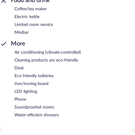
Food and drink
Coffee/tea maker
Electric kettle
Limited room service
Minibar
More
Air conditioning (climate-controlled)
Cleaning products are eco-friendly
Desk
Eco-friendly toiletries
Iron/ironing board
LED lighting
Phone
Soundproofed rooms
Water-efficient showers