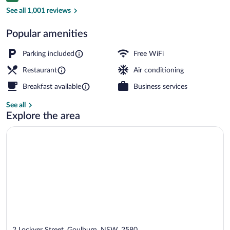
Miscellaneous
See all 1,001 reviews
Popular amenities
Parking included
Free WiFi
Restaurant
Air conditioning
Breakfast available
Business services
See all
Explore the area