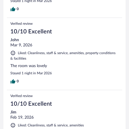
Stayed 1 night in Mar 2026
0
Verified review
10/10 Excellent
John
Mar 9, 2026
Liked: Cleanliness, staff & service, amenities, property conditions
& facilities
The room was lovely
Stayed 1 night in Mar 2026
0
Verified review
10/10 Excellent
Jim
Feb 19, 2026
Liked: Cleanliness, staff & service, amenities