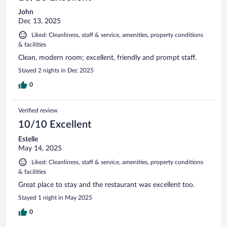
John
Dec 13, 2025
Liked: Cleanliness, staff & service, amenities, property conditions
& facilities
Clean, modern room; excellent, friendly and prompt staff.
Stayed 2 nights in Dec 2025
0
Verified review
10/10 Excellent
Estelle
May 14, 2025
Liked: Cleanliness, staff & service, amenities, property conditions
& facilities
Great place to stay and the restaurant was excellent too.
Stayed 1 night in May 2025
0