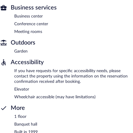
Business services
Business center
Conference center
Meeting rooms
Outdoors
Garden
Accessibility
If you have requests for specific accessibility needs, please
contact the property using the information on the reservation
confirmation received after booking.
Elevator
Wheelchair accessible (may have limitations)
More
1 floor
Banquet hall
Built in 1999