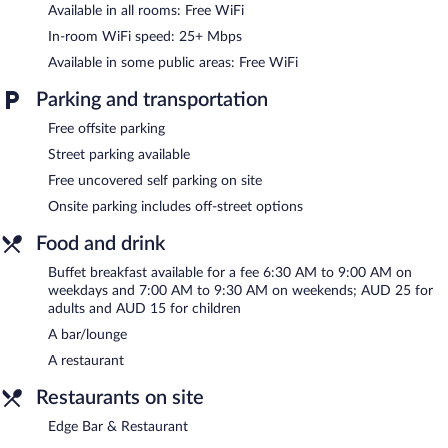
Available in all rooms: Free WiFi
The motel offers a restaurant. A bar/lounge is on site where
guests can unwind with a drink. This 4.5-star property offers
In-room WiFi speed: 25+ Mbps
access to a business center and meeting rooms.
Available in some public areas: Free WiFi
Public areas are equipped with complimentary wireless Internet
access. This business-friendly motel also offers a garden,
Parking and transportation
concierge services, and complimentary newspapers in the lobby.
Free offsite parking
Onsite uncovered self parking is complimentary.
Street parking available
Mercure Goulburn is a smoke-free property.
Free uncovered self parking on site
Buffet breakfasts are available for a surcharge on weekdays
Onsite parking includes off-street options
between 6:30 AM and 9:00 AM and on weekends between 7:00
AM and 9:30 AM.
Food and drink
Edge Bar & Restaurant
- This restaurant specializes in
Buffet breakfast available for a fee 6:30 AM to 9:00 AM on
international cuisine and serves breakfast and dinner.
weekdays and 7:00 AM to 9:30 AM on weekends; AUD 25 for
adults and AUD 15 for children
Room service (during limited hours) is available.
A bar/lounge
A restaurant
Restaurants on site
Edge Bar & Restaurant