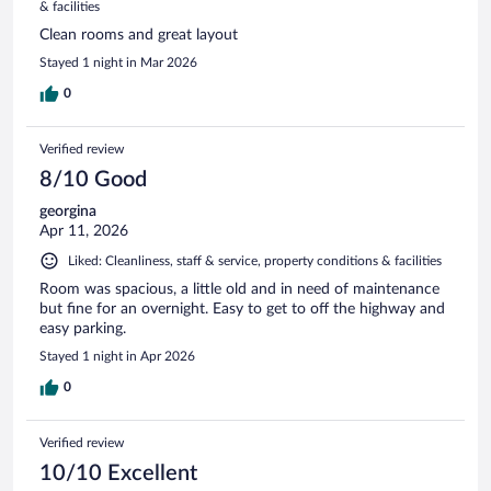
& facilities
Clean rooms and great layout
Stayed 1 night in Mar 2026
0
Verified review
8/10 Good
georgina
Apr 11, 2026
Liked: Cleanliness, staff & service, property conditions & facilities
Room was spacious, a little old and in need of maintenance
but fine for an overnight. Easy to get to off the highway and
easy parking.
Stayed 1 night in Apr 2026
0
Verified review
10/10 Excellent