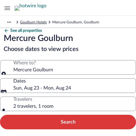
Goulburn Hotels
Mercure Goulburn, Goulburn
See all properties
Mercure Goulburn
Choose dates to view prices
Where to?
Mercure Goulburn
Dates
Sun, Aug 23 - Mon, Aug 24
Travelers
2 travelers, 1 room
Search