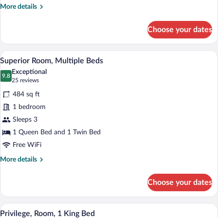
Jetted
More
More details
Tub
details
for
Choose your dates
Privilege,
Room,
1
A hotel room with two beds, a desk, a ch
View
2
King
Superior Room, Multiple Beds
all
Bed,
Exceptional
Jetted
photos
9.8
9.8 out of 10
(25
25 reviews
Tub
for
reviews)
484 sq ft
Superior
1 bedroom
Room,
Sleeps 3
Multiple
Beds
1 Queen Bed and 1 Twin Bed
Free WiFi
More
More details
details
for
Choose your dates
Superior
Room,
Multiple
A hotel room with a bed, bedside table, c
View
4
Beds
Privilege, Room, 1 King Bed