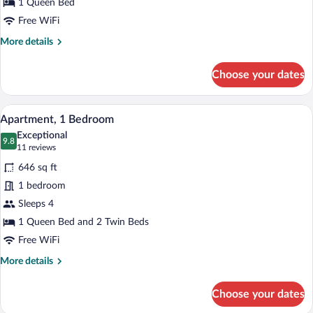
Queen
1 Queen Bed
Bed
Free WiFi
More
More details
details
for
Choose your dates
Superior
Room,
1
A modern hotel room with a large bed, a 
View
6
Queen
Apartment, 1 Bedroom
all
Bed
Exceptional
photos
9.8
9.8 out of 10
(11
11 reviews
for
reviews)
646 sq ft
Apartment,
1 bedroom
1
Sleeps 4
Bedroom
1 Queen Bed and 2 Twin Beds
Free WiFi
More
More details
details
for
Choose your dates
Apartment,
1