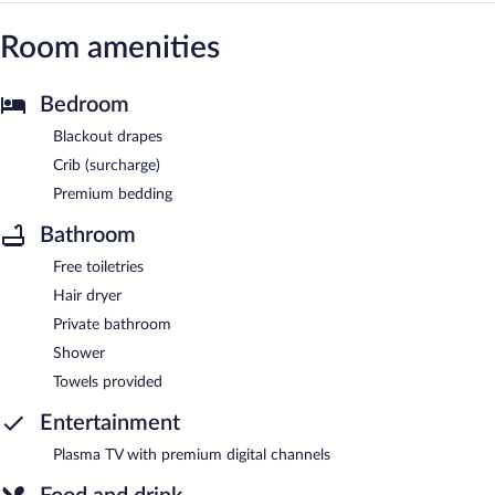
Room amenities
Bedroom
Blackout drapes
Crib (surcharge)
Premium bedding
Bathroom
Free toiletries
Hair dryer
Private bathroom
Shower
Towels provided
Entertainment
Plasma TV with premium digital channels