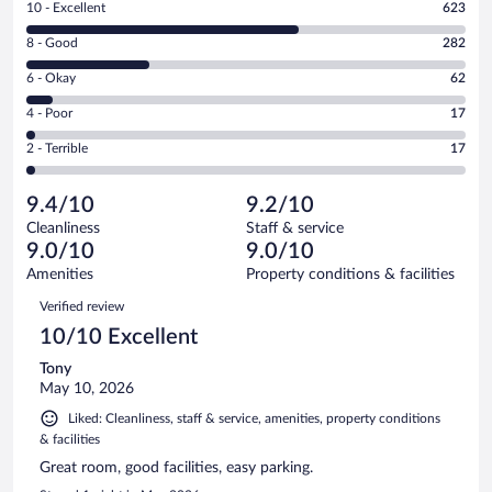
Rating
10 - Excellent
623
10
Rating
8 - Good
282
-
8
Excellent.
Rating
6 - Okay
62
-
623
6
Good.
out
Rating
4 - Poor
17
-
282
of
4
Okay.
out
Rating
2 - Terrible
17
1001
-
62
of
2
reviews
Poor.
out
1001
-
17
of
9.4/10
9.2/10
reviews
Terrible.
out
1001
Cleanliness
Staff & service
17
of
reviews
9.0/10
9.0/10
out
1001
of
Amenities
Property conditions & facilities
reviews
1001
Reviews
Verified review
reviews
10/10 Excellent
Tony
May 10, 2026
Liked: Cleanliness, staff & service, amenities, property conditions
& facilities
Great room, good facilities, easy parking.