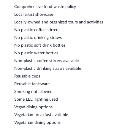
Comprehensive food waste policy
Local artist showcase
Locally-owned and organized tours and activities
No plastic coffee stirrers
No plastic drinking straws
No plastic soft drink bottles
No plastic water bottles
Non-plastic coffee stirrers available
Non-plastic drinking straws available
Reusable cups
Reusable tableware
Smoking not allowed
Some LED lighting used
Vegan dining options
Vegetarian breakfast available
Vegetarian dining options