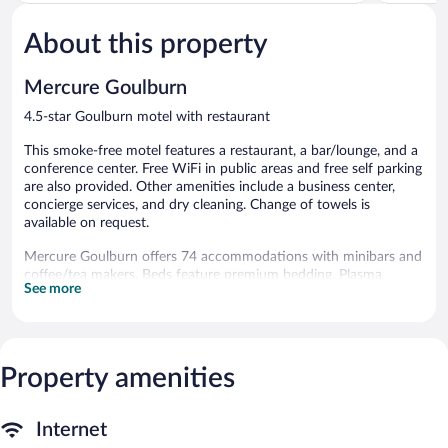
of
of
5,
5,
About this property
Excellent,
Exceptiona
900
316
reviews
reviews
Mercure Goulburn
4.5-star Goulburn motel with restaurant
This smoke-free motel features a restaurant, a bar/lounge, and a
conference center. Free WiFi in public areas and free self parking
are also provided. Other amenities include a business center,
concierge services, and dry cleaning. Change of towels is
available on request.
Mercure Goulburn offers 74 accommodations with minibars and
coffee/tea makers. Beds feature premium bedding. Plasma
See more
televisions come with premium digital channels. Bathrooms
include showers, complimentary toiletries, and hair dryers.
Guests can surf the web using the complimentary wireless
Internet access (speed: 25+ Mbps). Business-friendly amenities
include desks and phones. Additionally, rooms include
Property amenities
irons/ironing boards and blackout drapes/curtains. Change of
towels and change of bedsheets can be requested.
Internet
Housekeeping is provided daily.