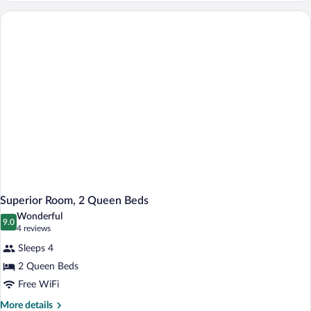
Bedroom
Superior Room, 2 Queen Beds
Wonderful
9.0
9.0 out of 10
(4
4 reviews
reviews)
Sleeps 4
2 Queen Beds
Free WiFi
More
More details