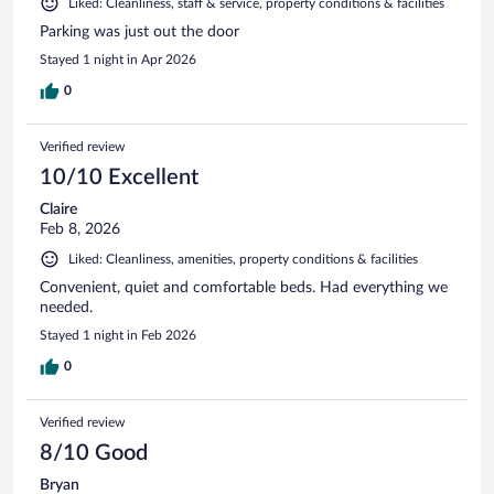
Liked: Cleanliness, staff & service, property conditions & facilities
Parking was just out the door
Stayed 1 night in Apr 2026
0
Verified review
10/10 Excellent
Claire
Feb 8, 2026
Liked: Cleanliness, amenities, property conditions & facilities
Convenient, quiet and comfortable beds. Had everything we
needed.
Stayed 1 night in Feb 2026
0
Verified review
8/10 Good
Bryan