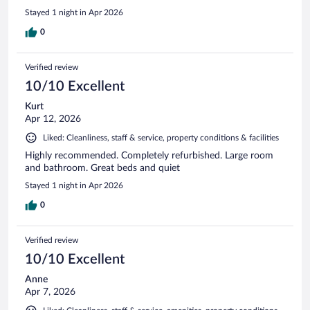
Stayed 1 night in Apr 2026
0
Verified review
10/10 Excellent
Kurt
Apr 12, 2026
Liked: Cleanliness, staff & service, property conditions & facilities
Highly recommended. Completely refurbished. Large room
and bathroom. Great beds and quiet
Stayed 1 night in Apr 2026
0
Verified review
10/10 Excellent
Anne
Apr 7, 2026