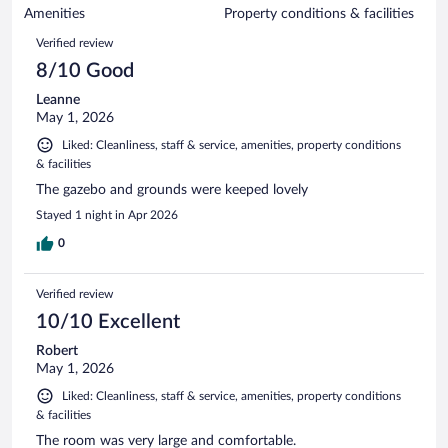
of
Amenities
Property conditions & facilities
reviews
877
Reviews
Verified review
reviews
8/10 Good
Leanne
May 1, 2026
Liked: Cleanliness, staff & service, amenities, property conditions
& facilities
The gazebo and grounds were keeped lovely
Stayed 1 night in Apr 2026
0
Verified review
10/10 Excellent
Robert
May 1, 2026
Liked: Cleanliness, staff & service, amenities, property conditions
& facilities
The room was very large and comfortable.