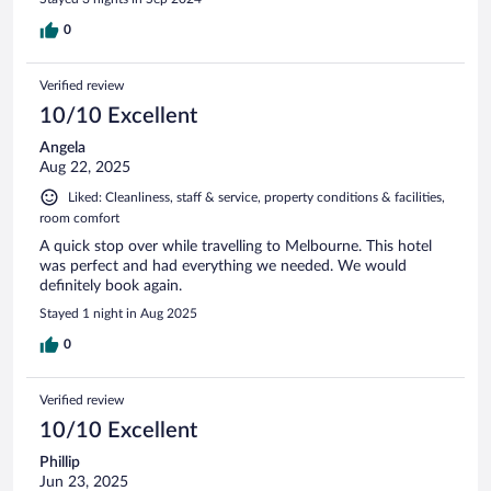
0
Verified review
10/10 Excellent
Angela
Aug 22, 2025
Liked: Cleanliness, staff & service, property conditions & facilities,
room comfort
A quick stop over while travelling to Melbourne. This hotel
was perfect and had everything we needed. We would
definitely book again.
Stayed 1 night in Aug 2025
0
Verified review
10/10 Excellent
Phillip
Jun 23, 2025