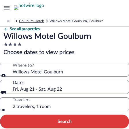
Goulburn Hotels
Willows Motel Goulburn, Goulburn
See all properties
Willows Motel Goulburn
4.0
star
Choose dates to view prices
property
Where to?
Willows Motel Goulburn
Dates
Fri, Aug 21 - Sat, Aug 22
Travelers
2 travelers, 1 room
Search