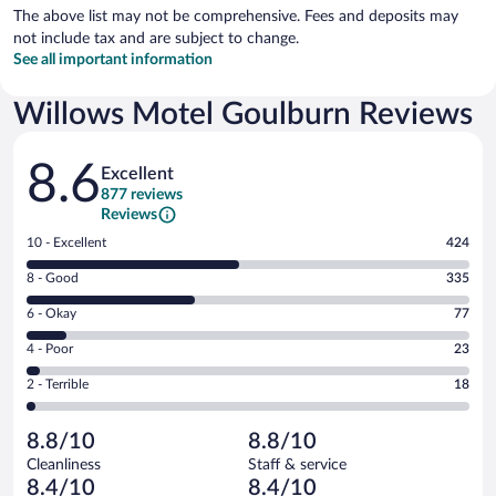
The above list may not be comprehensive. Fees and deposits may
not include tax and are subject to change.
See all important information
Willows Motel Goulburn Reviews
Reviews
8.6
Excellent
877 reviews
Reviews
Rating
10 - Excellent
424
10
Rating
8 - Good
335
-
8
Excellent.
Rating
6 - Okay
77
-
424
6
Good.
out
Rating
4 - Poor
23
-
335
of
4
Okay.
out
Rating
2 - Terrible
18
877
-
77
of
2
reviews
Poor.
out
877
-
23
of
8.8/10
8.8/10
reviews
Terrible.
out
877
Cleanliness
Staff & service
18
of
reviews
8.4/10
8.4/10
out
877