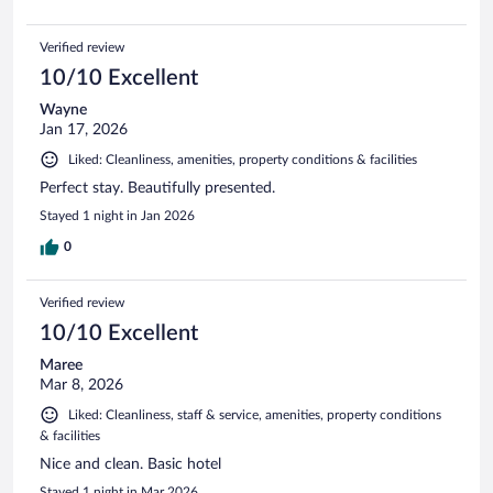
Verified review
10/10 Excellent
Wayne
Jan 17, 2026
Liked: Cleanliness, amenities, property conditions & facilities
Perfect stay. Beautifully presented.
Stayed 1 night in Jan 2026
0
Verified review
10/10 Excellent
Maree
Mar 8, 2026
Liked: Cleanliness, staff & service, amenities, property conditions
& facilities
Nice and clean. Basic hotel
Stayed 1 night in Mar 2026