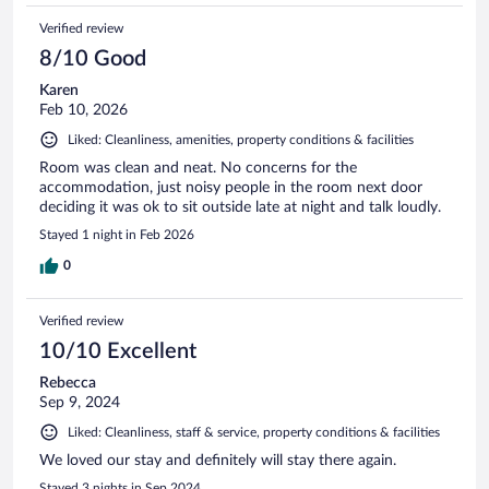
Verified review
8/10 Good
Karen
Feb 10, 2026
Liked: Cleanliness, amenities, property conditions & facilities
Room was clean and neat. No concerns for the
accommodation, just noisy people in the room next door
deciding it was ok to sit outside late at night and talk loudly.
Stayed 1 night in Feb 2026
0
Verified review
10/10 Excellent
Rebecca
Sep 9, 2024
Liked: Cleanliness, staff & service, property conditions & facilities
We loved our stay and definitely will stay there again.
Stayed 3 nights in Sep 2024