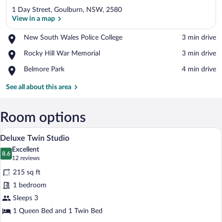
1 Day Street, Goulburn, NSW, 2580
View in a map
Place,
New South Wales Police College
‪3 min drive‬
New
View in a map
Place,
Rocky Hill War Memorial
‪3 min drive‬
South
Rocky
Wales
Place,
Belmore Park
‪4 min drive‬
Hill
Police
Belmore
War
College
Park
See all about this area
Memorial
Room options
A hotel room with two beds, a framed pic
View
4
Deluxe Twin Studio
all
Excellent
photos
8.6
8.6 out of 10
(12
12 reviews
for
reviews)
215 sq ft
Deluxe
1 bedroom
Twin
Sleeps 3
Studio
1 Queen Bed and 1 Twin Bed