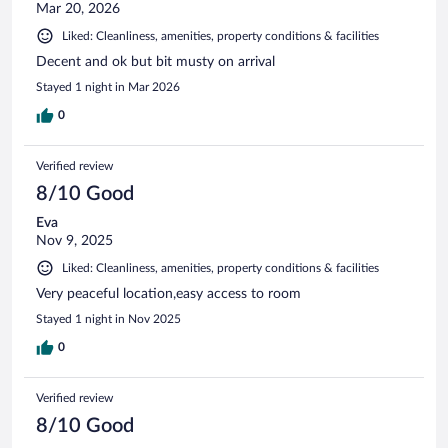
Mar 20, 2026
Liked: Cleanliness, amenities, property conditions & facilities
Decent and ok but bit musty on arrival
Stayed 1 night in Mar 2026
0
Verified review
8/10 Good
Eva
Nov 9, 2025
Liked: Cleanliness, amenities, property conditions & facilities
Very peaceful location,easy access to room
Stayed 1 night in Nov 2025
0
Verified review
8/10 Good