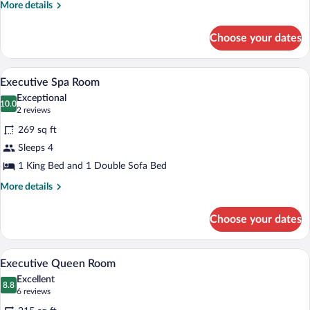
More
More details
details
for
Choose your dates
Deluxe
Twin
Studio
A compact hotel room with a bed, bedsid
View
7
Executive Spa Room
all
Exceptional
photos
10.0
10.0 out of 10
(2
2 reviews
for
reviews)
269 sq ft
Executive
Sleeps 4
Spa
1 King Bed and 1 Double Sofa Bed
Room
More
More details
details
for
Choose your dates
Executive
Spa
Room
A hotel room with a bed, a couch, and a 
View
5
Executive Queen Room
all
Excellent
photos
8.8
8.8 out of 10
(6
6 reviews
for
reviews)