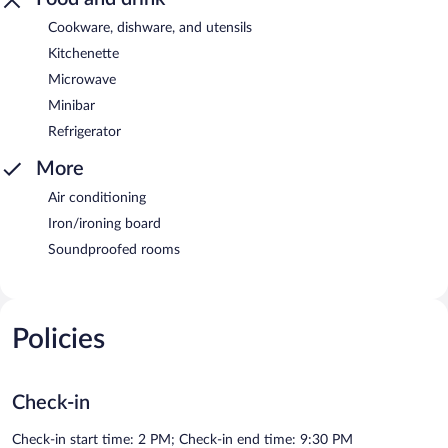
Cookware, dishware, and utensils
Kitchenette
Microwave
Minibar
Refrigerator
More
Air conditioning
Iron/ironing board
Soundproofed rooms
Policies
Check-in
Check-in start time: 2 PM; Check-in end time: 9:30 PM