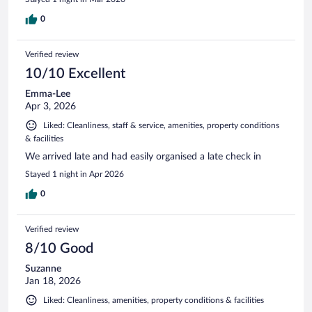
0
Verified review
10/10 Excellent
Emma-Lee
Apr 3, 2026
Liked: Cleanliness, staff & service, amenities, property conditions
& facilities
We arrived late and had easily organised a late check in
Stayed 1 night in Apr 2026
0
Verified review
8/10 Good
Suzanne
Jan 18, 2026
Liked: Cleanliness, amenities, property conditions & facilities