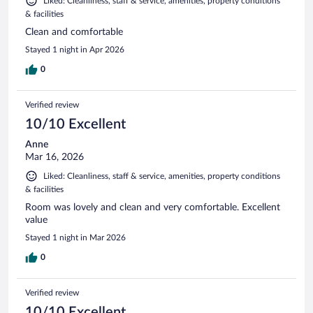
Liked: Cleanliness, staff & service, amenities, property conditions
& facilities
Clean and comfortable
Stayed 1 night in Apr 2026
0
Verified review
10/10 Excellent
Anne
Mar 16, 2026
Liked: Cleanliness, staff & service, amenities, property conditions
& facilities
Room was lovely and clean and very comfortable. Excellent
value
Stayed 1 night in Mar 2026
0
Verified review
10/10 Excellent