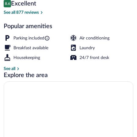
Reviews
Excellent
8.6
$85
8.6 out of 10
Gazebo
See all 877 reviews
Popular amenities
Parking included
Air conditioning
Breakfast available
Laundry
Housekeeping
24/7 front desk
See all
Explore the area