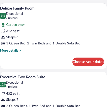
Room
A compact hotel room with a dining table,
View
7
Deluxe Family Room
all
Exceptional
photos
9.6
9.6 out of 10
(7
7 reviews
for
reviews)
Garden view
Deluxe
312 sq ft
Family
Sleeps 6
Room
1 Queen Bed, 2 Twin Beds and 1 Double Sofa Bed
More
More details
details
for
Choose your dates
Deluxe
Family
Room
A hotel room with a bed, a sofa, a desk, 
View
4
Executive Two Room Suite
all
Exceptional
photos
10.0
10.0 out of 10
(4
4 reviews
for
reviews)
452 sq ft
Executive
Sleeps 7
Two
2 Queen Beds, 1 Twin Bed and 1 Double Sofa Bed