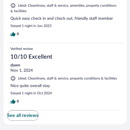
Liked: Cleanliness, staff & service, amenities, property conditions
& facilities
Quick easy check in and check out, friendly staff member
Stayed 1 night in Jun 2025
0
Verified review
10/10 Excellent
dawn
Nov 1, 2024
Liked: Cleanliness, staff & service, property conditions & facilities
Nice quite overall stay
Stayed 1 night in Oct 2024
0
See all reviews