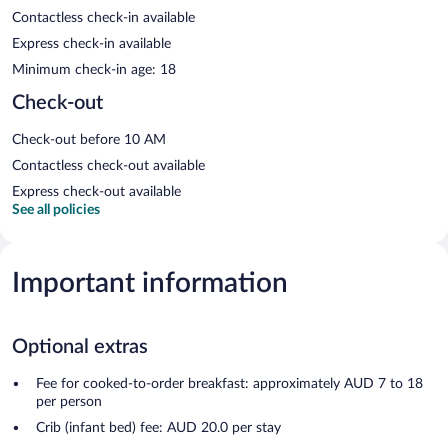
Contactless check-in available
Express check-in available
Minimum check-in age: 18
Check-out
Check-out before 10 AM
Contactless check-out available
Express check-out available
See all policies
Important information
Optional extras
Fee for cooked-to-order breakfast: approximately AUD 7 to 18
per person
Crib (infant bed) fee: AUD 20.0 per stay