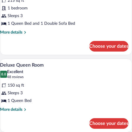
215 sq ft
Executive
1 bedroom
Queen
Sleeps 3
Room
1 Queen Bed and 1 Double Sofa Bed
More
More details
details
for
Choose your dates
Executive
Queen
Room
A hotel room with a bed, a bedside lamp
View
5
Deluxe Queen Room
all
Excellent
photos
8.8
8.8 out of 10
(48
48 reviews
for
reviews)
150 sq ft
Deluxe
Sleeps 3
Queen
1 Queen Bed
Room
More
More details
details
for
Choose your dates
Deluxe
Queen