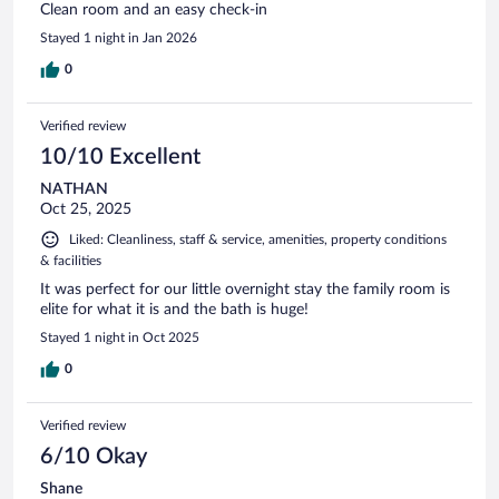
Clean room and an easy check-in
Stayed 1 night in Jan 2026
0
Verified review
10/10 Excellent
NATHAN
Oct 25, 2025
Liked: Cleanliness, staff & service, amenities, property conditions
& facilities
It was perfect for our little overnight stay the family room is
elite for what it is and the bath is huge!
Stayed 1 night in Oct 2025
0
Verified review
6/10 Okay
Shane