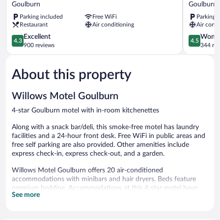
Motor
Motor
Goulburn
Goulburn
Inn
Inn
Parking included
Free WiFi
Parking 
Goulburn
Goulburn
Restaurant
Air conditioning
Air condi
Goulburn
4.3
4.5
Excellent
Wonde
4.3
4.5
out
out
900 reviews
344 re
of
of
5,
5,
About this property
Excellent,
Wonderful
900
344
reviews
reviews
Willows Motel Goulburn
4-star Goulburn motel with in-room kitchenettes
Along with a snack bar/deli, this smoke-free motel has laundry
facilities and a 24-hour front desk. Free WiFi in public areas and
free self parking are also provided. Other amenities include
express check-in, express check-out, and a garden.
Willows Motel Goulburn offers 20 air-conditioned
accommodations with minibars and hair dryers. Beds feature
premium bedding. Accommodations at this 4-star motel have
See more
kitchenettes with refrigerators, microwaves, and
cookware/dishes/utensils. Cribs/infant beds (surcharge) are also
available. Housekeeping is provided daily.