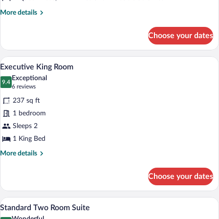
Room
Suite
More
More details
details
for
Choose your dates
Executive
Two
Room
A bedroom with a bed, a couch, a door, 
View
4
Suite
Executive King Room
all
Exceptional
photos
9.4
9.4 out of 10
(6
6 reviews
for
reviews)
237 sq ft
Executive
1 bedroom
King
Sleeps 2
Room
1 King Bed
More
More details
details
for
Choose your dates
Executive
King
Room
A small, simple room with two single be
View
5
Standard Two Room Suite
all