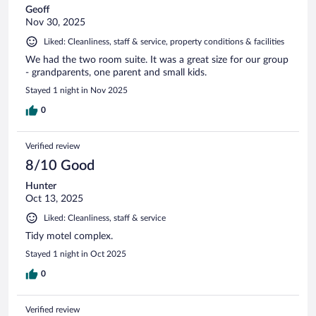
Geoff
Nov 30, 2025
Liked: Cleanliness, staff & service, property conditions & facilities
We had the two room suite. It was a great size for our group
- grandparents, one parent and small kids.
Stayed 1 night in Nov 2025
0
Verified review
8/10 Good
Hunter
Oct 13, 2025
Liked: Cleanliness, staff & service
Tidy motel complex.
Stayed 1 night in Oct 2025
0
Verified review