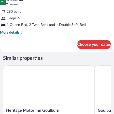
Wonderful
photos
9.0
9.0 out of 10
(2
2 reviews
for
reviews)
290 sq ft
Standard
Sleeps 6
Two
1 Queen Bed, 2 Twin Beds and 1 Double Sofa Bed
Room
Suite
More
More details
details
for
Choose your dates
Standard
Two
Room
Similar properties
Suite
Heritage Motor Inn Goulburn
Goulburn 
Heritage
Goulburn
Heritage Motor Inn Goulburn
Goulburn