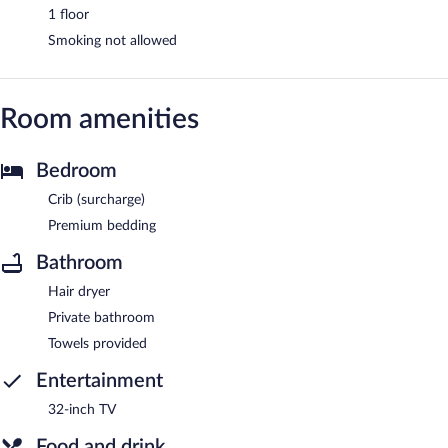
1 floor
Smoking not allowed
Room amenities
Bedroom
Crib (surcharge)
Premium bedding
Bathroom
Hair dryer
Private bathroom
Towels provided
Entertainment
32-inch TV
Food and drink