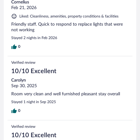
Cornelius
Feb 21, 2026
Liked: Cleanliness, amenities, property conditions & facilities
Friendly staff. Quick to respond to replace lights that were
not working
Stayed 2 nights in Feb 2026
0
Verified review
10/10 Excellent
Carolyn
Sep 30, 2025
Room very clean and well furnished pleasant stay overall
Stayed 1 night in Sep 2025
0
Verified review
10/10 Excellent