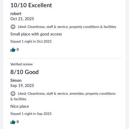
10/10 Excellent
robert
Oct 21, 2025
Liked: Cleanliness, staff & service, property conditions & facilities
Small place with good access
Stayed 1 night in Oct 2025
0
Verified review
8/10 Good
Simon
Sep 19, 2025
Liked: Cleanliness, staff & service, amenities, property conditions
& facilities
Nice place
Stayed 1 night in Sep 2025
0