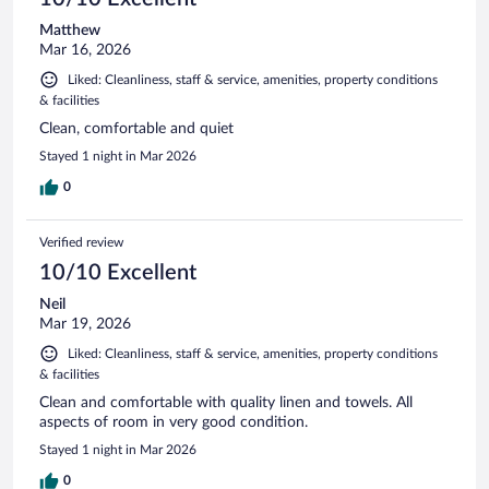
Matthew
Mar 16, 2026
Liked: Cleanliness, staff & service, amenities, property conditions
& facilities
Clean, comfortable and quiet
Stayed 1 night in Mar 2026
0
Verified review
10/10 Excellent
Neil
Mar 19, 2026
Liked: Cleanliness, staff & service, amenities, property conditions
& facilities
Clean and comfortable with quality linen and towels. All
aspects of room in very good condition.
Stayed 1 night in Mar 2026
0