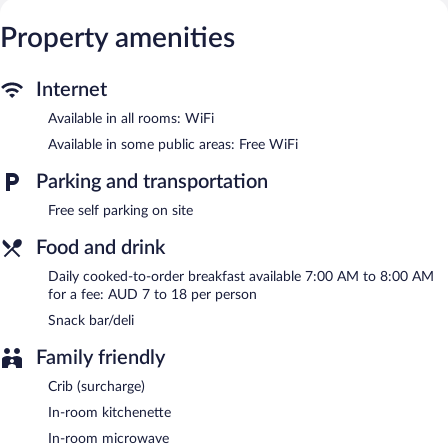
The motel offers a snack bar/deli. Wireless Internet access is
Property amenities
complimentary. This Goulburn motel also offers barbecue grills, a
garden, and laundry facilities. Onsite self parking is
complimentary.
Internet
Willows Motel Goulburn is a smoke-free property.
Available in all rooms: WiFi
Cooked-to-order breakfasts are available for a surcharge and are
Available in some public areas: Free WiFi
served each morning between 7 AM and 8 AM.
Parking and transportation
Free self parking on site
Food and drink
Daily cooked-to-order breakfast available 7:00 AM to 8:00 AM
for a fee: AUD 7 to 18 per person
Snack bar/deli
Family friendly
Crib (surcharge)
In-room kitchenette
In-room microwave