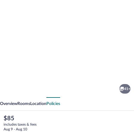
Photo
gallery
for
Willows
41+
Motel
vious
Next
Goulburn
Overview
Rooms
Location
Policies
The
$85
current
includes taxes & fees
price
Aug 9 - Aug 10
is