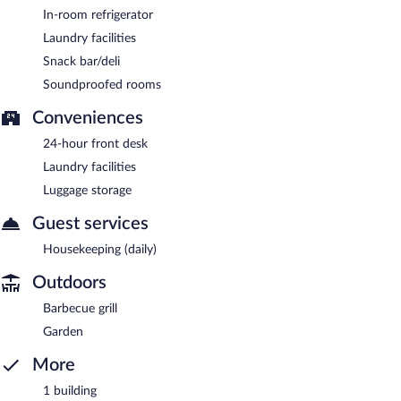
In-room refrigerator
Laundry facilities
Snack bar/deli
Soundproofed rooms
Conveniences
24-hour front desk
Laundry facilities
Luggage storage
Guest services
Housekeeping (daily)
Outdoors
Barbecue grill
Garden
More
1 building