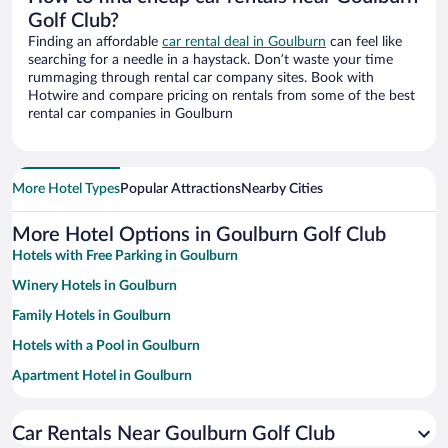
Golf Club?
Finding an affordable
car rental deal in Goulburn
can feel like
searching for a needle in a haystack. Don’t waste your time
rummaging through rental car company sites. Book with
Hotwire and compare pricing on rentals from some of the best
rental car companies in Goulburn
More Hotel Types
Popular Attractions
Nearby Cities
More Hotel Options in Goulburn Golf Club
Hotels with Free Parking in Goulburn
Winery Hotels in Goulburn
Family Hotels in Goulburn
Hotels with a Pool in Goulburn
Apartment Hotel in Goulburn
Hotels with smoking rooms in Goulburn
Car Rentals Near Goulburn Golf Club
Luxury Hotels in Goulburn