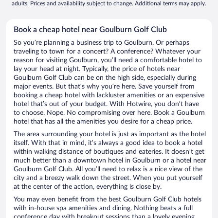
adults. Prices and availability subject to change. Additional terms may apply.
Book a cheap hotel near Goulburn Golf Club
So you’re planning a business trip to Goulburn. Or perhaps
traveling to town for a concert? A conference? Whatever your
reason for visiting Goulburn, you’ll need a comfortable hotel to
lay your head at night. Typically, the price of hotels near
Goulburn Golf Club can be on the high side, especially during
major events. But that’s why you’re here. Save yourself from
booking a cheap hotel with lackluster amenities or an expensive
hotel that’s out of your budget. With Hotwire, you don’t have
to choose. Nope. No compromising over here. Book a Goulburn
hotel that has all the amenities you desire for a cheap price.
The area surrounding your hotel is just as important as the hotel
itself. With that in mind, it’s always a good idea to book a hotel
within walking distance of boutiques and eateries. It doesn’t get
much better than a downtown hotel in Goulburn or a hotel near
Goulburn Golf Club. All you’ll need to relax is a nice view of the
city and a breezy walk down the street. When you put yourself
at the center of the action, everything is close by.
You may even benefit from the best Goulburn Golf Club hotels
with in-house spa amenities and dining. Nothing beats a full
conference day with breakout sessions than a lovely evening