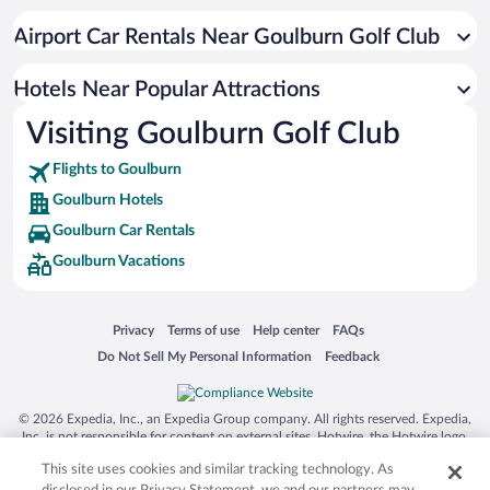
Historic Hotels in Goulburn
Airport Car Rentals Near Goulburn Golf Club
Resorts & Hotels with Spas in Goulburn
Boutique Hotels in Goulburn
Hotels Near Popular Attractions
Visiting Goulburn Golf Club
Flights to Goulburn
Goulburn Hotels
Goulburn Car Rentals
Goulburn Vacations
Opens in a new window
Opens in a new window
Opens in a new window
Opens in a new window
Privacy
Terms of use
Help center
FAQs
Opens in a new window
Opens in a new window
Do Not Sell My Personal Information
Feedback
© 2026 Expedia, Inc., an Expedia Group company. All rights reserved. Expedia,
Inc. is not responsible for content on external sites. Hotwire, the Hotwire logo,
Hot Rate, and "4-star hotels. 2-star prices." are either registered trademarks or
This site uses cookies and similar tracking technology. As
trademarks of Expedia, Inc. in the US and/or other countries. Other logos or
product and company names mentioned herein may be the property of their