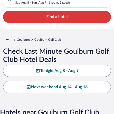
Sat, Aug 8 - Sun, Aug 9
1 room, 2 guests
Find a hotel
Goulburn
Goulburn Golf Club
Check Last Minute Goulburn Golf
Club Hotel Deals
Tonight Aug 8 - Aug 9
Next weekend Aug 14 - Aug 16
Hotels near Goulburn Golf Club