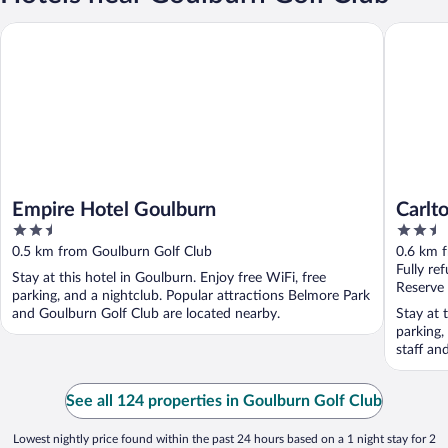
Empire Hotel Goulburn
Carlton S
Empire Hotel Goulburn
Carlt
2.5
2.5
out
out
0.5 km from Goulburn Golf Club
0.6 km 
of
of
Fully re
Stay at this hotel in Goulburn. Enjoy free WiFi, free
5
5
Reserve
parking, and a nightclub. Popular attractions Belmore Park
and Goulburn Golf Club are located nearby.
Stay at 
parking,
staff an
See all 124 properties in Goulburn Golf Club
Lowest nightly price found within the past 24 hours based on a 1 night stay for 2