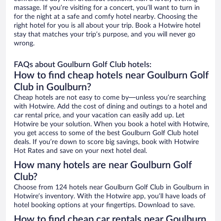
massage. If you’re visiting for a concert, you’ll want to turn in
for the night at a safe and comfy hotel nearby. Choosing the
right hotel for you is all about your trip. Book a Hotwire hotel
stay that matches your trip’s purpose, and you will never go
wrong.
FAQs about Goulburn Golf Club hotels:
How to find cheap hotels near Goulburn Golf
Club in Goulburn?
Cheap hotels are not easy to come by—unless you’re searching
with Hotwire. Add the cost of dining and outings to a hotel and
car rental price, and your vacation can easily add up. Let
Hotwire be your solution. When you book a hotel with Hotwire,
you get access to some of the best Goulburn Golf Club hotel
deals. If you’re down to score big savings, book with Hotwire
Hot Rates and save on your next hotel deal.
How many hotels are near Goulburn Golf
Club?
Choose from 124 hotels near Goulburn Golf Club in Goulburn in
Hotwire’s inventory. With the Hotwire app, you’ll have loads of
hotel booking options at your fingertips. Download to save.
How to find cheap car rentals near Goulburn